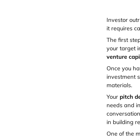
Investor outr
it requires c
The first ste
your target i
venture capi
Once you have
investment s
materials.
Your
pitch d
needs and in
conversation
in building r
One of the m