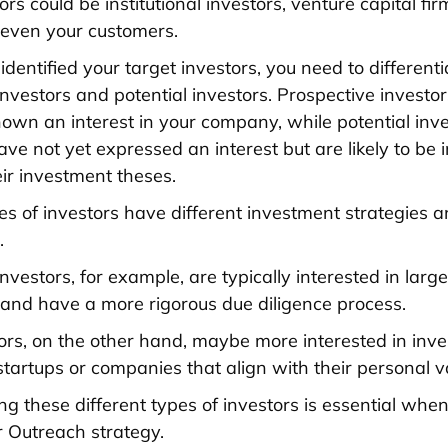
ors could be institutional investors, venture capital fir
r even your customers.
identified your target investors, you need to differen
investors and potential investors. Prospective investo
wn an interest in your company, while potential inve
ve not yet expressed an interest but are likely to be 
ir investment theses.
pes of investors have different investment strategies 
.
 investors, for example, are typically interested in large
and have a more rigorous due diligence process.
ors, on the other hand, maybe more interested in inve
startups or companies that align with their personal v
g these different types of investors is essential whe
r Outreach strategy.