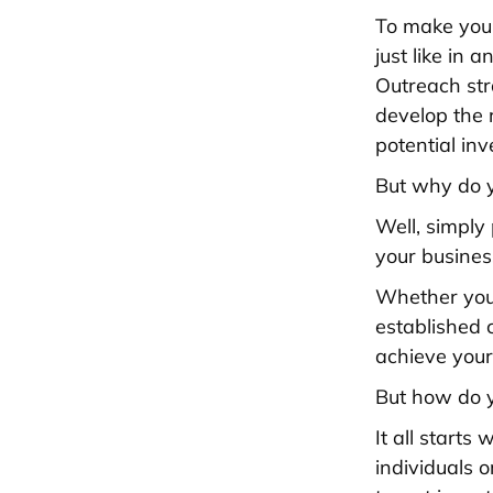
To make your
just like in 
Outreach str
develop the 
potential inv
But why do y
Well, simply
your busines
Whether you'
established 
achieve your
But how do y
It all start
individuals 