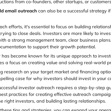
ctions from co-founders, other startups, or customers
ld email outreach
can also be a successful strategy i
ach efforts, it's essential to focus on building relation
rying to close deals. Investors are more likely to inves
ith a strong management team, clear business plans
ocumentation to support their growth potential.
ey has become known for its unique approach to invest
es a focus on creating value and solving real-world p
g research on your target market and financing optio
pelling case for why investors should invest in your 
successful investor outreach requires a step-by-step gu
 best practices for creating effective outreach campaig
he right investors, and building lasting relationships.
 these tips and strategies, you can expand your operat