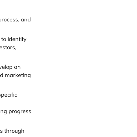
rocess, and
to identify
estors,
evelop an
and marketing
pecific
ing progress
is through