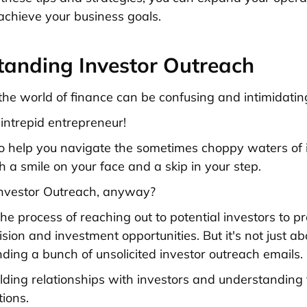
 achieve your business goals.
tanding Investor Outreach
, the world of finance can be confusing and intimidatin
 intrepid entrepreneur!
o help you navigate the sometimes choppy waters of 
h a smile on your face and a skip in your step.
Investor Outreach, anyway?
s the process of reaching out to potential investors to p
ion and investment opportunities. But it's not just ab
nding a bunch of unsolicited investor outreach emails.
uilding relationships with investors and understanding
ions.