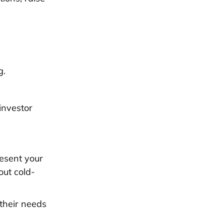
g.
investor
resent your
out cold-
 their needs