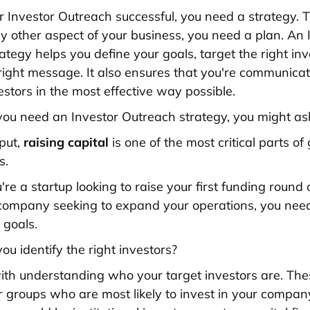
 Investor Outreach successful, you need a strategy. Th
any other aspect of your business, you need a plan. An 
ategy helps you define your goals, target the right inv
right message. It also ensures that you're communicat
estors in the most effective way possible.
ou need an Investor Outreach strategy, you might as
 put,
raising capital
is one of the most critical parts o
s.
re a startup looking to raise your first funding round 
company seeking to expand your operations, you need
 goals.
ou identify the right investors?
s with understanding who your target investors are. The
or groups who are most likely to invest in your compan