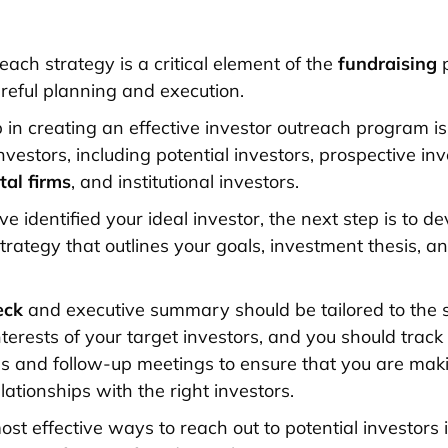
each strategy is a critical element of the
fundraising
p
areful planning and execution.
p in creating an effective investor outreach program is 
nvestors, including potential investors, prospective inv
tal firms
, and institutional investors.
 identified your ideal investor, the next step is to d
trategy that outlines your goals, investment thesis, 
eck
and executive summary should be tailored to the s
terests of your target investors, and you should track
s and follow-up meetings to ensure that you are mak
elationships with the right investors.
ost effective ways to reach out to potential investors 