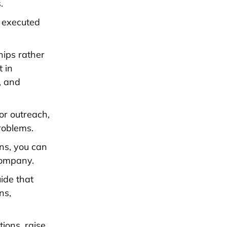
.
f executed
ships rather
t in
, and
or outreach,
roblems.
ns, you can
company.
ide that
ns,
ions, raise