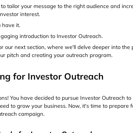
u to tailor your message to the right audience and incr
investor interest.
 have it.
gaging introduction to Investor Outreach.
or our next section, where we'll delve deeper into the 
ur pitch and creating your outreach program.
ng for Investor Outreach
ons! You have decided to pursue Investor Outreach to
need to grow your business. Now, it's time to prepare f
utreach campaign.