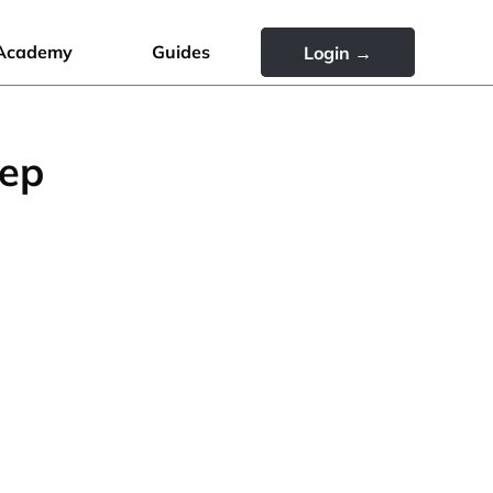
Academy
Guides
Login →
tep