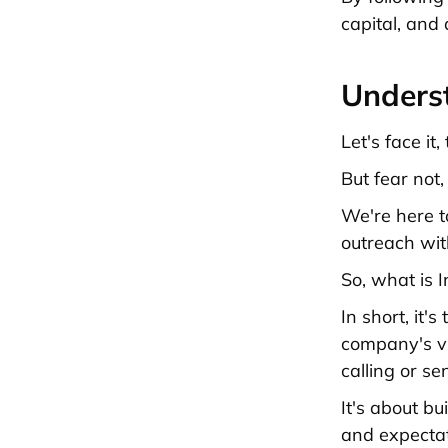
capital, and
Unders
Let's face it
But fear not,
We're here t
outreach wit
So, what is 
In short, it'
company's vis
calling or se
It's about b
and expectat