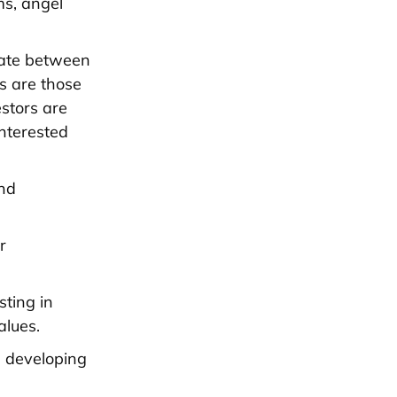
ms, angel
tiate between
rs are those
stors are
interested
and
r
sting in
alues.
n developing