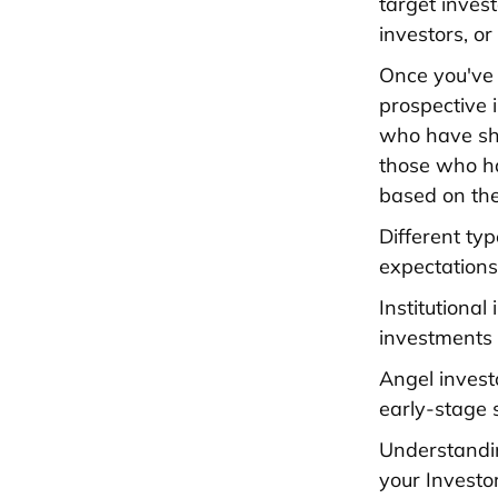
target invest
investors, o
Once you've 
prospective 
who have sho
those who ha
based on the
Different ty
expectations
Institutional
investments 
Angel invest
early-stage 
Understandin
your Investo