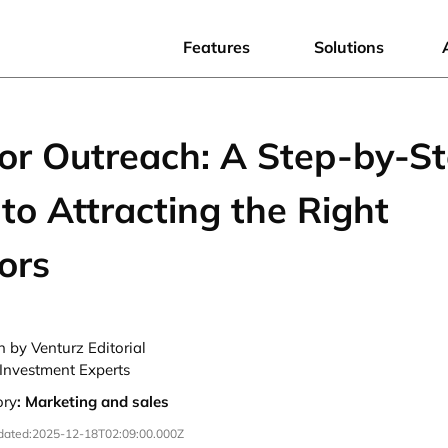
Features
Solutions
tor Outreach: A Step-by-S
to Attracting the Right
ors
n by Venturz Editorial
Investment Experts
ory
:
Marketing and sales
dated:
2025-12-18T02:09:00.000Z