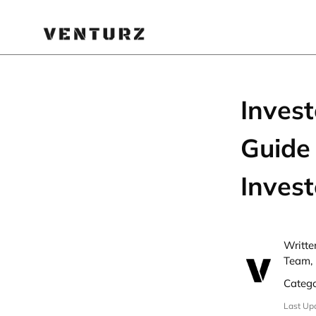
Inves
Guide 
Invest
Writte
Team, 
Categ
Last Up