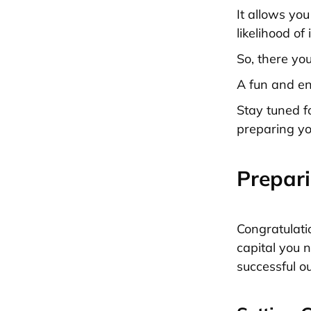
It allows yo
likelihood of 
So, there you
A fun and en
Stay tuned f
preparing yo
Prepari
Congratulati
capital you 
successful o