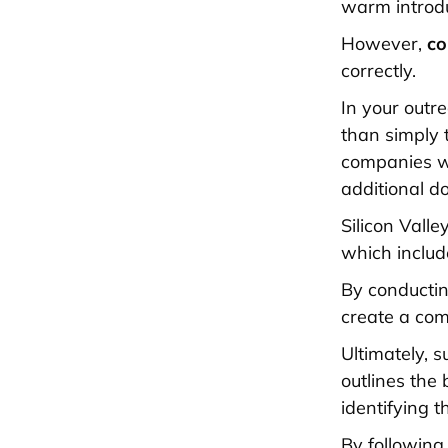
warm introdu
However,
co
correctly.
In your outre
than simply t
companies w
additional d
Silicon Vall
which includ
By conductin
create a com
Ultimately, 
outlines the
identifying t
By following