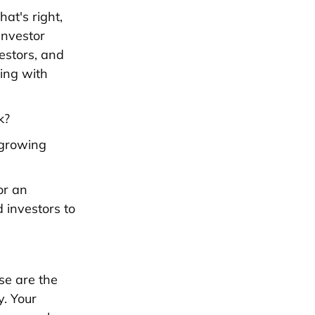
at's right,
Investor
estors, and
ing with
k?
f growing
or an
 investors to
se are the
y. Your