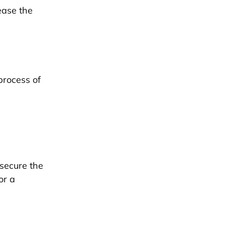
ease the
process of
 secure the
or a