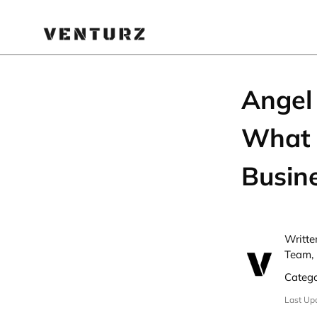
Angel 
What I
Busin
Writte
Team, 
Categ
Last Up