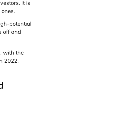
estors. It is
 ones.
high-potential
e off and
 with the
in 2022.
d