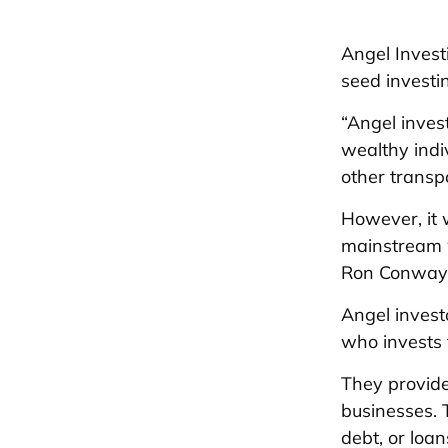
Angel Invest
seed investin
“Angel inves
wealthy indi
other transp
However, it 
mainstream w
Ron Conway 
Angel invest
who invests 
They provide
businesses. 
debt, or loan