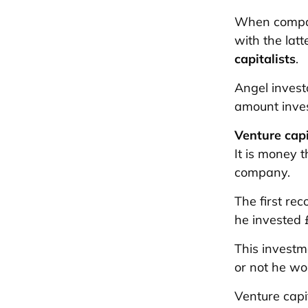
When compa
with the latt
capitalists
.
Angel invest
amount inves
Venture capi
It is money 
company.
The first re
he invested 
This invest
or not he wou
Venture capi