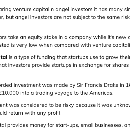
ring
venture capital n angel investors it has many sim
er, but angel investors are not subject to the same ris
ors take an equity stake in a company while it's new 
ted is very low when compared with venture capitali
tal
is a type of funding that startups use to grow thei
that investors provide startups in exchange for shares 
corded investment was made by Sir Francis Drake in
£10,000 into a trading voyage to the Americas.
ment was considered to be risky because it was unkn
ld return with any profit.
tal provides money for start-ups, small businesses, a