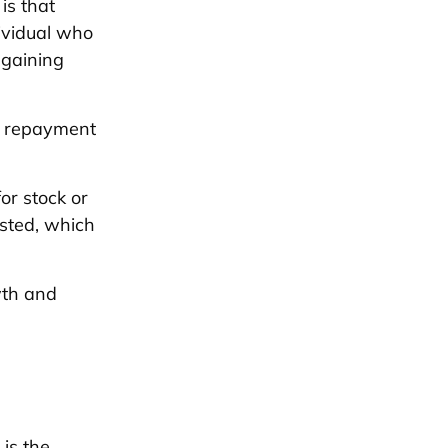
is that
ividual who
 gaining
s repayment
or stock or
sted, which
wth and
is the