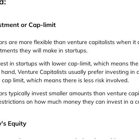
d:
stment or Cap-limit
ors are more flexible than venture capitalists when it
stments they will make in startups.
est in startups with lower cap-limit, which means the r
 hand, Venture Capitalists usually prefer investing in
 cap limit, which means there is less risk involved.
ors typically invest smaller amounts than venture capi
strictions on how much money they can invest in a 
's Equity