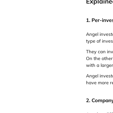
Explaine
1. Per-inve
Angel invest
type of inve
They can inv
On the other
with a larger
Angel invest
have more re
2. Company