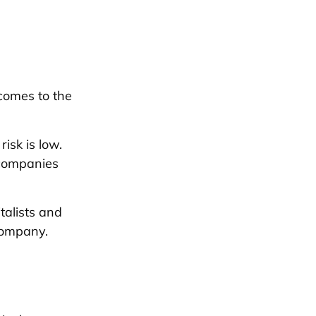
 comes to the
isk is low.
 companies
talists and
company.