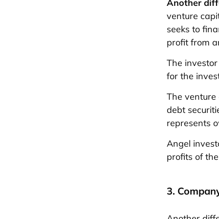
Another dif
venture capi
seeks to fin
profit from a
The investor
for the inve
The venture 
debt securit
represents o
Angel invest
profits of t
3. Company
Another diff