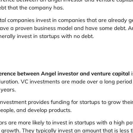
ebt that the company has.
tal companies invest in companies that are already g
have a proven business model and have some debt. A
erally invest in startups with no debt.
ference between Angel investor and venture capital
i
uration. VC investments are made over a long period 
 years.
 investment provides funding for startups to grow thei
people, and develop products.
rs are more likely to invest in startups with a high pot
growth. They typically invest an amount that is less 