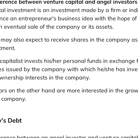
ference between venture capital and angel investors
tal investment is an investment made by a firm or ind
ance an entrepreneur's business idea with the hope of
n eventual sale of the company or its assets.
 may also expect to receive shares in the company a
stment.
capitalist invests his/her personal funds in exchange f
ies issued by the company with which he/she has inve
wnership interests in the company.
ors on the other hand are more interested in the gro
he company.
's Debt
erence between an angel investor and venture capital 