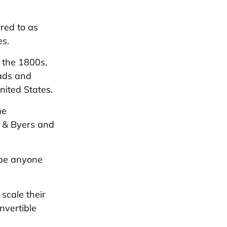
rred to as
es.
n the 1800s,
oads and
nited States.
me
d & Byers and
n be anyone
scale their
nvertible