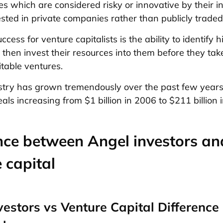
s which are considered risky or innovative by their inv
vested in private companies rather than publicly traded
ccess for venture capitalists is the ability to identify 
 then invest their resources into them before they tak
table ventures.
try has grown tremendously over the past few years,
ls increasing from $1 billion in 2006 to $211 billion 
nce between Angel investors an
 capital
vestors vs Venture Capital Difference