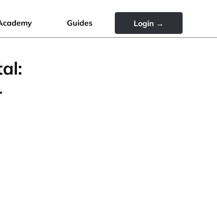
Academy
Guides
Login →
al:
r