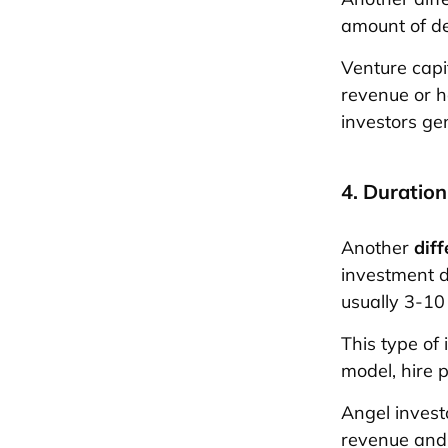
amount of d
Venture capi
revenue or 
investors gen
4. Duration
Another
dif
investment d
usually 3-10
This type of
model, hire 
Angel investo
revenue and 