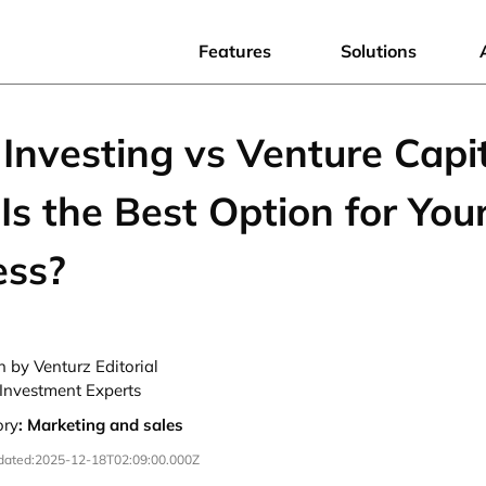
Features
Solutions
Investing vs Venture Capit
s the Best Option for You
ess?
n by Venturz Editorial
Investment Experts
ory
:
Marketing and sales
dated:
2025-12-18T02:09:00.000Z