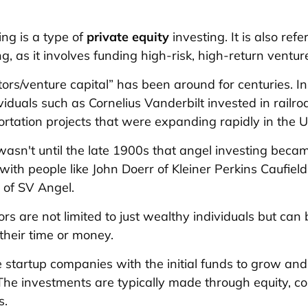
ing is a type of
private equity
investing. It is also refe
g, as it involves funding high-risk, high-return ventur
tors/venture capital” has been around for centuries. I
viduals such as Cornelius Vanderbilt invested in railr
ortation projects that were expanding rapidly in the U
wasn't until the late 1900s that angel investing beca
ith people like John Doerr of Kleiner Perkins Caufiel
of SV Angel.
ors are not limited to just wealthy individuals but ca
their time or money.
 startup companies with the initial funds to grow and 
The investments are typically made through equity, co
s.