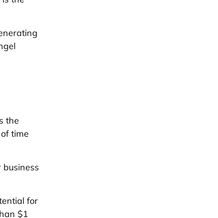
enerating
ngel
s the
of time
r business
ential for
than $1