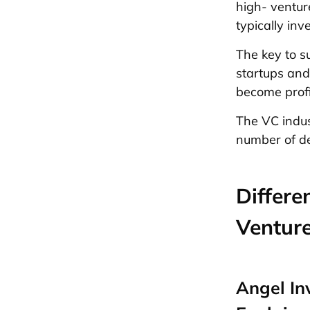
high- venture
typically in
The key to su
startups and
become profi
The VC indus
number of dea
Differe
Venture
Angel In