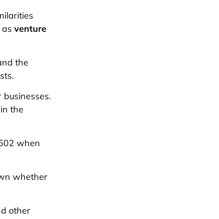
ilarities
k as
venture
and the
sts.
r businesses.
in the
 1602 when
own whether
nd other