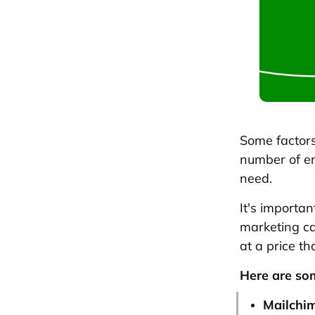
Some factors 
number of em
need.
It's importa
marketing ca
at a price th
Here are som
Mailchi