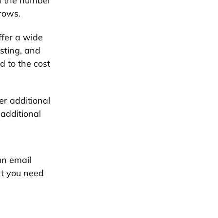
n the number
grows.
fer a wide
sting, and
d to the cost
er additional
 additional
an email
rt you need