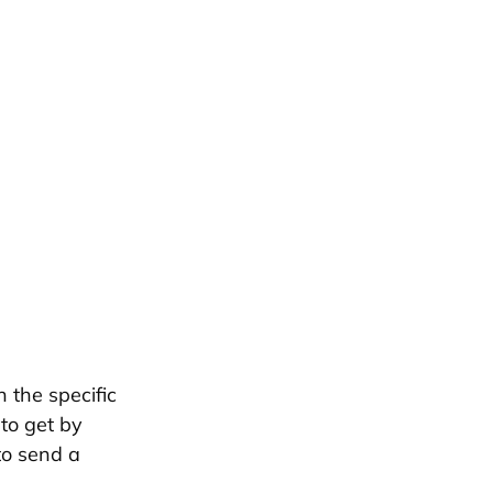
 the specific
 to get by
to send a