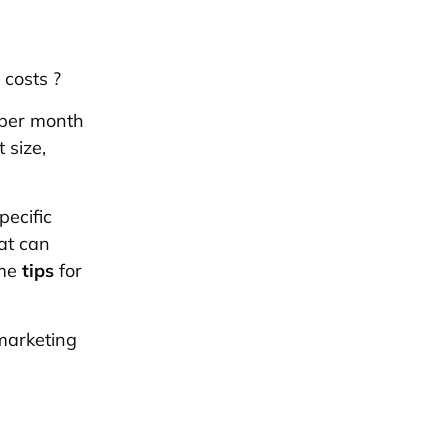
 costs
?
 per month
 size,
ecific
hat can
ome
tips
for
marketing