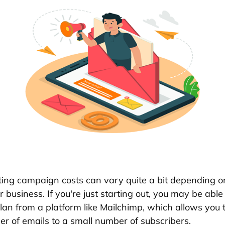
ing campaign costs can vary quite a bit depending on
 business. If you're just starting out, you may be able
plan from a platform like Mailchimp, which allows you 
er of emails to a small number of subscribers.