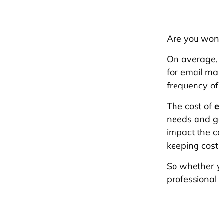
Are you won
On average,
for email mar
frequency of
The cost of
e
needs and goa
impact the c
keeping cost
So whether y
professional 