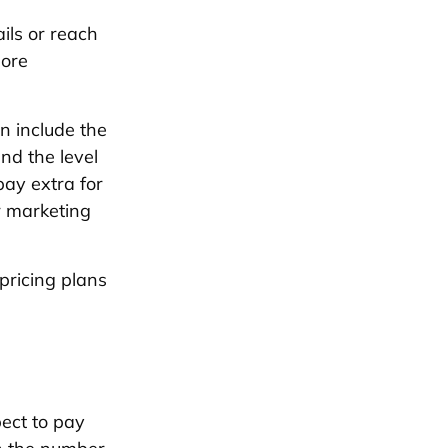
ls or reach
more
n include the
and the level
ay extra for
r marketing
pricing plans
pect to pay