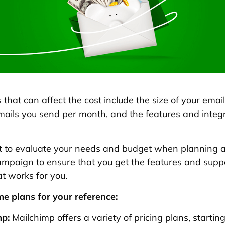
that can affect the cost include the size of your email 
ails you send per month, and the features and integ
nt to evaluate your needs and budget when planning 
mpaign to ensure that you get the features and supp
at works for you.
e plans for your reference:
mp:
Mailchimp offers a variety of pricing plans, starting