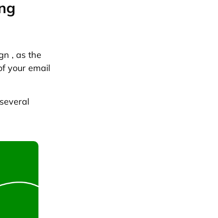
ing
gn , as the
of your email
 several