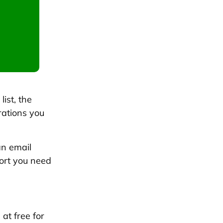
list, the
rations you
an email
ort you need
 at free for