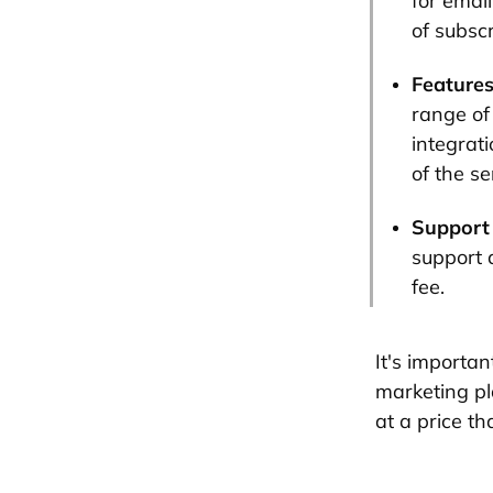
for emai
of subscr
Features
range of
integrat
of the se
Support
support 
fee.
It's importa
marketing pl
at a price th