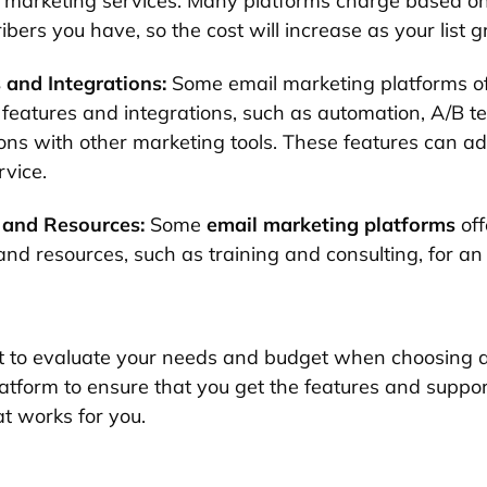
l marketing services. Many platforms charge based o
ibers you have, so the cost will increase as your list 
 and Integrations:
Some email marketing platforms of
 features and integrations, such as automation, A/B te
ions with other marketing tools. These features can ad
rvice.
 and Resources:
Some
email marketing platforms
off
and resources, such as training and consulting, for an
nt to evaluate your needs and budget when choosing 
atform to ensure that you get the features and suppo
at works for you.