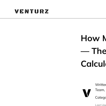
How M
— The
Calcul
Writte
Team, 
Categ
Last Up