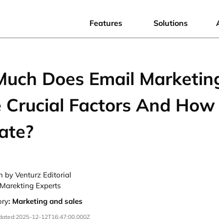
Features
Solutions
uch Does Email Marketin
 Crucial Factors And How
ate?
n by Venturz Editorial
Marekting Experts
ory
:
Marketing and sales
dated:
2025-12-12T16:47:00.000Z