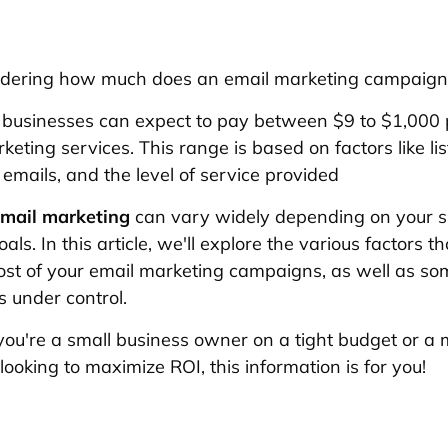
dering how much does an email marketing campaign
 businesses can expect to pay between $9 to $1,000
keting services. This range is based on factors like list
 emails, and the level of service provided
mail marketing
can vary widely depending on your sp
ls. In this article, we'll explore the various factors t
ost of your email marketing campaigns, as well as s
s under control.
ou're a small business owner on a tight budget or a 
looking to maximize ROI, this information is for you!