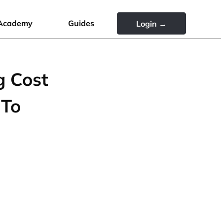
Academy
Guides
Login →
g Cost
 To