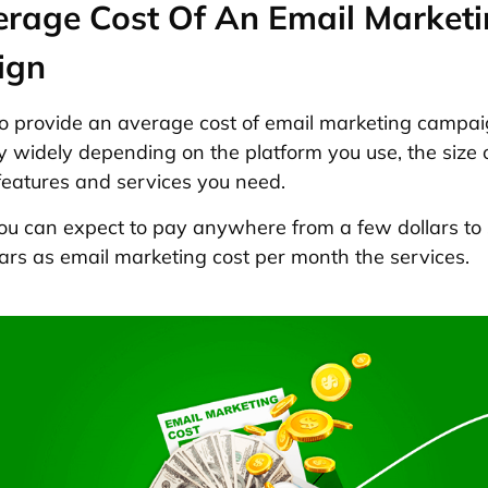
erage Cost Of An Email Market
ign
lt to provide an average cost of email marketing campai
y widely depending on the platform you use, the size 
 features and services you need.
you can expect to pay anywhere from a few dollars to
ars as email marketing cost per month the services.