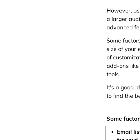
However, as
a larger aud
advanced fe
Some factors
size of your 
of customiza
add-ons like
tools.
It's a good 
to find the b
Some factors
Email lis