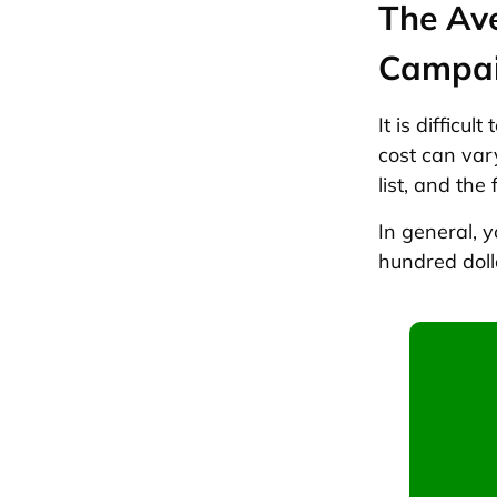
The Av
Campa
It is difficu
cost can var
list, and the
In general, 
hundred doll