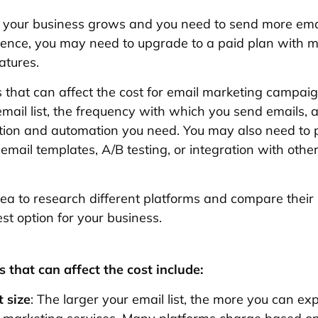
 your business grows and you need to send more emai
ience, you may need to upgrade to a paid plan with 
atures.
 that can affect the cost for email marketing campaig
email list, the frequency with which you send emails, 
tion and automation you need. You may also need to p
 email templates, A/B testing, or integration with othe
idea to research different platforms and compare their 
est option for your business.
 that can affect the cost include:
t size
: The larger your email list, the more you can ex