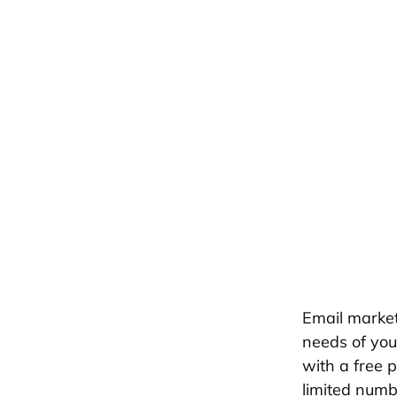
Email market
needs of your
with a free 
limited numb