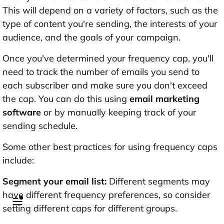
This will depend on a variety of factors, such as the
type of content you're sending, the interests of your
audience, and the goals of your campaign.
Once you've determined your frequency cap, you'll
need to track the number of emails you send to
each subscriber and make sure you don't exceed
the cap. You can do this using
email marketing
software
or by manually keeping track of your
sending schedule.
Some other best practices for using frequency caps
include:
Segment your email list:
Different segments may
have different frequency preferences, so consider
setting different caps for different groups.