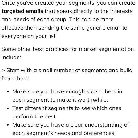
Once you've created your segments, you can create
targeted emails
that speak directly to the interests
and needs of each group. This can be more
effective than sending the same generic email to
everyone on your list.
Some other best practices for market segmentation
include:
> Start with a small number of segments and build
from there.
Make sure you have enough subscribers in
each segment to make it worthwhile.
Test different segments to see which ones
perform the best.
Make sure you have a clear understanding of
each segment's needs and preferences.