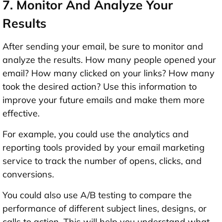
7. Monitor And Analyze Your
Results
After sending your email, be sure to monitor and
analyze the results. How many people opened your
email? How many clicked on your links? How many
took the desired action? Use this information to
improve your future emails and make them more
effective.
For example, you could use the analytics and
reporting tools provided by your email marketing
service to track the number of opens, clicks, and
conversions.
You could also use A/B testing to compare the
performance of different subject lines, designs, or
calls to action. This will help you understand what