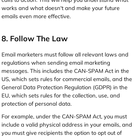
works and what doesn't and make your future
emails even more effective.
8. Follow The Law
Email marketers must follow all relevant laws and
regulations when sending email marketing
messages. This includes the CAN-SPAM Act in the
US, which sets rules for commercial emails, and the
General Data Protection Regulation (GDPR) in the
EU, which sets rules for the collection, use, and
protection of personal data.
For example, under the CAN-SPAM Act, you must
include a valid physical address in your emails, and
you must give recipients the option to opt out of