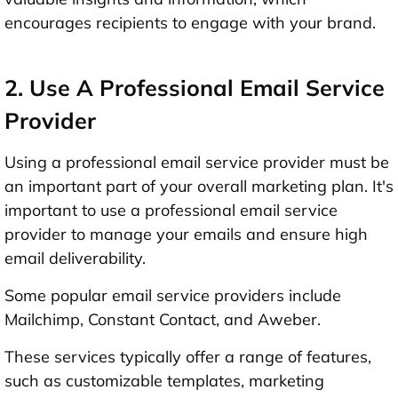
encourages recipients to engage with your brand.
2. Use A Professional Email Service
Provider
Using a professional email service provider must be
an important part of your overall marketing plan. It's
important to use a professional email service
provider to manage your emails and ensure high
email deliverability.
Some popular email service providers include
Mailchimp, Constant Contact, and Aweber.
These services typically offer a range of features,
such as customizable templates, marketing