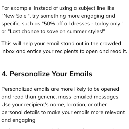
For example, instead of using a subject line like
"New Sale!", try something more engaging and
specific, such as "50% off all dresses - today only!"
or "Last chance to save on summer styles!"
This will help your email stand out in the crowded
inbox and entice your recipients to open and read it.
4. Personalize Your Emails
Personalized emails are more likely to be opened
and read than generic, mass-emailed messages.
Use your recipient's name, location, or other
personal details to make your emails more relevant
and engaging.