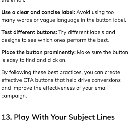
Use a clear and concise label:
Avoid using too
many words or vague language in the button label.
Test different buttons:
Try different labels and
designs to see which ones perform the best.
Place the button prominently:
Make sure the button
is easy to find and click on.
By following these best practices, you can create
effective CTA buttons that help drive conversions
and improve the effectiveness of your email
campaign.
13. Play With Your Subject Lines