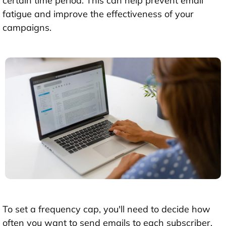
certain time period. This can help prevent email
fatigue and improve the effectiveness of your
campaigns.
To set a frequency cap, you'll need to decide how
often you want to send emails to each subscriber.