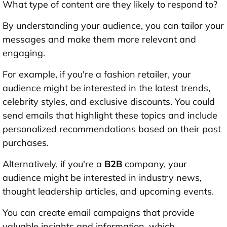
What type of content are they likely to respond to?
By understanding your audience, you can tailor your
messages and make them more relevant and
engaging.
For example, if you're a fashion retailer, your
audience might be interested in the latest trends,
celebrity styles, and exclusive discounts. You could
send emails that highlight these topics and include
personalized recommendations based on their past
purchases.
Alternatively, if you're a
B2B
company, your
audience might be interested in industry news,
thought leadership articles, and upcoming events.
You can create email campaigns that provide
valuable insights and information, which