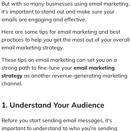
But with so many businesses using email marketing,
it's important to stand out and make sure your
emails are engaging and effective.
Here are some tips for email marketing and best
practices to help you get the most out of your overall
email marketing strategy.
These tips on email marketing can set you on a
strong path to fine-tune your
email marketing
strategy
as another revenue-generating marketing
channel.
1. Understand Your Audience
Before you start sending email messages, it's
important to understand to who you're sending