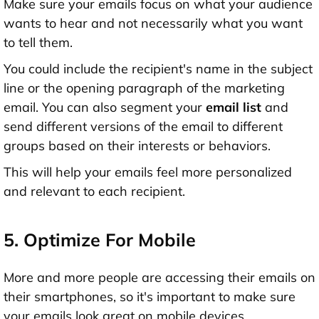
Make sure your emails focus on what your audience
wants to hear and not necessarily what you want
to tell them.
You could include the recipient's name in the subject
line or the opening paragraph of the marketing
email. You can also segment your
email list
and
send different versions of the email to different
groups based on their interests or behaviors.
This will help your emails feel more personalized
and relevant to each recipient.
5. Optimize For Mobile
More and more people are accessing their emails on
their smartphones, so it's important to make sure
your emails look great on mobile devices.