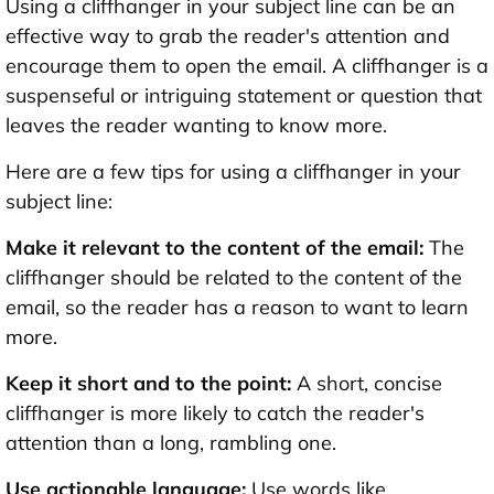
Using a cliffhanger in your subject line can be an
effective way to grab the reader's attention and
encourage them to open the email. A cliffhanger is a
suspenseful or intriguing statement or question that
leaves the reader wanting to know more.
Here are a few tips for using a cliffhanger in your
subject line:
Make it relevant to the content of the email:
The
cliffhanger should be related to the content of the
email, so the reader has a reason to want to learn
more.
Keep it short and to the point:
A short, concise
cliffhanger is more likely to catch the reader's
attention than a long, rambling one.
Use actionable language:
Use words like