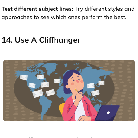
Test different subject lines:
Try different styles and
approaches to see which ones perform the best.
14. Use A Cliffhanger