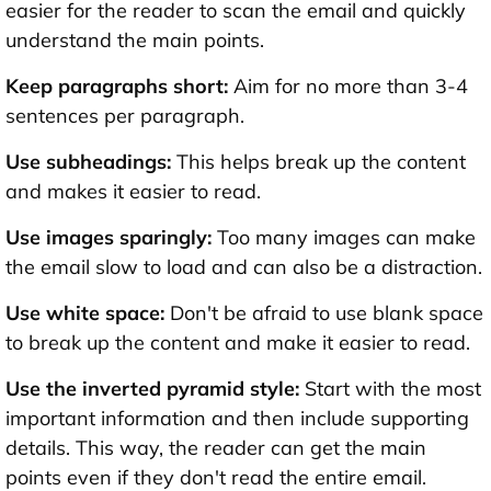
easier for the reader to scan the email and quickly
understand the main points.
Keep paragraphs short:
Aim for no more than 3-4
sentences per paragraph.
Use subheadings:
This helps break up the content
and makes it easier to read.
Use images sparingly:
Too many images can make
the email slow to load and can also be a distraction.
Use white space:
Don't be afraid to use blank space
to break up the content and make it easier to read.
Use the inverted pyramid style:
Start with the most
important information and then include supporting
details. This way, the reader can get the main
points even if they don't read the entire email.