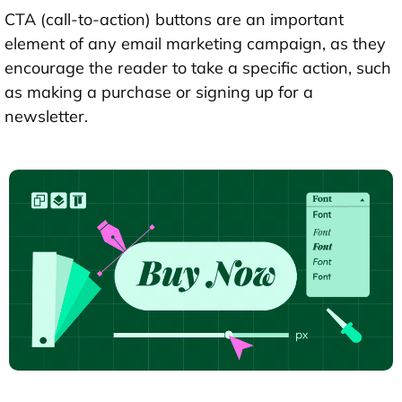
CTA (call-to-action) buttons are an important
element of any email marketing campaign, as they
encourage the reader to take a specific action, such
as making a purchase or signing up for a
newsletter.