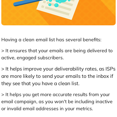
Having a clean email list has several benefits:
> It ensures that your emails are being delivered to
active, engaged subscribers.
> It helps improve your deliverability rates, as ISPs
are more likely to send your emails to the inbox if
they see that you have a clean list.
> It helps you get more accurate results from your
email campaign, as you won't be including inactive
or invalid email addresses in your metrics.