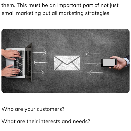
them. This must be an important part of not just
email marketing but all marketing strategies.
Who are your customers?
What are their interests and needs?