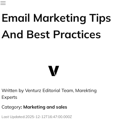
Email Marketing Tips
And Best Practices
Written by Venturz Editorial Team, Marekting
Experts
Category
:
Marketing and sales
Last Updated:
2025-12-12T16:47:00.000Z