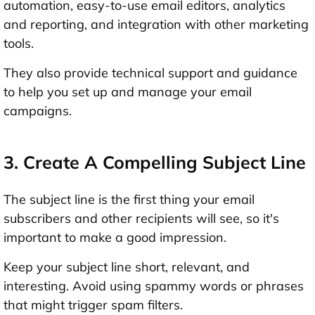
automation, easy-to-use email editors, analytics
and reporting, and integration with other marketing
tools.
They also provide technical support and guidance
to help you set up and manage your email
campaigns.
3. Create A Compelling Subject Line
The subject line is the first thing your email
subscribers and other recipients will see, so it's
important to make a good impression.
Keep your subject line short, relevant, and
interesting. Avoid using spammy words or phrases
that might trigger spam filters.