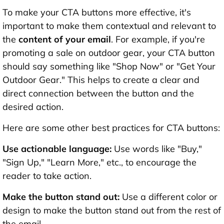
To make your CTA buttons more effective, it's
important to make them contextual and relevant to
the
content of your email
. For example, if you're
promoting a sale on outdoor gear, your CTA button
should say something like "Shop Now" or "Get Your
Outdoor Gear." This helps to create a clear and
direct connection between the button and the
desired action.
Here are some other best practices for CTA buttons:
Use actionable language:
Use words like "Buy,"
"Sign Up," "Learn More," etc., to encourage the
reader to take action.
Make the button stand out:
Use a different color or
design to make the button stand out from the rest of
the email.