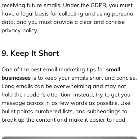
receiving future emails. Under the GDPR, you must
have a legal basis for collecting and using personal
data, and you must provide a clear and concise
privacy policy.
9. Keep It Short
One of the best email marketing tips for
small
businesses
is to keep your emails short and concise.
Long emails can be overwhelming and may not
hold the reader's attention. Instead, try to get your
message across in as few words as possible. Use
bullet points numbered lists, and subheadings to
break up the content and make it easier to read.