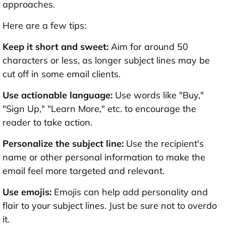
approaches.
Here are a few tips:
Keep it short and sweet:
Aim for around 50
characters or less, as longer subject lines may be
cut off in some email clients.
Use actionable language:
Use words like "Buy,"
"Sign Up," "Learn More," etc. to encourage the
reader to take action.
Personalize the subject line:
Use the recipient's
name or other personal information to make the
email feel more targeted and relevant.
Use emojis:
Emojis can help add personality and
flair to your subject lines. Just be sure not to overdo
it.