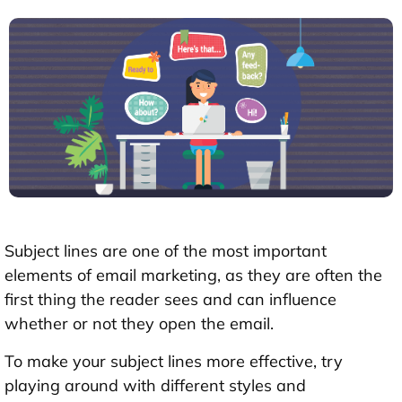
Subject lines are one of the most important
elements of email marketing, as they are often the
first thing the reader sees and can influence
whether or not they open the email.
To make your subject lines more effective, try
playing around with different styles and