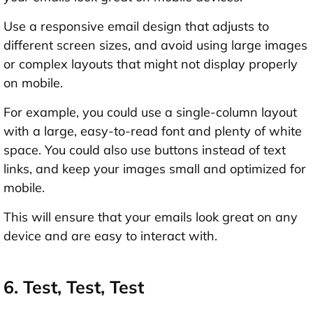
Use a responsive email design that adjusts to
different screen sizes, and avoid using large images
or complex layouts that might not display properly
on mobile.
For example, you could use a single-column layout
with a large, easy-to-read font and plenty of white
space. You could also use buttons instead of text
links, and keep your images small and optimized for
mobile.
This will ensure that your emails look great on any
device and are easy to interact with.
6. Test, Test, Test