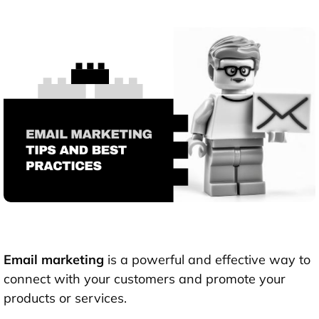
Email marketing
is a powerful and effective way to
connect with your customers and promote your
products or services.