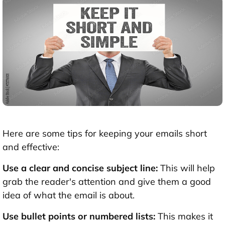
Here are some tips for keeping your emails short
and effective:
Use a clear and concise subject line:
This will help
grab the reader's attention and give them a good
idea of what the email is about.
Use bullet points or numbered lists:
This makes it