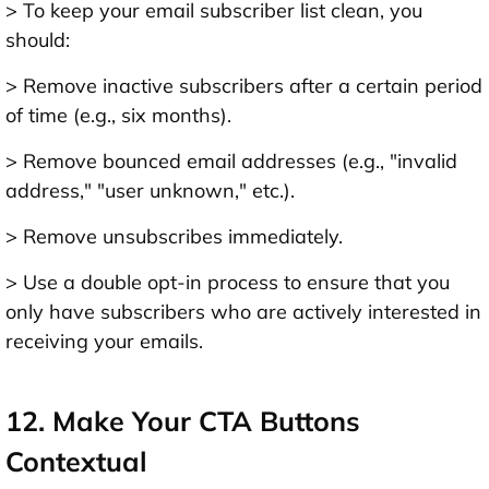
> To keep your email subscriber list clean, you
should:
> Remove inactive subscribers after a certain period
of time (e.g., six months).
> Remove bounced email addresses (e.g., "invalid
address," "user unknown," etc.).
> Remove unsubscribes immediately.
> Use a double opt-in process to ensure that you
only have subscribers who are actively interested in
receiving your emails.
12. Make Your CTA Buttons
Contextual