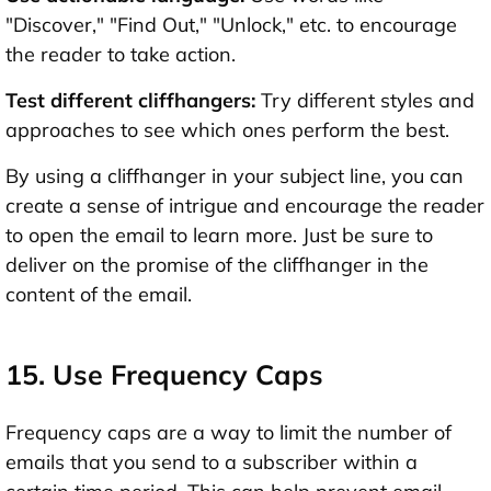
"Discover," "Find Out," "Unlock," etc. to encourage
the reader to take action.
Test different cliffhangers:
Try different styles and
approaches to see which ones perform the best.
By using a cliffhanger in your subject line, you can
create a sense of intrigue and encourage the reader
to open the email to learn more. Just be sure to
deliver on the promise of the cliffhanger in the
content of the email.
15. Use Frequency Caps
Frequency caps are a way to limit the number of
emails that you send to a subscriber within a