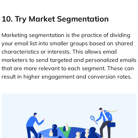
10. Try Market Segmentation
Marketing segmentation is the practice of dividing
your email list into smaller groups based on shared
characteristics or interests. This allows email
marketers to send targeted and personalized emails
that are more relevant to each segment. These can
result in higher engagement and conversion rates.