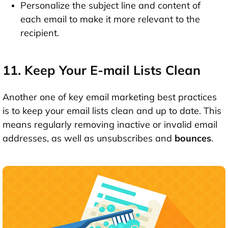
Personalize the subject line and content of
each email to make it more relevant to the
recipient.
11. Keep Your E-mail Lists Clean
Another one of key email marketing best practices
is to keep your email lists clean and up to date. This
means regularly removing inactive or invalid email
addresses, as well as unsubscribes and
bounces
.