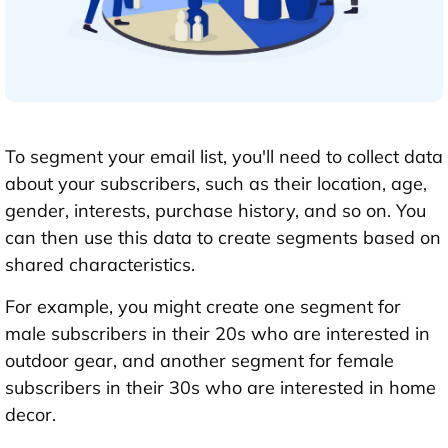
To segment your email list, you'll need to collect data
about your subscribers, such as their location, age,
gender, interests, purchase history, and so on. You
can then use this data to create segments based on
shared characteristics.
For example, you might create one segment for
male subscribers in their 20s who are interested in
outdoor gear, and another segment for female
subscribers in their 30s who are interested in home
decor.