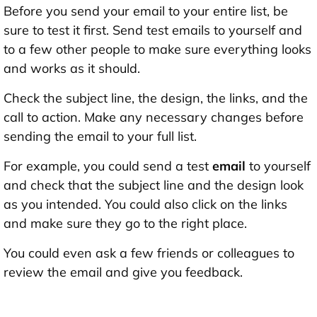
Before you send your email to your entire list, be
sure to test it first. Send test emails to yourself and
to a few other people to make sure everything looks
and works as it should.
Check the subject line, the design, the links, and the
call to action. Make any necessary changes before
sending the email to your full list.
For example, you could send a test
email
to yourself
and check that the subject line and the design look
as you intended. You could also click on the links
and make sure they go to the right place.
You could even ask a few friends or colleagues to
review the email and give you feedback.