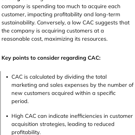
company is spending too much to acquire each
customer, impacting profitability and long-term
sustainability. Conversely, a low CAC suggests that
the company is acquiring customers at a
reasonable cost, maximizing its resources.
Key points to consider regarding CAC:
CAC is calculated by dividing the total
marketing and sales expenses by the number of
new customers acquired within a specific
period.
High CAC can indicate inefficiencies in customer
acquisition strategies, leading to reduced
profitability.