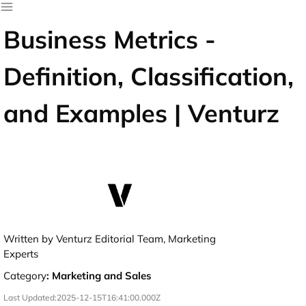
Business Metrics -
Definition, Classification,
and Examples | Venturz
Written by Venturz Editorial Team, Marketing
Experts
Category
:
Marketing and Sales
Last Updated:
2025-12-15T16:41:00.000Z