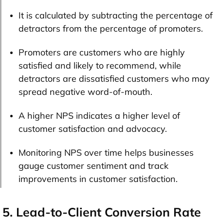
It is calculated by subtracting the percentage of
detractors from the percentage of promoters.
Promoters are customers who are highly
satisfied and likely to recommend, while
detractors are dissatisfied customers who may
spread negative word-of-mouth.
A higher NPS indicates a higher level of
customer satisfaction and advocacy.
Monitoring NPS over time helps businesses
gauge customer sentiment and track
improvements in customer satisfaction.
5. Lead-to-Client Conversion Rate