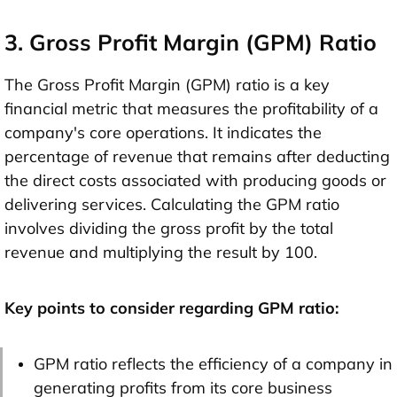
3. Gross Profit Margin (GPM) Ratio
The Gross Profit Margin (GPM) ratio is a key
financial metric that measures the profitability of a
company's core operations. It indicates the
percentage of revenue that remains after deducting
the direct costs associated with producing goods or
delivering services. Calculating the GPM ratio
involves dividing the gross profit by the total
revenue and multiplying the result by 100.
Key points to consider regarding GPM ratio:
GPM ratio reflects the efficiency of a company in
generating profits from its core business