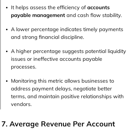
It helps assess the efficiency of
accounts
payable management
and cash flow stability.
A lower percentage indicates timely payments
and strong financial discipline.
A higher percentage suggests potential liquidity
issues or ineffective accounts payable
processes.
Monitoring this metric allows businesses to
address payment delays, negotiate better
terms, and maintain positive relationships with
vendors.
7. Average Revenue Per Account