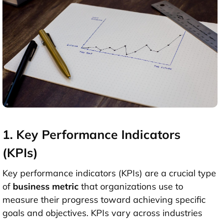
1. Key Performance Indicators
(KPIs)
Key performance indicators (KPIs) are a crucial type
of
business metric
that organizations use to
measure their progress toward achieving specific
goals and objectives. KPIs vary across industries