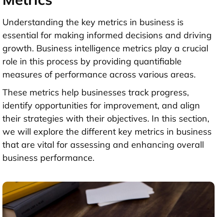
Understanding the key metrics in business is
essential for making informed decisions and driving
growth. Business intelligence metrics play a crucial
role in this process by providing quantifiable
measures of performance across various areas.
These metrics help businesses track progress,
identify opportunities for improvement, and align
their strategies with their objectives. In this section,
we will explore the different key metrics in business
that are vital for assessing and enhancing overall
business performance.