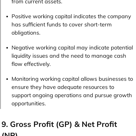
from current assets.
Positive working capital indicates the company
has sufficient funds to cover short-term
obligations.
Negative working capital may indicate potential
liquidity issues and the need to manage cash
flow effectively.
Monitoring working capital allows businesses to
ensure they have adequate resources to
support ongoing operations and pursue growth
opportunities.
9. Gross Profit (GP) & Net Profit
(NP)