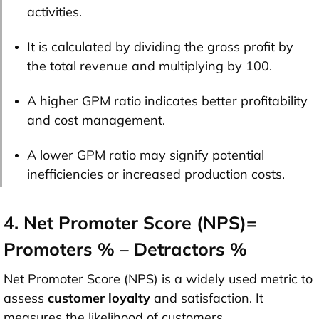
activities.
It is calculated by dividing the gross profit by
the total revenue and multiplying by 100.
A higher GPM ratio indicates better profitability
and cost management.
A lower GPM ratio may signify potential
inefficiencies or increased production costs.
4. Net Promoter Score (NPS)=
Promoters % – Detractors %
Net Promoter Score (NPS) is a widely used metric to
assess
customer loyalty
and satisfaction. It
measures the likelihood of customers