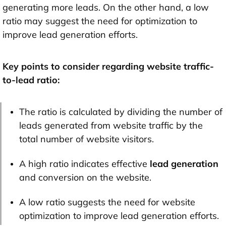
generating more leads. On the other hand, a low
ratio may suggest the need for optimization to
improve lead generation efforts.
Key points to consider regarding website traffic-
to-lead ratio:
The ratio is calculated by dividing the number of
leads generated from website traffic by the
total number of website visitors.
A high ratio indicates effective
lead generation
and conversion on the website.
A low ratio suggests the need for website
optimization to improve lead generation efforts.