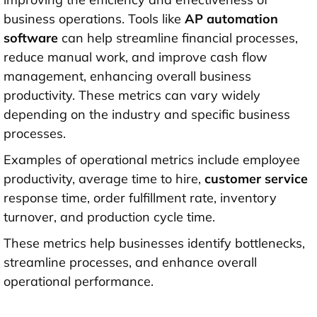
business operations. Tools like
AP automation
software
can help streamline financial processes,
reduce manual work, and improve cash flow
management, enhancing overall business
productivity. These metrics can vary widely
depending on the industry and specific business
processes.
Examples of operational metrics include employee
productivity, average time to hire,
customer service
response time, order fulfillment rate, inventory
turnover, and production cycle time.
These metrics help businesses identify bottlenecks,
streamline processes, and enhance overall
operational performance.