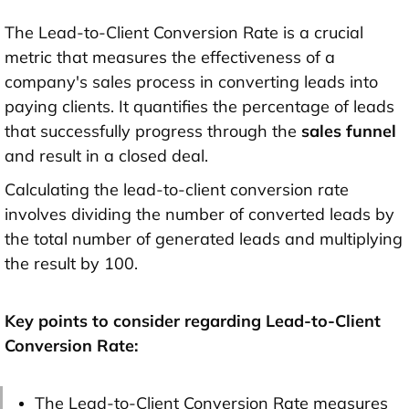
The Lead-to-Client Conversion Rate is a crucial
metric that measures the effectiveness of a
company's sales process in converting leads into
paying clients. It quantifies the percentage of leads
that successfully progress through the
sales funnel
and result in a closed deal.
Calculating the lead-to-client conversion rate
involves dividing the number of converted leads by
the total number of generated leads and multiplying
the result by 100.
Key points to consider regarding Lead-to-Client
Conversion Rate:
The Lead-to-Client Conversion Rate measures