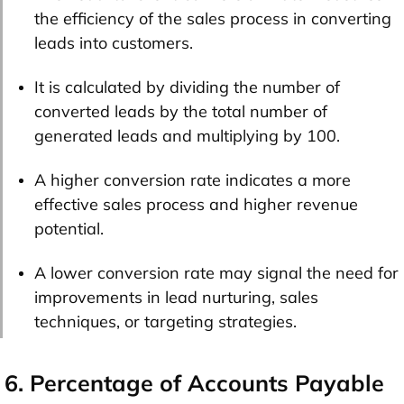
the efficiency of the sales process in converting
leads into customers.
It is calculated by dividing the number of
converted leads by the total number of
generated leads and multiplying by 100.
A higher conversion rate indicates a more
effective sales process and higher revenue
potential.
A lower conversion rate may signal the need for
improvements in lead nurturing, sales
techniques, or targeting strategies.
6. Percentage of Accounts Payable