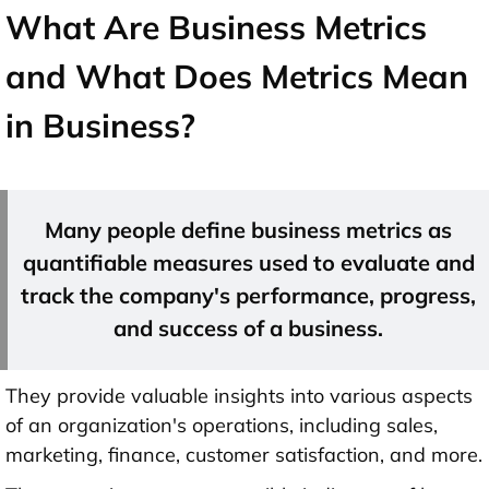
What Are Business Metrics
and What Does Metrics Mean
in Business?
Many people define business metrics as
quantifiable measures used to evaluate and
track the company's performance, progress,
and success of a business.
They provide valuable insights into various aspects
of an organization's operations, including sales,
marketing, finance, customer satisfaction, and more.