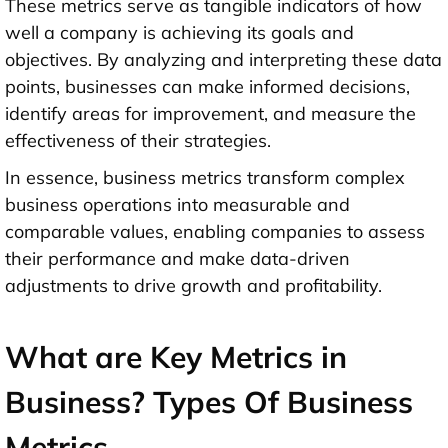
These metrics serve as tangible indicators of how
well a company is achieving its goals and
objectives. By analyzing and interpreting these data
points, businesses can make informed decisions,
identify areas for improvement, and measure the
effectiveness of their strategies.
In essence, business metrics transform complex
business operations into measurable and
comparable values, enabling companies to assess
their performance and make data-driven
adjustments to drive growth and profitability.
What are Key Metrics in
Business? Types Of Business
Metrics