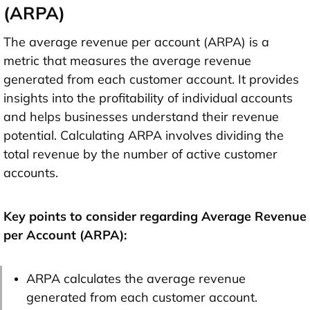
(ARPA)
The average revenue per account (ARPA) is a
metric that measures the average revenue
generated from each customer account. It provides
insights into the profitability of individual accounts
and helps businesses understand their revenue
potential. Calculating ARPA involves dividing the
total revenue by the number of active customer
accounts.
Key points to consider regarding Average Revenue
per Account (ARPA):
ARPA calculates the average revenue
generated from each customer account.