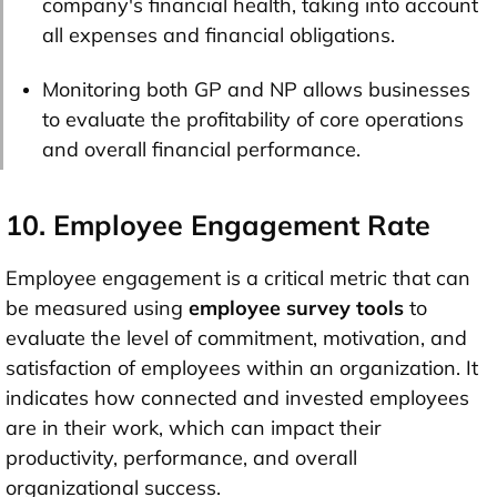
company's financial health, taking into account
all expenses and financial obligations.
Monitoring both GP and NP allows businesses
to evaluate the profitability of core operations
and overall financial performance.
10. Employee Engagement Rate
Employee engagement is a critical metric that can
be measured using
employee survey tools
to
evaluate the level of commitment, motivation, and
satisfaction of employees within an organization. It
indicates how connected and invested employees
are in their work, which can impact their
productivity, performance, and overall
organizational success.