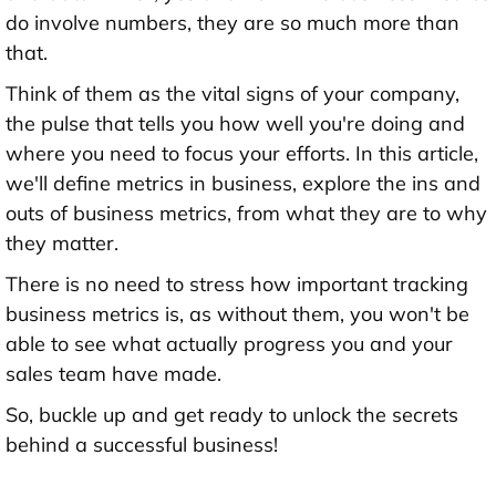
do involve numbers, they are so much more than
that.
Think of them as the vital signs of your company,
the pulse that tells you how well you're doing and
where you need to focus your efforts. In this article,
we'll define metrics in business, explore the ins and
outs of business metrics, from what they are to why
they matter.
There is no need to stress how important tracking
business metrics is, as without them, you won't be
able to see what actually progress you and your
sales team have made.
So, buckle up and get ready to unlock the secrets
behind a successful business!