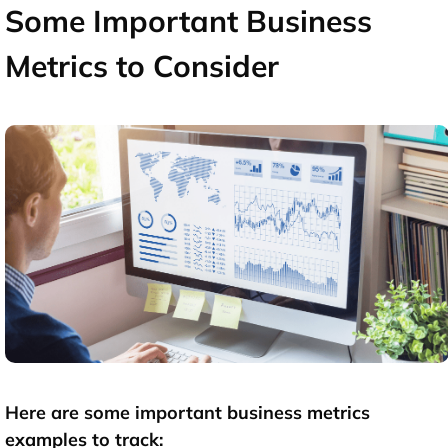
Some Important Business
Metrics to Consider
Here are some important
business metrics
examples
to track: