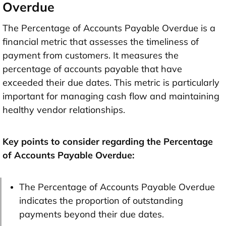
Overdue
The Percentage of Accounts Payable Overdue is a
financial metric that assesses the timeliness of
payment from customers. It measures the
percentage of accounts payable that have
exceeded their due dates. This metric is particularly
important for managing cash flow and maintaining
healthy vendor relationships.
Key points to consider regarding the Percentage
of Accounts Payable Overdue:
The Percentage of Accounts Payable Overdue
indicates the proportion of outstanding
payments beyond their due dates.