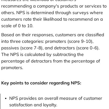
recommending a company's products or services to
others. NPS is determined through surveys where
customers rate their likelihood to recommend on a
scale of 0 to 10.
Based on their responses, customers are classified
into three categories: promoters (score 9-10),
passives (score 7-8), and detractors (score 0-6).
The NPS is calculated by subtracting the
percentage of detractors from the percentage of
promoters.
Key points to consider regarding NPS:
NPS provides an overall measure of customer
satisfaction and loyalty.