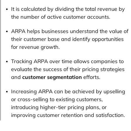
It is calculated by dividing the total revenue by
the number of active customer accounts.
ARPA helps businesses understand the value of
their customer base and identify opportunities
for revenue growth.
Tracking ARPA over time allows companies to
evaluate the success of their pricing strategies
and
customer segmentation
efforts.
Increasing ARPA can be achieved by upselling
or cross-selling to existing customers,
introducing higher-tier pricing plans, or
improving customer retention and satisfaction.