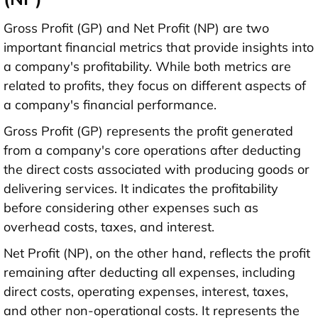
Gross Profit (GP) and Net Profit (NP) are two
important financial metrics that provide insights into
a company's profitability. While both metrics are
related to profits, they focus on different aspects of
a company's financial performance.
Gross Profit (GP) represents the profit generated
from a company's core operations after deducting
the direct costs associated with producing goods or
delivering services. It indicates the profitability
before considering other expenses such as
overhead costs, taxes, and interest.
Net Profit (NP), on the other hand, reflects the profit
remaining after deducting all expenses, including
direct costs, operating expenses, interest, taxes,
and other non-operational costs. It represents the