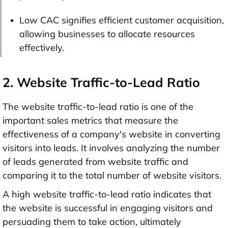
Low CAC signifies efficient customer acquisition,
allowing businesses to allocate resources
effectively.
2. Website Traffic-to-Lead Ratio
The website traffic-to-lead ratio is one of the
important sales metrics that measure the
effectiveness of a company's website in converting
visitors into leads. It involves analyzing the number
of leads generated from website traffic and
comparing it to the total number of website visitors.
A high website traffic-to-lead ratio indicates that
the website is successful in engaging visitors and
persuading them to take action, ultimately