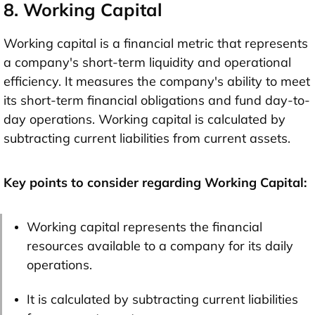
8. Working Capital
Working capital is a financial metric that represents
a company's short-term liquidity and operational
efficiency. It measures the company's ability to meet
its short-term financial obligations and fund day-to-
day operations. Working capital is calculated by
subtracting current liabilities from current assets.
Key points to consider regarding Working Capital:
Working capital represents the financial
resources available to a company for its daily
operations.
It is calculated by subtracting current liabilities