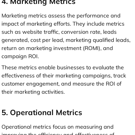
4. Marketing Metrics
Marketing metrics assess the performance and
impact of marketing efforts. They include metrics
such as website traffic, conversion rate, leads
generated, cost per lead, marketing qualified leads,
return on marketing investment (ROMI), and
campaign ROI.
These metrics enable businesses to evaluate the
effectiveness of their marketing campaigns, track
customer engagement, and measure the ROI of
their marketing activities.
5. Operational Metrics
Operational metrics focus on measuring and
improving the efficiency and effectiveness of