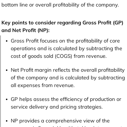
bottom line or overall profitability of the company.
Key points to consider regarding Gross Profit (GP)
and Net Profit (NP):
Gross Profit focuses on the profitability of core
operations and is calculated by subtracting the
cost of goods sold (COGS) from revenue.
Net Profit margin reflects the overall profitability
of the company and is calculated by subtracting
all expenses from revenue.
GP helps assess the efficiency of production or
service delivery and pricing strategies.
NP provides a comprehensive view of the