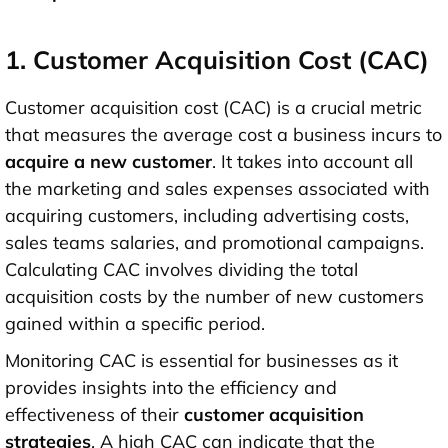
1. Customer Acquisition Cost (CAC)
Customer acquisition cost (CAC) is a crucial metric
that measures the average cost a business incurs to
acquire a new customer
. It takes into account all
the marketing and sales expenses associated with
acquiring customers, including advertising costs,
sales teams salaries, and promotional campaigns.
Calculating CAC involves dividing the total
acquisition costs by the number of new customers
gained within a specific period.
Monitoring CAC is essential for businesses as it
provides insights into the efficiency and
effectiveness of their
customer acquisition
strategies
. A high CAC can indicate that the