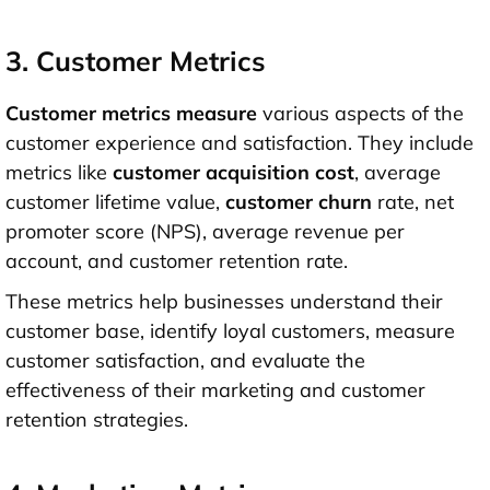
3. Customer Metrics
Customer metrics measure
various aspects of the
customer experience and satisfaction. They include
metrics like
customer acquisition cost
, average
customer lifetime value,
customer churn
rate, net
promoter score (NPS), average revenue per
account, and customer retention rate.
These metrics help businesses understand their
customer base, identify loyal customers, measure
customer satisfaction, and evaluate the
effectiveness of their marketing and customer
retention strategies.