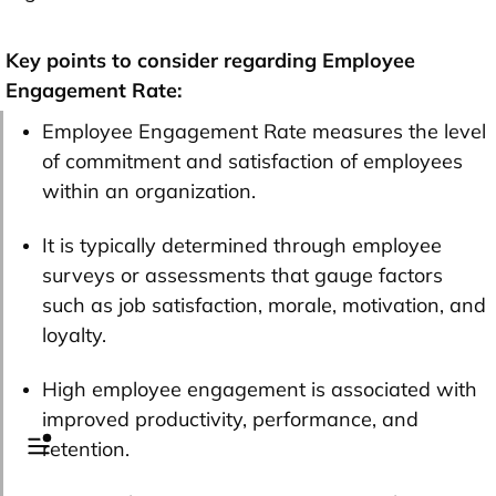
Key points to consider regarding Employee
Engagement Rate:
Employee Engagement Rate measures the level
of commitment and satisfaction of employees
within an organization.
It is typically determined through employee
surveys or assessments that gauge factors
such as job satisfaction, morale, motivation, and
loyalty.
High employee engagement is associated with
improved productivity, performance, and
retention.