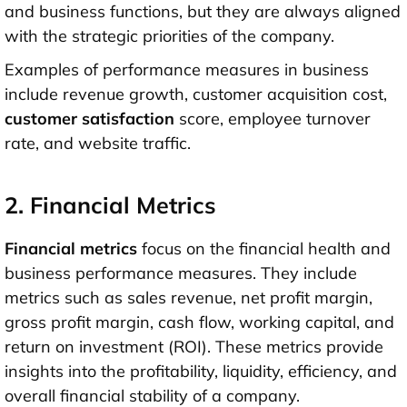
and business functions, but they are always aligned
with the strategic priorities of the company.
Examples of performance measures in business
include revenue growth, customer acquisition cost,
customer satisfaction
score, employee turnover
rate, and website traffic.
2. Financial Metrics
Financial metrics
focus on the financial health and
business performance measures. They include
metrics such as sales revenue, net profit margin,
gross profit margin, cash flow, working capital, and
return on investment (ROI). These metrics provide
insights into the profitability, liquidity, efficiency, and
overall financial stability of a company.