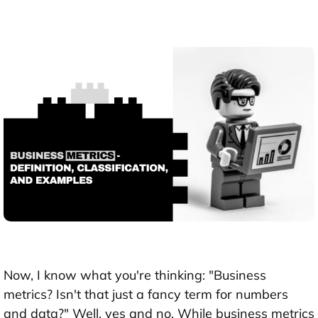
Now, I know what you're thinking: "Business
metrics? Isn't that just a fancy term for numbers
and data?" Well, yes and no. While business metrics