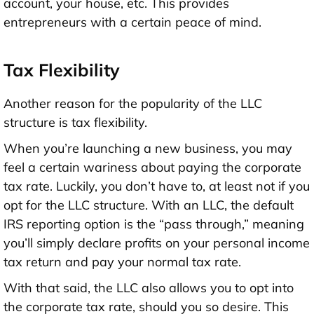
account, your house, etc. This provides
entrepreneurs with a certain peace of mind.
Tax Flexibility
Another reason for the popularity of the LLC
structure is tax flexibility.
When you’re launching a new business, you may
feel a certain wariness about paying the corporate
tax rate. Luckily, you don’t have to, at least not if you
opt for the LLC structure. With an LLC, the default
IRS reporting option is the “pass through,” meaning
you’ll simply declare profits on your personal income
tax return and pay your normal tax rate.
With that said, the LLC also allows you to opt into
the corporate tax rate, should you so desire. This