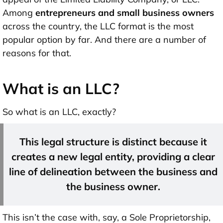
Among
entrepreneurs and small business owners
across the country, the LLC format is the most
popular option by far. And there are a number of
reasons for that.
What is an LLC?
So what is an LLC, exactly?
This legal structure is distinct because it
creates a new legal entity, providing a clear
line of delineation between the business and
the business owner.
This isn’t the case with, say, a Sole Proprietorship,