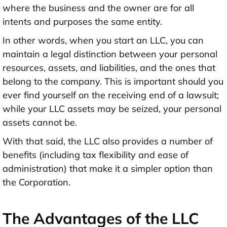
where the business and the owner are for all
intents and purposes the same entity.
In other words, when you start an LLC, you can
maintain a legal distinction between your personal
resources, assets, and liabilities, and the ones that
belong to the company. This is important should you
ever find yourself on the receiving end of a lawsuit;
while your LLC assets may be seized, your personal
assets cannot be.
With that said, the LLC also provides a number of
benefits (including tax flexibility and ease of
administration) that make it a simpler option than
the Corporation.
The Advantages of the LLC