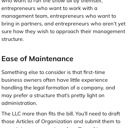
who want to run the show all by themself,
entrepreneurs who want to work with a
management team, entrepreneurs who want to
bring in partners, and entrepreneurs who aren’t yet
sure how they wish to approach their management
structure.
Ease of Maintenance
Something else to consider is that first-time
business owners often have little experience
handling the legal formation of a company, and
may prefer a structure that’s pretty light on
administration.
The LLC more than fits the bill. You’ll need to draft
those Articles of Organization and submit them to