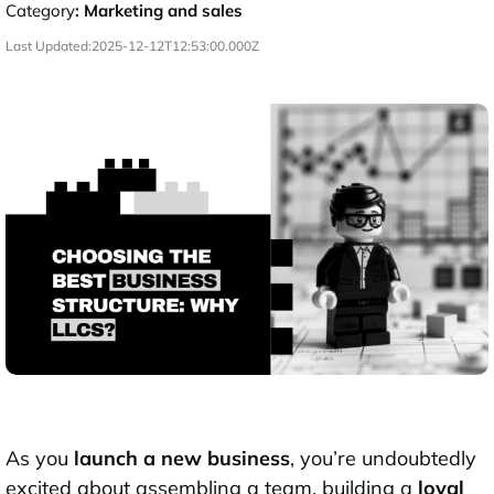
Category
:
Marketing and sales
Last Updated:
2025-12-12T12:53:00.000Z
As you
launch a new business
, you’re undoubtedly
excited about assembling a team, building a
loyal