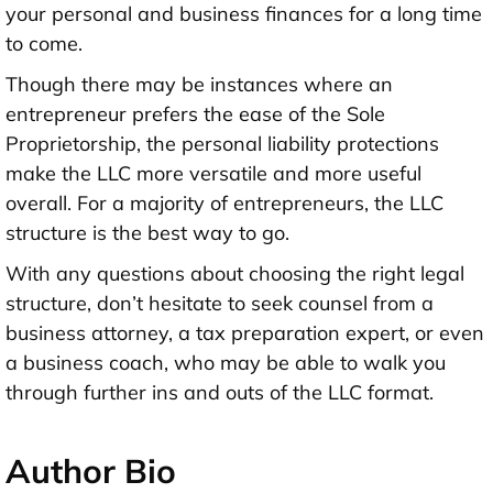
your personal and business finances for a long time
to come.
Though there may be instances where an
entrepreneur prefers the ease of the Sole
Proprietorship, the personal liability protections
make the LLC more versatile and more useful
overall. For a majority of entrepreneurs, the LLC
structure is the best way to go.
With any questions about choosing the right legal
structure, don’t hesitate to seek counsel from a
business attorney, a tax preparation expert, or even
a business coach, who may be able to walk you
through further ins and outs of the LLC format.
Author Bio