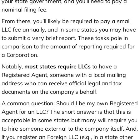
your state government, and you’ll need to pay a
nominal filing fee.
From there, you’ll likely be required to pay a small
LLC fee annually, and in some states you may have
to submit a very brief report. These tasks pale in
comparison to the amount of reporting required for
a Corporation.
Notably,
most states require LLCs
to have a
Registered Agent, someone with a local mailing
address who can receive official legal and tax
documents on the company’s behalf.
A common question:
Should I be my own Registered
Agent for an LLC
? The short answer is that this is
acceptable in some states but many will require you
to hire someone external to the company itself. And,
if you register an Foreign LLC (e.g., in a state other