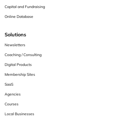
Capital and Fundraising
Online Database
Solutions
Newsletters
Coaching / Consulting
Digital Products
Membership Sites
SaaS
Agencies
Courses
Local Businesses