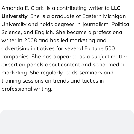
Amanda E. Clark is a contributing writer to
LLC
University
. She is a graduate of Eastern Michigan
University and holds degrees in Journalism, Political
Science, and English. She became a professional
writer in 2008 and has led marketing and
advertising initiatives for several Fortune 500
companies. She has appeared as a subject matter
expert on panels about content and social media
marketing. She regularly leads seminars and
training sessions on trends and tactics in
professional writing.