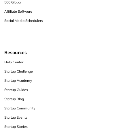
500 Global
Affiliate Software
Social Media Schedulers
Resources
Help Center
Startup Challenge
Startup Academy
Startup Guides
Startup Blog
Startup Community
Startup Events
Startup Stories