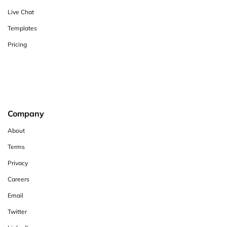
Live Chat
Templates
Pricing
Company
About
Terms
Privacy
Careers
Email
Twitter