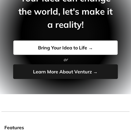
the world, let's make it
a reality!
Bring Your Idea to Life →
or
Learn More About Venturz →
Features