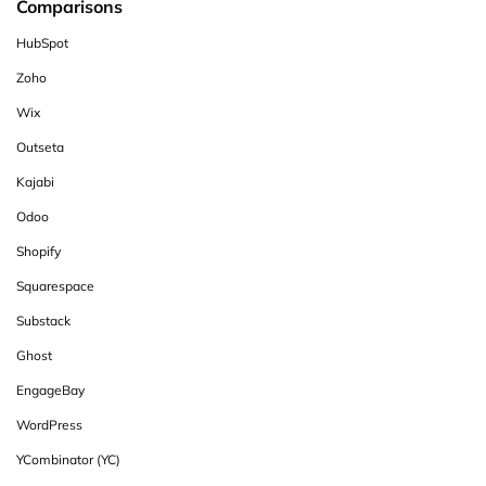
Comparisons
HubSpot
Zoho
Wix
Outseta
Kajabi
Odoo
Shopify
Squarespace
Substack
Ghost
EngageBay
WordPress
YCombinator (YC)