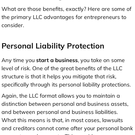
What are those benefits, exactly? Here are some of
the primary LLC advantages for entrepreneurs to
consider.
Personal Liability Protection
Any time you
start a business
, you take on some
level of risk. One of the great benefits of the LLC
structure is that it helps you mitigate that risk,
specifically through its personal liability protections.
Again, the LLC format allows you to maintain a
distinction between personal and business assets,
and between personal and business liabilities.
What this means is that, in most cases, lawsuits
and creditors cannot come after your personal bank