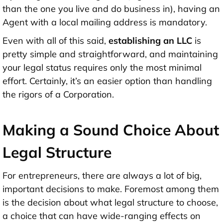
than the one you live and do business in), having an
Agent with a local mailing address is mandatory.
Even with all of this said,
establishing an LLC
is
pretty simple and straightforward, and maintaining
your legal status requires only the most minimal
effort. Certainly, it’s an easier option than handling
the rigors of a Corporation.
Making a Sound Choice About
Legal Structure
For entrepreneurs, there are always a lot of big,
important decisions to make. Foremost among them
is the decision about what legal structure to choose,
a choice that can have wide-ranging effects on