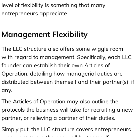
level of flexibility is something that many
entrepreneurs appreciate.
Management Flexibility
The LLC structure also offers some wiggle room
with regard to management. Specifically, each LLC
founder can establish their own Articles of
Operation, detailing how managerial duties are
distributed between themself and their partner(s), if
any.
The Articles of Operation may also outline the
protocols the business will take for recruiting a new
partner, or relieving a partner of their duties.
Simply put, the LLC structure covers entrepreneurs