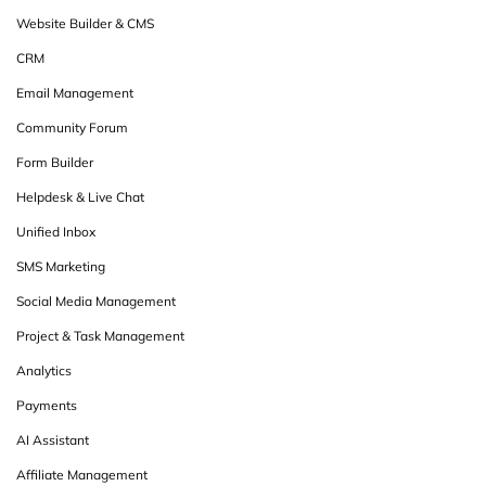
Website Builder & CMS
CRM
Email Management
Community Forum
Form Builder
Helpdesk & Live Chat
Unified Inbox
SMS Marketing
Social Media Management
Project & Task Management
Analytics
Payments
AI Assistant
Affiliate Management