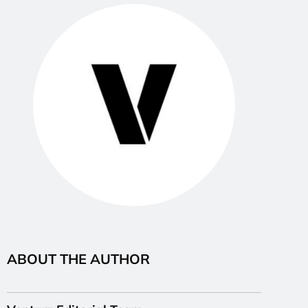
ABOUT THE AUTHOR