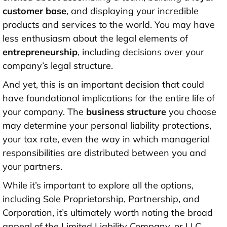
customer base
, and displaying your incredible
products and services to the world. You may have
less enthusiasm about the legal elements of
entrepreneurship
, including decisions over your
company’s legal structure.
And yet, this is an important decision that could
have foundational implications for the entire life of
your company. The
business structure
you choose
may determine your personal liability protections,
your tax rate, even the way in which managerial
responsibilities are distributed between you and
your partners.
While it’s important to explore all the options,
including Sole Proprietorship, Partnership, and
Corporation, it’s ultimately worth noting the broad
appeal of the Limited Liability Company, or LLC.