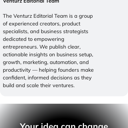
Venturz Editorial Team
The Venturz Editorial Team is a group
of experienced creators, product
specialists, and business strategists
dedicated to empowering
entrepreneurs. We publish clear,
actionable insights on business setup,
growth, marketing, automation, and
productivity — helping founders make
confident, informed decisions as they
build and scale their ventures.
Your idea can change