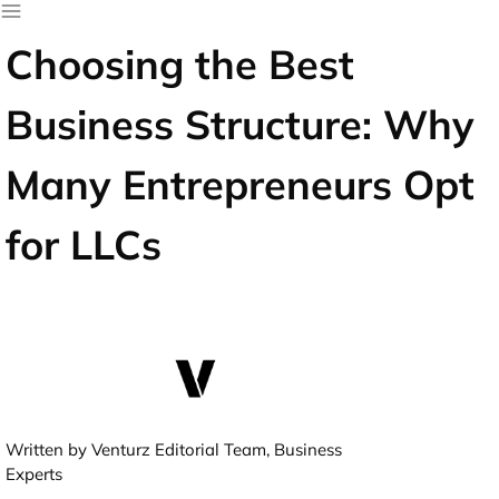
Choosing the Best
Business Structure: Why
Many Entrepreneurs Opt
for LLCs
Written by Venturz Editorial Team, Business
Experts