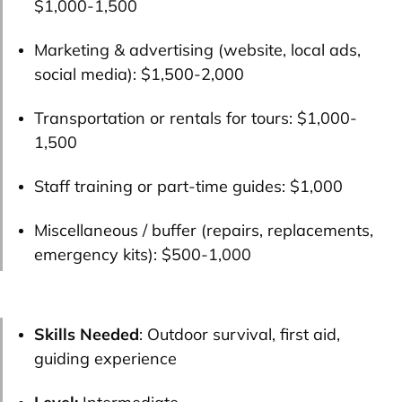
$1,000-1,500
Marketing & advertising (website, local ads,
social media):
$1,500-2,000
Transportation or rentals for tours:
$1,000-
1,500
Staff training or part-time guides:
$1,000
Miscellaneous / buffer (repairs, replacements,
emergency kits):
$500-1,000
Skills Needed
: Outdoor survival, first aid,
guiding experience