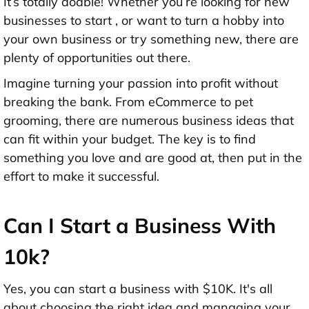
It’s totally doable! Whether you’re looking for new
businesses to start , or want to turn a hobby into
your own business or try something new, there are
plenty of opportunities out there.
Imagine turning your passion into profit without
breaking the bank. From eCommerce to pet
grooming, there are numerous business ideas that
can fit within your budget. The key is to find
something you love and are good at, then put in the
effort to make it successful.
Can I Start a Business With
10k?
Yes, you can start a business with $10K. It's all
about choosing the right idea and managing your