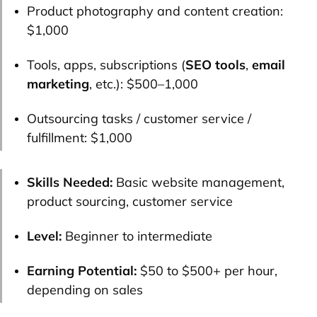
Product photography and content creation:
$1,000
Tools, apps, subscriptions (
SEO tools
,
email
marketing
, etc.): $500–1,000
Outsourcing tasks / customer service /
fulfillment: $1,000
Skills Needed:
Basic website management,
product sourcing, customer service
Level:
Beginner to intermediate
Earning Potential:
$50 to $500+ per hour,
depending on sales