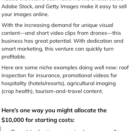
Adobe Stock, and Getty Images make it easy to sell
your images online.
With the increasing demand for unique visual
content—and short video clips from drones—this
business has great potential. With dedication and
smart marketing, this venture can quickly turn
profitable.
Here are some niche examples doing well now: roof
inspection for insurance, promotional videos for
hospitality (hotels/resorts), agricultural imaging
(crop health), tourism-and-travel content.
Here’s one way you might allocate the
$10,000 for starting costs: