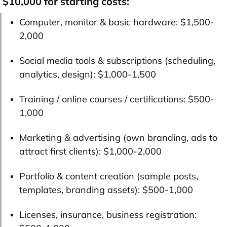
$10,000 for starting costs:
Computer, monitor & basic hardware:
$1,500-
2,000
Social media tools & subscriptions (scheduling,
analytics, design):
$1,000-1,500
Training / online courses / certifications:
$500-
1,000
Marketing & advertising (own branding, ads to
attract first clients):
$1,000-2,000
Portfolio & content creation (sample posts,
templates, branding assets):
$500-1,000
Licenses, insurance, business registration: