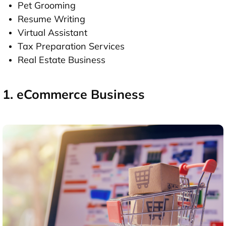
Pet Grooming
Resume Writing
Virtual Assistant
Tax Preparation Services
Real Estate Business
1. eCommerce Business