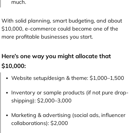
much.
With solid planning, smart budgeting, and about
$10,000
, e-commerce could become one of the
more profitable businesses you start.
Here’s one way you might allocate that
$10,000:
Website setup/design & theme: $1,000–1,500
Inventory or sample products (if not pure drop-
shipping): $2,000–3,000
Marketing & advertising (social ads, influencer
collaborations): $2,000