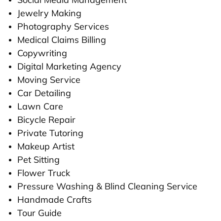
Jewelry Making
Photography Services
Medical Claims Billing
Copywriting
Digital Marketing Agency
Moving Service
Car Detailing
Lawn Care
Bicycle Repair
Private Tutoring
Makeup Artist
Pet Sitting
Flower Truck
Pressure Washing & Blind Cleaning Service
Handmade Crafts
Tour Guide