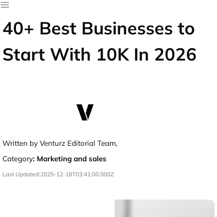
40+ Best Businesses to
Start With 10K In 2026
Written by Venturz Editorial Team,
Category
:
Marketing and sales
Last Updated:
2025-12-18T03:41:00.000Z