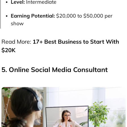
Level:
Intermediate
Earning Potential:
$20,000 to $50,000 per
show
Read More:
17+ Best Business to Start With
$20K
5. Online Social Media Consultant