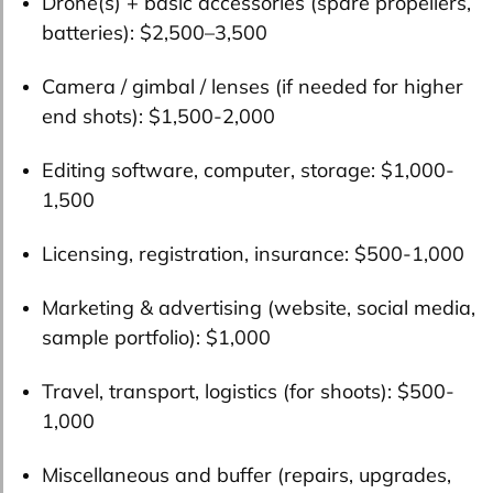
Drone(s) + basic accessories (spare propellers,
batteries):
$2,500–3,500
Camera / gimbal / lenses (if needed for higher
end shots):
$1,500-2,000
Editing software, computer, storage:
$1,000-
1,500
Licensing, registration, insurance:
$500-1,000
Marketing & advertising (website, social media,
sample portfolio):
$1,000
Travel, transport, logistics (for shoots):
$500-
1,000
Miscellaneous and buffer (repairs, upgrades,