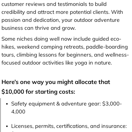
customer reviews and testimonials to build
credibility and attract more potential clients. With
passion and dedication, your outdoor adventure
business can thrive and grow.
Some niches doing well now include guided eco-
hikes, weekend camping retreats, paddle-boarding
tours, climbing lessons for beginners, and wellness-
focused outdoor activities like yoga in nature.
Here’s one way you might allocate that
$10,000 for starting costs:
Safety equipment & adventure gear:
$3,000-
4,000
Licenses, permits, certifications, and insurance: