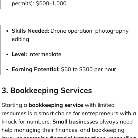
permits):
$500-1,000
Skills Needed:
Drone operation, photography,
editing
Level:
Intermediate
Earning Potential:
$50 to $300 per hour
3. Bookkeeping Services
Starting a
bookkeeping service
with limited
resources is a smart choice for entrepreneurs with a
knack for numbers.
Small businesses
always need
help managing their finances, and bookkeeping