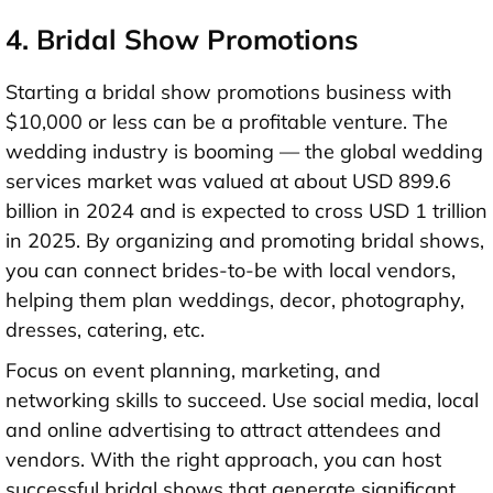
4. Bridal Show Promotions
Starting a bridal show promotions business with
$10,000 or less
can be a profitable venture. The
wedding industry is booming — the global wedding
services market was valued at about
USD 899.6
billion in 2024
and is expected to cross
USD 1 trillion
in 2025
. By organizing and promoting bridal shows,
you can connect brides-to-be with local vendors,
helping them plan weddings, decor, photography,
dresses, catering, etc.
Focus on event planning, marketing, and
networking skills to succeed. Use social media, local
and online advertising to attract attendees and
vendors. With the right approach, you can host
successful bridal shows that generate significant