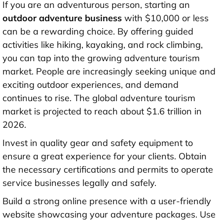
If you are an adventurous person, starting an
outdoor adventure business
with
$10,000 or less
can be a rewarding choice. By offering guided
activities like hiking, kayaking, and rock climbing,
you can tap into the growing adventure tourism
market. People are increasingly seeking unique and
exciting outdoor experiences, and demand
continues to rise. The global adventure tourism
market is projected to reach about
$1.6 trillion in
2026
.
Invest in quality gear and safety equipment to
ensure a great experience for your clients. Obtain
the necessary certifications and permits to operate
service businesses legally and safely.
Build a strong online presence with a user-friendly
website showcasing your adventure packages. Use