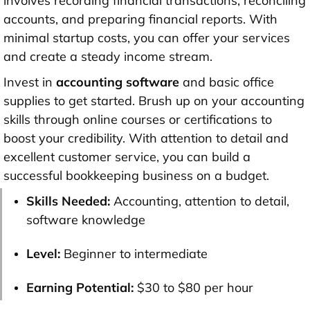
involves recording financial transactions, reconciling
accounts, and preparing financial reports. With
minimal startup costs, you can offer your services
and create a steady income stream.
Invest in
accounting software
and basic office
supplies to get started. Brush up on your accounting
skills through online courses or certifications to
boost your credibility. With attention to detail and
excellent customer service, you can build a
successful bookkeeping business on a budget.
Skills Needed:
Accounting, attention to detail,
software knowledge
Level:
Beginner to intermediate
Earning Potential:
$30 to $80 per hour