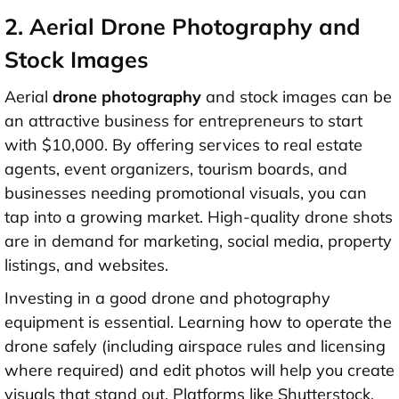
2. Aerial Drone Photography and
Stock Images
Aerial
drone photography
and stock images can be
an attractive business for entrepreneurs to start
with
$10,000
. By offering services to real estate
agents, event organizers, tourism boards, and
businesses needing promotional visuals, you can
tap into a growing market. High-quality drone shots
are in demand for marketing, social media, property
listings, and websites.
Investing in a good drone and photography
equipment is essential. Learning how to operate the
drone safely (including airspace rules and licensing
where required) and edit photos will help you create
visuals that stand out. Platforms like Shutterstock,