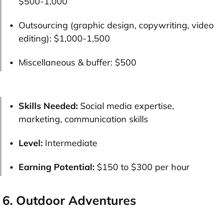
$500-1,000
Outsourcing (graphic design, copywriting, video
editing):
$1,000-1,500
Miscellaneous & buffer:
$500
Skills Needed:
Social media expertise,
marketing, communication skills
Level:
Intermediate
Earning Potential:
$150 to $300 per hour
6. Outdoor Adventures