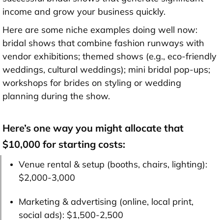
income and grow your business quickly.
Here are some niche examples doing well now:
bridal shows that combine fashion runways with
vendor exhibitions; themed shows (e.g., eco-friendly
weddings, cultural weddings); mini bridal pop-ups;
workshops for brides on styling or wedding
planning during the show.
Here’s one way you might allocate that
$10,000 for starting costs:
Venue rental & setup (booths, chairs, lighting):
$2,000-3,000
Marketing & advertising (online, local print,
social ads):
$1,500-2,500