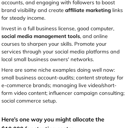
accounts, and engaging with followers to boost
brand visibility and create
affiliate marketing
links
for steady income.
Invest in a full business license, good computer,
social media management tools
, and online
courses to sharpen your skills. Promote your
services through your social media platforms and
local small business owners' networks.
Here are some niche examples doing well now:
small business account-audits; content strategy for
e-commerce brands; managing live video/short-
form video content; influencer campaign consulting;
social commerce setup.
Here’s one way you might allocate the