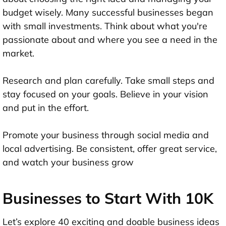
budget wisely. Many successful businesses began
with small investments. Think about what you're
passionate about and where you see a need in the
market.
Research and plan carefully. Take small steps and
stay focused on your goals. Believe in your vision
and put in the effort.
Promote your business through social media and
local advertising. Be consistent, offer great service,
and watch your business grow
Businesses to Start With 10K
Let’s explore 40 exciting and doable business ideas