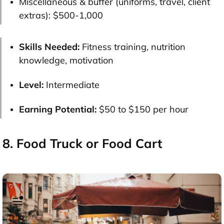
Miscellaneous & buffer (uniforms, travel, client
extras):
$500-1,000
Skills Needed:
Fitness training, nutrition
knowledge, motivation
Level:
Intermediate
Earning Potential:
$50 to $150 per hour
8. Food Truck or Food Cart