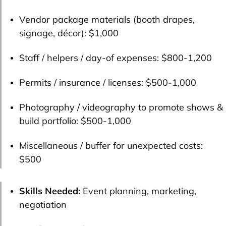
Vendor package materials (booth drapes,
signage, décor):
$1,000
Staff / helpers / day-of expenses:
$800-1,200
Permits / insurance / licenses:
$500-1,000
Photography / videography to promote shows &
build portfolio:
$500-1,000
Miscellaneous / buffer for unexpected costs:
$500
Skills Needed:
Event planning, marketing,
negotiation