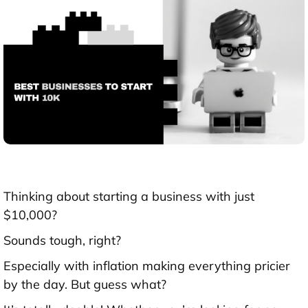
Thinking about starting a business with just
$10,000?
Sounds tough, right?
Especially with inflation making everything pricier
by the day. But guess what?