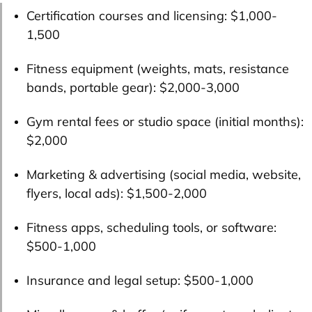
Certification courses and licensing:
$1,000-
1,500
Fitness equipment (weights, mats, resistance
bands, portable gear):
$2,000-3,000
Gym rental fees or studio space (initial months):
$2,000
Marketing & advertising (social media, website,
flyers, local ads):
$1,500-2,000
Fitness apps, scheduling tools, or software:
$500-1,000
Insurance and legal setup:
$500-1,000