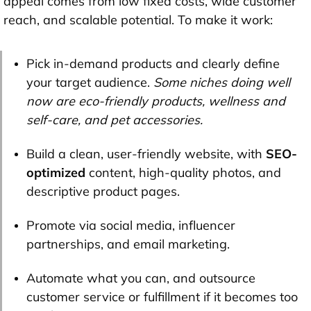
appeal comes from low fixed costs, wide customer
reach, and scalable potential. To make it work:
Pick in-demand products and clearly define
your target audience.
Some niches doing well
now are eco-friendly products, wellness and
self-care, and pet accessories.
Build a clean, user-friendly website, with
SEO-
optimized
content, high-quality photos, and
descriptive product pages.
Promote via social media, influencer
partnerships, and email marketing.
Automate what you can, and outsource
customer service or fulfillment if it becomes too