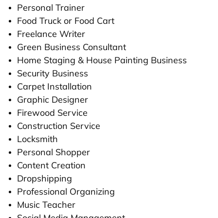
Personal Trainer
Food Truck or Food Cart
Freelance Writer
Green Business Consultant
Home Staging & House Painting Business
Security Business
Carpet Installation
Graphic Designer
Firewood Service
Construction Service
Locksmith
Personal Shopper
Content Creation
Dropshipping
Professional Organizing
Music Teacher
Social Media Management