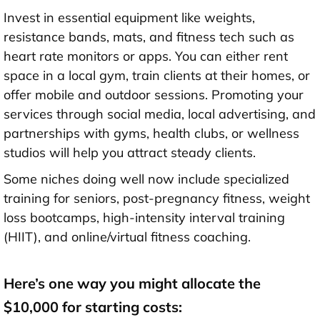
Invest in essential equipment like weights,
resistance bands, mats, and fitness tech such as
heart rate monitors or apps. You can either rent
space in a local gym, train clients at their homes, or
offer mobile and outdoor sessions. Promoting your
services through social media, local advertising, and
partnerships with gyms, health clubs, or wellness
studios will help you attract steady clients.
Some niches doing well now include specialized
training for seniors, post-pregnancy fitness, weight
loss bootcamps, high-intensity interval training
(HIIT), and online/virtual fitness coaching.
Here’s one way you might allocate the
$10,000 for starting costs: