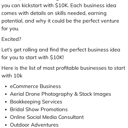
you can kickstart with $10K. Each business idea
comes with details on skills needed, earning
potential, and why it could be the perfect venture
for you.
Excited?
Let’s get rolling and find the perfect business idea
for you to start with $10K!
Here is the list of most profitable businesses to start
with 10k
eCommerce Business
Aerial Drone Photography & Stock Images
Bookkeeping Services
Bridal Show Promotions
Online Social Media Consultant
Outdoor Adventures