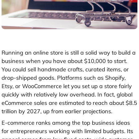
Running an online store is still a solid way to build a
business when you have about
$10,000
to start.
You could sell handmade crafts, curated items, or
drop-shipped goods. Platforms such as Shopify,
Etsy, or WooCommerce let you set up a store fairly
quickly with relatively low overhead. In fact, global
eCommerce sales are estimated to reach about
$8.5
trillion by 2027
, up from earlier projections.
E-commerce ranks among the top business ideas
for entrepreneurs working with limited budgets. Its