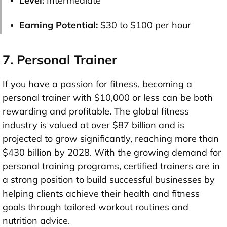
Level:
Intermediate
Earning Potential:
$30 to $100 per hour
7. Personal Trainer
If you have a passion for fitness, becoming a
personal trainer with
$10,000 or less
can be both
rewarding and profitable. The global fitness
industry is valued at over
$87 billion
and is
projected to grow significantly, reaching more than
$430 billion by 2028
. With the growing demand for
personal training programs, certified trainers are in
a strong position to build successful businesses by
helping clients achieve their health and fitness
goals through tailored workout routines and
nutrition advice.