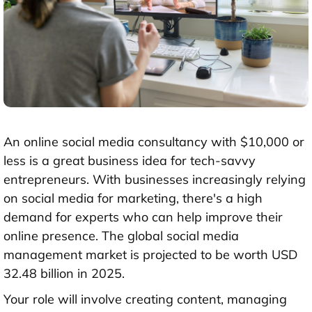
An online social media consultancy with
$10,000 or
less
is a great business idea for tech-savvy
entrepreneurs. With businesses increasingly relying
on social media for marketing, there's a high
demand for experts who can help improve their
online presence. The global social media
management market is projected to be worth
USD
32.48 billion in 2025
.
Your role will involve creating content, managing