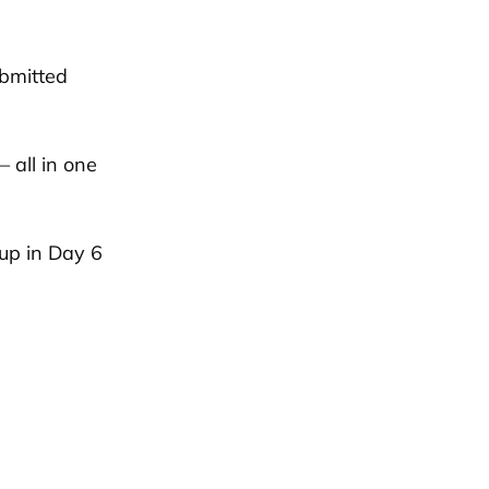
ubmitted
 all in one
up in Day 6