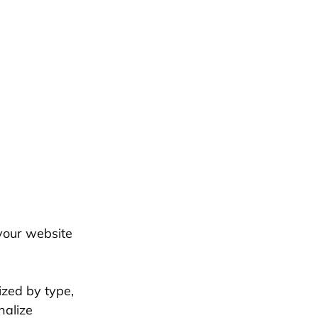
your website
ized by type,
nalize