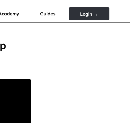
Academy
Guides
Login →
up