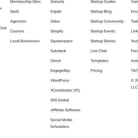
Membership Sites
Outseta
Startup Guides
Car
m
SaaS
Kajabi
Startup Blog
Ema
Agencies
Odoo
Startup Community
Twit
Chat
Courses
Shopify
Startup Events
Lin
Local Businesses
Squarespace
Startup Stories
You
Substack
Live Chat
Fac
Ghost
Templates
Ins
EngageBay
Pricing
TikT
WordPress
© 2
LLC
YCombinator (YC)
500 Global
Affiliate Software
Social Media
Schedulers