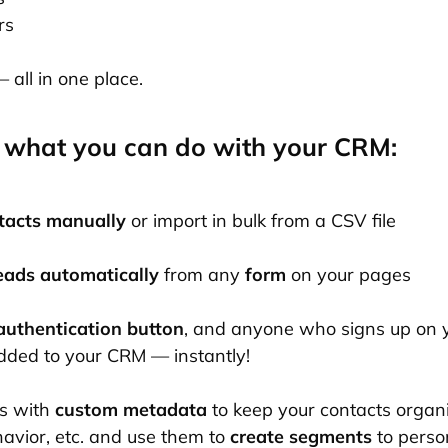
rs
all in one place.
 what you can do with your CRM:
tacts manually
or import in bulk from a CSV file
leads automatically
from any
form
on your pages
authentication button
, and anyone who signs up on 
added to your CRM — instantly!
s with
custom metadata
to keep your contacts organ
havior, etc. and use them to
create segments
to perso