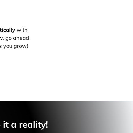
ically
with
w, go ahead
s you grow!
t a reality!