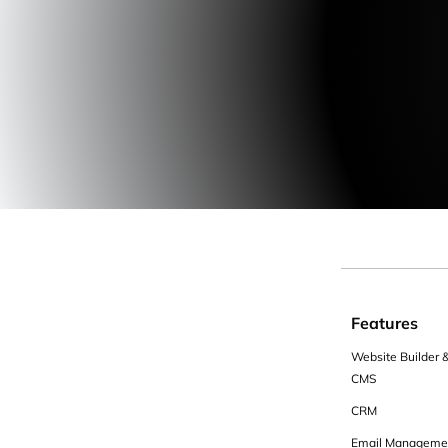
Features
Website Builder 
CMS
CRM
Email Manageme