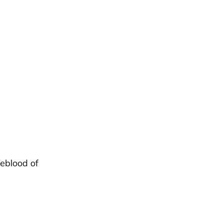
feblood of