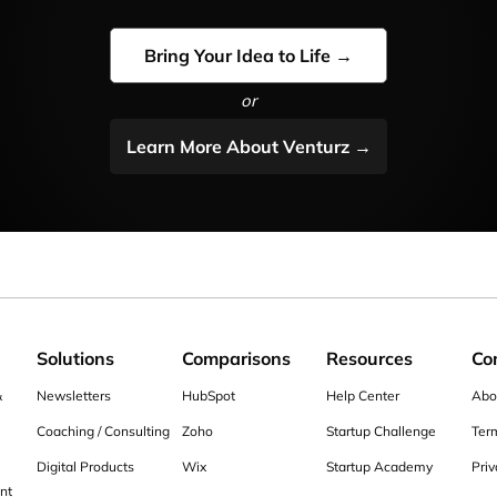
Bring Your Idea to Life →
or
Learn More About Venturz →
Solutions
Comparisons
Resources
Co
&
Newsletters
HubSpot
Help Center
Abo
Coaching / Consulting
Zoho
Startup Challenge
Ter
Digital Products
Wix
Startup Academy
Priv
nt