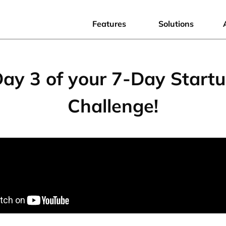
Features
Solutions
ay 3 of your 7-Day Start
Challenge!