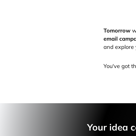
Tomorrow
w
email camp
and explore 
You've got t
Your idea c