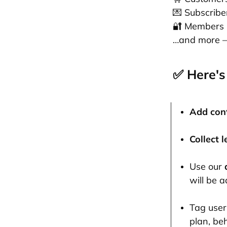
💌 Subscribe
🔐 Members
…and more — 
✅ Here's
Add con
Collect 
Use our
will be 
Tag user
plan, be