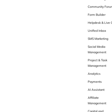
Community Foru
Form Builder
Helpdesk & Live 
Unified Inbox
SMS Marketing
Social Media
Management
Project & Task
Management
Analytics
Payments
AI Assistant
Affiliate
Management
Capital and