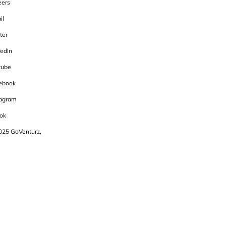
eers
il
ter
kedIn
tube
ebook
tagram
ok
025 GoVenturz,