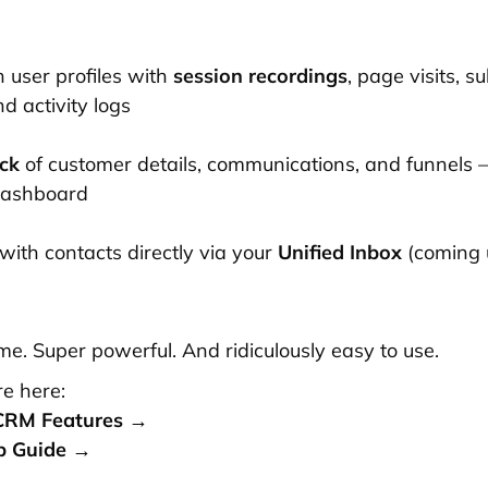
h user profiles with
session recordings
, page visits, s
d activity logs
ck
of customer details, communications, and funnels —
dashboard
with contacts directly via your
Unified Inbox
(coming 
-time. Super powerful. And ridiculously easy to use.
e here:
CRM Features →
p Guide →