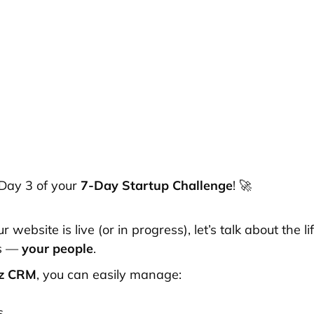
Day 3 of your
7-Day Startup Challenge
! 🚀
 website is live (or in progress), let’s talk about the li
ss —
your people
.
rz CRM
, you can easily manage:
s