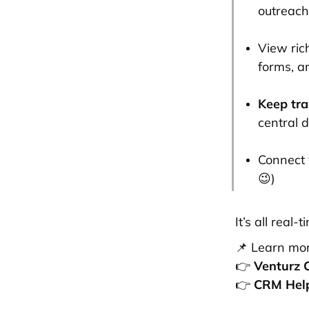
outreach
View ric
forms, an
Keep tra
central 
Connect 
😉)
It’s all real
📌 Learn mor
👉
Venturz 
👉
CRM Hel