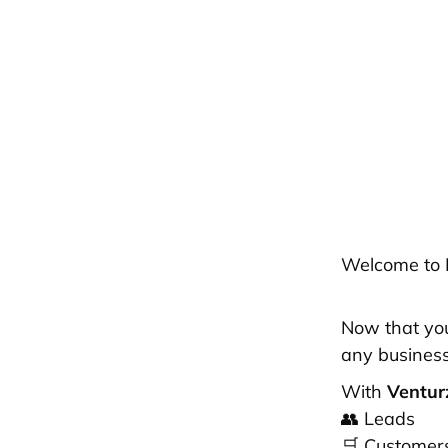
Welcome to 
Now that your
any busine
With
Ventu
👥 Leads
🛒 Customer