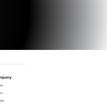
mpany
ut
ms
acy