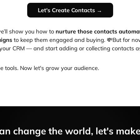
Let's Create Contacts →
e’ll show you how to
nurture those contacts automat
aigns
to keep them engaged and buying. 💸But for no
your CRM — and start adding or collecting contacts a
he tools. Now let's grow your audience.
an change the world, let's make i