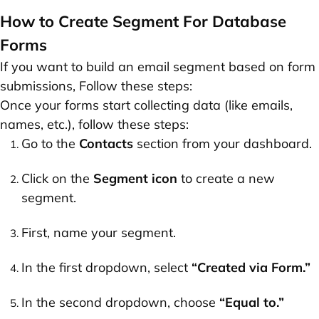
How to Create Segment For Database
Forms
If you want to build an email segment based on form
submissions, Follow these steps:
Once your forms start collecting data (like emails,
names, etc.), follow these steps:
Go to the
Contacts
section from your dashboard.
Click on the
Segment icon
to create a new
segment.
First, name your segment.
In the first dropdown, select
“Created via Form.”
In the second dropdown, choose
“Equal to.”