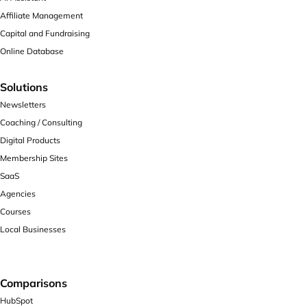
Affiliate Management
Capital and Fundraising
Online Database
Solutions
Newsletters
Coaching / Consulting
Digital Products
Membership Sites
SaaS
Agencies
Courses
Local Businesses
Comparisons
HubSpot