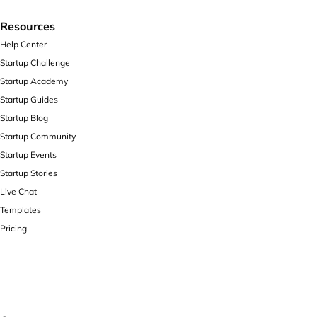
Resources
Help Center
Startup Challenge
Startup Academy
Startup Guides
Startup Blog
Startup Community
Startup Events
Startup Stories
Live Chat
Templates
Pricing