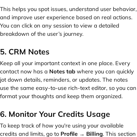
This helps you spot issues, understand user behavior,
and improve user experience based on real actions.
You can click on any session to view a detailed
breakdown of the user’s journey.
5. CRM Notes
Keep all your important context in one place. Every
contact now has a
Notes tab
where you can quickly
jot down details, reminders, or updates. The notes
use the same easy-to-use rich-text editor, so you can
format your thoughts and keep them organized.
6. Monitor Your Credits Usage
To keep track of how you're using your available
credits and limits, go to
Profile → Billing
. This section