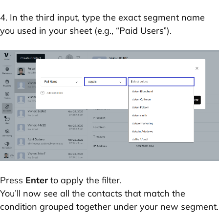
4. In the third input, type the exact segment name
you used in your sheet (e.g., “Paid Users”).
Press
Enter
to apply the filter.
You’ll now see all the contacts that match the
condition grouped together under your new segment.