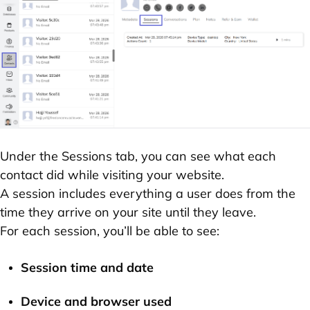
Under the
Sessions
tab, you can see what each
contact did while visiting your website.
A
session
includes everything a user does from the
time they arrive on your site until they leave.
For each session, you’ll be able to see:
Session time and date
Device and browser
used