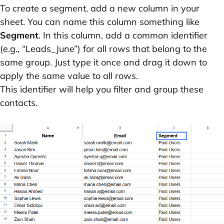
To create a segment, add a new column in your
sheet. You can name this column something like
Segment
. In this column, add a common identifier
(e.g., “Leads_June”) for all rows that belong to the
same group. Just type it once and drag it down to
apply the same value to all rows.
This identifier will help you filter and group these
contacts.