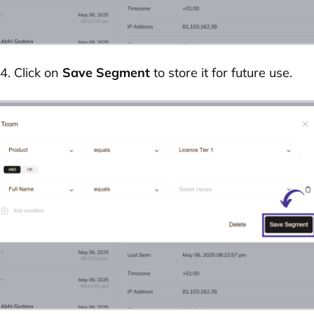
4. Click on
Save Segment
to store it for future use.