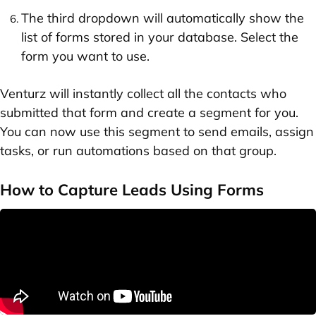
The third dropdown will automatically show the
list of forms stored in your database. Select the
form you want to use.
Venturz will instantly collect all the contacts who
submitted that form and create a segment for you.
You can now use this segment to send emails, assign
tasks, or run automations based on that group.
How to Capture Leads Using Forms