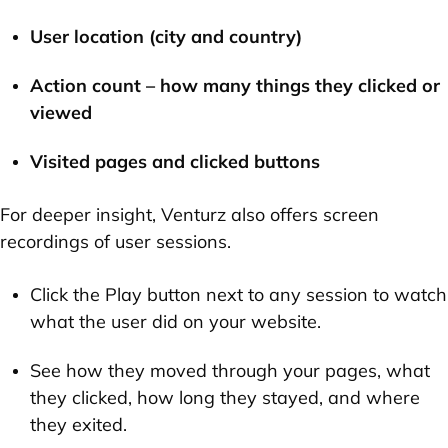
User location
(city and country)
Action count
– how many things they clicked or
viewed
Visited pages and clicked buttons
For deeper insight, Venturz also offers
screen
recordings
of user sessions.
Click the
Play
button next to any session to watch
what the user did on your website.
See how they moved through your pages, what
they clicked, how long they stayed, and where
they exited.