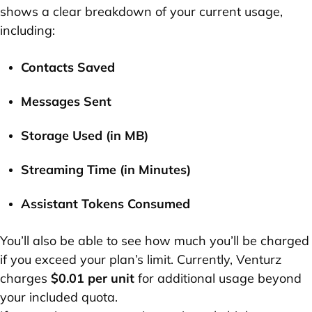
shows a clear breakdown of your current usage,
including:
Contacts Saved
Messages Sent
Storage Used (in MB)
Streaming Time (in Minutes)
Assistant Tokens Consumed
You’ll also be able to see how much you’ll be charged
if you exceed your plan’s limit. Currently, Venturz
charges
$0.01 per unit
for additional usage beyond
your included quota.