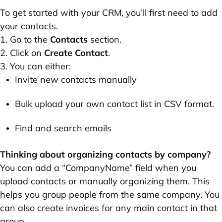
To get started with your CRM, you’ll first need to add
your contacts.
1. Go to the
Contacts
section.
2. Click on
Create Contact
.
3. You can either:
Invite new contacts manually
Bulk upload your own contact list in CSV format.
Find and search emails
Thinking about organizing contacts by company?
You can add a “CompanyName” field when you
upload contacts or manually organizing them. This
helps you group people from the same company. You
can also create invoices for any main contact in that
group.