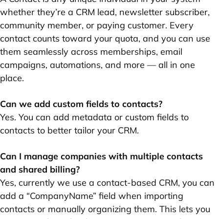
whether they’re a CRM lead, newsletter subscriber,
community member, or paying customer. Every
contact counts toward your quota, and you can use
them seamlessly across memberships, email
campaigns, automations, and more — all in one
place.
Can we add custom fields to contacts?
Yes. You can add metadata or custom fields to
contacts to better tailor your CRM.
Can I manage companies with multiple contacts
and shared billing?
Yes, currently we use a contact-based CRM, you can
add a “CompanyName” field when importing
contacts or manually organizing them. This lets you