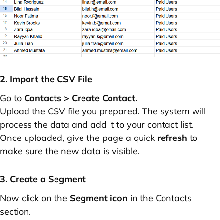
2. Import the CSV File
Go to
Contacts > Create Contact.
Upload the CSV file you prepared. The system will
process the data and add it to your contact list.
Once uploaded, give the page a quick
refresh
to
make sure the new data is visible.
3. Create a Segment
Now click on the
Segment icon
in the Contacts
section.