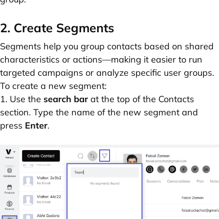
2. Create Segments
Segments help you group contacts based on shared
characteristics or actions—making it easier to run
targeted campaigns or analyze specific user groups.
To create a new segment:
1. Use the
search bar
at the top of the Contacts
section. Type the name of the new segment and
press
Enter
.