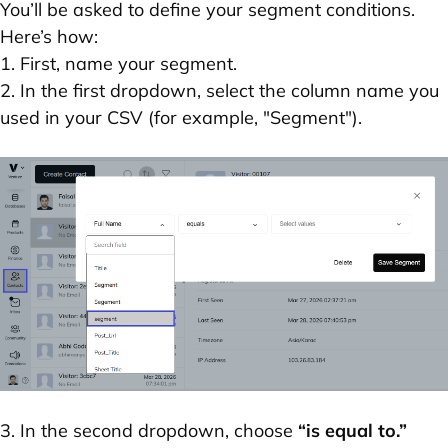
You’ll be asked to define your segment conditions.
Here’s how:
1. First, name your segment.
2. In the first dropdown, select the column name you
used in your CSV (for example, "Segment").
3. In the second dropdown, choose
“is equal to.”