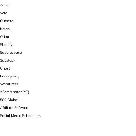
Zoho
Wix
Outseta
Kajabi
Odoo
Shopify
Squarespace
Substack
Ghost
EngageBay
WordPress
YCombinator (YC)
500 Global
Affiliate Software
Social Media Schedulers