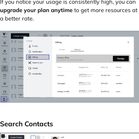
If you notice your usage is consistently high, you can
upgrade your plan anytime
to get more resources at
a better rate.
Search Contacts