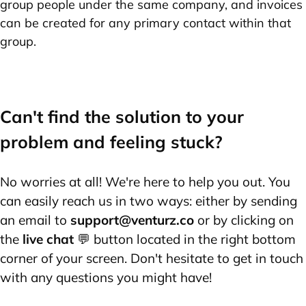
group people under the same company, and invoices
can be created for any primary contact within that
group.
Can't find the solution to your
problem and feeling stuck?
No worries at all! We're here to help you out. You
can easily reach us in two ways: either by sending
an email to
support@venturz.co
or by clicking on
the
live chat
💬 button located in the right bottom
corner of your screen. Don't hesitate to get in touch
with any questions you might have!