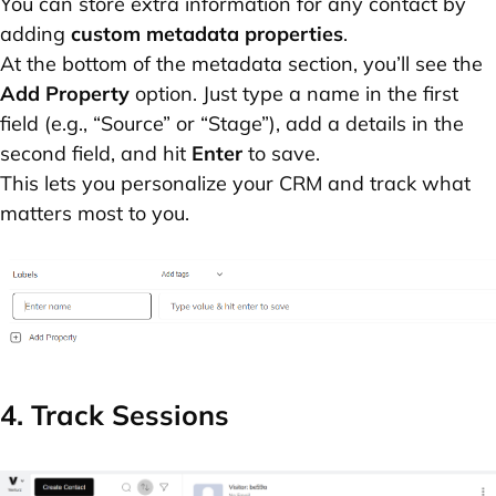
You can store extra information for any contact by
adding
custom metadata properties
.
At the bottom of the metadata section, you’ll see the
Add Property
option. Just type a name in the first
field (e.g., “Source” or “Stage”), add a details in the
second field, and hit
Enter
to save.
This lets you personalize your CRM and track what
matters most to you.
4. Track Sessions