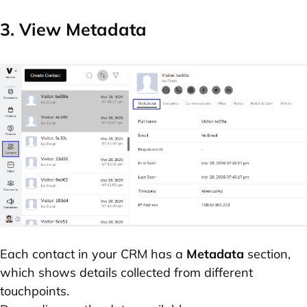
3. View Metadata
Each contact in your CRM has a
Metadata
section,
which shows details collected from different
touchpoints.