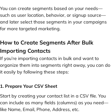
You can create segments based on your needs—
such as user location, behavior, or signup source—
and later select those segments in your campaigns
for more targeted marketing.
How to Create Segments After Bulk
Importing Contacts
If you’re importing contacts in bulk and want to
organize them into segments right away, you can do
it easily by following these steps:
1. Prepare Your CSV Sheet
Start by creating your contact list in a CSV file. You
can include as many fields (columns) as you need—
like
Name
,
Email
,
Phone
,
Address
, etc.