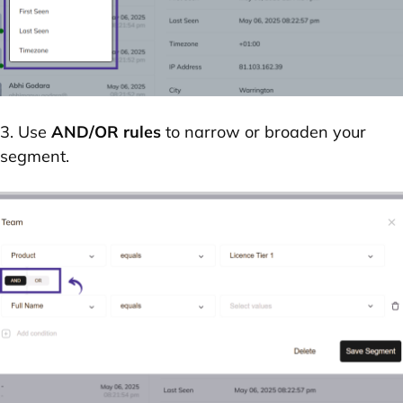
3. Use
AND/OR rules
to narrow or broaden your
segment.