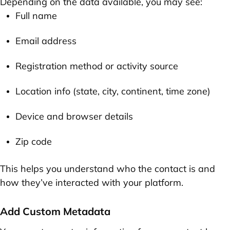
Depending on the data available, you may see:
Full name
Email address
Registration method or activity source
Location info (state, city, continent, time zone)
Device and browser details
Zip code
This helps you understand who the contact is and
how they’ve interacted with your platform.
Add Custom Metadata