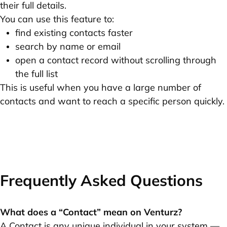
their full details.
You can use this feature to:
find existing contacts faster
search by name or email
open a contact record without scrolling through
the full list
This is useful when you have a large number of
contacts and want to reach a specific person quickly.
Frequently Asked Questions
What does a “Contact” mean on Venturz?
A Contact is any unique individual in your system —