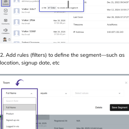
2. Add rules (filters) to define the segment—such as
location, signup date, etc