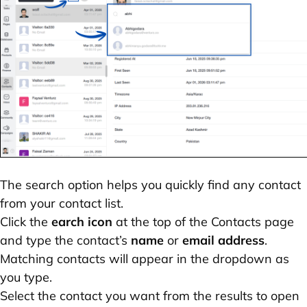
The search option helps you quickly find any contact
from your contact list.
Click the
earch icon
at the top of the Contacts page
and type the contact’s
name
or
email address
.
Matching contacts will appear in the dropdown as
you type.
Select the contact you want from the results to open