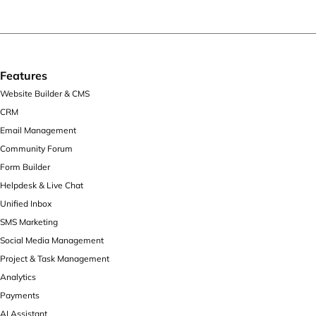
Features
Website Builder & CMS
CRM
Email Management
Community Forum
Form Builder
Helpdesk & Live Chat
Unified Inbox
SMS Marketing
Social Media Management
Project & Task Management
Analytics
Payments
AI Assistant