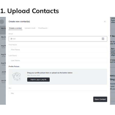
1. Upload Contacts