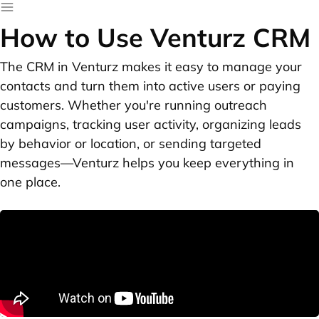
How to Use Venturz CRM
The CRM in Venturz makes it easy to manage your
contacts and turn them into active users or paying
customers. Whether you're running outreach
campaigns, tracking user activity, organizing leads
by behavior or location, or sending targeted
messages—Venturz helps you keep everything in
one place.