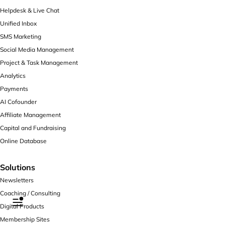
Helpdesk & Live Chat
Unified Inbox
SMS Marketing
Social Media Management
Project & Task Management
Analytics
Payments
AI Cofounder
Affiliate Management
Capital and Fundraising
Online Database
Solutions
Newsletters
Coaching / Consulting
Digital Products
Membership Sites