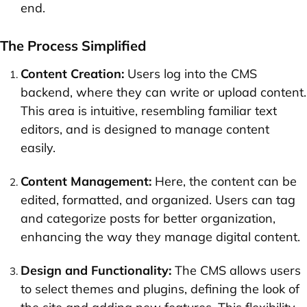
end.
The Process Simplified
Content Creation:
Users log into the CMS
backend, where they can write or upload content.
This area is intuitive, resembling familiar text
editors, and is designed to manage content
easily.
Content Management:
Here, the content can be
edited, formatted, and organized. Users can tag
and categorize posts for better organization,
enhancing the way they manage digital content.
Design and Functionality:
The CMS allows users
to select themes and plugins, defining the look of