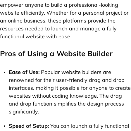
empower anyone to build a professional-looking
website efficiently. Whether for a personal project or
an online business, these platforms provide the
resources needed to launch and manage a fully
functional website with ease.
Pros of Using a Website Builder
Ease of Use:
Popular website builders are
renowned for their user-friendly drag and drop
interfaces, making it possible for anyone to create
websites without coding knowledge. The drag
and drop function simplifies the design process
significantly.
Speed of Setup:
You can launch a fully functional