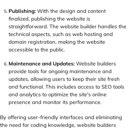
Publishing:
With the design and content
finalized, publishing the website is
straightforward. The website builder handles the
technical aspects, such as web hosting and
domain registration, making the website
accessible to the public.
Maintenance and Updates:
Website builders
provide tools for ongoing maintenance and
updates, allowing users to keep their site fresh
and functional. This includes access to SEO tools
and analytics to optimize the site's online
presence and monitor its performance.
By offering user-friendly interfaces and eliminating
the need for coding knowledge, website builders