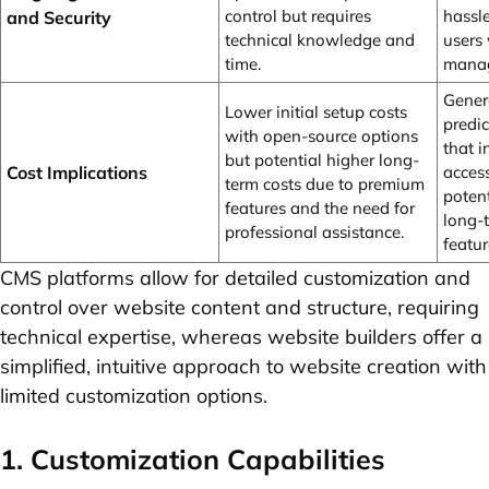
control but requires
hassl
and Security
technical knowledge and
users
time.
manag
Genera
Lower initial setup costs
predic
with open-source options
that 
but potential higher long-
Cost Implications
access
term costs due to premium
poten
features and the need for
long-
professional assistance.
featur
CMS platforms allow for detailed customization and
control over website content and structure, requiring
technical expertise, whereas website builders offer a
simplified, intuitive approach to website creation with
limited customization options.
1. Customization Capabilities