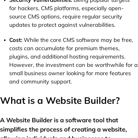
for hackers, CMS platforms, especially open-
source CMS options, require regular security
updates to protect against vulnerabilities.
Cost:
While the core CMS software may be free,
costs can accumulate for premium themes,
plugins, and additional hosting requirements.
However, the investment can be worthwhile for a
small business owner looking for more features
and community support.
What is a Website Builder?
A Website Builder is a software tool that
simplifies the process of creating a website,