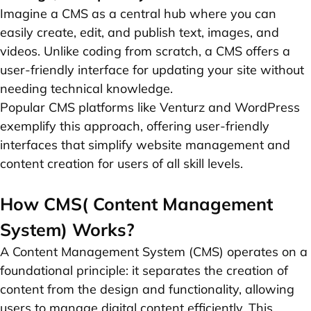
Imagine a CMS as a central hub where you can
easily create, edit, and publish text, images, and
videos. Unlike coding from scratch, a CMS offers a
user-friendly interface for updating your site without
needing technical knowledge.
Popular CMS platforms like Venturz and WordPress
exemplify this approach, offering user-friendly
interfaces that simplify website management and
content creation for users of all skill levels.
How CMS( Content Management
System) Works?
A Content Management System (CMS) operates on a
foundational principle: it separates the creation of
content from the design and functionality, allowing
users to manage digital content efficiently. This