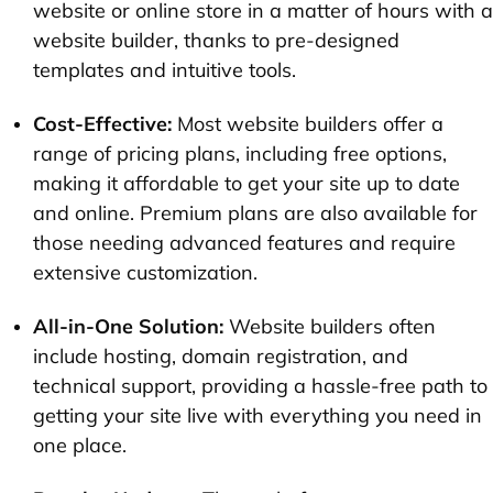
website or online store in a matter of hours with a
website builder, thanks to pre-designed
templates and intuitive tools.
Cost-Effective:
Most website builders offer a
range of pricing plans, including free options,
making it affordable to get your site up to date
and online. Premium plans are also available for
those needing advanced features and require
extensive customization.
All-in-One Solution:
Website builders often
include hosting, domain registration, and
technical support, providing a hassle-free path to
getting your site live with everything you need in
one place.