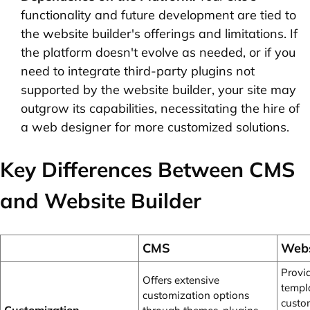
functionality and future development are tied to
the website builder's offerings and limitations. If
the platform doesn't evolve as needed, or if you
need to integrate third-party plugins not
supported by the website builder, your site may
outgrow its capabilities, necessitating the hire of
a web designer for more customized solutions.
Key Differences Between CMS
and Website Builder
CMS
Webs
Provi
Offers extensive
templ
customization options
custo