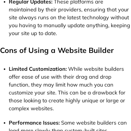
Regular Updates:
These platforms are
maintained by their providers, ensuring that your
site always runs on the latest technology without
you having to manually update anything, keeping
your site up to date.
Cons of Using a Website Builder
Limited Customization:
While website builders
offer ease of use with their drag and drop
function, they may limit how much you can
customize your site. This can be a drawback for
those looking to create highly unique or large or
complex websites.
Performance Issues:
Some website builders can
load more slowly than custom-built sites,