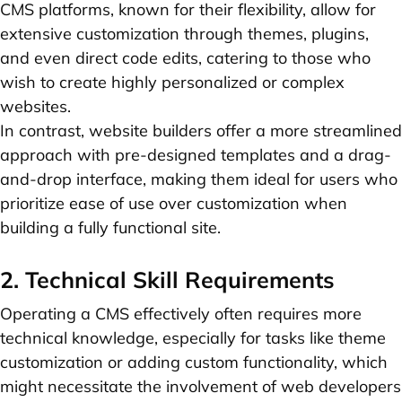
CMS platforms, known for their flexibility, allow for
extensive customization through themes, plugins,
and even direct code edits, catering to those who
wish to create highly personalized or complex
websites.
In contrast, website builders offer a more streamlined
approach with pre-designed templates and a drag-
and-drop interface, making them ideal for users who
prioritize ease of use over customization when
building a fully functional site.
2. Technical Skill Requirements
Operating a CMS effectively often requires more
technical knowledge, especially for tasks like theme
customization or adding custom functionality, which
might necessitate the involvement of web developers