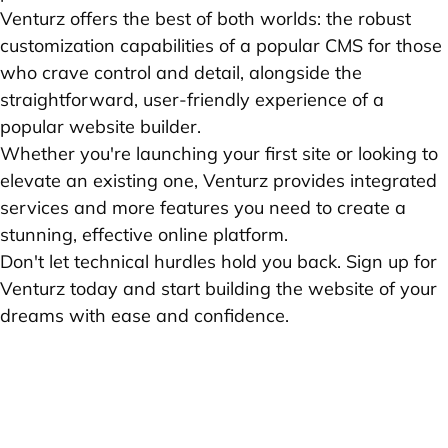
Venturz offers the best of both worlds: the robust
customization capabilities of a popular CMS for those
who crave control and detail, alongside the
straightforward, user-friendly experience of a
popular website builder.
Whether you're launching your first site or looking to
elevate an existing one, Venturz provides integrated
services and more features you need to create a
stunning, effective online platform.
Don't let technical hurdles hold you back. Sign up for
Venturz today and start building the website of your
dreams with ease and confidence.