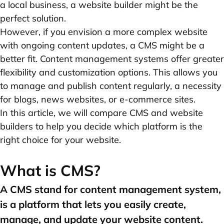
a local business, a website builder might be the
perfect solution.
However, if you envision a more complex website
with ongoing content updates, a CMS might be a
better fit. Content management systems offer greater
flexibility and customization options. This allows you
to manage and publish content regularly, a necessity
for blogs, news websites, or e-commerce sites.
In this article, we will compare CMS and website
builders to help you decide which platform is the
right choice for your website.
What is CMS?
A CMS stand for content management system,
is a platform that lets you easily create,
manage, and update your website content.