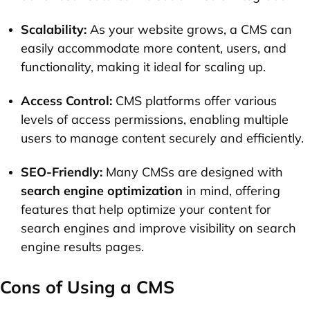
Scalability:
As your website grows, a CMS can
easily accommodate more content, users, and
functionality, making it ideal for scaling up.
Access Control:
CMS platforms offer various
levels of access permissions, enabling multiple
users to manage content securely and efficiently.
SEO-Friendly:
Many CMSs are designed with
search engine optimization
in mind, offering
features that help optimize your content for
search engines and improve visibility on search
engine results pages.
Cons of Using a CMS