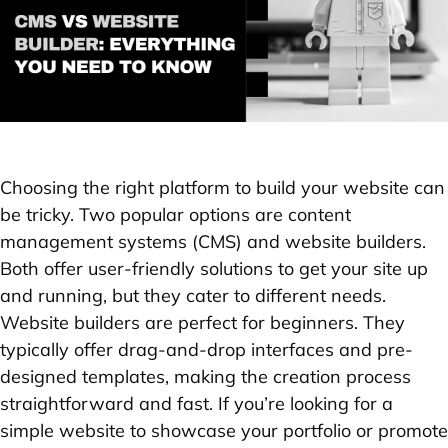
Choosing the right platform to build your website can
be tricky. Two popular options are content
management systems (CMS) and website builders.
Both offer user-friendly solutions to get your site up
and running, but they cater to different needs.
Website builders are perfect for beginners. They
typically offer drag-and-drop interfaces and pre-
designed templates, making the creation process
straightforward and fast. If you’re looking for a
simple website to showcase your portfolio or promote