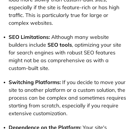
especially if the site is feature-rich or has high
traffic. This is particularly true for large or
complex websites.
SEO Limitations:
Although many website
builders include
SEO tools
, optimizing your site
for search engines with robust SEO features
might not be as comprehensive as with a
custom-built site.
Switching Platforms:
If you decide to move your
site to another platform or a custom solution, the
process can be complex and sometimes requires
starting from scratch, especially if you require
extensive customization.
Dependence on the Platform:
Your site's