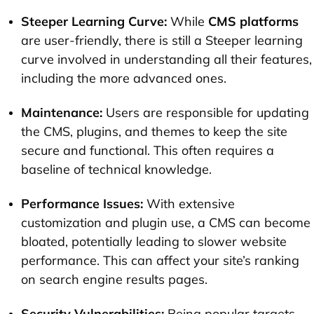
Steeper Learning Curve:
While
CMS platforms
are user-friendly, there is still a Steeper learning
curve involved in understanding all their features,
including the more advanced ones.
Maintenance:
Users are responsible for updating
the CMS, plugins, and themes to keep the site
secure and functional. This often requires a
baseline of technical knowledge.
Performance Issues:
With extensive
customization and plugin use, a CMS can become
bloated, potentially leading to slower website
performance. This can affect your site’s ranking
on search engine results pages.
Security Vulnerabilities:
Being popular targets