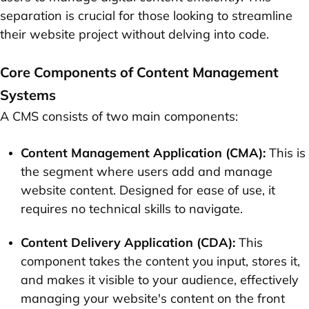
separation is crucial for those looking to streamline
their website project without delving into code.
Core Components of Content Management
Systems
A CMS consists of two main components:
Content Management Application (CMA):
This is
the segment where users add and manage
website content. Designed for ease of use, it
requires no technical skills to navigate.
Content Delivery Application (CDA):
This
component takes the content you input, stores it,
and makes it visible to your audience, effectively
managing your website's content on the front