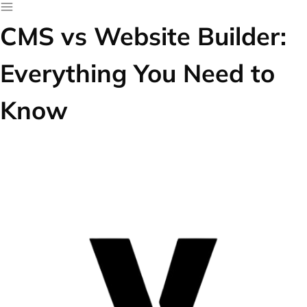
CMS vs Website Builder:
Everything You Need to
Know