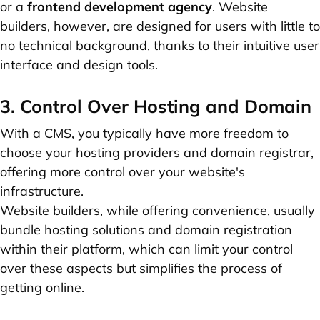
or a
frontend development agency
. Website
builders, however, are designed for users with little to
no technical background, thanks to their intuitive user
interface and design tools.
3. Control Over Hosting and Domain
With a CMS, you typically have more freedom to
choose your hosting providers and domain registrar,
offering more control over your website's
infrastructure.
Website builders, while offering convenience, usually
bundle hosting solutions and domain registration
within their platform, which can limit your control
over these aspects but simplifies the process of
getting online.