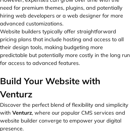
need for premium themes, plugins, and potentially
hiring web developers or a web designer for more
advanced customizations.
Website builders typically offer straightforward
pricing plans that include hosting and access to all
their design tools, making budgeting more
predictable but potentially more costly in the long run
for access to advanced features.
Build Your Website with
Venturz
Discover the perfect blend of flexibility and simplicity
with
Venturz
, where our popular CMS services and
website builder converge to empower your digital
presence.