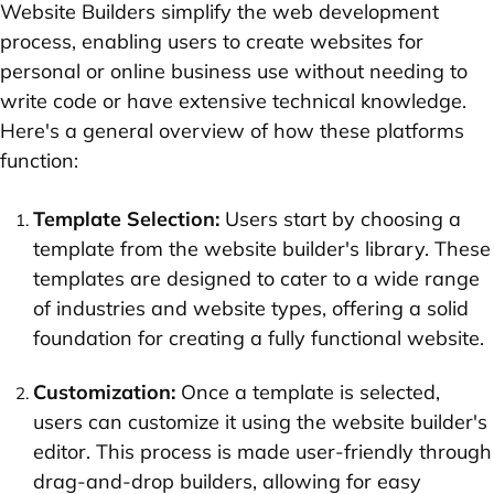
Website Builders simplify the web development
process, enabling users to create websites for
personal or online business use without needing to
write code or have extensive technical knowledge.
Here's a general overview of how these platforms
function:
Template Selection:
Users start by choosing a
template from the website builder's library. These
templates are designed to cater to a wide range
of industries and website types, offering a solid
foundation for creating a fully functional website.
Customization:
Once a template is selected,
users can customize it using the website builder's
editor. This process is made user-friendly through
drag-and-drop builders, allowing for easy