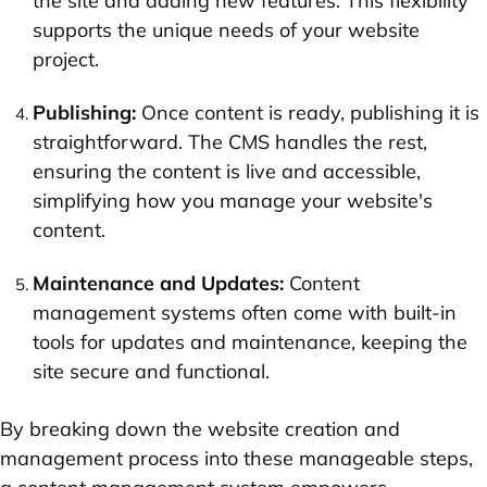
the site and adding new features. This flexibility
supports the unique needs of your website
project.
Publishing:
Once content is ready, publishing it is
straightforward. The CMS handles the rest,
ensuring the content is live and accessible,
simplifying how you manage your website's
content.
Maintenance and Updates:
Content
management systems often come with built-in
tools for updates and maintenance, keeping the
site secure and functional.
By breaking down the website creation and
management process into these manageable steps,