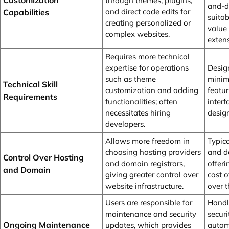
Customization
through themes, plugins,
and-dr
and direct code edits for
Capabilities
suitab
creating personalized or
value 
complex websites.
exten
Requires more technical
expertise for operations
Desig
such as theme
minima
Technical Skill
customization and adding
featur
Requirements
functionalities; often
inter
necessitates hiring
design
developers.
Allows more freedom in
Typic
choosing hosting providers
and d
Control Over Hosting
and domain registrars,
offeri
and Domain
giving greater control over
cost o
website infrastructure.
over t
Users are responsible for
Handl
maintenance and security
secur
Ongoing Maintenance
updates, which provides
automa