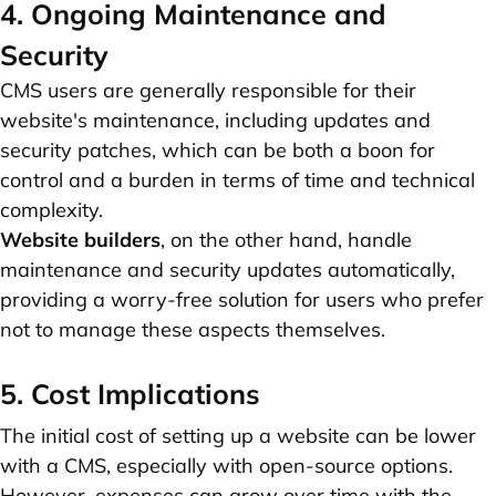
4. Ongoing Maintenance and
Security
CMS users are generally responsible for their
website's maintenance, including updates and
security patches, which can be both a boon for
control and a burden in terms of time and technical
complexity.
Website builders
, on the other hand, handle
maintenance and security updates automatically,
providing a worry-free solution for users who prefer
not to manage these aspects themselves.
5. Cost Implications
The initial cost of setting up a website can be lower
with a CMS, especially with open-source options.
However, expenses can grow over time with the