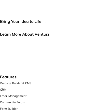
world, let's make it a reality!
Bring Your Idea to Life →
or
Learn More About Venturz →
Features
Website Builder & CMS
CRM
Email Management
Community Forum
Form Builder