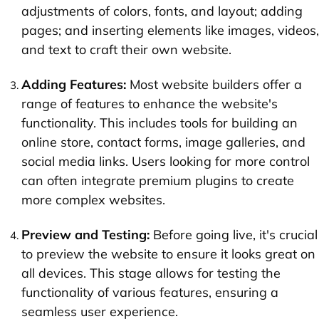
adjustments of colors, fonts, and layout; adding
pages; and inserting elements like images, videos,
and text to craft their own website.
Adding Features:
Most website builders offer a
range of features to enhance the website's
functionality. This includes tools for building an
online store, contact forms, image galleries, and
social media links. Users looking for more control
can often integrate premium plugins to create
more complex websites.
Preview and Testing:
Before going live, it's crucial
to preview the website to ensure it looks great on
all devices. This stage allows for testing the
functionality of various features, ensuring a
seamless user experience.