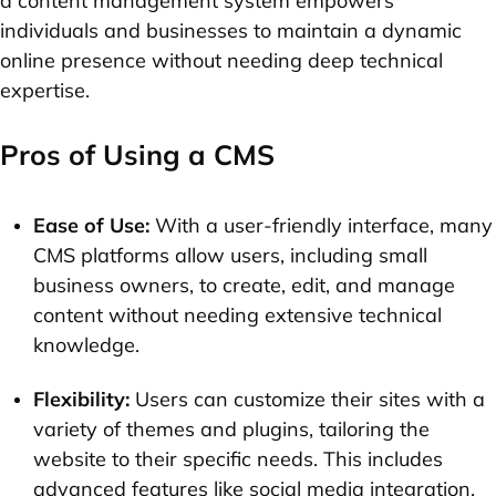
a content management system empowers
individuals and businesses to maintain a dynamic
online presence without needing deep technical
expertise.
Pros of Using a CMS
Ease of Use:
With a user-friendly interface, many
CMS platforms allow users, including small
business owners, to create, edit, and manage
content without needing extensive technical
knowledge.
Flexibility:
Users can customize their sites with a
variety of themes and plugins, tailoring the
website to their specific needs. This includes
advanced features like social media integration.