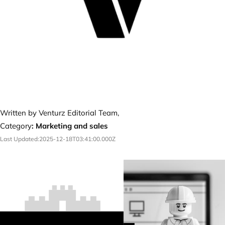
Written by Venturz Editorial Team,
Category
:
Marketing and sales
Last Updated:
2025-12-18T03:41:00.000Z