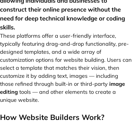
allowing individuals and businesses to
construct their online presence without the
need for deep technical knowledge or coding
skills.
These platforms offer a user-friendly interface,
typically featuring drag-and-drop functionality, pre-
designed templates, and a wide array of
customization options for website building. Users can
select a template that matches their vision, then
customize it by adding text, images — including
those refined through built-in or third-party
image
editing
tools — and other elements to create a
unique website.
How Website Builders Work?