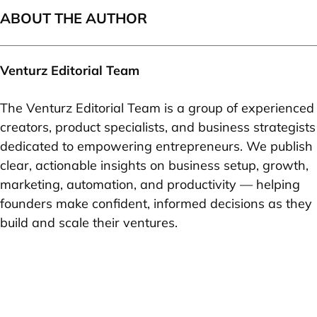
ABOUT THE AUTHOR
Venturz Editorial Team
The Venturz Editorial Team is a group of experienced
creators, product specialists, and business strategists
dedicated to empowering entrepreneurs. We publish
clear, actionable insights on business setup, growth,
marketing, automation, and productivity — helping
founders make confident, informed decisions as they
build and scale their ventures.
Your idea can change the