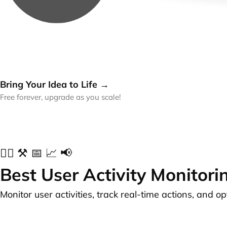
Bring Your Idea to Life →
Free forever, upgrade as you scale!
✍🏻 ⚒️ 📅 📈 📢
Best User Activity Monitori
Monitor user activities, track real-time actions, and o