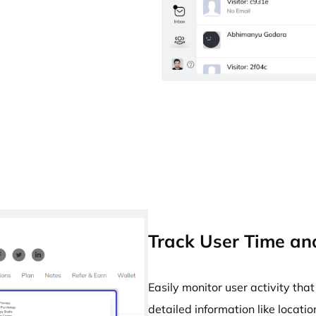
Track User Time and
Easily monitor user activity th
detailed information like locatio