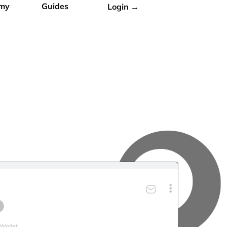
my
Guides
Login →