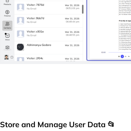
Store and Manage User Data 📂