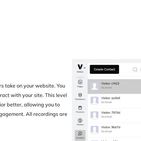
rs take on your website. You
act with your site. This level
or better, allowing you to
gagement. All recordings are