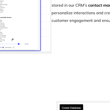
stored in our CRM's
contact ma
personalize interactions and cr
customer engagement and ensur