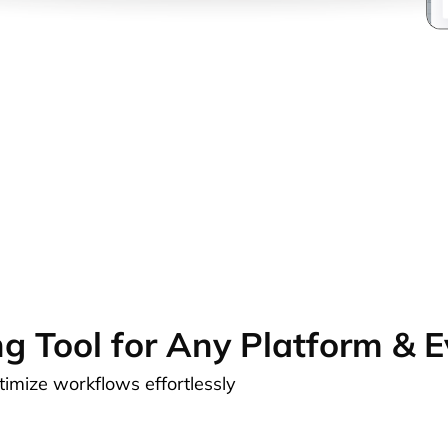
ng Tool for Any Platform & 
ptimize workflows effortlessly