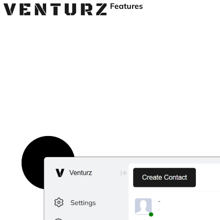
Features
Free User Activity M
Track user activity, boost productivity, and secure your bus