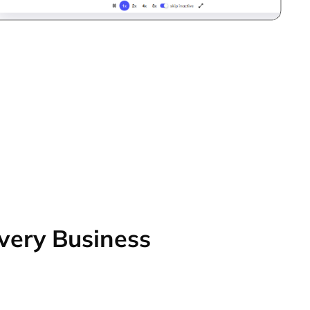
Every Business