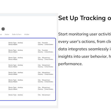
Set Up Tracking o
Start monitoring user activit
every user's actions, from c
data integrates seamlessly 
insights into user behavior,
performance.