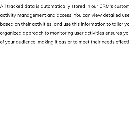
All tracked data is automatically stored in our CRM's cust
activity management and access. You can view detailed user
based on their activities, and use this information to tailor 
organized approach to monitoring user activities ensures y
of your audience, making it easier to meet their needs effecti