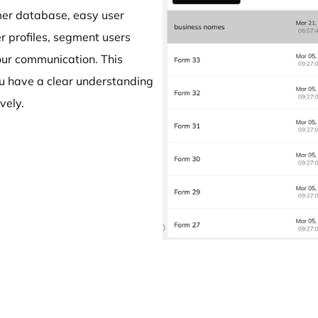
omer database, easy user
 profiles, segment users
your communication. This
ou have a clear understanding
vely.