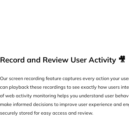
Record and Review User Activity 🎥
Our screen recording feature captures every action your use
can playback these recordings to see exactly how users inter
of web activity monitoring helps you understand user behavi
make informed decisions to improve user experience and en
securely stored for easy access and review.