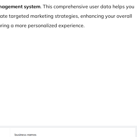
nagement system
. This comprehensive user data helps you
eate targeted marketing strategies, enhancing your overall
ing a more personalized experience.