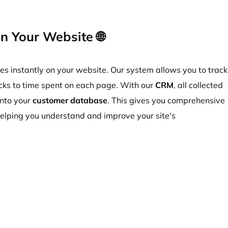
n Your Website 🌐
ies instantly on your website. Our system allows you to track
licks to time spent on each page. With our
CRM
, all collected
into your
customer database
.
This gives you comprehensive
 helping you understand and improve your site's