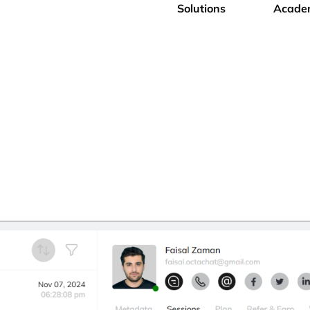
Solutions
Acade
onitoring Software
iness seamlessly with our User Activity Monitoring Tool.