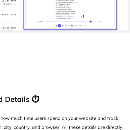
 Details ⏱️
at how much time users spend on your website and track
n, city, country, and browser. All these details are directly