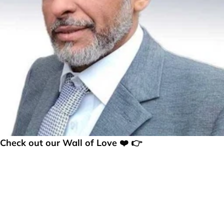
Check out our Wall of Love ❤️ 👉