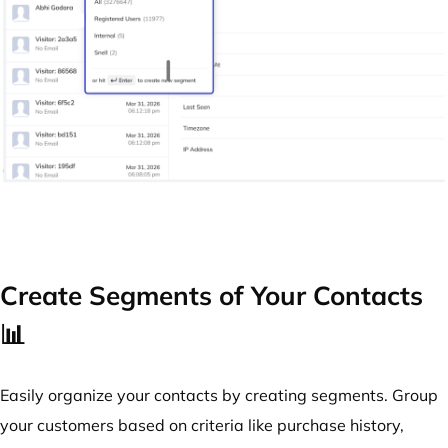
Create Segments of Your Contacts
📊
Easily organize your contacts by creating segments. Group
your customers based on criteria like purchase history,