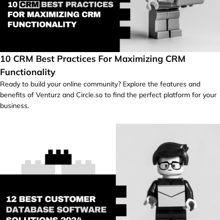
10 CRM Best Practices For Maximizing CRM
Functionality
Ready to build your online community? Explore the features and
benefits of Venturz and Circle.so to find the perfect platform for your
business.