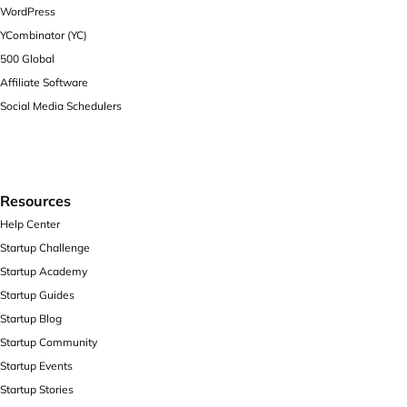
WordPress
YCombinator (YC)
500 Global
Affiliate Software
Social Media Schedulers
Resources
Help Center
Startup Challenge
Startup Academy
Startup Guides
Startup Blog
Startup Community
Startup Events
Startup Stories