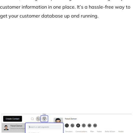
customer information in one place. It’s a hassle-free way to
get your customer database up and running.