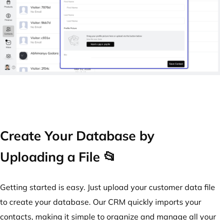
Create Your Database by
Uploading a File 📂
Getting started is easy. Just upload your customer data file
to create your database. Our CRM quickly imports your
contacts, making it simple to organize and manage all your