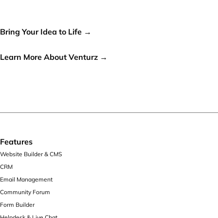
world, let's make it a reality!
Bring Your Idea to Life →
or
Learn More About Venturz →
Features
Website Builder & CMS
CRM
Email Management
Community Forum
Form Builder
Helpdesk & Live Chat