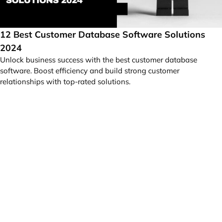
12 Best Customer Database Software Solutions
2024
Unlock business success with the best customer database
software. Boost efficiency and build strong customer
relationships with top-rated solutions.
Your idea can change the