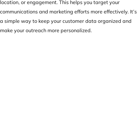
location, or engagement. This helps you target your
communications and marketing efforts more effectively. It’s
a simple way to keep your customer data organized and
make your outreach more personalized.