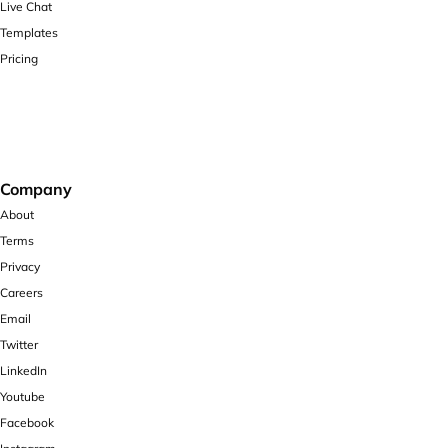
Live Chat
Templates
Pricing
Company
About
Terms
Privacy
Careers
Email
Twitter
LinkedIn
Youtube
Facebook