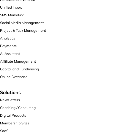
Unified Inbox
SMS Marketing
Social Media Management
Project & Task Management
Analytics
Payments
AI Assistant
Affiliate Management
Capital and Fundraising
Online Database
Solutions
Newsletters
Coaching / Consulting
Digital Products
Membership Sites
SaaS