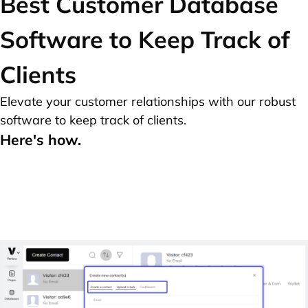
Best
Customer Database
Software to Keep Track of
Clients
Elevate your customer relationships with our robust
software to keep track of clients.
Here's how.