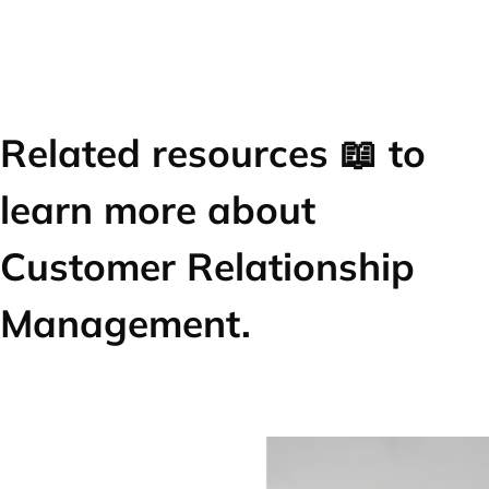
Related resources 📖 to
learn more about
Customer Relationship
Management.