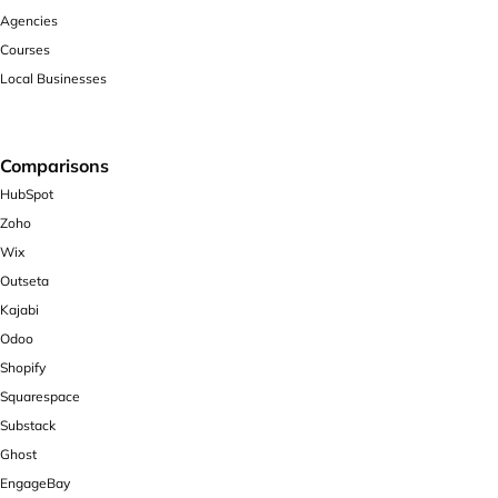
Agencies
Courses
Local Businesses
Comparisons
HubSpot
Zoho
Wix
Outseta
Kajabi
Odoo
Shopify
Squarespace
Substack
Ghost
EngageBay