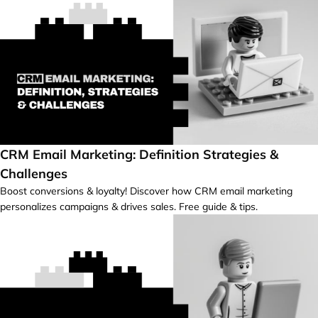
CRM Email Marketing: Definition Strategies &
Challenges
Boost conversions & loyalty! Discover how CRM email marketing
personalizes campaigns & drives sales. Free guide & tips.