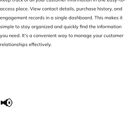
access place. View contact details, purchase history, and
engagement records in a single dashboard. This makes it
simple to stay organized and quickly find the information
you need. It's a convenient way to manage your customer
relationships effectively.
📢
The impact we made, in