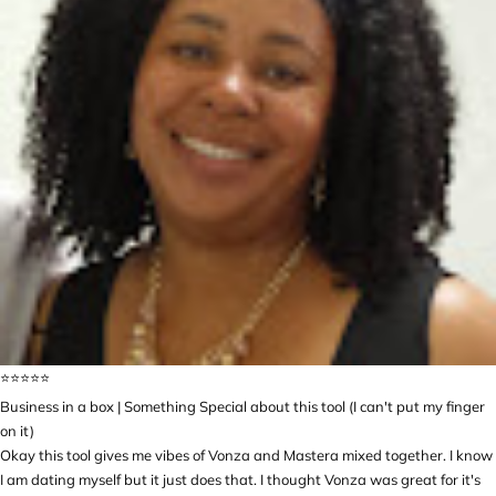
⭐️⭐️⭐️⭐️⭐️
Business in a box | Something Special about this tool (I can't put my finger
on it)
Okay this tool gives me vibes of Vonza and Mastera mixed together. I know
I am dating myself but it just does that. I thought Vonza was great for it's