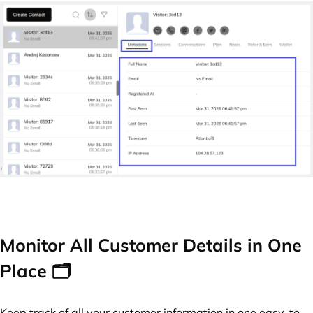
Monitor All Customer Details in One
Place 🗂️
Keep track of all your customer information in one easy-to-