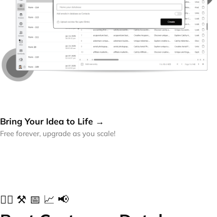
Bring Your Idea to Life →
Free forever, upgrade as you scale!
✍🏻 ⚒️ 📅 📈 📢