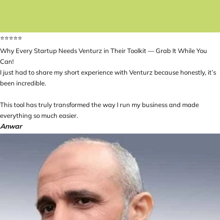
⭐️⭐️⭐️⭐️⭐️
Why Every Startup Needs Venturz in Their Toolkit — Grab It While You
Can!
I just had to share my short experience with Venturz because honestly, it’s
been incredible.
This tool has truly transformed the way I run my business and made
everything so much easier.
Anwar