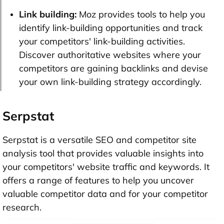
Link building:
Moz provides tools to help you
identify link-building opportunities and track
your competitors' link-building activities.
Discover authoritative websites where your
competitors are gaining backlinks and devise
your own link-building strategy accordingly.
Serpstat
Serpstat is a versatile SEO and competitor site
analysis tool that provides valuable insights into
your competitors' website traffic and keywords. It
offers a range of features to help you uncover
valuable competitor data and for your competitor
research.