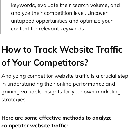
keywords, evaluate their search volume, and
analyze their competition level. Uncover
untapped opportunities and optimize your
content for relevant keywords.
How to Track Website Traffic
of Your Competitors?
Analyzing competitor website traffic is a crucial step
in understanding their online performance and
gaining valuable insights for your own marketing
strategies.
Here are some effective methods to analyze
competitor website traffic: