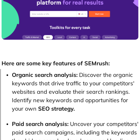
Here are some key features of SEMrush:
Organic search analysis:
Discover the organic
keywords that drive traffic to your competitors'
websites and evaluate their search rankings.
Identify new keywords and opportunities for
your own
SEO strategy.
Paid search analysis:
Uncover your competitors'
paid search campaigns, including the keywords