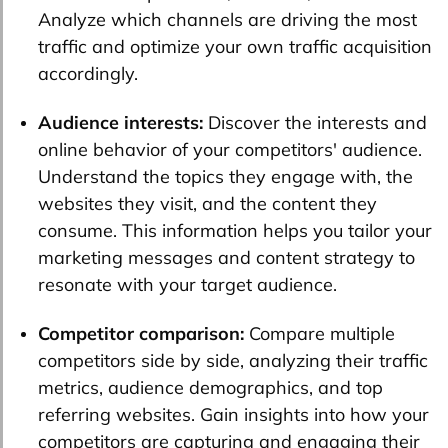
Analyze which channels are driving the most
traffic and optimize your own traffic acquisition
accordingly.
Audience interests:
Discover the interests and
online behavior of your competitors' audience.
Understand the topics they engage with, the
websites they visit, and the content they
consume. This information helps you tailor your
marketing messages and content strategy to
resonate with your target audience.
Competitor comparison:
Compare multiple
competitors side by side, analyzing their traffic
metrics, audience demographics, and top
referring websites. Gain insights into how your
competitors are capturing and engaging their