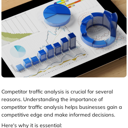
Competitor traffic analysis is crucial for several
reasons. Understanding the importance of
competitor traffic analysis helps businesses gain a
competitive edge and make informed decisions.
Here's why it is essential: