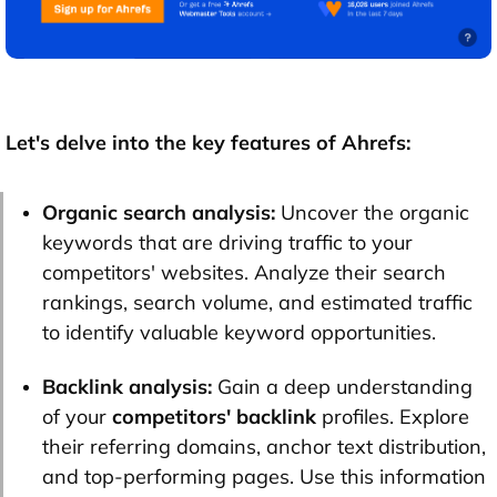
Let's delve into the key features of Ahrefs:
Organic search analysis:
Uncover the organic
keywords that are driving traffic to your
competitors' websites. Analyze their search
rankings, search volume, and estimated traffic
to identify valuable keyword opportunities.
Backlink analysis:
Gain a deep understanding
of your
competitors' backlink
profiles. Explore
their referring domains, anchor text distribution,
and top-performing pages. Use this information