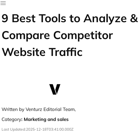
9 Best Tools to Analyze &
Compare Competitor
Website Traffic
Written by Venturz Editorial Team,
Category
:
Marketing and sales
Last Updated:
2025-12-18T03:41:00.000Z