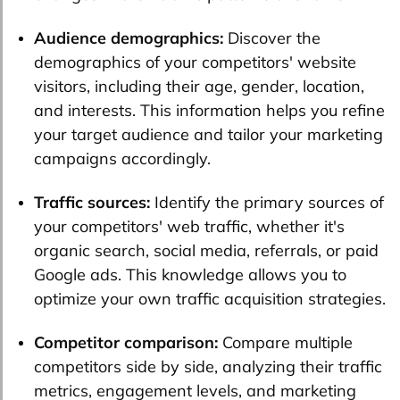
Audience demographics:
Discover the
demographics of your competitors' website
visitors, including their age, gender, location,
and interests. This information helps you refine
your target audience and tailor your marketing
campaigns accordingly.
Traffic sources:
Identify the primary sources of
your competitors' web traffic, whether it's
organic search, social media, referrals, or paid
Google ads. This knowledge allows you to
optimize your own traffic acquisition strategies.
Competitor comparison:
Compare multiple
competitors side by side, analyzing their traffic
metrics, engagement levels, and marketing