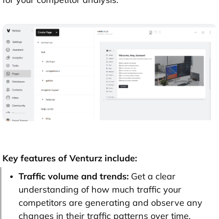
Key features of Venturz include:
Traffic volume and trends:
Get a clear
understanding of how much traffic your
competitors are generating and observe any
changes in their traffic patterns over time.