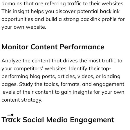
domains that are referring traffic to their websites.
This insight helps you discover potential backlink
opportunities and build a strong backlink profile for
your own website.
Monitor Content Performance
Analyze the content that drives the most traffic to
your competitors' websites. Identify their top-
performing blog posts, articles, videos, or landing
pages. Study the topics, formats, and engagement
levels of their content to gain insights for your own
content strategy.
Track Social Media Engagement