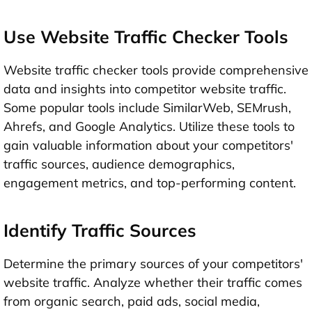
Use Website Traffic Checker Tools
Website traffic checker tools provide comprehensive
data and insights into competitor website traffic.
Some popular tools include SimilarWeb, SEMrush,
Ahrefs, and Google Analytics. Utilize these tools to
gain valuable information about your competitors'
traffic sources, audience demographics,
engagement metrics, and top-performing content.
Identify Traffic Sources
Determine the primary sources of your competitors'
website traffic. Analyze whether their traffic comes
from organic search, paid ads, social media,