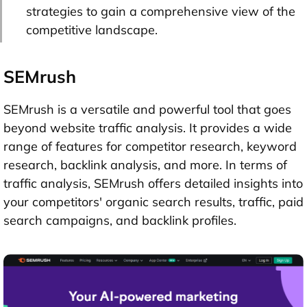
strategies to gain a comprehensive view of the
competitive landscape.
SEMrush
SEMrush is a versatile and powerful tool that goes
beyond website traffic analysis. It provides a wide
range of features for competitor research, keyword
research, backlink analysis, and more. In terms of
traffic analysis, SEMrush offers detailed insights into
your competitors' organic search results, traffic, paid
search campaigns, and backlink profiles.