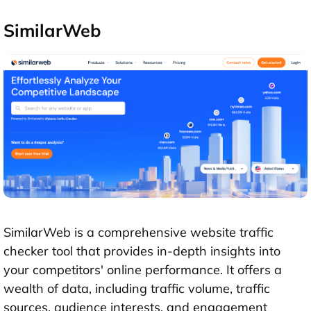
SimilarWeb
SimilarWeb is a comprehensive website traffic
checker tool that provides in-depth insights into
your competitors' online performance. It offers a
wealth of data, including traffic volume, traffic
sources, audience interests, and engagement