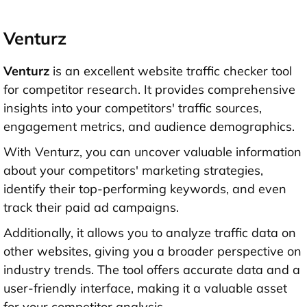
Venturz
Venturz
is an excellent website traffic checker tool
for competitor research. It provides comprehensive
insights into your competitors' traffic sources,
engagement metrics, and audience demographics.
With Venturz, you can uncover valuable information
about your competitors' marketing strategies,
identify their top-performing keywords, and even
track their paid ad campaigns.
Additionally, it allows you to analyze traffic data on
other websites, giving you a broader perspective on
industry trends. The tool offers accurate data and a
user-friendly interface, making it a valuable asset
for your competitor analysis.