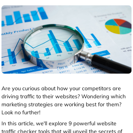
Are you curious about how your competitors are
driving traffic to their websites? Wondering which
marketing strategies are working best for them?
Look no further!
In this article, we'll explore 9 powerful website
traffic checker tools that will unveil the secrets of