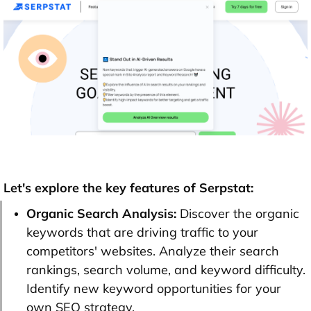
Let's explore the key features of Serpstat:
Organic Search Analysis:
Discover the organic
keywords that are driving traffic to your
competitors' websites. Analyze their search
rankings, search volume, and keyword difficulty.
Identify new keyword opportunities for your
own SEO strategy.