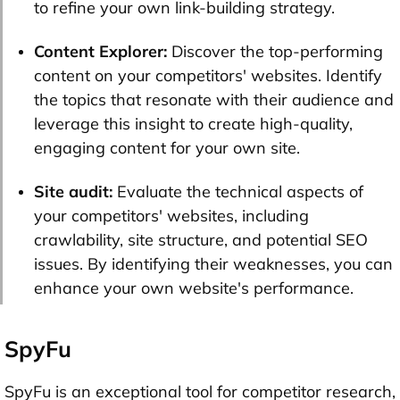
to refine your own link-building strategy.
Content Explorer:
Discover the top-performing
content on your competitors' websites. Identify
the topics that resonate with their audience and
leverage this insight to create high-quality,
engaging content for your own site.
Site audit:
Evaluate the technical aspects of
your competitors' websites, including
crawlability, site structure, and potential SEO
issues. By identifying their weaknesses, you can
enhance your own website's performance.
SpyFu
SpyFu is an exceptional tool for competitor research,