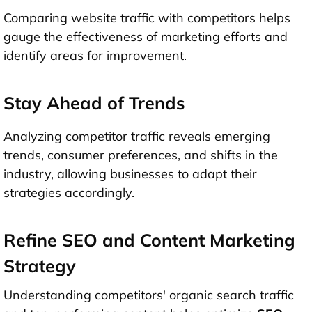
Comparing website traffic with competitors helps
gauge the effectiveness of marketing efforts and
identify areas for improvement.
Stay Ahead of Trends
Analyzing competitor traffic reveals emerging
trends, consumer preferences, and shifts in the
industry, allowing businesses to adapt their
strategies accordingly.
Refine SEO and Content Marketing
Strategy
Understanding competitors' organic search traffic