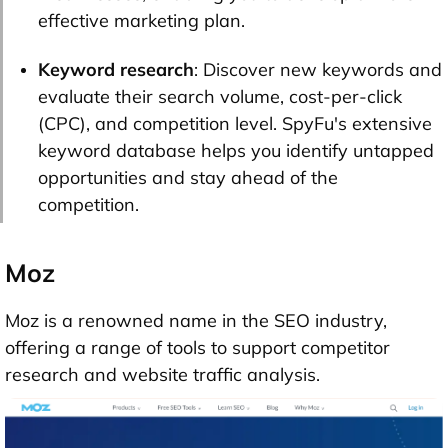
effective marketing plan.
Keyword research
: Discover new keywords and
evaluate their search volume, cost-per-click
(CPC), and competition level. SpyFu's extensive
keyword database helps you identify untapped
opportunities and stay ahead of the
competition.
Moz
Moz is a renowned name in the SEO industry,
offering a range of tools to support competitor
research and website traffic analysis.