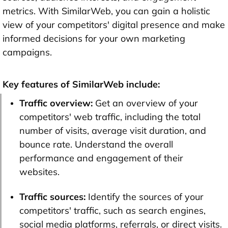
metrics. With SimilarWeb, you can gain a holistic
view of your competitors' digital presence and make
informed decisions for your own marketing
campaigns.
Key features of SimilarWeb include:
Traffic overview:
Get an overview of your
competitors' web traffic, including the total
number of visits, average visit duration, and
bounce rate. Understand the overall
performance and engagement of their
websites.
Traffic sources:
Identify the sources of your
competitors' traffic, such as search engines,
social media platforms, referrals, or direct visits.