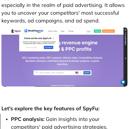
especially in the realm of paid advertising. It allows
you to uncover your competitors' most successful
keywords, ad campaigns, and ad spend.
Let's explore the key features of SpyFu:
PPC analysis:
Gain insights into your
competitors' paid advertising strategies.