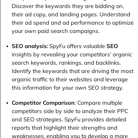
Discover the keywords they are bidding on,
their ad copy, and landing pages. Understand
their ad spend and ad performance to optimize
your own paid search campaigns.
SEO analysis:
SpyFu offers valuable
SEO
insights by revealing your competitors' organic
search keywords, rankings, and backlinks.
Identify the keywords that are driving the most
organic traffic to their websites and leverage
this information for your own SEO strategy.
Competitor Comparison
: Compare multiple
competitors side by side to analyze their PPC
and SEO strategies. SpyFu provides detailed
reports that highlight their strengths and
weaknesses, enabling you to develop a more