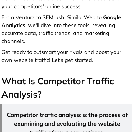
your competitors' online success.
From Venturz to SEMrush, SimilarWeb to
Google
Analytics
, we'll dive into these tools, revealing
accurate data, traffic trends, and marketing
channels.
Get ready to outsmart your rivals and boost your
own website traffic! Let's get started.
What Is Competitor Traffic
Analysis?
Competitor traffic analysis is the process of
examining and evaluating the website