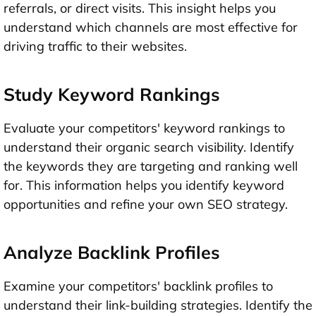
referrals, or direct visits. This insight helps you
understand which channels are most effective for
driving traffic to their websites.
Study Keyword Rankings
Evaluate your competitors' keyword rankings to
understand their organic search visibility. Identify
the keywords they are targeting and ranking well
for. This information helps you identify keyword
opportunities and refine your own SEO strategy.
Analyze Backlink Profiles
Examine your competitors' backlink profiles to
understand their link-building strategies. Identify the