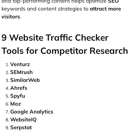
and top-performing content helps optimize
SEO
keywords and content strategies to
attract more
visitors
.
9 Website Traffic Checker
Tools for Competitor Research
Venturz
SEMrush
SimilarWeb
Ahrefs
Spyfu
Moz
Google Analytics
WebsiteIQ
Serpstat