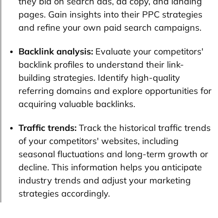
they bid on search ads, ad copy, and landing
pages. Gain insights into their PPC strategies
and refine your own paid search campaigns.
Backlink analysis:
Evaluate your competitors'
backlink profiles to understand their link-
building strategies. Identify high-quality
referring domains and explore opportunities for
acquiring valuable backlinks.
Traffic trends:
Track the historical traffic trends
of your competitors' websites, including
seasonal fluctuations and long-term growth or
decline. This information helps you anticipate
industry trends and adjust your marketing
strategies accordingly.