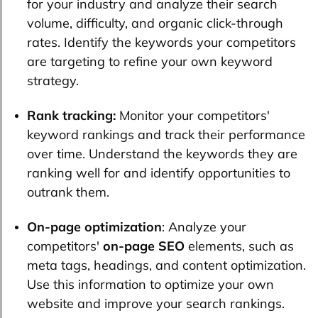
for your industry and analyze their search
volume, difficulty, and organic click-through
rates. Identify the keywords your competitors
are targeting to refine your own keyword
strategy.
Rank tracking:
Monitor your competitors'
keyword rankings and track their performance
over time. Understand the keywords they are
ranking well for and identify opportunities to
outrank them.
On-page optimization
: Analyze your
competitors'
on-page SEO
elements, such as
meta tags, headings, and content optimization.
Use this information to optimize your own
website and improve your search rankings.