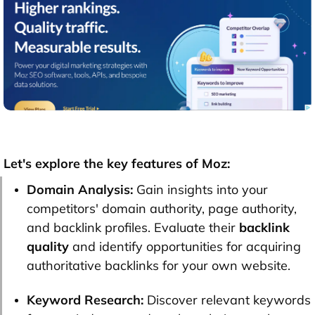
Let's explore the key features of Moz:
Domain Analysis:
Gain insights into your
competitors' domain authority, page authority,
and backlink profiles. Evaluate their
backlink
quality
and identify opportunities for acquiring
authoritative backlinks for your own website.
Keyword Research:
Discover relevant keywords