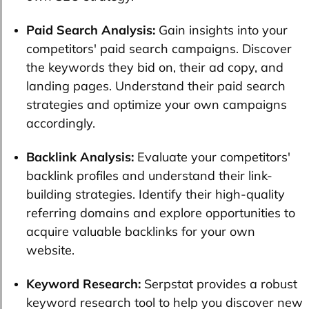
Paid Search Analysis:
Gain insights into your
competitors' paid search campaigns. Discover
the keywords they bid on, their ad copy, and
landing pages. Understand their paid search
strategies and optimize your own campaigns
accordingly.
Backlink Analysis:
Evaluate your competitors'
backlink profiles and understand their link-
building strategies. Identify their high-quality
referring domains and explore opportunities to
acquire valuable backlinks for your own
website.
Keyword Research:
Serpstat provides a robust
keyword research tool to help you discover new