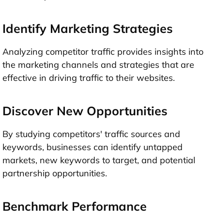
Identify Marketing Strategies
Analyzing competitor traffic provides insights into
the marketing channels and strategies that are
effective in driving traffic to their websites.
Discover New Opportunities
By studying competitors' traffic sources and
keywords, businesses can identify untapped
markets, new keywords to target, and potential
partnership opportunities.
Benchmark Performance