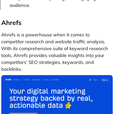
audience.
Ahrefs
Ahrefs is a powerhouse when it comes to
competitor research and website traffic analysis.
With its comprehensive suite of keyword research
tools, Ahrefs provides valuable insights into your
competitors' SEO strategies, keywords, and
backlinks.