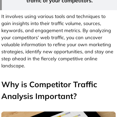
traffic of your competitors.
It involves using various tools and techniques to
gain insights into their traffic volume, sources,
keywords, and engagement metrics. By analyzing
your competitors' web traffic, you can uncover
valuable information to refine your own marketing
strategies, identify new opportunities, and stay one
step ahead in the fiercely competitive online
landscape.
Why is Competitor Traffic
Analysis Important?