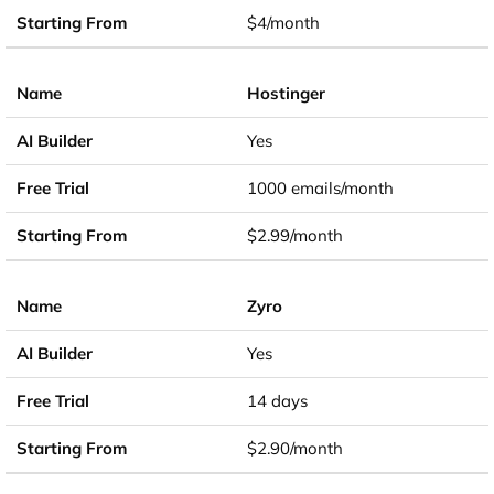
$4/month
Hostinger
Yes
1000 emails/month
$2.99/month
Zyro
Yes
14 days
$2.90/month