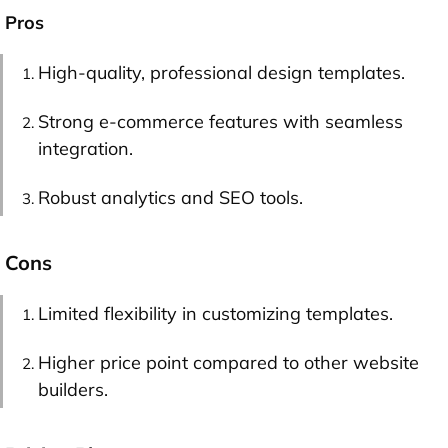
Pros
High-quality, professional design templates.
Strong e-commerce features with seamless
integration.
Robust analytics and SEO tools.
Cons
Limited flexibility in customizing templates.
Higher price point compared to other website
builders.