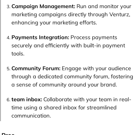
Campaign Management:
Run and monitor your
marketing campaigns directly through Venturz,
enhancing your marketing efforts.
Payments Integration:
Process payments
securely and efficiently with built-in payment
tools.
Community Forum:
Engage with your audience
through a dedicated community forum, fostering
a sense of community around your brand.
team inbox
:
Collaborate with your team in real-
time using a shared inbox for streamlined
communication.