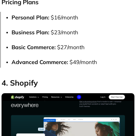
Pricing Plans
Personal Plan:
$16/month
Business Plan:
$23/month
Basic Commerce:
$27/month
Advanced Commerce:
$49/month
4. Shopify