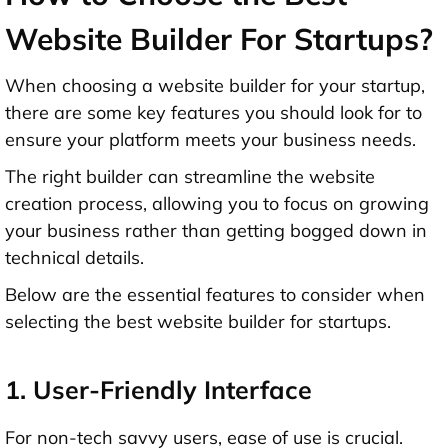
Website Builder For Startups?
When choosing a website builder for your startup,
there are some key features you should look for to
ensure your platform meets your business needs.
The right builder can streamline the website
creation process, allowing you to focus on growing
your business rather than getting bogged down in
technical details.
Below are the essential features to consider when
selecting the best website builder for startups.
1. User-Friendly Interface
For non-tech savvy users, ease of use is crucial.