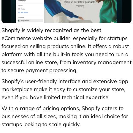
Shopify is widely recognized as the best
eCommerce website builder, especially for startups
focused on selling products online. It offers a robust
platform with all the built-in tools you need to run a
successful online store, from inventory management
to secure payment processing.
Shopify’s user-friendly interface and extensive app
marketplace make it easy to customize your store,
even if you have limited technical expertise.
With a range of pricing options, Shopify caters to
businesses of all sizes, making it an ideal choice for
startups looking to scale quickly.