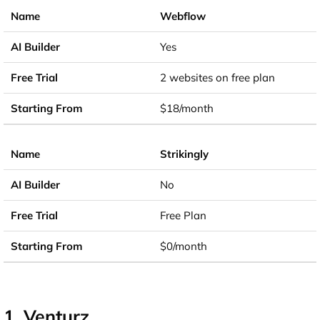
Webflow
Yes
2 websites on free plan
$18/month
Strikingly
No
Free Plan
$0/month
1. Venturz