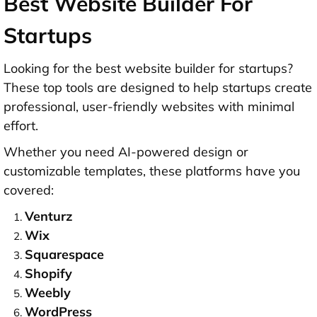
Best Website Builder For
Startups
Looking for the
best website builder for startups
?
These top tools are designed to help startups create
professional, user-friendly websites with minimal
effort.
Whether you need AI-powered design or
customizable templates, these platforms have you
covered:
Venturz
Wix
Squarespace
Shopify
Weebly
WordPress