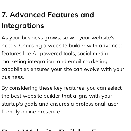
7. Advanced Features and
Integrations
As your business grows, so will your website's
needs. Choosing a website builder with advanced
features like AI-powered tools, social media
marketing integration, and email marketing
capabilities ensures your site can evolve with your
business.
By considering these key features, you can select
the best website builder that aligns with your
startup's goals and ensures a professional, user-
friendly online presence.