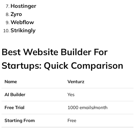
Hostinger
Zyro
Webflow
Strikingly
Best Website Builder For
Startups: Quick Comparison
Venturz
Yes
1000 emails/month
Free