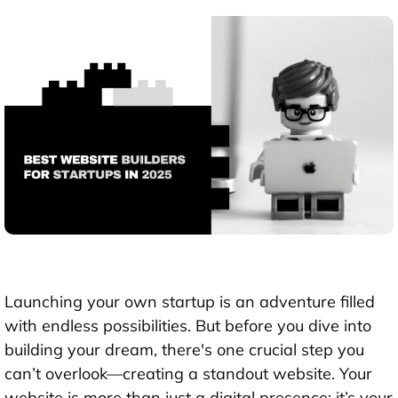
Launching your own startup is an adventure filled
with endless possibilities. But before you dive into
building your dream, there's one crucial step you
can’t overlook—creating a standout website. Your
website is more than just a digital presence; it’s your