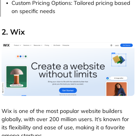
Custom Pricing Options: Tailored pricing based
on specific needs
2. Wix
Wix is one of the most popular website builders
globally, with over 200 million users. It’s known for
its flexibility and ease of use, making it a favorite
among startups.