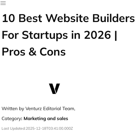
10 Best Website Builders
For Startups in 2026 |
Pros & Cons
Written by Venturz Editorial Team,
Category
:
Marketing and sales
Last Updated:
2025-12-18T03:41:00.000Z