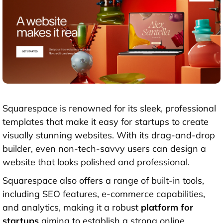
Squarespace is renowned for its sleek, professional
templates that make it easy for startups to create
visually stunning websites. With its drag-and-drop
builder, even non-tech-savvy users can design a
website that looks polished and professional.
Squarespace also offers a range of built-in tools,
including SEO features, e-commerce capabilities,
and analytics, making it a robust
platform for
startups
aiming to establish a strong online