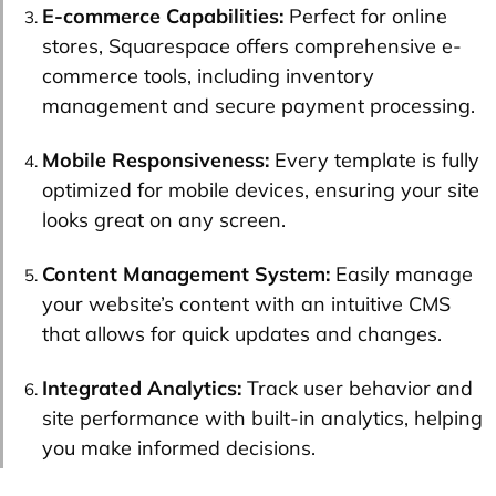
E-commerce Capabilities:
Perfect for online
stores, Squarespace offers comprehensive e-
commerce tools, including inventory
management and secure payment processing.
Mobile Responsiveness:
Every template is fully
optimized for mobile devices, ensuring your site
looks great on any screen.
Content Management System:
Easily manage
your website’s content with an intuitive CMS
that allows for quick updates and changes.
Integrated Analytics:
Track user behavior and
site performance with built-in analytics, helping
you make informed decisions.