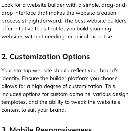
Look for a website builder with a simple, drag-and-
drop interface that makes the website creation
process straightforward. The best website builders
offer intuitive tools that let you build stunning
websites without needing technical expertise.
2. Customization Options
Your startup website should reflect your brand’s
identity. Ensure the builder platform you choose
allows for a high degree of customization. This
includes options for custom domains, various design
templates, and the ability to tweak the website's
content to suit your brand.
3. Mobile Responsiveness