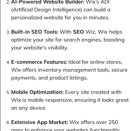
AI-Powered Website Builder:
Wix’s ADI
(Artificial Design Intelligence) can build a
personalized website for you in minutes.
Built-in SEO Tools:
With
SEO
Wiz, Wix helps
optimize your site for search engines, boosting
your website's visibility.
E-commerce Features:
Ideal for online stores,
Wix offers inventory management tools, secure
payments, and product listings.
Mobile Optimization:
Every site created with
Wix is mobile responsive, ensuring it looks great
on any device.
Extensive App Market:
Wix offers over 250
apps to enhance your website’s functionality,