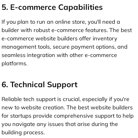
5. E-commerce Capabilities
If you plan to run an online store, you'll need a
builder with robust e-commerce features. The best
e-commerce website builders offer inventory
management tools, secure payment options, and
seamless integration with other e-commerce
platforms.
6. Technical Support
Reliable tech support is crucial, especially if you're
new to website creation. The best website builders
for startups provide comprehensive support to help
you navigate any issues that arise during the
building process.