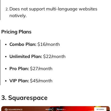
Does not support multi-language websites
natively.
Pricing Plans
Combo Plan:
$16/month
Unlimited Plan:
$22/month
Pro Plan:
$27/month
VIP Plan:
$45/month
3. Squarespace