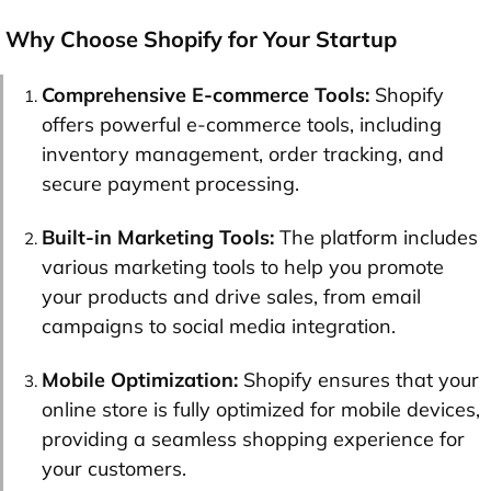
Why Choose Shopify for Your Startup
Comprehensive E-commerce Tools:
Shopify
offers powerful e-commerce tools, including
inventory management, order tracking, and
secure payment processing.
Built-in Marketing Tools:
The platform includes
various marketing tools to help you promote
your products and drive sales, from email
campaigns to social media integration.
Mobile Optimization:
Shopify ensures that your
online store is fully optimized for mobile devices,
providing a seamless shopping experience for
your customers.