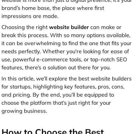
brand’s home base, the place where first
impressions are made.
Choosing the right
website builder
can make or
break this process. With so many options available,
it can be overwhelming to find the one that fits your
needs perfectly. Whether you're looking for ease of
use, powerful e-commerce tools, or top-notch SEO
features, there’s a solution out there for you.
In this article, we’ll explore the best website builders
for startups, highlighting key features, pros, cons,
and pricing. By the end, you’ll be equipped to
choose the platform that’s just right for your
growing business.
How to Choose the Best