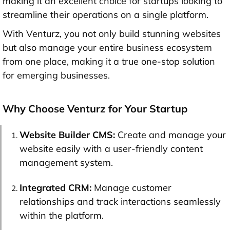
making it an excellent choice for startups looking to
streamline their operations on a single platform.
With Venturz, you not only build stunning websites
but also manage your entire business ecosystem
from one place, making it a true one-stop solution
for emerging businesses.
Why Choose Venturz for Your Startup
Website Builder CMS
:
Create and manage your
website easily with a user-friendly content
management system.
Integrated CRM:
Manage customer
relationships and track interactions seamlessly
within the platform.