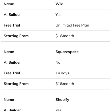
Wix
Yes
Unlimited Free Plan
$16/month
Squarespace
No
14 days
$16/month
Shopify
Yes