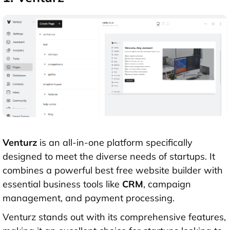
Venturz
is an all-in-one platform specifically
designed to meet the diverse needs of startups. It
combines a powerful best free website builder with
essential business tools like
CRM
, campaign
management, and payment processing.
Venturz stands out with its comprehensive features,