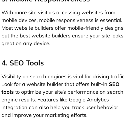
With more site visitors accessing websites from
mobile devices, mobile responsiveness is essential.
Most website builders offer mobile-friendly designs,
but the best website builders ensure your site looks
great on any device.
4. SEO Tools
Visibility on search engines is vital for driving traffic.
Look for a website builder that offers built-in
SEO
tools
to optimize your site’s performance on search
engine results. Features like Google Analytics
integration can also help you track user behavior
and improve your marketing efforts.