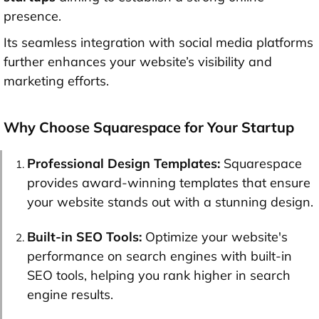
presence.
Its seamless integration with social media platforms
further enhances your website’s visibility and
marketing efforts.
Why Choose Squarespace for Your Startup
Professional Design Templates:
Squarespace
provides award-winning templates that ensure
your website stands out with a stunning design.
Built-in SEO Tools:
Optimize your website's
performance on search engines with built-in
SEO tools, helping you rank higher in search
engine results.