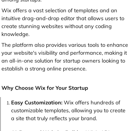
Wix offers a vast selection of templates and an
intuitive drag-and-drop editor that allows users to
create stunning websites without any coding
knowledge.
The platform also provides various tools to enhance
your website's visibility and performance, making it
an all-in-one solution for startup owners looking to
establish a strong online presence.
Why Choose Wix for Your Startup
Easy Customization:
Wix offers hundreds of
customizable templates, allowing you to create
a site that truly reflects your brand.