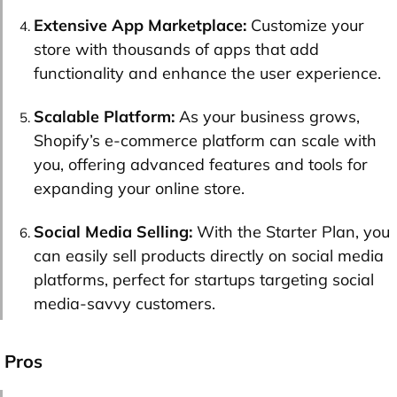
Extensive App Marketplace:
Customize your
store with thousands of apps that add
functionality and enhance the user experience.
Scalable Platform:
As your business grows,
Shopify’s e-commerce platform can scale with
you, offering advanced features and tools for
expanding your online store.
Social Media Selling:
With the Starter Plan, you
can easily sell products directly on social media
platforms, perfect for startups targeting social
media-savvy customers.
Pros