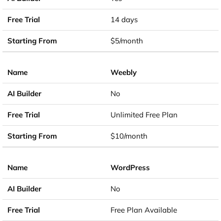
14 days
$5/month
Weebly
No
Unlimited Free Plan
$10/month
WordPress
No
Free Plan Available