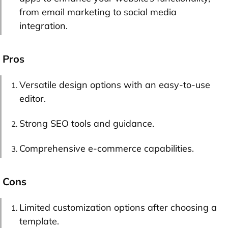
from email marketing to social media
integration.
Pros
Versatile design options with an easy-to-use
editor.
Strong SEO tools and guidance.
Comprehensive e-commerce capabilities.
Cons
Limited customization options after choosing a
template.