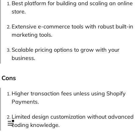
Best platform for building and scaling an online
store.
Extensive e-commerce tools with robust built-in
marketing tools.
Scalable pricing options to grow with your
business.
Cons
Higher transaction fees unless using Shopify
Payments.
Limited design customization without advanced
coding knowledge.