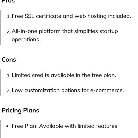
Pros
Free SSL certificate and web hosting included.
All-in-one platform that simplifies startup
operations.
Cons
Limited credits available in the free plan.
Low customization options for e-commerce.
Pricing Plans
Free Plan: Available with limited features