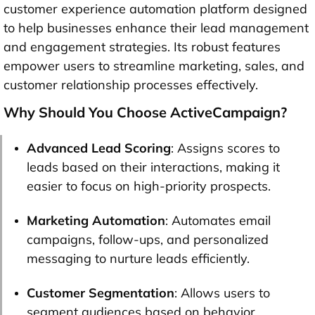
customer experience automation platform designed
to help businesses enhance their lead management
and engagement strategies. Its robust features
empower users to streamline marketing, sales, and
customer relationship processes effectively.
Why Should You Choose ActiveCampaign?
Advanced Lead Scoring
: Assigns scores to
leads based on their interactions, making it
easier to focus on high-priority prospects.
Marketing Automation
: Automates email
campaigns, follow-ups, and personalized
messaging to nurture leads efficiently.
Customer Segmentation
: Allows users to
segment audiences based on behavior,