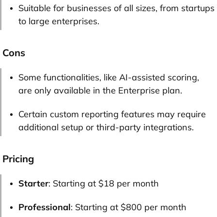
Suitable for businesses of all sizes, from startups
to large enterprises.
Cons
Some functionalities, like AI-assisted scoring,
are only available in the Enterprise plan.
Certain custom reporting features may require
additional setup or third-party integrations.
Pricing
Starter
: Starting at $18 per month
Professional
: Starting at $800 per month