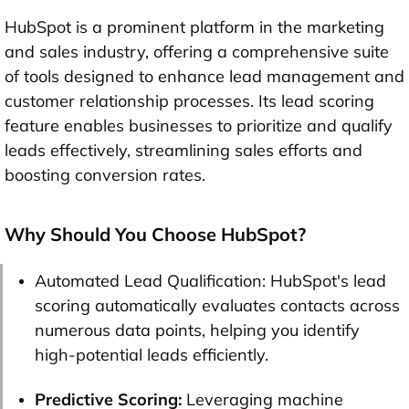
HubSpot is a prominent platform in the marketing
and sales industry, offering a comprehensive suite
of tools designed to enhance lead management and
customer relationship processes. Its lead scoring
feature enables businesses to prioritize and qualify
leads effectively, streamlining sales efforts and
boosting conversion rates.
Why Should You Choose HubSpot?
Automated Lead Qualification: HubSpot's lead
scoring automatically evaluates contacts across
numerous data points, helping you identify
high-potential leads efficiently.
Predictive Scoring:
Leveraging machine