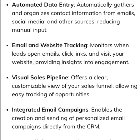
Automated Data Entry
: Automatically gathers
and organizes contact information from emails,
social media, and other sources, reducing
manual input.
Email and Website Tracking
: Monitors when
leads open emails, click links, and visit your
website, providing insights into engagement.
Visual Sales Pipeline
: Offers a clear,
customizable view of your sales funnel, allowing
easy tracking of opportunities.
Integrated Email Campaigns
: Enables the
creation and sending of personalized email
campaigns directly from the CRM.