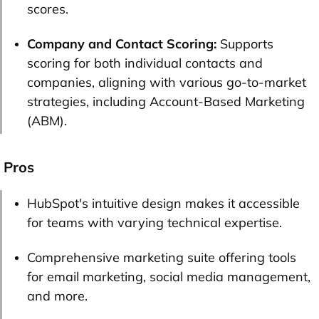
scores.
Company and Contact Scoring:
Supports
scoring for both individual contacts and
companies, aligning with various go-to-market
strategies, including Account-Based Marketing
(ABM).
Pros
HubSpot's intuitive design makes it accessible
for teams with varying technical expertise.
Comprehensive marketing suite offering tools
for email marketing, social media management,
and more.