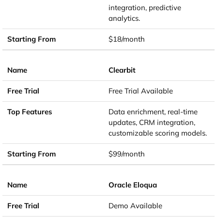
integration, predictive
analytics.
$18/month
Clearbit
Free Trial Available
Data enrichment, real-time
updates, CRM integration,
customizable scoring models.
$99/month
Oracle Eloqua
Demo Available