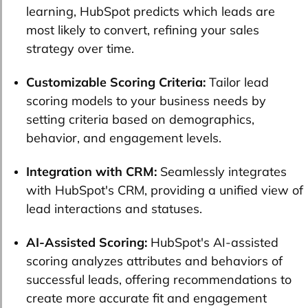
learning, HubSpot predicts which leads are
most likely to convert, refining your sales
strategy over time.
Customizable Scoring Criteria:
Tailor lead
scoring models to your business needs by
setting criteria based on demographics,
behavior, and engagement levels.
Integration with CRM:
Seamlessly integrates
with HubSpot's CRM, providing a unified view of
lead interactions and statuses.
AI-Assisted Scoring:
HubSpot's AI-assisted
scoring analyzes attributes and behaviors of
successful leads, offering recommendations to
create more accurate fit and engagement