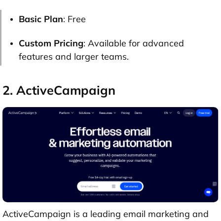
Basic Plan
: Free
Custom Pricing
: Available for advanced
features and larger teams.
2. ActiveCampaign
ActiveCampaign is a leading email marketing and