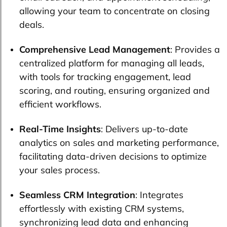
allowing your team to concentrate on closing
deals.
Comprehensive Lead Management
: Provides a
centralized platform for managing all leads,
with tools for tracking engagement, lead
scoring, and routing, ensuring organized and
efficient workflows.
Real-Time Insights
: Delivers up-to-date
analytics on sales and marketing performance,
facilitating data-driven decisions to optimize
your sales process.
Seamless CRM Integration
: Integrates
effortlessly with existing CRM systems,
synchronizing lead data and enhancing