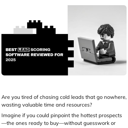
Are you tired of chasing cold leads that go nowhere,
wasting valuable time and resources?
Imagine if you could pinpoint the hottest prospects
—the ones ready to buy—without guesswork or