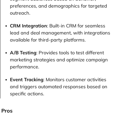
preferences, and demographics for targeted
outreach.
CRM Integration
: Built-in CRM for seamless
lead and deal management, with integrations
available for third-party platforms.
A/B Testing
: Provides tools to test different
marketing strategies and optimize campaign
performance.
Event Tracking
: Monitors customer activities
and triggers automated responses based on
specific actions.
Pros