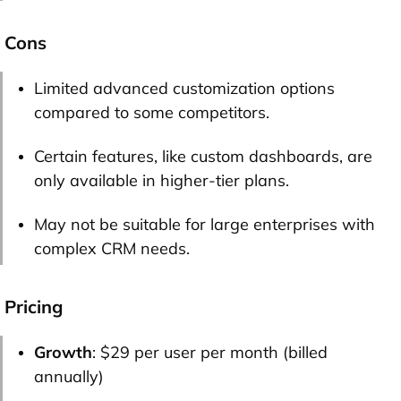
Cons
Limited advanced customization options
compared to some competitors.
Certain features, like custom dashboards, are
only available in higher-tier plans.
May not be suitable for large enterprises with
complex CRM needs.
Pricing
Growth
: $29 per user per month (billed
annually)