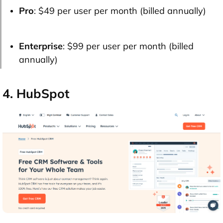
Pro
: $49 per user per month (billed annually)
Enterprise
: $99 per user per month (billed
annually)
4. HubSpot