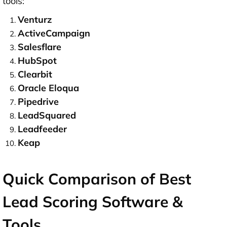
tools:
Venturz
ActiveCampaign
Salesflare
HubSpot
Clearbit
Oracle Eloqua
Pipedrive
LeadSquared
Leadfeeder
Keap
Quick Comparison of Best
Lead Scoring Software &
Tools