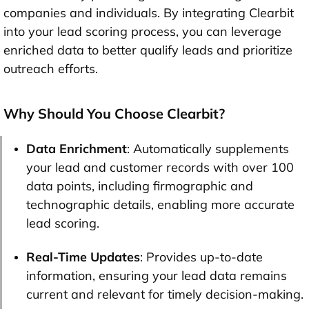
companies and individuals. By integrating Clearbit
into your lead scoring process, you can leverage
enriched data to better qualify leads and prioritize
outreach efforts.
Why Should You Choose Clearbit?
Data Enrichment
: Automatically supplements
your lead and customer records with over 100
data points, including firmographic and
technographic details, enabling more accurate
lead scoring.
Real-Time Updates
: Provides up-to-date
information, ensuring your lead data remains
current and relevant for timely decision-making.