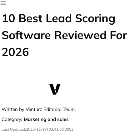
10 Best Lead Scoring
Software Reviewed For
2026
Written by Venturz Editorial Team,
Category
:
Marketing and sales
Last Updated:
2025-12-18T03:41:00.000Z