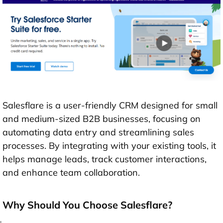
Salesflare is a user-friendly CRM designed for small
and medium-sized B2B businesses, focusing on
automating data entry and streamlining sales
processes. By integrating with your existing tools, it
helps manage leads, track customer interactions,
and enhance team collaboration.
Why Should You Choose Salesflare?