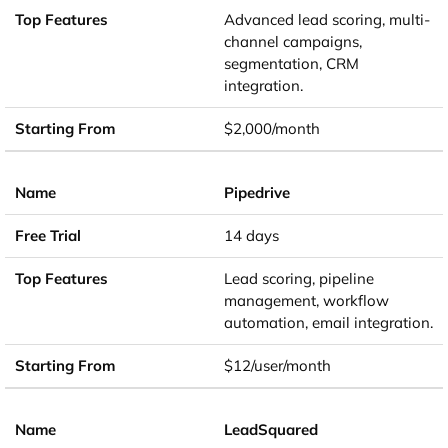
Advanced lead scoring, multi-
channel campaigns,
segmentation, CRM
integration.
$2,000/month
Pipedrive
14 days
Lead scoring, pipeline
management, workflow
automation, email integration.
$12/user/month
LeadSquared