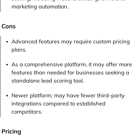
marketing automation.
Cons
Advanced features may require custom pricing
plans.
As a comprehensive platform, it may offer more
features than needed for businesses seeking a
standalone lead scoring tool.
Newer platform; may have fewer third-party
integrations compared to established
competitors.
Pricing