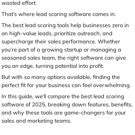
wasted effort.
That’s where lead scoring software comes in.
The best lead scoring tools help businesses zero in
on high-value leads, prioritize outreach, and
supercharge their sales performance. Whether
you’re part of a growing startup or managing a
seasoned sales team, the right software can give
you an edge, turning potential into profit.
But with so many options available, finding the
perfect fit for your business can feel overwhelming.
In this guide, we’ll compare the best lead scoring
software of 2025, breaking down features, benefits,
and why these tools are game-changers for your
sales and marketing teams.