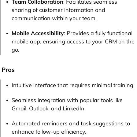
Team Collaboration
: Facilitates seamless
sharing of customer information and
communication within your team.
Mobile Accessibility
: Provides a fully functional
mobile app, ensuring access to your CRM on the
go.
Pros
Intuitive interface that requires minimal training.
Seamless integration with popular tools like
Gmail, Outlook, and LinkedIn.
Automated reminders and task suggestions to
enhance follow-up efficiency.