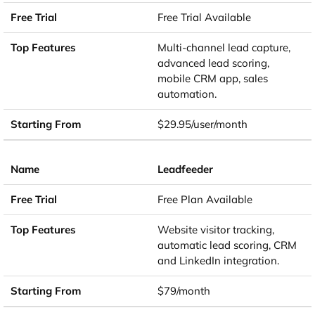
Free Trial Available
Multi-channel lead capture,
advanced lead scoring,
mobile CRM app, sales
automation.
$29.95/user/month
Leadfeeder
Free Plan Available
Website visitor tracking,
automatic lead scoring, CRM
and LinkedIn integration.
$79/month