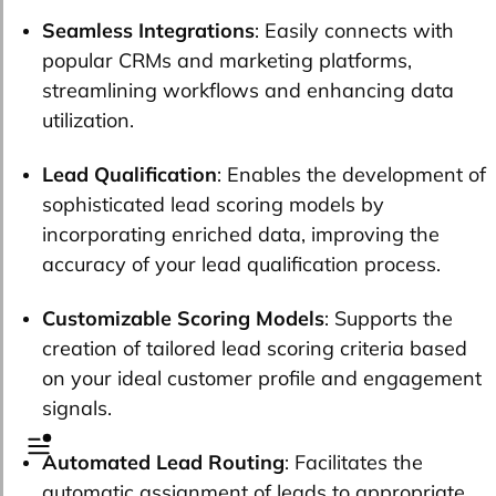
Seamless Integrations
: Easily connects with
popular CRMs and marketing platforms,
streamlining workflows and enhancing data
utilization.
Lead Qualification
: Enables the development of
sophisticated lead scoring models by
incorporating enriched data, improving the
accuracy of your lead qualification process.
Customizable Scoring Models
: Supports the
creation of tailored lead scoring criteria based
on your ideal customer profile and engagement
signals.
Automated Lead Routing
: Facilitates the
automatic assignment of leads to appropriate