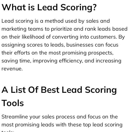
What is Lead Scoring?
Lead scoring is a method used by sales and
marketing teams to prioritize and rank leads based
on their likelihood of converting into customers. By
assigning scores to leads, businesses can focus
their efforts on the most promising prospects,
saving time, improving efficiency, and increasing
revenue.
A List Of Best Lead Scoring
Tools
Streamline your sales process and focus on the
most promising leads with these top lead scoring