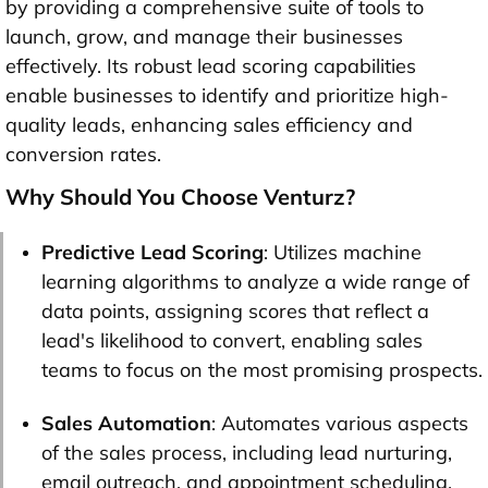
by providing a comprehensive suite of tools to
launch, grow, and manage their businesses
effectively. Its robust lead scoring capabilities
enable businesses to identify and prioritize high-
quality leads, enhancing sales efficiency and
conversion rates.
Why Should You Choose Venturz?
Predictive Lead Scoring
: Utilizes machine
learning algorithms to analyze a wide range of
data points, assigning scores that reflect a
lead's likelihood to convert, enabling sales
teams to focus on the most promising prospects.
Sales Automation
: Automates various aspects
of the sales process, including lead nurturing,
email outreach, and appointment scheduling,