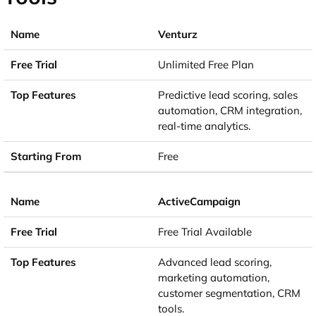
Venturz
Unlimited Free Plan
Predictive lead scoring, sales
automation, CRM integration,
real-time analytics.
Free
ActiveCampaign
Free Trial Available
Advanced lead scoring,
marketing automation,
customer segmentation, CRM
tools.