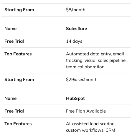
$8/month
Salesflare
14 days
Automated data entry, email
tracking, visual sales pipeline,
team collaboration.
$29/user/month
HubSpot
Free Plan Available
AI-assisted lead scoring,
custom workflows, CRM