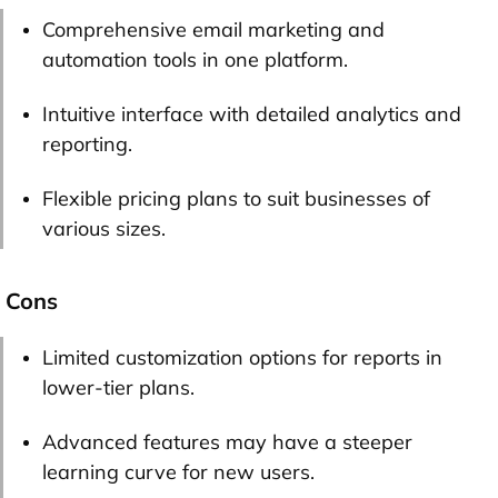
Comprehensive email marketing and
automation tools in one platform.
Intuitive interface with detailed analytics and
reporting.
Flexible pricing plans to suit businesses of
various sizes.
Cons
Limited customization options for reports in
lower-tier plans.
Advanced features may have a steeper
learning curve for new users.