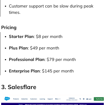
Customer support can be slow during peak
times.
Pricing
Starter Plan
: $8 per month
Plus Plan
: $49 per month
Professional Plan
: $79 per month
Enterprise Plan
: $145 per month
3. Salesflare