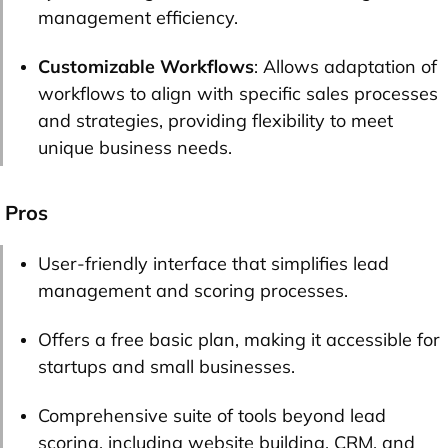
management efficiency.
Customizable Workflows
: Allows adaptation of
workflows to align with specific sales processes
and strategies, providing flexibility to meet
unique business needs.
Pros
User-friendly interface that simplifies lead
management and scoring processes.
Offers a free basic plan, making it accessible for
startups and small businesses.
Comprehensive suite of tools beyond lead
scoring, including website building, CRM, and