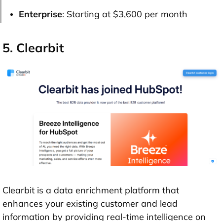
Enterprise
: Starting at $3,600 per month
5. Clearbit
Clearbit is a data enrichment platform that
enhances your existing customer and lead
information by providing real-time intelligence on