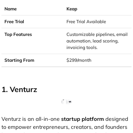
Keap
Free Trial Available
Customizable pipelines, email
automation, lead scoring,
invoicing tools.
$299/month
1. Venturz
Venturz is an all-in-one
startup platform
designed
to empower entrepreneurs, creators, and founders