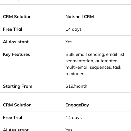
Nutshell CRM
14 days
Yes
Bulk email sending, email list
segmentation, automated
multi-email sequences, task
reminders.
$19/month
EngageBay
14 days
Yes