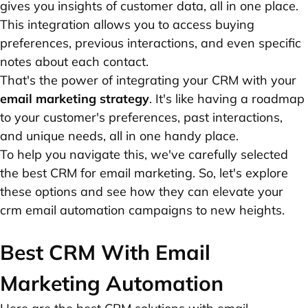
gives you insights of customer data, all in one place.
This integration allows you to access buying
preferences, previous interactions, and even specific
notes about each contact.
That's the power of integrating your CRM with your
email marketing strategy
. It's like having a roadmap
to your customer's preferences, past interactions,
and unique needs, all in one handy place.
To help you navigate this, we've carefully selected
the best CRM for email marketing. So, let's explore
these options and see how they can elevate your
crm email automation campaigns to new heights.
Best CRM With Email
Marketing Automation