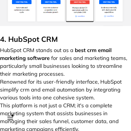
4. HubSpot CRM
HubSpot CRM stands out as a
best crm email
marketing software
for sales and marketing teams,
particularly small businesses looking to streamline
their marketing processes.
Renowned for its user-friendly interface, HubSpot
simplify crm and email automation by integrating
various tools into one cohesive system.
This platform is not just a CRM; it's a complete
marketing system that assists businesses in
managing their sales funnel, customer data, and
marketing campaigns efficiently.