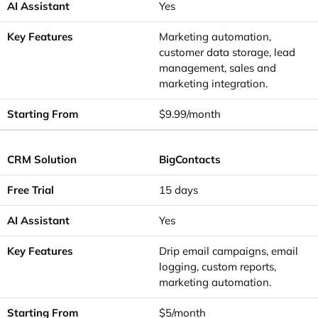
Yes
Marketing automation,
customer data storage, lead
management, sales and
marketing integration.
$9.99/month
BigContacts
15 days
Yes
Drip email campaigns, email
logging, custom reports,
marketing automation.
$5/month