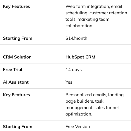
Web form integration, email
scheduling, customer retention
tools, marketing team
collaboration.
$14/month
HubSpot CRM
14 days
Yes
Personalized emails, landing
page builders, task
management, sales funnel
optimization.
Free Version