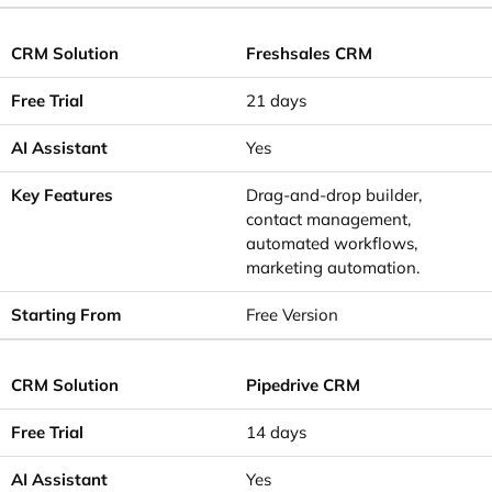
Freshsales CRM
21 days
Yes
Drag-and-drop builder,
contact management,
automated workflows,
marketing automation.
Free Version
Pipedrive CRM
14 days
Yes