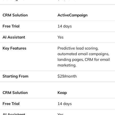
ActiveCampaign
14 days
Yes
Predictive lead scoring,
automated email campaigns,
landing pages, CRM for email
marketing.
$29/month
Keap
14 days
Yes