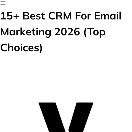
15+ Best CRM For Email
Marketing 2026 (Top
Choices)