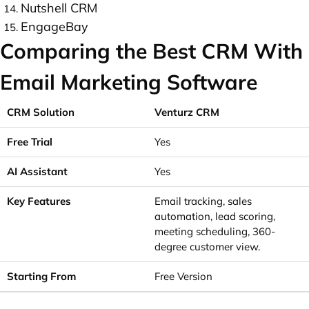
Nutshell CRM
EngageBay
Comparing the Best CRM With
Email Marketing Software
Venturz CRM
Yes
Yes
Email tracking, sales
automation, lead scoring,
meeting scheduling, 360-
degree customer view.
Free Version