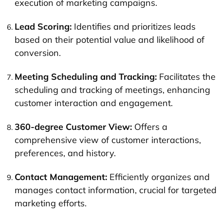
execution of marketing campaigns.
Lead Scoring:
Identifies and prioritizes leads
based on their potential value and likelihood of
conversion.
Meeting Scheduling and Tracking:
Facilitates the
scheduling and tracking of meetings, enhancing
customer interaction and engagement.
360-degree Customer View:
Offers a
comprehensive view of customer interactions,
preferences, and history.
Contact Management:
Efficiently organizes and
manages contact information, crucial for targeted
marketing efforts.