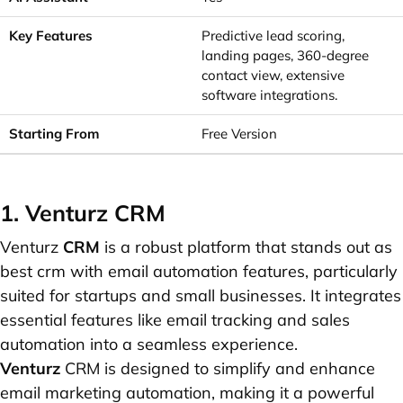
Predictive lead scoring,
landing pages, 360-degree
contact view, extensive
software integrations.
Free Version
1. Venturz CRM
Venturz
CRM
is a robust platform that stands out as
best crm with email automation features, particularly
suited for startups and small businesses. It integrates
essential features like email tracking and sales
automation into a seamless experience.
Venturz
CRM is designed to simplify and enhance
email marketing automation, making it a powerful