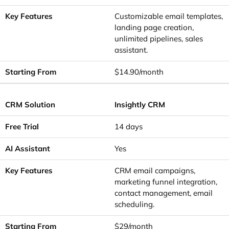
Customizable email templates,
landing page creation,
unlimited pipelines, sales
assistant.
$14.90/month
Insightly CRM
14 days
Yes
CRM email campaigns,
marketing funnel integration,
contact management, email
scheduling.
$29/month