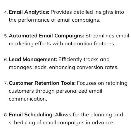
Email Analytics:
Provides detailed insights into
the performance of email campaigns.
Automated Email Campaigns:
Streamlines email
marketing efforts with automation features.
Lead Management
:
Efficiently tracks and
manages leads, enhancing conversion rates.
Customer Retention Tools:
Focuses on retaining
customers through personalized email
communication.
Email Scheduling:
Allows for the planning and
scheduling of email campaigns in advance.