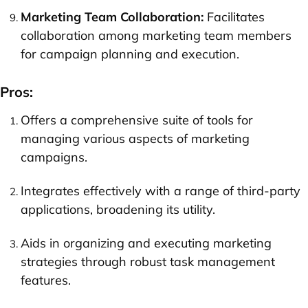
Marketing Team Collaboration:
Facilitates
collaboration among marketing team members
for campaign planning and execution.
Pros:
Offers a comprehensive suite of tools for
managing various aspects of marketing
campaigns.
Integrates effectively with a range of third-party
applications, broadening its utility.
Aids in organizing and executing marketing
strategies through robust task management
features.