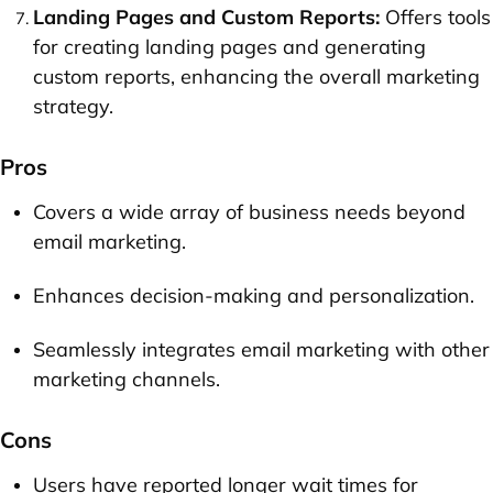
Landing Pages and Custom Reports:
Offers tools
for creating landing pages and generating
custom reports, enhancing the overall marketing
strategy.
Pros
Covers a wide array of business needs beyond
email marketing.
Enhances decision-making and personalization.
Seamlessly integrates email marketing with other
marketing channels.
Cons
Users have reported longer wait times for