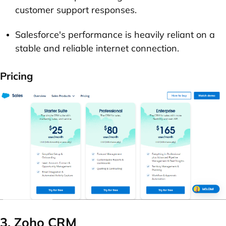
customer support responses.
Salesforce's performance is heavily reliant on a
stable and reliable internet connection.
Pricing
3. Zoho CRM