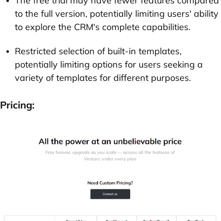
The free trial may have fewer features compared
to the full version, potentially limiting users' ability
to explore the CRM's complete capabilities.
Restricted selection of built-in templates,
potentially limiting options for users seeking a
variety of templates for different purposes.
Pricing: