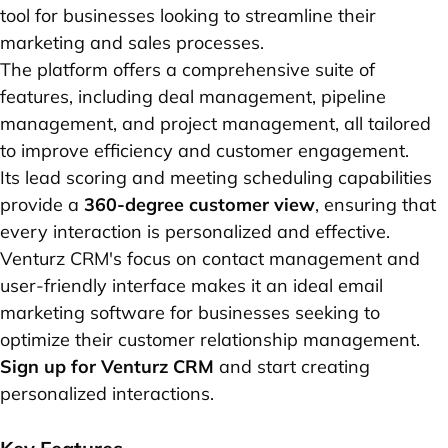
tool for businesses looking to streamline their
marketing and sales processes.
The platform offers a comprehensive suite of
features, including deal management, pipeline
management, and project management, all tailored
to improve efficiency and customer engagement.
Its lead scoring and meeting scheduling capabilities
provide a
360-degree customer view
, ensuring that
every interaction is personalized and effective.
Venturz CRM's focus on contact management and
user-friendly interface makes it an ideal email
marketing software for businesses seeking to
optimize their customer relationship management.
Sign up for Venturz CRM
and start creating
personalized interactions.