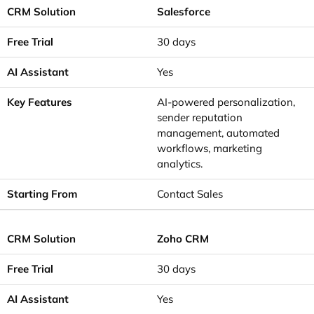
Salesforce
30 days
Yes
AI-powered personalization,
sender reputation
management, automated
workflows, marketing
analytics.
Contact Sales
Zoho CRM
30 days
Yes