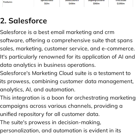
2. Salesforce
Salesforce is a best email marketing and crm
software, offering a comprehensive suite that spans
sales, marketing, customer service, and e-commerce.
It's particularly renowned for its application of AI and
data analytics in business operations.
Salesforce's Marketing Cloud suite is a testament to
its prowess, combining customer data management,
analytics, AI, and automation.
This integration is a boon for orchestrating marketing
campaigns across various channels, providing a
unified repository for all customer data.
The suite's prowess in decision-making,
personalization, and automation is evident in its