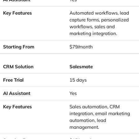
Automated workflows, lead
capture forms, personalized
workflows, sales and
marketing integration.
$79/month
Salesmate
15 days
Yes
Sales automation, CRM
integration, email marketing
automation, lead
management.