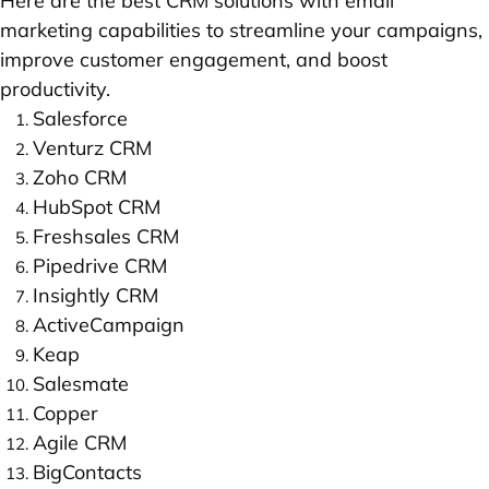
Here are the best CRM solutions with email
marketing capabilities to streamline your campaigns,
improve customer engagement, and boost
productivity.
Salesforce
Venturz CRM
Zoho CRM
HubSpot CRM
Freshsales CRM
Pipedrive CRM
Insightly CRM
ActiveCampaign
Keap
Salesmate
Copper
Agile CRM
BigContacts