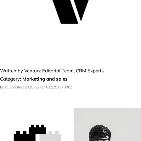
Written by Venturz Editorial Team, CRM Experts
Category
:
Marketing and sales
Last Updated:
2025-12-17T02:25:00.000Z