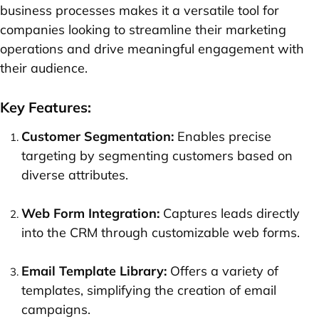
business processes makes it a versatile tool for
companies looking to streamline their marketing
operations and drive meaningful engagement with
their audience.
Key Features:
Customer Segmentation:
Enables precise
targeting by segmenting customers based on
diverse attributes.
Web Form Integration:
Captures leads directly
into the CRM through customizable web forms.
Email Template Library:
Offers a variety of
templates, simplifying the creation of email
campaigns.