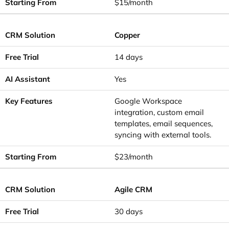
$15/month
Copper
14 days
Yes
Google Workspace
integration, custom email
templates, email sequences,
syncing with external tools.
$23/month
Agile CRM
30 days