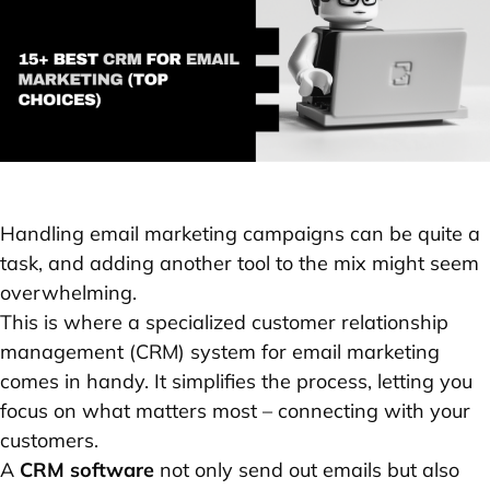
Handling email marketing campaigns can be quite a
task, and adding another tool to the mix might seem
overwhelming.
This is where a specialized customer relationship
management (CRM) system for email marketing
comes in handy. It simplifies the process, letting you
focus on what matters most – connecting with your
customers.
A
CRM software
not only send out emails but also