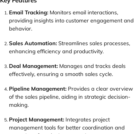
Key Features
Email Tracking:
Monitors email interactions,
providing insights into customer engagement and
behavior.
Sales Automation:
Streamlines sales processes,
enhancing efficiency and productivity.
Deal Management:
Manages and tracks deals
effectively, ensuring a smooth sales cycle.
Pipeline Management:
Provides a clear overview
of the sales pipeline, aiding in strategic decision-
making.
Project Management:
Integrates project
management tools for better coordination and