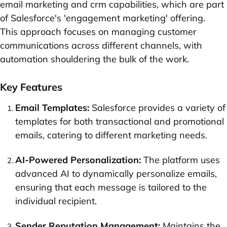
email marketing and crm capabilities, which are part
of Salesforce's 'engagement marketing' offering.
This approach focuses on managing customer
communications across different channels, with
automation shouldering the bulk of the work.
Key Features
Email Templates:
Salesforce provides a variety of
templates for both transactional and promotional
emails, catering to different marketing needs.
AI-Powered Personalization:
The platform uses
advanced AI to dynamically personalize emails,
ensuring that each message is tailored to the
individual recipient.
Sender Reputation Management:
Maintains the