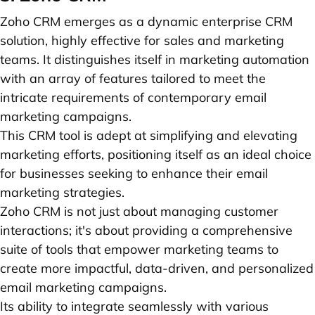
Zoho CRM emerges as a dynamic enterprise CRM
solution, highly effective for sales and marketing
teams. It distinguishes itself in marketing automation
with an array of features tailored to meet the
intricate requirements of contemporary email
marketing campaigns.
This CRM tool is adept at simplifying and elevating
marketing efforts, positioning itself as an ideal choice
for businesses seeking to enhance their email
marketing strategies.
Zoho CRM is not just about managing customer
interactions; it's about providing a comprehensive
suite of tools that empower marketing teams to
create more impactful, data-driven, and personalized
email marketing campaigns.
Its ability to integrate seamlessly with various