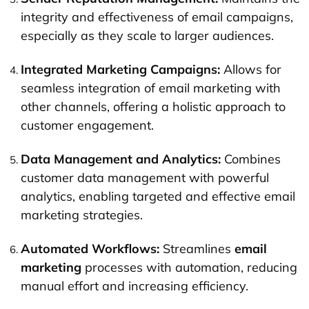
integrity and effectiveness of email campaigns,
especially as they scale to larger audiences.
Integrated Marketing Campaigns:
Allows for
seamless integration of email marketing with
other channels, offering a holistic approach to
customer engagement.
Data Management and Analytics:
Combines
customer data management with powerful
analytics, enabling targeted and effective email
marketing strategies.
Automated Workflows:
Streamlines
email
marketing
processes with automation, reducing
manual effort and increasing efficiency.