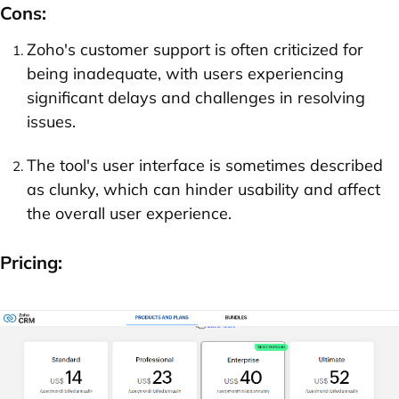
Cons:
Zoho's customer support is often criticized for
being inadequate, with users experiencing
significant delays and challenges in resolving
issues.
The tool's user interface is sometimes described
as clunky, which can hinder usability and affect
the overall user experience.
Pricing: