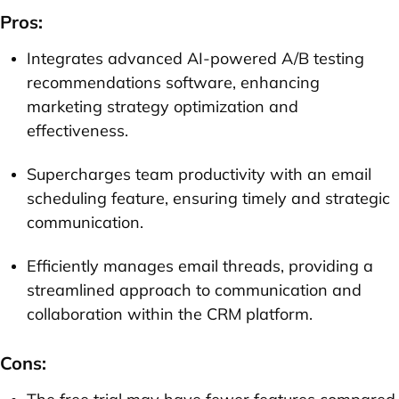
Pros:
Integrates advanced AI-powered A/B testing
recommendations software, enhancing
marketing strategy optimization and
effectiveness.
Supercharges team productivity with an email
scheduling feature, ensuring timely and strategic
communication.
Efficiently manages email threads, providing a
streamlined approach to communication and
collaboration within the CRM platform.
Cons: