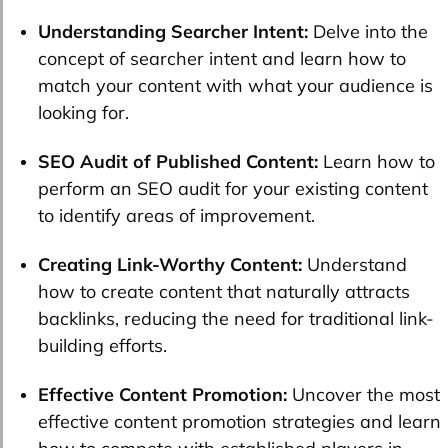
Understanding Searcher Intent:
Delve into the
concept of searcher intent and learn how to
match your content with what your audience is
looking for.
SEO Audit of Published Content:
Learn how to
perform an SEO audit for your existing content
to identify areas of improvement.
Creating Link-Worthy Content:
Understand
how to create content that naturally attracts
backlinks, reducing the need for traditional link-
building efforts.
Effective Content Promotion:
Uncover the most
effective content promotion strategies and learn