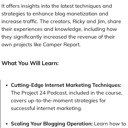
It offers insights into the latest techniques and
strategies to enhance blog monetization and
increase traffic. The creators, Ricky and Jim, share
their experiences and knowledge, including how
they significantly increased the revenue of their
own projects like Camper Report.
What You Will Learn:
Cutting-Edge Internet Marketing Techniques:
The Project 24 Podcast, included in the course,
covers up-to-the-moment strategies for
successful internet marketing.
Scaling Your Blogging Operation:
Learn how to