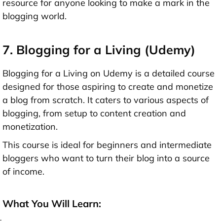
resource for anyone looking to make a mark in the
blogging world.
7. Blogging for a Living (Udemy)
Blogging for a Living on Udemy is a detailed course
designed for those aspiring to create and monetize
a blog from scratch. It caters to various aspects of
blogging, from setup to content creation and
monetization.
This course is ideal for beginners and intermediate
bloggers who want to turn their blog into a source
of income.
What You Will Learn: