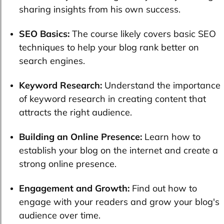
sharing insights from his own success.
SEO Basics:
The course likely covers basic SEO
techniques to help your blog rank better on
search engines.
Keyword Research:
Understand the importance
of keyword research in creating content that
attracts the right audience.
Building an Online Presence:
Learn how to
establish your blog on the internet and create a
strong online presence.
Engagement and Growth:
Find out how to
engage with your readers and grow your blog's
audience over time.