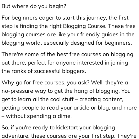
But where do you begin?
For beginners eager to start this journey, the first
step is finding the right Blogging Course. These free
blogging courses are like your friendly guides in the
blogging world, especially designed for beginners.
There're some of the best free courses on blogging
out there, perfect for anyone interested in joining
the ranks of successful bloggers.
Why go for free courses, you ask? Well, they're a
no-pressure way to get the hang of blogging. You
get to learn all the cool stuff – creating content,
getting people to read your article or blog, and more
– without spending a dime.
So, if you're ready to kickstart your blogging
adventure, these courses are your first step. They're