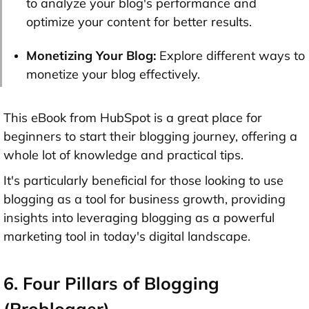
to analyze your blog's performance and
optimize your content for better results.
Monetizing Your Blog:
Explore different ways to
monetize your blog effectively.
This eBook from HubSpot is a great place for
beginners to start their blogging journey, offering a
whole lot of knowledge and practical tips.
It's particularly beneficial for those looking to use
blogging as a tool for business growth, providing
insights into leveraging blogging as a powerful
marketing tool in today's digital landscape.
6. Four Pillars of Blogging
(Problogger)