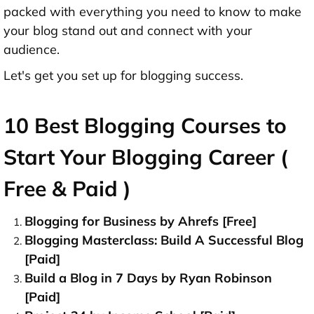
packed with everything you need to know to make
your blog stand out and connect with your
audience.
Let's get you set up for blogging success.
10 Best Blogging Courses to
Start Your Blogging Career (
Free & Paid )
Blogging for Business by Ahrefs [Free]
Blogging Masterclass: Build A Successful Blog
[Paid]
Build a Blog in 7 Days by Ryan Robinson
[Paid]