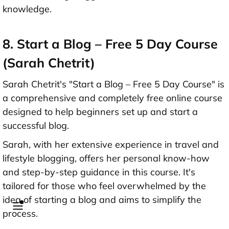
knowledge.
8. Start a Blog – Free 5 Day Course
(Sarah Chetrit)
Sarah Chetrit's "Start a Blog – Free 5 Day Course" is
a comprehensive and completely free online course
designed to help beginners set up and start a
successful blog.
Sarah, with her extensive experience in travel and
lifestyle blogging, offers her personal know-how
and step-by-step guidance in this course. It's
tailored for those who feel overwhelmed by the
idea of starting a blog and aims to simplify the
process.