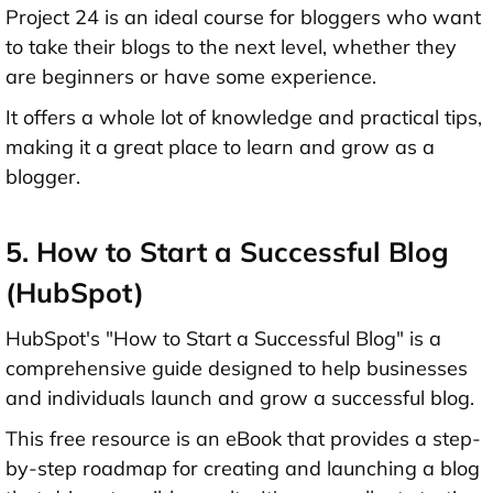
Project 24 is an ideal course for bloggers who want
to take their blogs to the next level, whether they
are beginners or have some experience.
It offers a whole lot of knowledge and practical tips,
making it a great place to learn and grow as a
blogger.
5. How to Start a Successful Blog
(HubSpot)
HubSpot's "How to Start a Successful Blog" is a
comprehensive guide designed to help businesses
and individuals launch and grow a successful blog.
This free resource is an eBook that provides a step-
by-step roadmap for creating and launching a blog