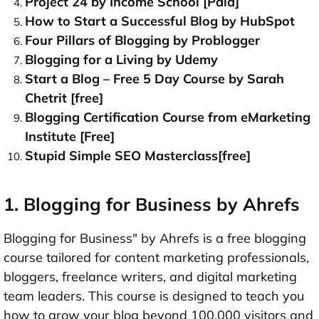
Project 24 by Income School [Paid]
How to Start a Successful Blog by HubSpot
Four Pillars of Blogging by Problogger
Blogging for a Living by Udemy
Start a Blog – Free 5 Day Course by Sarah
Chetrit [free]
Blogging Certification Course from eMarketing
Institute [Free]
Stupid Simple SEO Masterclass[free]
1. Blogging for Business by Ahrefs
Blogging for Business" by Ahrefs is a free blogging
course tailored for content marketing professionals,
bloggers, freelance writers, and digital marketing
team leaders. This course is designed to teach you
how to grow your blog beyond 100,000 visitors and