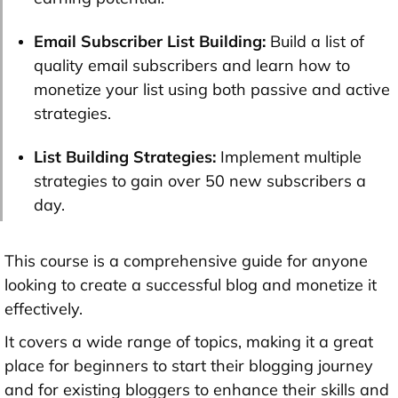
Email Subscriber List Building:
Build a list of
quality email subscribers and learn how to
monetize your list using both passive and active
strategies.
List Building Strategies:
Implement multiple
strategies to gain over 50 new subscribers a
day.
This course is a comprehensive guide for anyone
looking to create a successful blog and monetize it
effectively.
It covers a wide range of topics, making it a great
place for beginners to start their blogging journey
and for existing bloggers to enhance their skills and