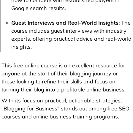
how to compete with established players in
Google search results.
Guest Interviews and Real-World Insights:
The
course includes guest interviews with industry
experts, offering practical advice and real-world
insights.
This free online course is an excellent resource for
anyone at the start of their blogging journey or
those looking to refine their skills and focus on
turning their blog into a profitable online business.
With its focus on practical, actionable strategies,
"Blogging for Business" stands out among free SEO
courses and online business training programs.