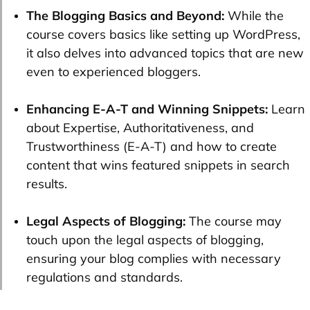
The Blogging Basics and Beyond:
While the
course covers basics like setting up WordPress,
it also delves into advanced topics that are new
even to experienced bloggers.
Enhancing E-A-T and Winning Snippets:
Learn
about Expertise, Authoritativeness, and
Trustworthiness (E-A-T) and how to create
content that wins featured snippets in search
results.
Legal Aspects of Blogging:
The course may
touch upon the legal aspects of blogging,
ensuring your blog complies with necessary
regulations and standards.