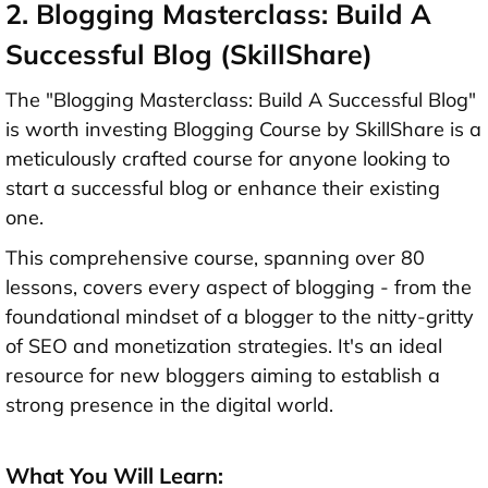
2. Blogging Masterclass: Build A
Successful Blog (SkillShare)
The "Blogging Masterclass: Build A Successful Blog"
is worth investing Blogging Course by SkillShare is a
meticulously crafted course for anyone looking to
start a successful blog or enhance their existing
one.
This comprehensive course, spanning over 80
lessons, covers every aspect of blogging - from the
foundational mindset of a blogger to the nitty-gritty
of SEO and monetization strategies. It's an ideal
resource for new bloggers aiming to establish a
strong presence in the digital world.
What You Will Learn: