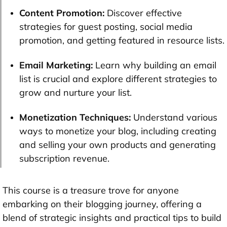
Content Promotion:
Discover effective
strategies for guest posting, social media
promotion, and getting featured in resource lists.
Email Marketing:
Learn why building an email
list is crucial and explore different strategies to
grow and nurture your list.
Monetization Techniques:
Understand various
ways to monetize your blog, including creating
and selling your own products and generating
subscription revenue.
This course is a treasure trove for anyone
embarking on their blogging journey, offering a
blend of strategic insights and practical tips to build