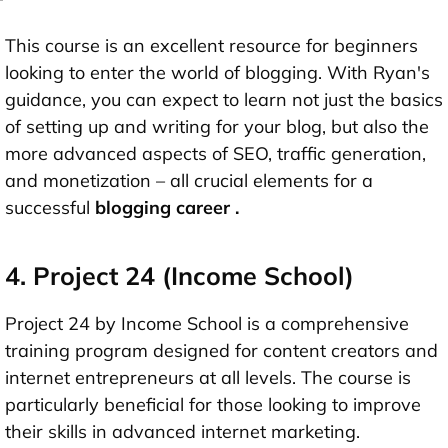
This course is an excellent resource for beginners
looking to enter the world of blogging. With Ryan's
guidance, you can expect to learn not just the basics
of setting up and writing for your blog, but also the
more advanced aspects of SEO, traffic generation,
and monetization – all crucial elements for a
successful
blogging career
.
4. Project 24 (Income School)
Project 24 by Income School is a comprehensive
training program designed for content creators and
internet entrepreneurs at all levels. The course is
particularly beneficial for those looking to improve
their skills in advanced internet marketing.