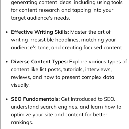
generating content ideas, including using tools
for content research and tapping into your
target audience's needs.
Effective Writing Skills:
Master the art of
writing irresistible headlines, matching your
audience's tone, and creating focused content.
Diverse Content Types:
Explore various types of
content like list posts, tutorials, interviews,
reviews, and how to present complex data
visually.
SEO Fundamentals:
Get introduced to SEO,
understand search engines, and learn how to
optimize your site and content for better
rankings.