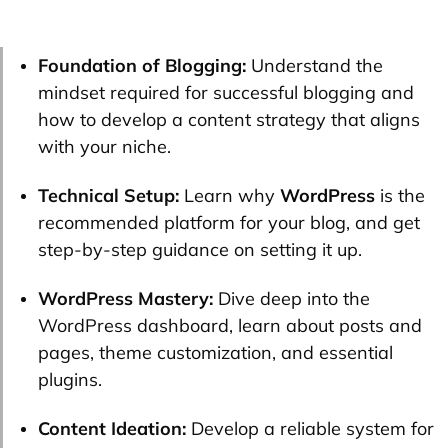
Foundation of Blogging:
Understand the
mindset required for successful blogging and
how to develop a content strategy that aligns
with your niche.
Technical Setup:
Learn why
WordPress
is the
recommended platform for your blog, and get
step-by-step guidance on setting it up.
WordPress Mastery:
Dive deep into the
WordPress dashboard, learn about posts and
pages, theme customization, and essential
plugins.
Content Ideation:
Develop a reliable system for