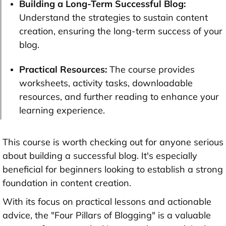
Building a Long-Term Successful Blog:
Understand the strategies to sustain content
creation, ensuring the long-term success of your
blog.
Practical Resources:
The course provides
worksheets, activity tasks, downloadable
resources, and further reading to enhance your
learning experience.
This course is worth checking out for anyone serious
about building a successful blog. It's especially
beneficial for beginners looking to establish a strong
foundation in content creation.
With its focus on practical lessons and actionable
advice, the "Four Pillars of Blogging" is a valuable