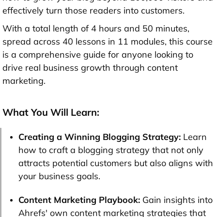
effectively turn those readers into customers.
With a total length of 4 hours and 50 minutes,
spread across 40 lessons in 11 modules, this course
is a comprehensive guide for anyone looking to
drive real business growth through content
marketing.
What You Will Learn:
Creating a Winning Blogging Strategy:
Learn
how to craft a blogging strategy that not only
attracts potential customers but also aligns with
your business goals.
Content Marketing Playbook:
Gain insights into
Ahrefs' own content marketing strategies that