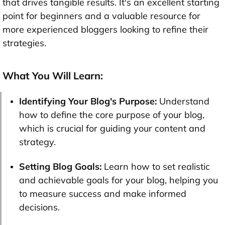
that drives tangible results. It's an excellent starting
point for beginners and a valuable resource for
more experienced bloggers looking to refine their
strategies.
What You Will Learn:
Identifying Your Blog's Purpose:
Understand
how to define the core purpose of your blog,
which is crucial for guiding your content and
strategy.
Setting Blog Goals:
Learn how to set realistic
and achievable goals for your blog, helping you
to measure success and make informed
decisions.