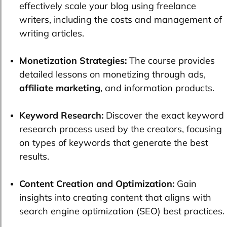
effectively scale your blog using freelance
writers, including the costs and management of
writing articles.
Monetization Strategies:
The course provides
detailed lessons on monetizing through ads,
affiliate marketing
, and information products.
Keyword Research:
Discover the exact keyword
research process used by the creators, focusing
on types of keywords that generate the best
results.
Content Creation and Optimization:
Gain
insights into creating content that aligns with
search engine optimization (SEO) best practices.