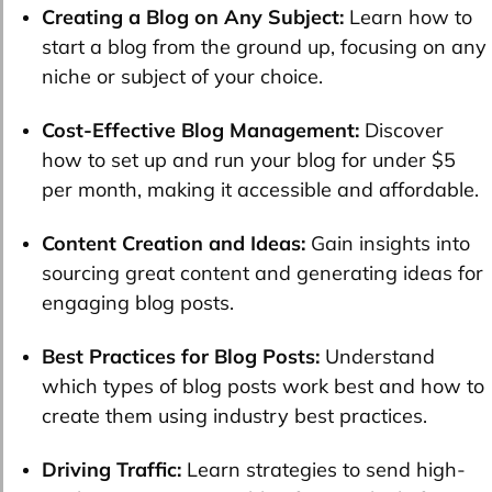
Creating a Blog on Any Subject:
Learn how to
start a blog from the ground up, focusing on any
niche or subject of your choice.
Cost-Effective Blog Management:
Discover
how to set up and run your blog for under $5
per month, making it accessible and affordable.
Content Creation and Ideas:
Gain insights into
sourcing great content and generating ideas for
engaging blog posts.
Best Practices for Blog Posts:
Understand
which types of blog posts work best and how to
create them using industry best practices.
Driving Traffic:
Learn strategies to send high-