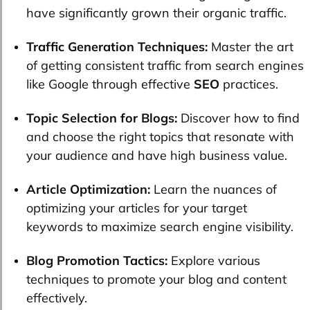
have significantly grown their organic traffic.
Traffic Generation Techniques:
Master the art
of getting consistent traffic from search engines
like Google through effective
SEO
practices.
Topic Selection for Blogs:
Discover how to find
and choose the right topics that resonate with
your audience and have high business value.
Article Optimization:
Learn the nuances of
optimizing your articles for your target
keywords to maximize search engine visibility.
Blog Promotion Tactics:
Explore various
techniques to promote your blog and content
effectively.