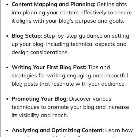
Content Mapping and Planning:
Get insights
into planning your content effectively to ensure
it aligns with your blog's purpose and goals.
Blog Setup:
Step-by-step guidance on setting
up your blog, including technical aspects and
design considerations.
Writing Your First Blog Post:
Tips and
strategies for writing engaging and impactful
blog posts that resonate with your audience.
Promoting Your Blog:
Discover various
techniques to promote your blog and increase
its visibility and reach.
Analyzing and Optimizing Content:
Learn how