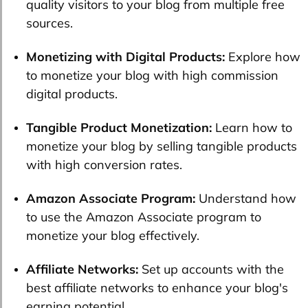
quality visitors to your blog from multiple free
sources.
Monetizing with Digital Products:
Explore how
to monetize your blog with high commission
digital products.
Tangible Product Monetization:
Learn how to
monetize your blog by selling tangible products
with high conversion rates.
Amazon Associate Program:
Understand how
to use the Amazon Associate program to
monetize your blog effectively.
Affiliate Networks:
Set up accounts with the
best affiliate networks to enhance your blog's
earning potential.