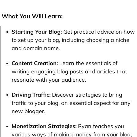
What You Will Learn:
Starting Your Blog:
Get practical advice on how
to set up your blog, including choosing a niche
and domain name.
Content Creation:
Learn the essentials of
writing engaging blog posts and articles that
resonate with your audience.
Driving Traffic:
Discover strategies to bring
traffic to your blog, an essential aspect for any
new blogger.
Monetization Strategies:
Ryan teaches you
various ways of making money from your blog,