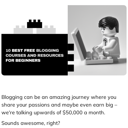
Blogging can be an amazing journey where you
share your passions and maybe even earn big –
we're talking upwards of $50,000 a month.
Sounds awesome, right?