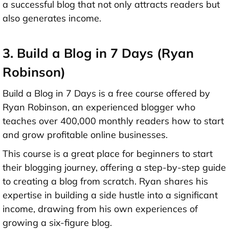
a successful blog that not only attracts readers but
also generates income.
3. Build a Blog in 7 Days (Ryan
Robinson)
Build a Blog in 7 Days is a free course offered by
Ryan Robinson, an experienced blogger who
teaches over 400,000 monthly readers how to start
and grow profitable online businesses.
This course is a great place for beginners to start
their blogging journey, offering a step-by-step guide
to creating a blog from scratch. Ryan shares his
expertise in building a side hustle into a significant
income, drawing from his own experiences of
growing a six-figure blog.