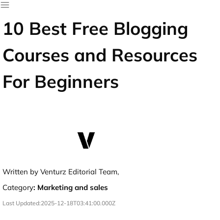
10 Best Free Blogging
Courses and Resources
For Beginners
Written by Venturz Editorial Team,
Category
:
Marketing and sales
Last Updated:
2025-12-18T03:41:00.000Z