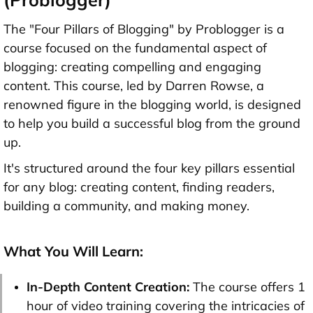
The "Four Pillars of Blogging" by Problogger is a
course focused on the fundamental aspect of
blogging: creating compelling and engaging
content. This course, led by Darren Rowse, a
renowned figure in the blogging world, is designed
to help you build a successful blog from the ground
up.
It's structured around the four key pillars essential
for any blog: creating content, finding readers,
building a community, and making money.
What You Will Learn:
In-Depth Content Creation:
The course offers 1
hour of video training covering the intricacies of