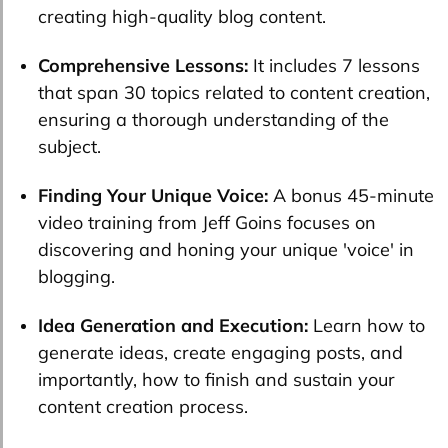
creating high-quality blog content.
Comprehensive Lessons:
It includes 7 lessons
that span 30 topics related to content creation,
ensuring a thorough understanding of the
subject.
Finding Your Unique Voice:
A bonus 45-minute
video training from Jeff Goins focuses on
discovering and honing your unique 'voice' in
blogging.
Idea Generation and Execution:
Learn how to
generate ideas, create engaging posts, and
importantly, how to finish and sustain your
content creation process.