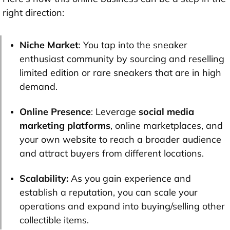
right direction:
Niche Market
: You tap into the sneaker
enthusiast community by sourcing and reselling
limited edition or rare sneakers that are in high
demand.
Online Presence
: Leverage
social media
marketing platforms
, online marketplaces, and
your own website to reach a broader audience
and attract buyers from different locations.
Scalability:
As you gain experience and
establish a reputation, you can scale your
operations and expand into buying/selling other
collectible items.