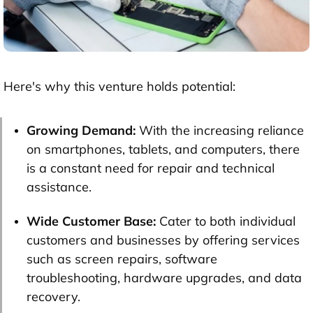
Here's why this venture holds potential:
Growing Demand:
With the increasing reliance
on smartphones, tablets, and computers, there
is a constant need for repair and technical
assistance.
Wide Customer Base:
Cater to both individual
customers and businesses by offering services
such as screen repairs, software
troubleshooting, hardware upgrades, and data
recovery.