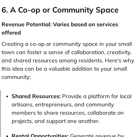
6. A Co-op or Community Space
Revenue Potential: Varies based on services
offered
Creating a co-op or community space in your small
town can foster a sense of collaboration, creativity,
and shared resources among residents. Here's why
this idea can be a valuable addition to your small
community:
Shared Resources:
Provide a platform for local
artisans, entrepreneurs, and community
members to share resources, collaborate on
projects, and support one another.
Rental Opportunities:
Generate revenue by