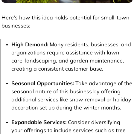
Here's how this idea holds potential for small-town
businesses:
High Demand:
Many residents, businesses, and
organizations require assistance with lawn
care, landscaping, and garden maintenance,
creating a consistent customer base.
Seasonal Opportunities:
Take advantage of the
seasonal nature of this business by offering
additional services like snow removal or holiday
decoration set up during the winter months.
Expandable Services:
Consider diversifying
your offerings to include services such as tree