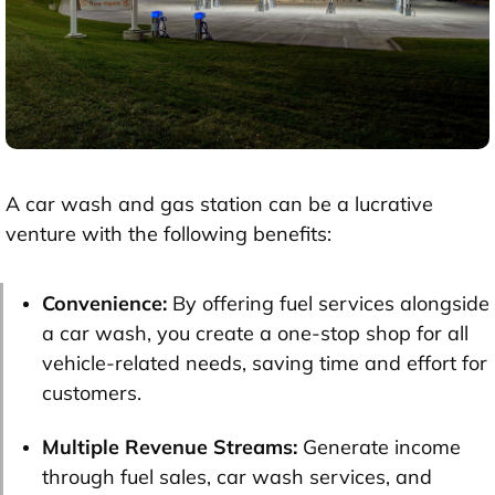
A car wash and gas station can be a lucrative
venture with the following benefits:
Convenience:
By offering fuel services alongside
a car wash, you create a one-stop shop for all
vehicle-related needs, saving time and effort for
customers.
Multiple Revenue Streams:
Generate income
through fuel sales, car wash services, and