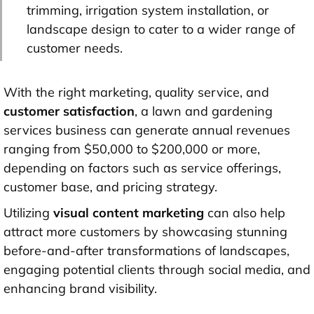
trimming, irrigation system installation, or
landscape design to cater to a wider range of
customer needs.
With the right marketing, quality service, and
customer satisfaction
, a lawn and gardening
services business can generate annual revenues
ranging from $50,000 to $200,000 or more,
depending on factors such as service offerings,
customer base, and pricing strategy.
Utilizing
visual content marketing
can also help
attract more customers by showcasing stunning
before-and-after transformations of landscapes,
engaging potential clients through social media, and
enhancing brand visibility.