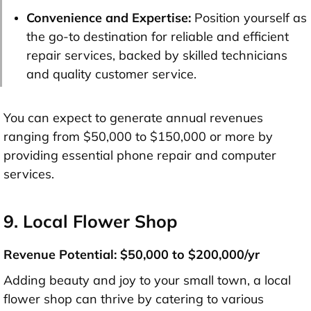
Convenience and Expertise:
Position yourself as
the go-to destination for reliable and efficient
repair services, backed by skilled technicians
and quality customer service.
You can expect to generate annual revenues
ranging from $50,000 to $150,000 or more by
providing essential phone repair and computer
services.
9. Local Flower Shop
Revenue Potential: $50,000 to $200,000/yr
Adding beauty and joy to your small town, a local
flower shop can thrive by catering to various