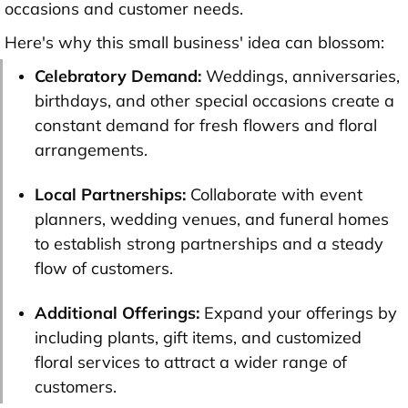
occasions and customer needs.
Here's why this small business' idea can blossom:
Celebratory Demand:
Weddings, anniversaries,
birthdays, and other special occasions create a
constant demand for fresh flowers and floral
arrangements.
Local Partnerships:
Collaborate with event
planners, wedding venues, and funeral homes
to establish strong partnerships and a steady
flow of customers.
Additional Offerings:
Expand your offerings by
including plants, gift items, and customized
floral services to attract a wider range of
customers.