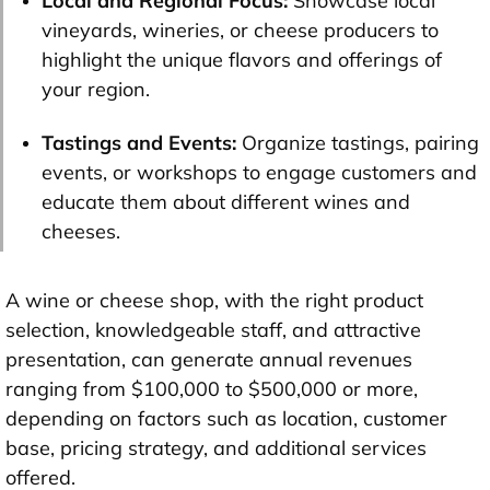
Local and Regional Focus:
Showcase local
vineyards, wineries, or cheese producers to
highlight the unique flavors and offerings of
your region.
Tastings and Events:
Organize tastings, pairing
events, or workshops to engage customers and
educate them about different wines and
cheeses.
A wine or cheese shop, with the right product
selection, knowledgeable staff, and attractive
presentation, can generate annual revenues
ranging from $100,000 to $500,000 or more,
depending on factors such as location, customer
base, pricing strategy, and additional services
offered.