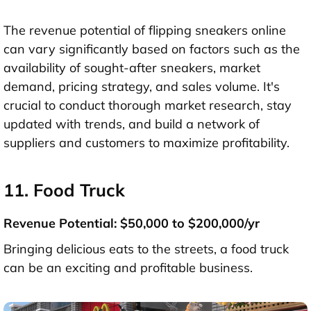
The revenue potential of flipping sneakers online
can vary significantly based on factors such as the
availability of sought-after sneakers, market
demand, pricing strategy, and sales volume. It's
crucial to conduct thorough market research, stay
updated with trends, and build a network of
suppliers and customers to maximize profitability.
11. Food Truck
Revenue Potential: $50,000 to $200,000/yr
Bringing delicious eats to the streets, a food truck
can be an exciting and profitable business.