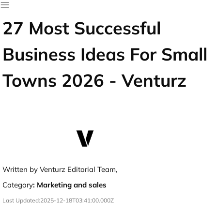
27 Most Successful
Business Ideas For Small
Towns 2026 - Venturz
Written by Venturz Editorial Team,
Category
:
Marketing and sales
Last Updated:
2025-12-18T03:41:00.000Z