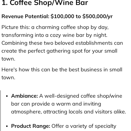
1. Coffee Shop/Wine Bar
Revenue Potential: $100,000 to $500,000/yr
Picture this: a charming coffee shop by day,
transforming into a cozy wine bar by night.
Combining these two beloved establishments can
create the perfect gathering spot for your small
town.
Here's how this can be the best business in small
town.
Ambiance:
A well-designed coffee shop/wine
bar can provide a warm and inviting
atmosphere, attracting locals and visitors alike.
Product Range:
Offer a variety of specialty