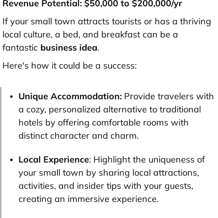
Revenue Potential: $50,000 to $200,000/yr
If your small town attracts tourists or has a thriving
local culture, a bed, and breakfast can be a
fantastic
business idea
.
Here's how it could be a success:
Unique Accommodation:
Provide travelers with
a cozy, personalized alternative to traditional
hotels by offering comfortable rooms with
distinct character and charm.
Local Experience
: Highlight the uniqueness of
your small town by sharing local attractions,
activities, and insider tips with your guests,
creating an immersive experience.