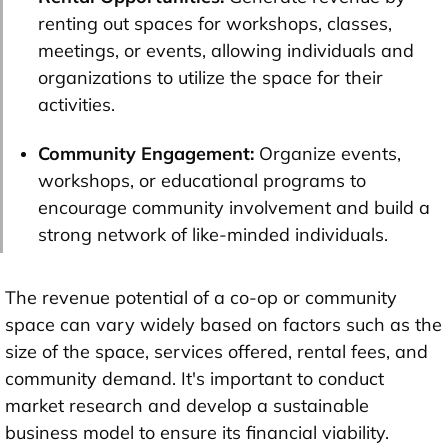
renting out spaces for workshops, classes,
meetings, or events, allowing individuals and
organizations to utilize the space for their
activities.
Community Engagement:
Organize events,
workshops, or educational programs to
encourage community involvement and build a
strong network of like-minded individuals.
The revenue potential of a co-op or community
space can vary widely based on factors such as the
size of the space, services offered, rental fees, and
community demand. It's important to conduct
market research and develop a sustainable
business model to ensure its financial viability.