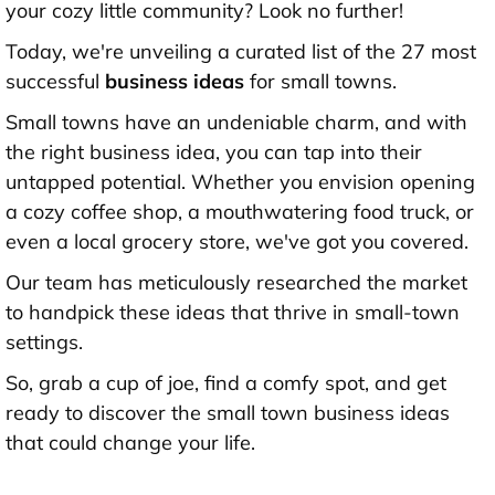
your cozy little community? Look no further!
Today, we're unveiling a curated list of the 27 most
successful
business ideas
for small towns.
Small towns have an undeniable charm, and with
the right business idea, you can tap into their
untapped potential. Whether you envision opening
a cozy coffee shop, a mouthwatering food truck, or
even a local grocery store, we've got you covered.
Our team has meticulously researched the market
to handpick these ideas that thrive in small-town
settings.
So, grab a cup of joe, find a comfy spot, and get
ready to discover the small town business ideas
that could change your life.