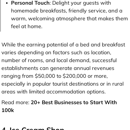
Personal Touch
: Delight your guests with
homemade breakfasts, friendly service, and a
warm, welcoming atmosphere that makes them
feel at home.
While the earning potential of a bed and breakfast
varies depending on factors such as location,
number of rooms, and local demand, successful
establishments can generate annual revenues
ranging from $50,000 to $200,000 or more,
especially in popular tourist destinations or in rural
areas with limited accommodation options.
Read more:
20+ Best Businesses to Start With
100k
4. Ice Cream Shop