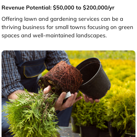
Revenue Potential: $50,000 to $200,000/yr
Offering lawn and gardening services can be a
thriving business for small towns focusing on green
spaces and well-maintained landscapes.