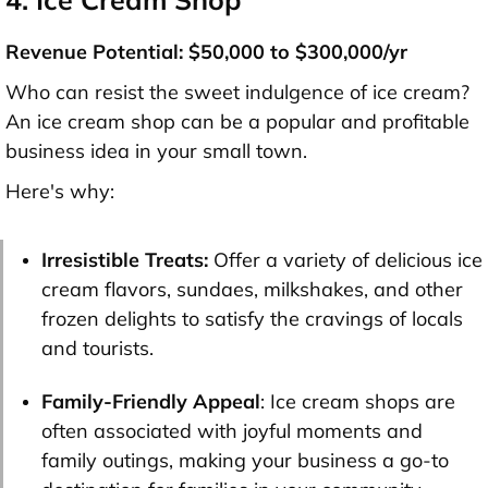
Revenue Potential: $50,000 to $300,000/yr
Who can resist the sweet indulgence of ice cream?
An ice cream shop can be a popular and profitable
business idea in your small town.
Here's why:
Irresistible Treats:
Offer a variety of delicious ice
cream flavors, sundaes, milkshakes, and other
frozen delights to satisfy the cravings of locals
and tourists.
Family-Friendly Appeal
: Ice cream shops are
often associated with joyful moments and
family outings, making your business a go-to