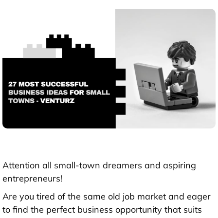
Attention all small-town dreamers and aspiring
entrepreneurs!
Are you tired of the same old job market and eager
to find the perfect business opportunity that suits