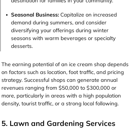
destination for families in your community.
Seasonal Business:
Capitalize on increased
demand during summers, and consider
diversifying your offerings during winter
seasons with warm beverages or specialty
desserts.
The earning potential of an ice cream shop depends
on factors such as location, foot traffic, and pricing
strategy. Successful shops can generate annual
revenues ranging from $50,000 to $300,000 or
more, particularly in areas with a high population
density, tourist traffic, or a strong local following.
5. Lawn and Gardening Services