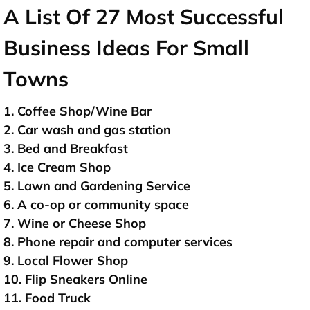
A List Of 27 Most Successful
Business Ideas For Small
Towns
1. Coffee Shop/Wine Bar
2. Car wash and gas station
3. Bed and Breakfast
4. Ice Cream Shop
5. Lawn and Gardening Service
6. A co-op or community space
7. Wine or Cheese Shop
8. Phone repair and computer services
9. Local Flower Shop
10. Flip Sneakers Online
11. Food Truck