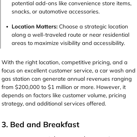
potential add-ons like convenience store items,
snacks, or automotive accessories.
Location Matters:
Choose a strategic location
along a well-traveled route or near residential
areas to maximize visibility and accessibility.
With the right location, competitive pricing, and a
focus on excellent customer service, a car wash and
gas station can generate annual revenues ranging
from $200,000 to $1 million or more. However, it
depends on factors like customer volume, pricing
strategy, and additional services offered.
3. Bed and Breakfast