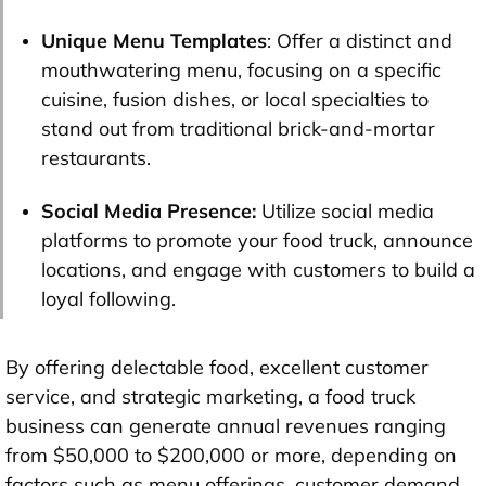
Unique
Menu Templates
: Offer a distinct and
mouthwatering menu, focusing on a specific
cuisine, fusion dishes, or local specialties to
stand out from traditional brick-and-mortar
restaurants.
Social Media Presence:
Utilize social media
platforms to promote your food truck, announce
locations, and engage with customers to build a
loyal following.
By offering delectable food, excellent customer
service, and strategic marketing, a food truck
business can generate annual revenues ranging
from $50,000 to $200,000 or more, depending on
factors such as menu offerings, customer demand,