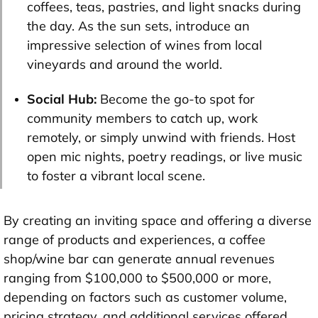
coffees, teas, pastries, and light snacks during
the day. As the sun sets, introduce an
impressive selection of wines from local
vineyards and around the world.
Social Hub:
Become the go-to spot for
community members to catch up, work
remotely, or simply unwind with friends. Host
open mic nights, poetry readings, or live music
to foster a vibrant local scene.
By creating an inviting space and offering a diverse
range of products and experiences, a coffee
shop/wine bar can generate annual revenues
ranging from $100,000 to $500,000 or more,
depending on factors such as customer volume,
pricing strategy, and additional services offered.