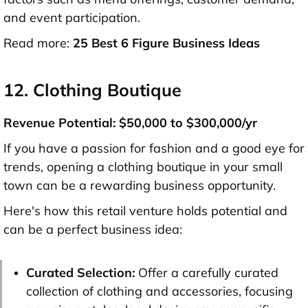
and event participation.
Read more:
25 Best 6 Figure Business Ideas
12. Clothing Boutique
Revenue Potential: $50,000 to $300,000/yr
If you have a passion for fashion and a good eye for
trends, opening a clothing boutique in your small
town can be a rewarding business opportunity.
Here's how this retail venture holds potential and
can be a perfect business idea:
Curated Selection:
Offer a carefully curated
collection of clothing and accessories, focusing