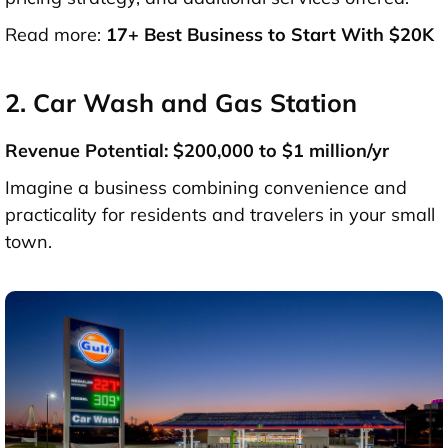
Read more:
17+ Best Business to Start With $20K
2. Car Wash and Gas Station
Revenue Potential: $200,000 to $1 million/yr
Imagine a business combining convenience and
practicality for residents and travelers in your small
town.