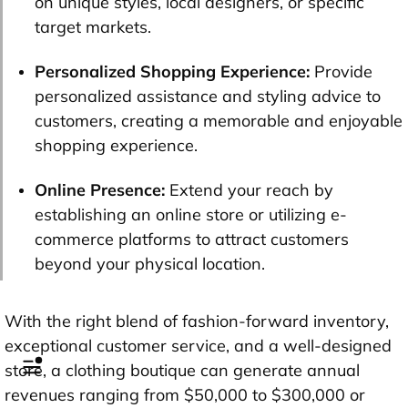
on unique styles, local designers, or specific
target markets.
Personalized Shopping Experience:
Provide
personalized assistance and styling advice to
customers, creating a memorable and enjoyable
shopping experience.
Online Presence:
Extend your reach by
establishing an online store or utilizing e-
commerce platforms to attract customers
beyond your physical location.
With the right blend of fashion-forward inventory,
exceptional customer service, and a well-designed
store, a clothing boutique can generate annual
revenues ranging from $50,000 to $300,000 or