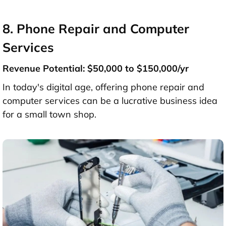
8. Phone Repair and Computer
Services
Revenue Potential: $50,000 to $150,000/yr
In today's digital age, offering phone repair and
computer services can be a lucrative business idea
for a small town shop.