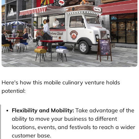
Here's how this mobile culinary venture holds
potential:
Flexibility and Mobility:
Take advantage of the
ability to move your business to different
locations, events, and festivals to reach a wider
customer base.