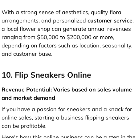
With a strong sense of aesthetics, quality floral
arrangements, and personalized
customer service
,
a local flower shop can generate annual revenues
ranging from $50,000 to $200,000 or more,
depending on factors such as location, seasonality,
and customer base.
10. Flip Sneakers Online
Revenue Potential: Varies based on sales volume
and market demand
If you have a passion for sneakers and a knack for
online sales, starting a business flipping sneakers
can be profitable.
Here's how this online business can be a step in the