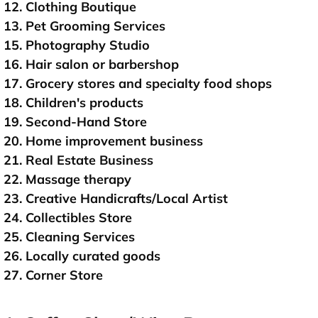
12. Clothing Boutique
13. Pet Grooming Services
15. Photography Studio
16. Hair salon or barbershop
17. Grocery stores and specialty food shops
18. Children's products
19. Second-Hand Store
20. Home improvement business
21. Real Estate Business
22. Massage therapy
23. Creative Handicrafts/Local Artist
24. Collectibles Store
25. Cleaning Services
26. Locally curated goods
27. Corner Store