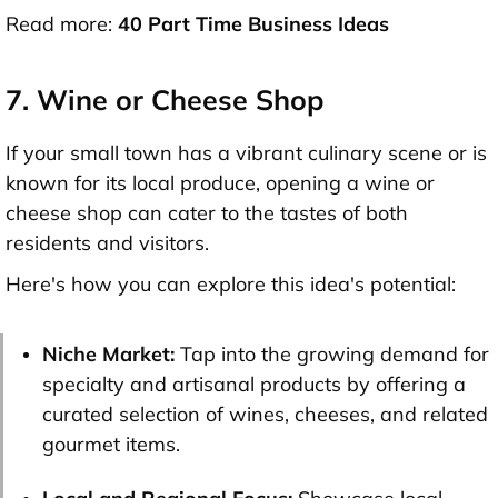
Read more:
40 Part Time Business Ideas
7. Wine or Cheese Shop
If your small town has a vibrant culinary scene or is
known for its local produce, opening a wine or
cheese shop can cater to the tastes of both
residents and visitors.
Here's how you can explore this idea's potential:
Niche Market:
Tap into the growing demand for
specialty and artisanal products by offering a
curated selection of wines, cheeses, and related
gourmet items.