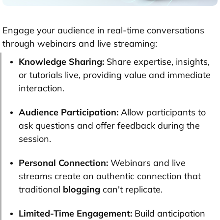
Engage your audience in real-time conversations
through webinars and live streaming:
Knowledge Sharing:
Share expertise, insights,
or tutorials live, providing value and immediate
interaction.
Audience Participation:
Allow participants to
ask questions and offer feedback during the
session.
Personal Connection:
Webinars and live
streams create an authentic connection that
traditional
blogging
can't replicate.
Limited-Time Engagement:
Build anticipation