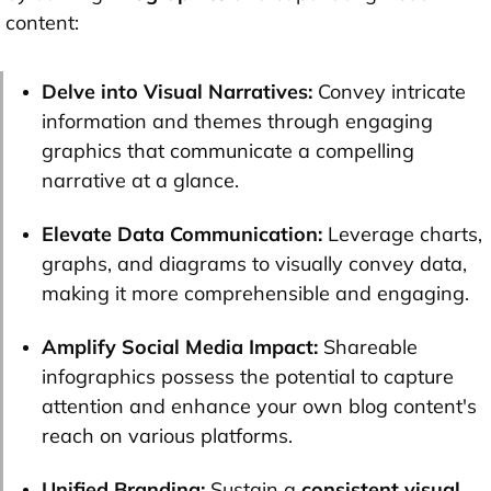
content:
Delve into Visual Narratives:
Convey intricate
information and themes through engaging
graphics that communicate a compelling
narrative at a glance.
Elevate Data Communication:
Leverage charts,
graphs, and diagrams to visually convey data,
making it more comprehensible and engaging.
Amplify Social Media Impact:
Shareable
infographics possess the potential to capture
attention and enhance your own blog content's
reach on various platforms.
Unified Branding:
Sustain a
consistent visual