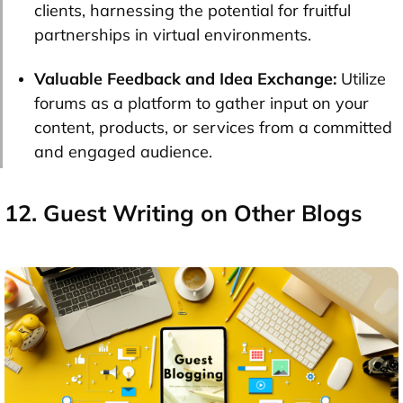
clients, harnessing the potential for fruitful
partnerships in virtual environments.
Valuable Feedback and Idea Exchange:
Utilize
forums as a platform to gather input on your
content, products, or services from a committed
and engaged audience.
12. Guest Writing on Other Blogs