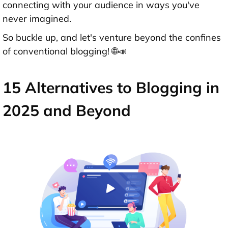
connecting with your audience in ways you've
never imagined.
So buckle up, and let's venture beyond the confines
of conventional blogging! 🌐📣
15 Alternatives to Blogging in
2025 and Beyond