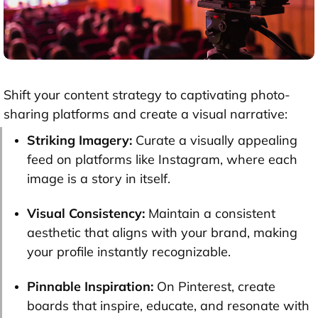
Shift your content strategy to captivating photo-
sharing platforms and create a visual narrative:
Striking Imagery:
Curate a visually appealing
feed on platforms like Instagram, where each
image is a story in itself.
Visual Consistency:
Maintain a consistent
aesthetic that aligns with your brand, making
your profile instantly recognizable.
Pinnable Inspiration:
On Pinterest, create
boards that inspire, educate, and resonate with