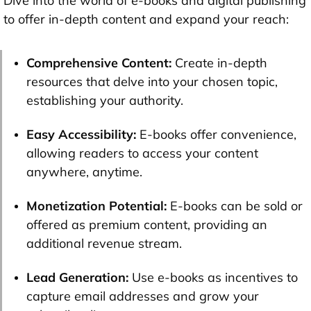
Dive into the world of e-books and digital publishing
to offer in-depth content and expand your reach:
Comprehensive Content:
Create in-depth
resources that delve into your chosen topic,
establishing your authority.
Easy Accessibility:
E-books offer convenience,
allowing readers to access your content
anywhere, anytime.
Monetization Potential:
E-books can be sold or
offered as premium content, providing an
additional revenue stream.
Lead Generation
:
Use e-books as incentives to
capture email addresses and grow your