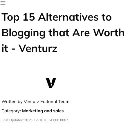
Top 15 Alternatives to
Blogging that Are Worth
it - Venturz
Written by Venturz Editorial Team,
Category
:
Marketing and sales
Last Updated:
2025-12-18T03:41:00.000Z