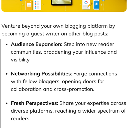
Venture beyond your own blogging platform by
becoming a guest writer on other blog posts:
Audience Expansion:
Step into new reader
communities, broadening your influence and
visibility.
Networking Possibilities
: Forge connections
with fellow bloggers, opening doors for
collaboration and cross-promotion.
Fresh Perspectives:
Share your expertise across
diverse platforms, reaching a wider spectrum of
readers.