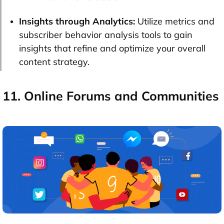
Insights through Analytics:
Utilize metrics and
subscriber behavior analysis tools to gain
insights that refine and optimize your overall
content strategy.
11. Online Forums and Communities