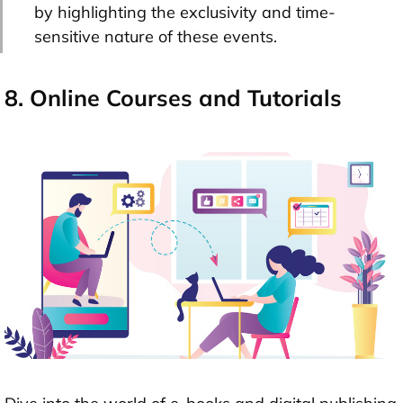
by highlighting the exclusivity and time-
sensitive nature of these events.
8. Online Courses and Tutorials