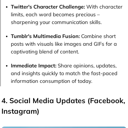
Twitter's Character Challenge:
With character
limits, each word becomes precious –
sharpening your communication skills.
Tumblr's Multimedia Fusion:
Combine short
posts with visuals like images and GIFs for a
captivating blend of content.
Immediate Impact:
Share opinions, updates,
and insights quickly to match the fast-paced
information consumption of today.
4. Social Media Updates (Facebook,
Instagram)