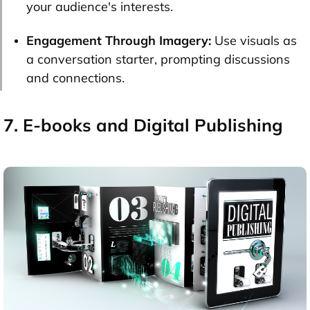
your audience's interests.
Engagement Through Imagery:
Use visuals as
a conversation starter, prompting discussions
and connections.
7. E-books and Digital Publishing