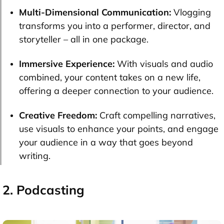
Multi-Dimensional Communication:
Vlogging
transforms you into a performer, director, and
storyteller – all in one package.
Immersive Experience:
With visuals and audio
combined, your content takes on a new life,
offering a deeper connection to your audience.
Creative Freedom:
Craft compelling narratives,
use visuals to enhance your points, and engage
your audience in a way that goes beyond
writing.
2. Podcasting