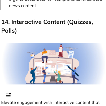
news content.
14. Interactive Content (Quizzes,
Polls)
Elevate engagement with interactive content that