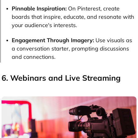
Pinnable Inspiration:
On Pinterest, create
boards that inspire, educate, and resonate with
your audience's interests.
Engagement Through Imagery:
Use visuals as
a conversation starter, prompting discussions
and connections.
6. Webinars and Live Streaming