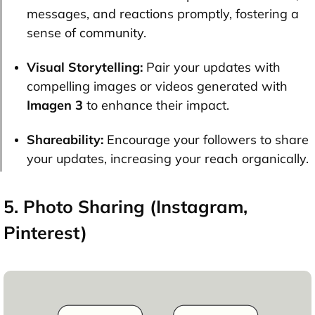
messages, and reactions promptly, fostering a
sense of community.
Visual Storytelling:
Pair your updates with
compelling images or videos generated with
Imagen 3
to enhance their impact.
Shareability:
Encourage your followers to share
your updates, increasing your reach organically.
5. Photo Sharing (Instagram,
Pinterest)