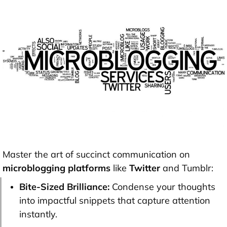
Master the art of succinct communication on
microblogging platforms
like
Twitter
and Tumblr:
Bite-Sized Brilliance:
Condense your thoughts
into impactful snippets that capture attention
instantly.