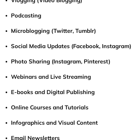
Vlogging (Video Blogging)
Podcasting
Microblogging (Twitter, Tumblr)
Social Media Updates (
Facebook
, Instagram)
Photo Sharing (Instagram, Pinterest)
Webinars and Live Streaming
E-books and Digital Publishing
Online Courses and Tutorials
Infographics and Visual Content
Email Newsletters