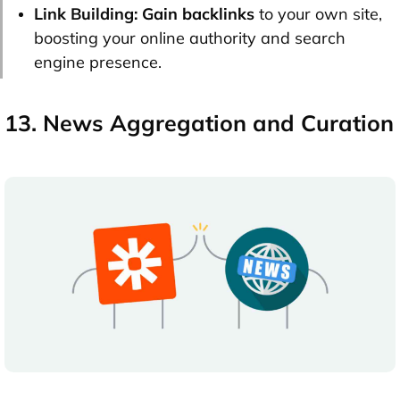
Link Building:
Gain backlinks
to your own site,
boosting your online authority and search
engine presence.
13. News Aggregation and Curation