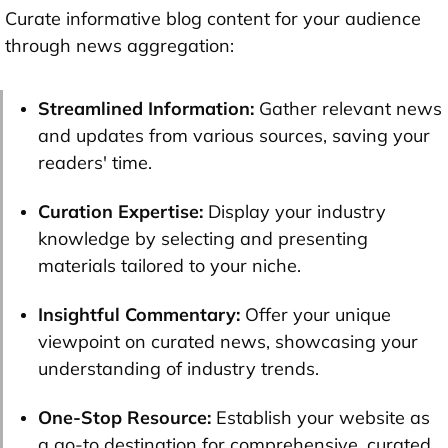
Curate informative blog content for your audience
through news aggregation:
Streamlined Information:
Gather relevant news
and updates from various sources, saving your
readers' time.
Curation Expertise:
Display your industry
knowledge by selecting and presenting
materials tailored to your niche.
Insightful Commentary:
Offer your unique
viewpoint on curated news, showcasing your
understanding of industry trends.
One-Stop Resource:
Establish your website as
a go-to destination for comprehensive, curated