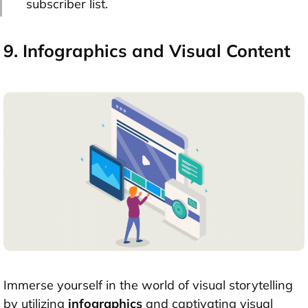
subscriber list.
9. Infographics and Visual Content
Immerse yourself in the world of visual storytelling
by utilizing
infographics
and captivating visual