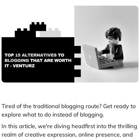
Tired of the traditional blogging route? Get ready to
explore what to do instead of blogging.
In this article, we're diving headfirst into the thrilling
realm of creative expression, online presence, and