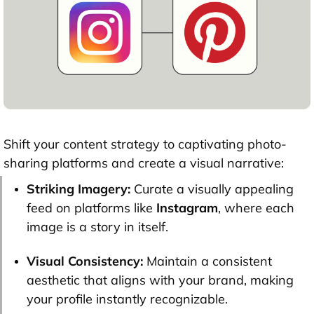
Shift your content strategy to captivating photo-
sharing platforms and create a visual narrative:
Striking Imagery:
Curate a visually appealing
feed on platforms like
Instagram
, where each
image is a story in itself.
Visual Consistency:
Maintain a consistent
aesthetic that aligns with your brand, making
your profile instantly recognizable.