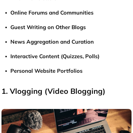
Online Forums and Communities
Guest Writing on Other Blogs
News Aggregation and Curation
Interactive Content (Quizzes, Polls)
Personal Website Portfolios
1. Vlogging (Video Blogging)