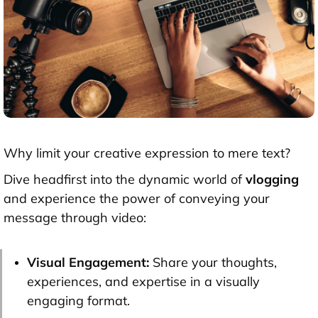
Why limit your creative expression to mere text?
Dive headfirst into the dynamic world of
vlogging
and experience the power of conveying your
message through video:
Visual Engagement:
Share your thoughts,
experiences, and expertise in a visually
engaging format.