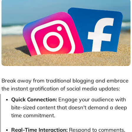
Break away from traditional blogging and embrace
the instant gratification of social media updates:
Quick Connection:
Engage your audience with
bite-sized content that doesn't demand a deep
time commitment.
Real-Time Interaction:
Respond to comments,