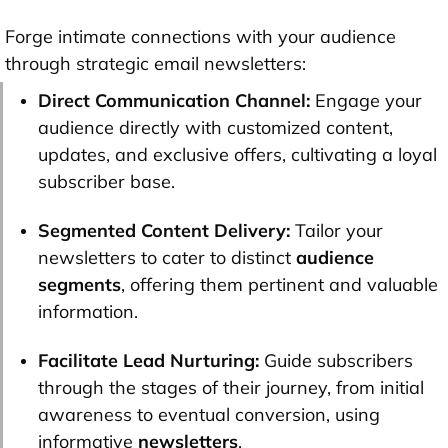
Forge intimate connections with your audience
through strategic email newsletters:
Direct Communication Channel:
Engage your
audience directly with customized content,
updates, and exclusive offers, cultivating a loyal
subscriber base.
Segmented Content Delivery:
Tailor your
newsletters to cater to distinct
audience
segments
, offering them pertinent and valuable
information.
Facilitate Lead Nurturing:
Guide subscribers
through the stages of their journey, from initial
awareness to eventual conversion, using
informative
newsletters
.