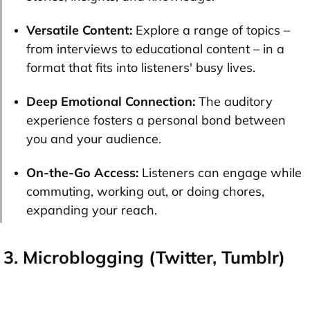
Versatile Content:
Explore a range of topics –
from interviews to educational content – in a
format that fits into listeners' busy lives.
Deep Emotional Connection:
The auditory
experience fosters a personal bond between
you and your audience.
On-the-Go Access:
Listeners can engage while
commuting, working out, or doing chores,
expanding your reach.
3. Microblogging (Twitter, Tumblr)