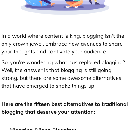
In a world where content is king, blogging isn't the
only crown jewel. Embrace new avenues to share
your thoughts and captivate your audience.
So, you're wondering what has replaced blogging?
Well, the answer is that blogging is still going
strong, but there are some awesome alternatives
that have emerged to shake things up.
Here are the fifteen best alternatives to traditional
blogging that deserve your attention: