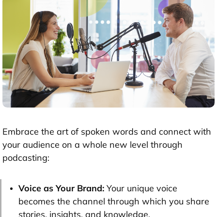
Embrace the art of spoken words and connect with
your audience on a whole new level through
podcasting:
Voice as Your Brand:
Your unique voice
becomes the channel through which you share
stories, insights, and knowledge.