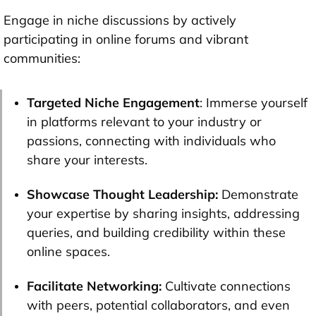
Engage in niche discussions by actively
participating in online forums and vibrant
communities:
Targeted Niche Engagement
: Immerse yourself
in platforms relevant to your industry or
passions, connecting with individuals who
share your interests.
Showcase Thought Leadership:
Demonstrate
your expertise by sharing insights, addressing
queries, and building credibility within these
online spaces.
Facilitate Networking:
Cultivate connections
with peers, potential collaborators, and even