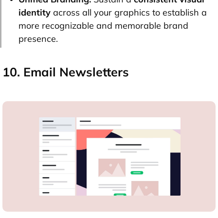
identity
across all your graphics to establish a
more recognizable and memorable brand
presence.
10. Email Newsletters