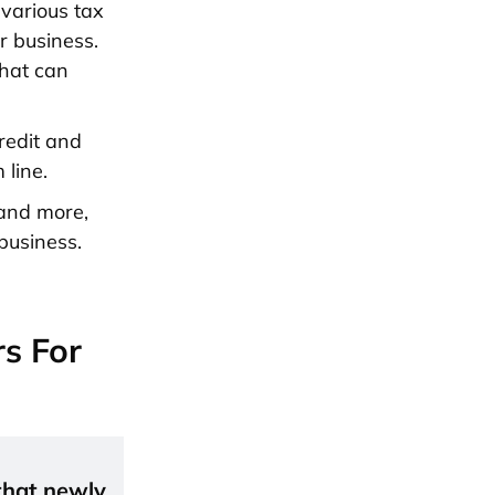
 various tax
r business.
that can
redit and
 line.
 and more,
business.
s For
 that newly