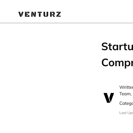
Startu
Compr
Writte
Team, 
Categ
Last Up