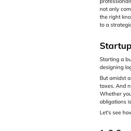
professional
not only comp
the right kn
to a strategi
Startup
Starting a bu
designing lo
But amidst a
taxes. And no
Whether you'
obligations is
Let's see ho