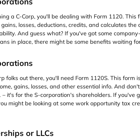
porations
nning a C-Corp, you'll be dealing with Form 1120. This 
gains, losses, deductions, credits, and calculates the 
iability. And guess what? If you've got some company
lans in place, there might be some benefits waiting fo
porations
p folks out there, you'll need Form 1120S. This form is
ome, gains, losses, and other essential info. And don'
– it's for the S-corporation's shareholders. If you've 
ou might be looking at some work opportunity tax cre
erships or LLCs