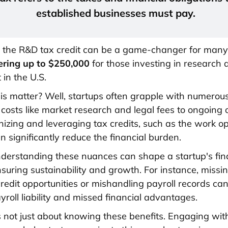
established businesses must pay.
, the R&D tax credit can be a game-changer for many
ering up to $250,000
for those investing in research 
in the U.S.
s matter? Well, startups often grapple with numerou
 costs like market research and legal fees to ongoing 
nizing and leveraging tax credits, such as the work o
an significantly reduce the financial burden.
derstanding these nuances can shape a startup's fin
nsuring sustainability and growth. For instance, missi
credit opportunities or mishandling payroll records can
yroll liability and missed financial advantages.
s not just about knowing these benefits. Engaging wit