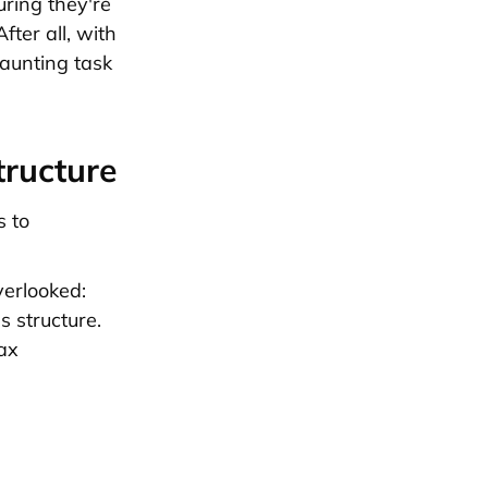
uring they're
fter all, with
daunting task
tructure
s to
verlooked:
s structure.
ax