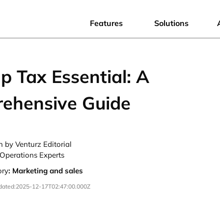
Features
Solutions
p Tax Essential: A
ehensive Guide
n by Venturz Editorial
Operations Experts
ory
:
Marketing and sales
dated:
2025-12-17T02:47:00.000Z