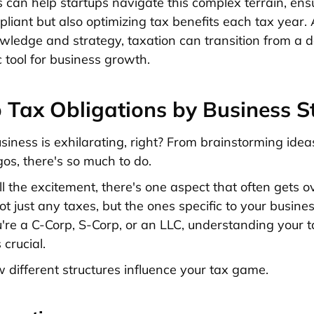
s can help startups navigate this complex terrain, ens
liant but also optimizing tax benefits each tax year. A
owledge and strategy, taxation can transition from a 
c tool for business growth.
 Tax Obligations by Business S
siness is exhilarating, right? From brainstorming idea
gos, there's so much to do.
ll the excitement, there's one aspect that often gets o
t just any taxes, but the ones specific to your busines
re a C-Corp, S-Corp, or an LLC, understanding your t
 crucial.
w different structures influence your tax game.