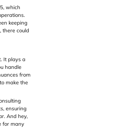
65, which
operations.
been keeping
, there could
. It plays a
ou handle
 nuances from
 to make the
onsulting
ts, ensuring
ar. And hey,
ie for many