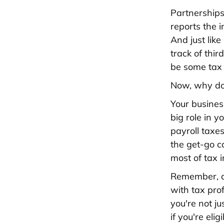
Partnerships
reports the 
And just like
track of thi
be some tax 
Now, why doe
Your business
big role in 
payroll taxe
the get-go c
most of tax i
Remember, al
with tax pro
you're not j
if you're eli