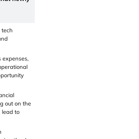
 tech
and
s expenses,
operational
pportunity
ancial
ng out on the
 lead to
h