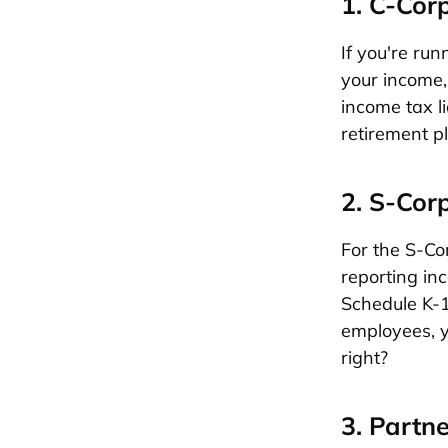
1. C-Cor
If you're ru
your income, 
income tax l
retirement p
2. S-Cor
For the S-Cor
reporting inc
Schedule K-1 
employees, y
right?
3. Partn