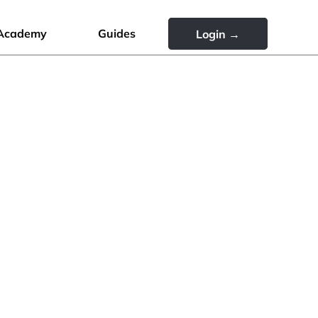
Academy
Guides
Login →