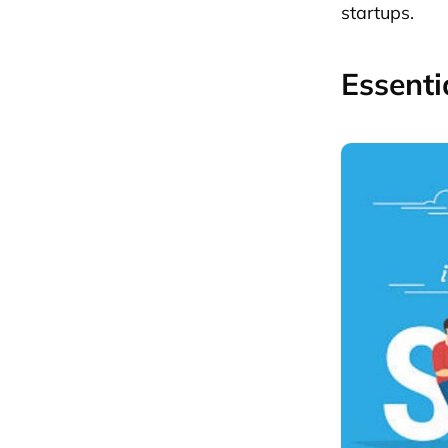
startups.
Essenti