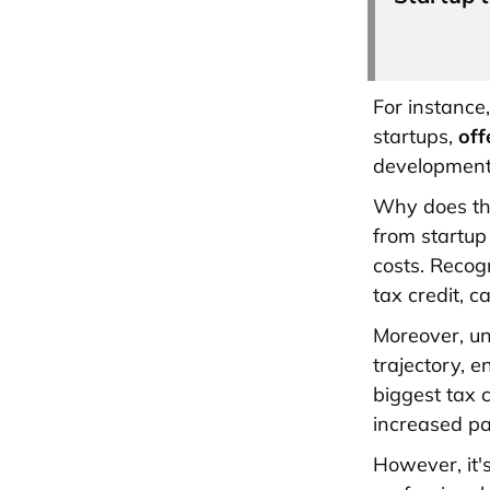
For instance
startups,
off
development 
Why does thi
from startup
costs. Recog
tax credit, c
Moreover, un
trajectory, e
biggest tax 
increased pa
However, it'