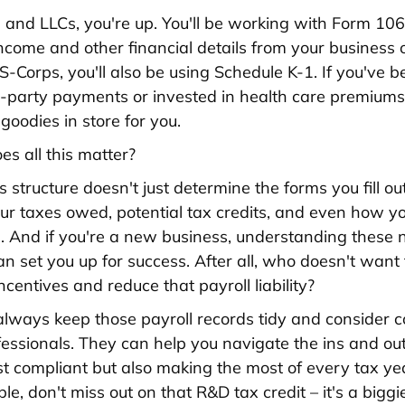
 and LLCs, you're up. You'll be working with Form 10
income and other financial details from your business 
 S-Corps, you'll also be using Schedule K-1. If you've 
rd-party payments or invested in health care premiums
goodies in store for you.
s all this matter?
 structure doesn't just determine the forms you fill out
your taxes owed, potential tax credits, and even how y
s. And if you're a new business, understanding these
an set you up for success. After all, who doesn't want
ncentives and reduce that payroll liability?
ways keep those payroll records tidy and consider c
fessionals. They can help you navigate the ins and ou
ust compliant but also making the most of every tax ye
gible, don't miss out on that R&D tax credit – it's a bigg