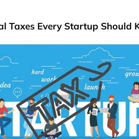
al Taxes Every Startup Should