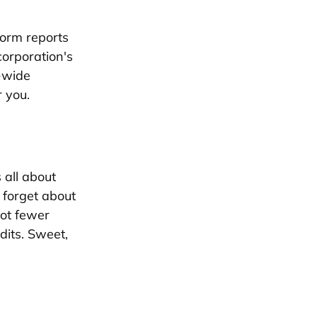
form reports
corporation's
-wide
r you.
 all about
t forget about
got fewer
dits. Sweet,