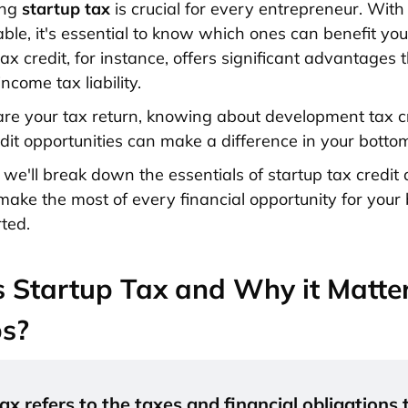
ing
startup tax
is crucial for every entrepreneur. With
able, it's essential to know which ones can benefit you
ax credit, for instance, offers significant advantages 
ncome tax liability.
re your tax return, knowing about development tax c
dit opportunities can make a difference in your bottom
, we'll break down the essentials of startup tax credit
make the most of every financial opportunity for your 
rted.
 Startup Tax and Why it Matter
ps?
ax refers to the taxes and financial obligations