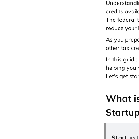
Understand
credits avail
The federal t
reduce your i
As you prepa
other tax cre
In this guide
helping you 
Let's get sta
What is
Startu
Startup t