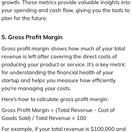
growth. These metrics provide valuable insights into
your spending and cash flow, giving you the tools to
plan for the future.
5. Gross Profit Margin
Gross profit margin shows how much of your total
revenue is left after covering the direct costs of
producing your product or service. It’s a key metric
for understanding the financial health of your
startup and helps you measure how efficiently
you're managing your costs.
Here’s how to calculate gross profit margin:
Gross Profit Margin = (Total Revenue - Cost of
Goods Sold) / Total Revenue × 100
For example, if your total revenue is $100,000 and