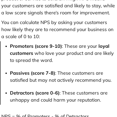
your customers are satisfied and likely to stay, while
a low score signals there’s room for improvement.
You can calculate NPS by asking your customers
how likely they are to recommend your business on
a scale of 0 to 10:
Promoters (score 9-10)
: These are your
loyal
customers
who love your product and are likely
to spread the word.
Passives (score 7-8)
: These customers are
satisfied but may not actively recommend you.
Detractors (score 0-6)
: These customers are
unhappy and could harm your reputation.
NPS = % of Promoters - % of Detractors