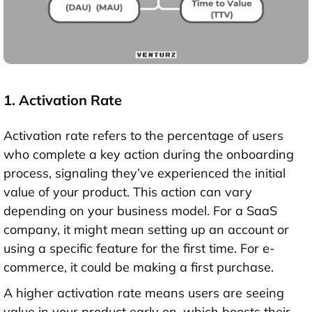
1. Activation Rate
Activation rate refers to the percentage of users
who complete a key action during the onboarding
process, signaling they’ve experienced the initial
value of your product. This action can vary
depending on your business model. For a SaaS
company, it might mean setting up an account or
using a specific feature for the first time. For e-
commerce, it could be making a first purchase.
A higher activation rate means users are seeing
value in your product early on, which boosts their