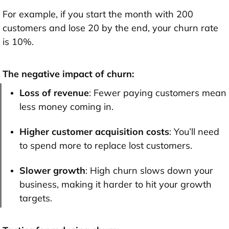
For example, if you start the month with 200
customers and lose 20 by the end, your churn rate
is 10%.
The negative impact of churn:
Loss of revenue
: Fewer paying customers mean
less money coming in.
Higher customer acquisition costs
: You’ll need
to spend more to replace lost customers.
Slower growth
: High churn slows down your
business, making it harder to hit your growth
targets.