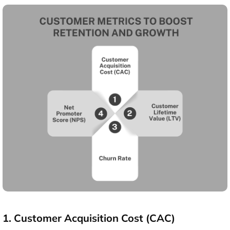
1. Customer Acquisition Cost (CAC)