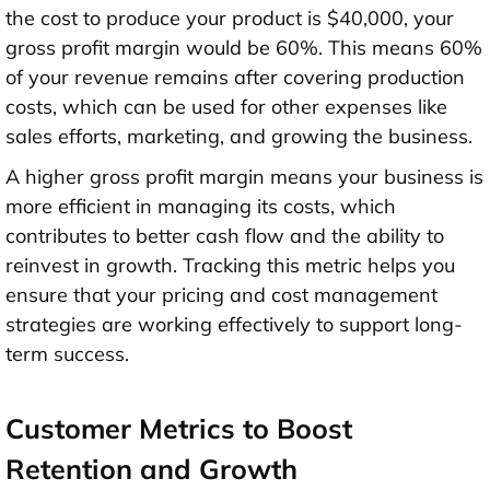
the cost to produce your product is $40,000, your
gross profit margin would be 60%. This means 60%
of your revenue remains after covering production
costs, which can be used for other expenses like
sales efforts, marketing, and growing the business.
A higher gross profit margin means your business is
more efficient in managing its costs, which
contributes to better cash flow and the ability to
reinvest in growth. Tracking this metric helps you
ensure that your pricing and cost management
strategies are working effectively to support long-
term success.
Customer Metrics to Boost
Retention and Growth