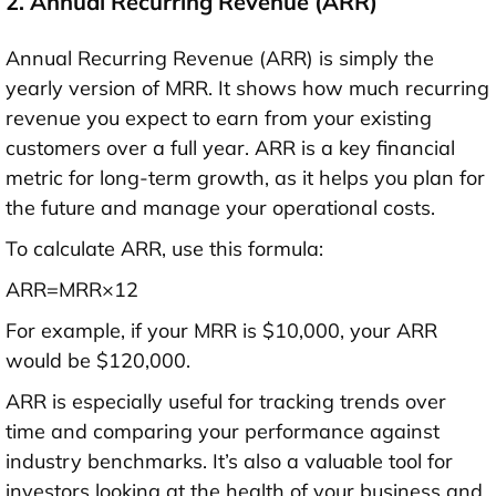
2. Annual Recurring Revenue (ARR)
Annual Recurring Revenue (ARR) is simply the
yearly version of MRR. It shows how much recurring
revenue you expect to earn from your existing
customers over a full year. ARR is a key financial
metric for long-term growth, as it helps you plan for
the future and manage your operational costs.
To calculate ARR, use this formula:
ARR=MRR×12
For example, if your MRR is $10,000, your ARR
would be $120,000.
ARR is especially useful for tracking trends over
time and comparing your performance against
industry benchmarks. It’s also a valuable tool for
investors looking at the health of your business and