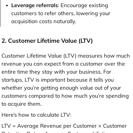
Leverage referrals
: Encourage existing
customers to refer others, lowering your
acquisition costs naturally.
2. Customer Lifetime Value (LTV)
Customer Lifetime Value (LTV) measures how much
revenue you can expect from a customer over the
entire time they stay with your business. For
startups, LTV is important because it tells you
whether you’re getting enough value out of your
customers compared to how much you’re spending
to acquire them.
Here’s how to calculate LTV:
LTV = Average Revenue per Customer × Customer