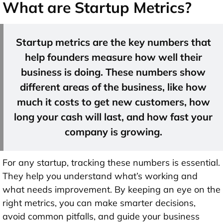
What are Startup Metrics?
Startup metrics are the key numbers that
help founders measure how well their
business is doing. These numbers show
different areas of the business, like how
much it costs to get new customers, how
long your cash will last, and how fast your
company is growing.
For any startup, tracking these numbers is essential.
They help you understand what’s working and
what needs improvement. By keeping an eye on the
right metrics, you can make smarter decisions,
avoid common pitfalls, and guide your business