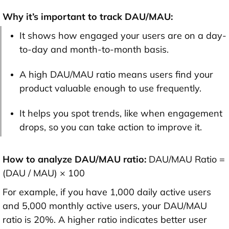
Why it’s important to track DAU/MAU:
It shows how engaged your users are on a day-
to-day and month-to-month basis.
A high DAU/MAU ratio means users find your
product valuable enough to use frequently.
It helps you spot trends, like when engagement
drops, so you can take action to improve it.
How to analyze DAU/MAU ratio:
DAU/MAU Ratio =
(DAU / MAU) × 100
For example, if you have 1,000 daily active users
and 5,000 monthly active users, your DAU/MAU
ratio is 20%. A higher ratio indicates better user