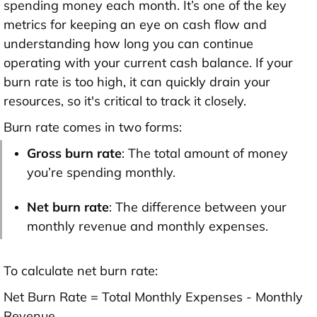
spending money each month. It’s one of the key
metrics for keeping an eye on cash flow and
understanding how long you can continue
operating with your current cash balance. If your
burn rate is too high, it can quickly drain your
resources, so it's critical to track it closely.
Burn rate comes in two forms:
Gross burn rate
: The total amount of money
you’re spending monthly.
Net burn rate
: The difference between your
monthly revenue and monthly expenses.
To calculate net burn rate:
Net Burn Rate = Total Monthly Expenses - Monthly
Revenue