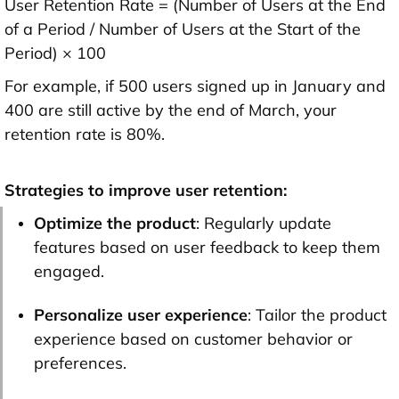
User Retention Rate = (Number of Users at the End
of a Period / Number of Users at the Start of the
Period) × 100
For example, if 500 users signed up in January and
400 are still active by the end of March, your
retention rate is 80%.
Strategies to improve user retention:
Optimize the product
: Regularly update
features based on user feedback to keep them
engaged.
Personalize user experience
: Tailor the product
experience based on customer behavior or
preferences.