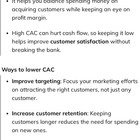
It helps you balance spending money on
acquiring customers while keeping an eye on
profit margin.
High CAC can hurt cash flow, so keeping it low
helps improve
customer satisfaction
without
breaking the bank.
Ways to lower CAC
Improve targeting
: Focus your marketing efforts
on attracting the right customers, not just any
customer.
Increase customer retention
: Keeping
customers longer reduces the need for spending
on new ones.