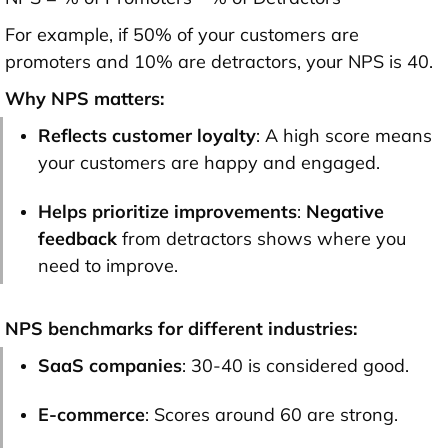
For example, if 50% of your customers are
promoters and 10% are detractors, your NPS is 40.
Why NPS matters:
Reflects customer loyalty
: A high score means
your customers are happy and engaged.
Helps prioritize improvements
:
Negative
feedback
from detractors shows where you
need to improve.
NPS benchmarks for different industries:
SaaS companies
: 30-40 is considered good.
E-commerce
: Scores around 60 are strong.