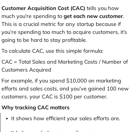
Customer Acquisition Cost (CAC)
tells you how
much you're spending to
get each new customer
.
This is a crucial metric for any startup because if
you’re spending too much to acquire customers, it’s
going to be hard to stay profitable.
To calculate CAC, use this simple formula:
CAC = Total Sales and Marketing Costs / Number of
Customers Acquired
For example, if you spend $10,000 on marketing
efforts and sales costs, and you’ve gained 100 new
customers, your CAC is $100 per customer.
Why tracking CAC matters
It shows how efficient your sales efforts are.