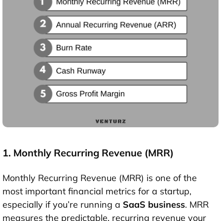
1. Monthly Recurring Revenue (MRR)
Monthly Recurring Revenue (MRR) is one of the
most important financial metrics for a startup,
especially if you’re running a
SaaS business
. MRR
measures the predictable, recurring revenue your