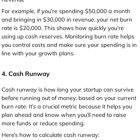
For example, if you’re spending $50,000 a month
and bringing in $30,000 in revenue, your net burn
rate is $20,000. This shows how quickly you’re
using up cash reserves. Monitoring burn rate helps
you control costs and make sure your spending is in
line with your growth plans.
4. Cash Runway
Cash runway is how long your startup can survive
before running out of money, based on your current
burn rate. It’s a crucial metric because it helps you
plan ahead and know when you’ll need to raise
more funds or reduce spending.
Here’s how to calculate cash runway: