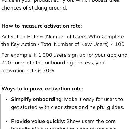
chances of sticking around.
How to measure activation rate:
Activation Rate = (Number of Users Who Complete
the Key Action / Total Number of New Users) × 100
For example, if 1,000 users sign up for your app and
700 complete the onboarding process, your
activation rate is 70%.
Ways to improve activation rate:
Simplify onboarding
: Make it easy for users to
get started with clear steps and helpful guides.
Provide value quickly
: Show users the core
benefits of your product as soon as possible.