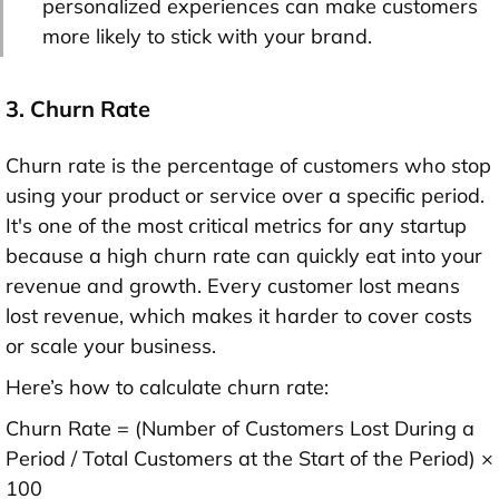
personalized experiences can make customers
more likely to stick with your brand.
3. Churn Rate
Churn rate is the percentage of customers who stop
using your product or service over a specific period.
It's one of the most critical metrics for any startup
because a high churn rate can quickly eat into your
revenue and growth. Every customer lost means
lost revenue, which makes it harder to cover costs
or scale your business.
Here’s how to calculate churn rate:
Churn Rate = (Number of Customers Lost During a
Period / Total Customers at the Start of the Period) ×
100