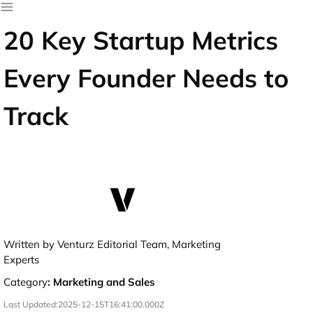
20 Key Startup Metrics
Every Founder Needs to
Track
Written by Venturz Editorial Team, Marketing
Experts
Category
:
Marketing and Sales
Last Updated:
2025-12-15T16:41:00.000Z