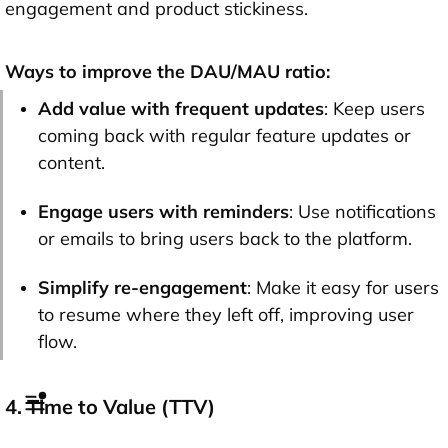
engagement and product stickiness.
Ways to improve the DAU/MAU ratio:
Add value with frequent updates
: Keep users
coming back with regular feature updates or
content.
Engage users with reminders
: Use notifications
or emails to bring users back to the platform.
Simplify re-engagement
: Make it easy for users
to resume where they left off, improving user
flow.
4. Time to Value (TTV)