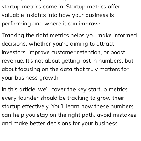
startup metrics come in. Startup metrics offer
valuable insights into how your business is
performing and where it can improve.
Tracking the right metrics helps you make informed
decisions, whether you're aiming to attract
investors, improve customer retention, or boost
revenue. It’s not about getting lost in numbers, but
about focusing on the data that truly matters for
your business growth.
In this article, we’ll cover the key startup metrics
every founder should be tracking to grow their
startup effectively. You’ll learn how these numbers
can help you stay on the right path, avoid mistakes,
and make better decisions for your business.