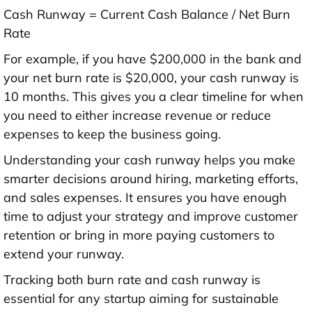
Cash Runway = Current Cash Balance / Net Burn
Rate
For example, if you have $200,000 in the bank and
your net burn rate is $20,000, your cash runway is
10 months. This gives you a clear timeline for when
you need to either increase revenue or reduce
expenses to keep the business going.
Understanding your cash runway helps you make
smarter decisions around hiring, marketing efforts,
and sales expenses. It ensures you have enough
time to adjust your strategy and improve customer
retention or bring in more paying customers to
extend your runway.
Tracking both burn rate and cash runway is
essential for any startup aiming for sustainable