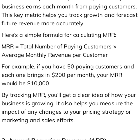
business earns each month from paying customers.
This key metric helps you track growth and forecast
future revenue more accurately.
Here’s a simple formula for calculating MRR:
MRR = Total Number of Paying Customers ×
Average Monthly Revenue per Customer
For example, if you have 50 paying customers and
each one brings in $200 per month, your MRR
would be $10,000.
By tracking MRR, you’ll get a clear idea of how your
business is growing. It also helps you measure the
impact of any changes to your pricing strategy or
marketing and sales efforts.