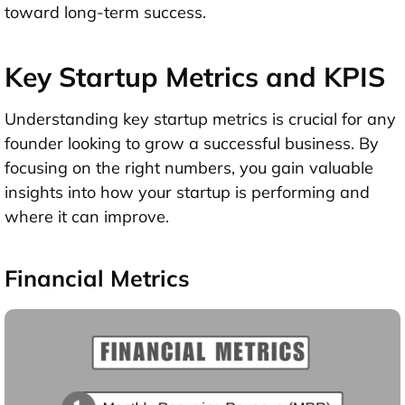
toward long-term success.
Key Startup Metrics and KPIS
Understanding key startup metrics is crucial for any
founder looking to grow a successful business. By
focusing on the right numbers, you gain valuable
insights into how your startup is performing and
where it can improve.
Financial Metrics