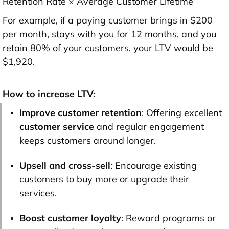
Retention Rate × Average Customer Lifetime
For example, if a paying customer brings in $200
per month, stays with you for 12 months, and you
retain 80% of your customers, your LTV would be
$1,920.
How to increase LTV:
Improve customer retention
: Offering excellent
customer service
and regular engagement
keeps customers around longer.
Upsell and cross-sell
: Encourage existing
customers to buy more or upgrade their
services.
Boost customer loyalty
: Reward programs or