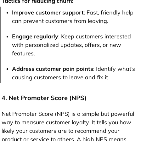
Tactics for reducing churn:
Improve customer support
: Fast, friendly help
can prevent customers from leaving.
Engage regularly
: Keep customers interested
with personalized updates, offers, or new
features.
Address customer pain points
: Identify what’s
causing customers to leave and fix it.
4. Net Promoter Score (NPS)
Net Promoter Score (NPS) is a simple but powerful
way to measure customer loyalty. It tells you how
likely your customers are to recommend your
product or service to others. A high NPS means