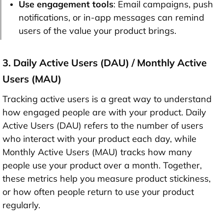
Use engagement tools
: Email campaigns, push
notifications, or in-app messages can remind
users of the value your product brings.
3. Daily Active Users (DAU) / Monthly Active
Users (MAU)
Tracking active users is a great way to understand
how engaged people are with your product. Daily
Active Users (DAU) refers to the number of users
who interact with your product each day, while
Monthly Active Users (MAU) tracks how many
people use your product over a month. Together,
these metrics help you measure product stickiness,
or how often people return to use your product
regularly.