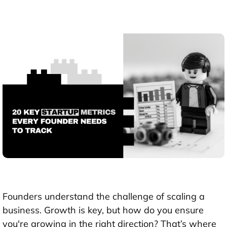
Founders understand the challenge of scaling a
business. Growth is key, but how do you ensure
you're growing in the right direction? That’s where