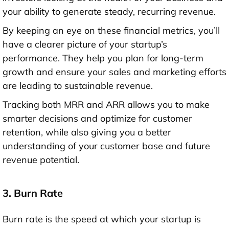
your ability to generate steady, recurring revenue.
By keeping an eye on these financial metrics, you’ll
have a clearer picture of your startup’s
performance. They help you plan for long-term
growth and ensure your sales and marketing efforts
are leading to sustainable revenue.
Tracking both MRR and ARR allows you to make
smarter decisions and optimize for customer
retention, while also giving you a better
understanding of your customer base and future
revenue potential.
3. Burn Rate
Burn rate is the speed at which your startup is