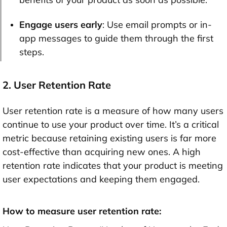
Engage users early
: Use email prompts or in-
app messages to guide them through the first
steps.
2. User Retention Rate
User retention rate is a measure of how many users
continue to use your product over time. It’s a critical
metric because retaining existing users is far more
cost-effective than acquiring new ones. A high
retention rate indicates that your product is meeting
user expectations and keeping them engaged.
How to measure user retention rate: