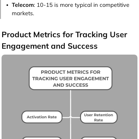
Telecom
: 10-15 is more typical in competitive
markets.
Product Metrics for Tracking User
Engagement and Success