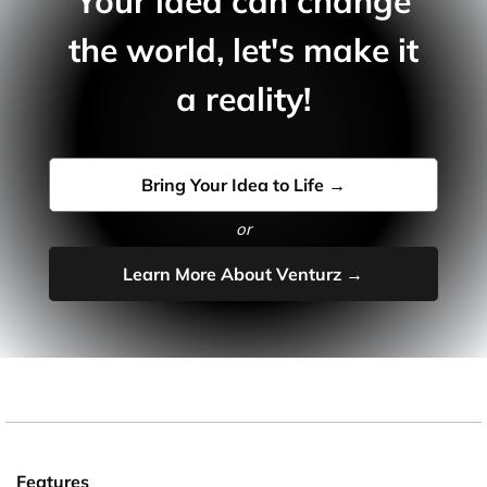
Your idea can change
the world, let's make it
a reality!
Bring Your Idea to Life →
or
Learn More About Venturz →
Features