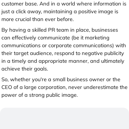
customer base. And in a world where information is
just a click away, maintaining a positive image is
more crucial than ever before.
By having a skilled PR team in place, businesses
can effectively communicate (be it marketing
communications or corporate communications) with
their target audience, respond to negative publicity
in a timely and appropriate manner, and ultimately
achieve their goals.
So, whether you're a small business owner or the
CEO of a large corporation, never underestimate the
power of a strong public image.