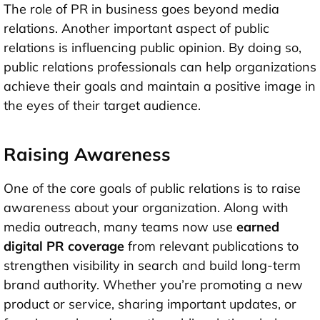
The role of PR in business goes beyond media
relations. Another important aspect of public
relations is influencing public opinion. By doing so,
public relations professionals can help organizations
achieve their goals and maintain a positive image in
the eyes of their target audience.
Raising Awareness
One of the core goals of public relations is to raise
awareness about your organization. Along with
media outreach, many teams now use
earned
digital PR coverage
from relevant publications to
strengthen visibility in search and build long-term
brand authority. Whether you’re promoting a new
product or service, sharing important updates, or