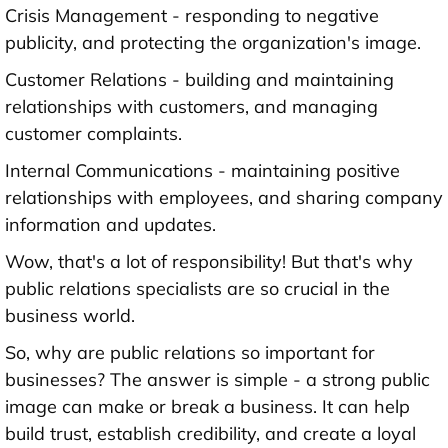
Crisis Management - responding to negative
publicity, and protecting the organization's image.
Customer Relations - building and maintaining
relationships with customers, and managing
customer complaints.
Internal Communications - maintaining positive
relationships with employees, and sharing company
information and updates.
Wow, that's a lot of responsibility! But that's why
public relations specialists are so crucial in the
business world.
So, why are public relations so important for
businesses? The answer is simple - a strong public
image can make or break a business. It can help
build trust, establish credibility, and create a loyal