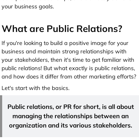
your business goals.
What are Public Relations?
If you're looking to build a positive image for your
business and maintain strong relationships with
your stakeholders, then it's time to get familiar with
public relations! But what exactly is public relations,
and how does it differ from other marketing efforts?
Let's start with the basics.
Public relations, or PR for short, is all about
managing the relationships between an
organization and its various stakeholders.