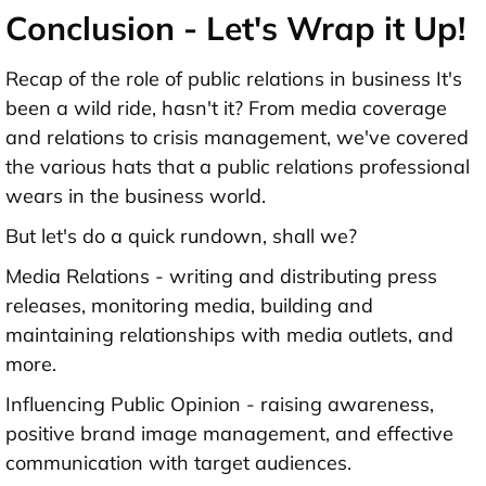
Conclusion - Let's Wrap it Up!
Recap of the role of public relations in business It's
been a wild ride, hasn't it? From media coverage
and relations to crisis management, we've covered
the various hats that a public relations professional
wears in the business world.
But let's do a quick rundown, shall we?
Media Relations - writing and distributing press
releases, monitoring media, building and
maintaining relationships with media outlets, and
more.
Influencing Public Opinion - raising awareness,
positive brand image management, and effective
communication with target audiences.