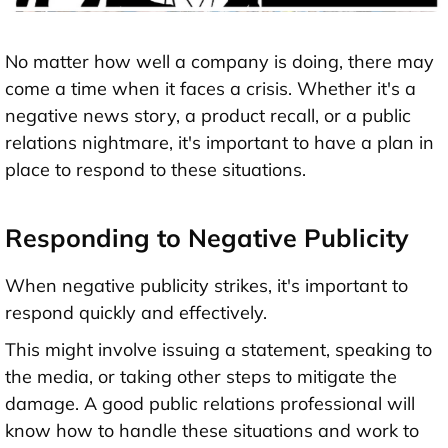
No matter how well a company is doing, there may
come a time when it faces a crisis. Whether it's a
negative news story, a product recall, or a public
relations nightmare, it's important to have a plan in
place to respond to these situations.
Responding to Negative Publicity
When negative publicity strikes, it's important to
respond quickly and effectively.
This might involve issuing a statement, speaking to
the media, or taking other steps to mitigate the
damage. A good public relations professional will
know how to handle these situations and work to