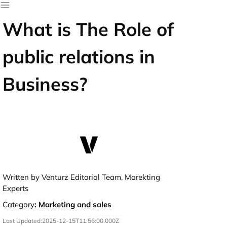
What is The Role of
public relations in
Business?
Written by Venturz Editorial Team, Marekting
Experts
Category
:
Marketing and sales
Last Updated:
2025-12-15T11:56:00.000Z