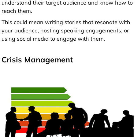
understand their target audience and know how to
reach them.
This could mean writing stories that resonate with
your audience, hosting speaking engagements, or
using social media to engage with them.
Crisis Management