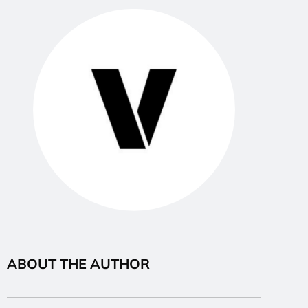
ABOUT THE AUTHOR