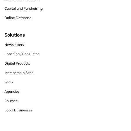
Capital and Fundraising
Online Database
Solutions
Newsletters
Coaching / Consulting
Digital Products
Membership Sites
SaaS
Agencies
Courses
Local Businesses