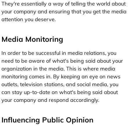
They're essentially a way of telling the world about
your company and ensuring that you get the media
attention you deserve.
Media Monitoring
In order to be successful in media relations, you
need to be aware of what's being said about your
organization in the media. This is where media
monitoring comes in. By keeping an eye on news
outlets, television stations, and social media, you
can stay up-to-date on what's being said about
your company and respond accordingly.
Influencing Public Opinion