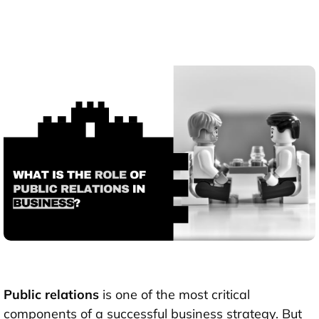
Public relations
is one of the most critical
components of a successful business strategy. But