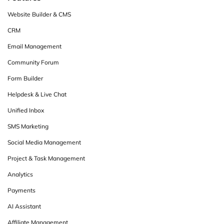
Website Builder & CMS
CRM
Email Management
Community Forum
Form Builder
Helpdesk & Live Chat
Unified Inbox
SMS Marketing
Social Media Management
Project & Task Management
Analytics
Payments
AI Assistant
Affiliate Management