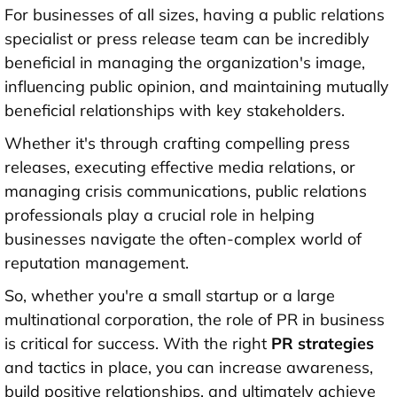
For businesses of all sizes, having a public relations
specialist or press release team can be incredibly
beneficial in managing the organization's image,
influencing public opinion, and maintaining mutually
beneficial relationships with key stakeholders.
Whether it's through crafting compelling press
releases, executing effective media relations, or
managing crisis communications, public relations
professionals play a crucial role in helping
businesses navigate the often-complex world of
reputation management.
So, whether you're a small startup or a large
multinational corporation, the role of PR in business
is critical for success. With the right
PR strategies
and tactics in place, you can increase awareness,
build positive relationships, and ultimately achieve