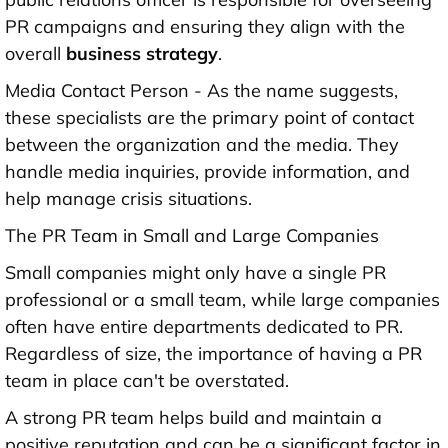
PR campaigns and ensuring they align with the
overall
business strategy
.
Media Contact Person - As the name suggests,
these specialists are the primary point of contact
between the organization and the media. They
handle media inquiries, provide information, and
help manage crisis situations.
The PR Team in Small and Large Companies
Small companies might only have a single PR
professional or a small team, while large companies
often have entire departments dedicated to PR.
Regardless of size, the importance of having a PR
team in place can't be overstated.
A strong PR team helps build and maintain a
positive reputation and can be a significant factor in