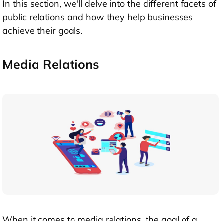
In this section, we'll delve into the different facets of
public relations and how they help businesses
achieve their goals.
Media Relations
When it comes to media relations, the goal of a