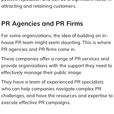
attracting and retaining customers.
PR Agencies and PR Firms
For some organizations, the idea of building an in-
house PR team might seem daunting. This is where
PR agencies and PR firms come in.
These companies offer a range of PR services and
provide organizations with the support they need to
effectively manage their public image.
They have a team of experienced PR specialists
who can help companies navigate complex PR
challenges, and have the resources and expertise to
execute effective PR campaigns.