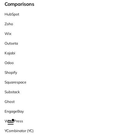
Comparisons
HubSpot
Zoho
Wix
Outseta
Kajabi
Odoo
Shopify
Squarespace
Substack
Ghost
EngageBay
WordPress
YCombinator (YC)