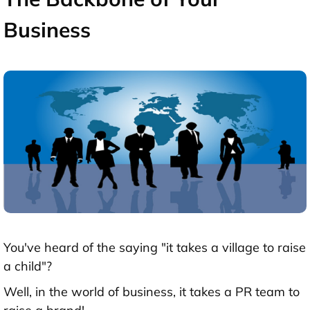
Business
You've heard of the saying "it takes a village to raise
a child"?
Well, in the world of business, it takes a PR team to