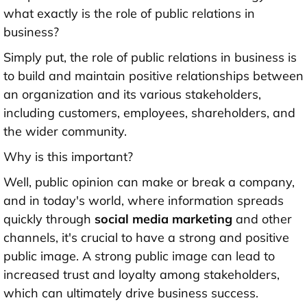
what exactly is the role of public relations in
business?
Simply put, the role of public relations in business is
to build and maintain positive relationships between
an organization and its various stakeholders,
including customers, employees, shareholders, and
the wider community.
Why is this important?
Well, public opinion can make or break a company,
and in today's world, where information spreads
quickly through
social media marketing
and other
channels, it's crucial to have a strong and positive
public image. A strong public image can lead to
increased trust and loyalty among stakeholders,
which can ultimately drive business success.