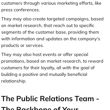
customers through various marketing efforts, like
press conferences.
They may also create targeted campaigns, based
on market research, that reach out to specific
segments of the customer base, providing them
with information and updates on the company's
products or services.
They may also host events or offer special
promotions, based on market research, to reward
customers for their loyalty, all with the goal of
building a positive and mutually beneficial
relationship.
The Public Relations Team -
The Backbone of Your