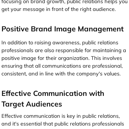
focusing on brand growth, public relations helps you
get your message in front of the right audience.
Positive Brand Image Management
In addition to raising awareness, public relations
professionals are also responsible for maintaining a
positive image for their organization. This involves
ensuring that all communications are professional,
consistent, and in line with the company's values.
Effective Communication with
Target Audiences
Effective communication is key in public relations,
and it's essential that public relations professionals