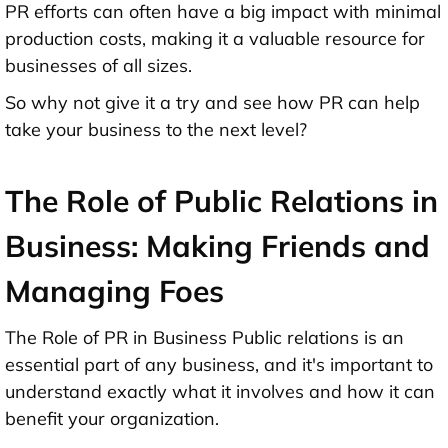
PR efforts can often have a big impact with minimal
production costs, making it a valuable resource for
businesses of all sizes.
So why not give it a try and see how PR can help
take your business to the next level?
The Role of Public Relations in
Business: Making Friends and
Managing Foes
The Role of PR in Business Public relations is an
essential part of any business, and it's important to
understand exactly what it involves and how it can
benefit your organization.