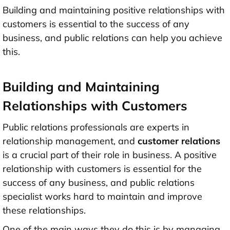
Building and maintaining positive relationships with
customers is essential to the success of any
business, and public relations can help you achieve
this.
Building and Maintaining
Relationships with Customers
Public relations professionals are experts in
relationship management, and
customer relations
is a crucial part of their role in business. A positive
relationship with customers is essential for the
success of any business, and public relations
specialist works hard to maintain and improve
these relationships.
One of the main ways they do this is by managing