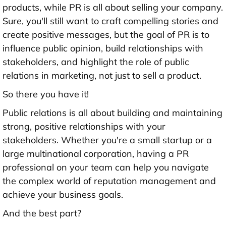
products, while PR is all about selling your company.
Sure, you'll still want to craft compelling stories and
create positive messages, but the goal of PR is to
influence public opinion, build relationships with
stakeholders, and highlight the role of public
relations in marketing, not just to sell a product.
So there you have it!
Public relations is all about building and maintaining
strong, positive relationships with your
stakeholders. Whether you're a small startup or a
large multinational corporation, having a PR
professional on your team can help you navigate
the complex world of reputation management and
achieve your business goals.
And the best part?