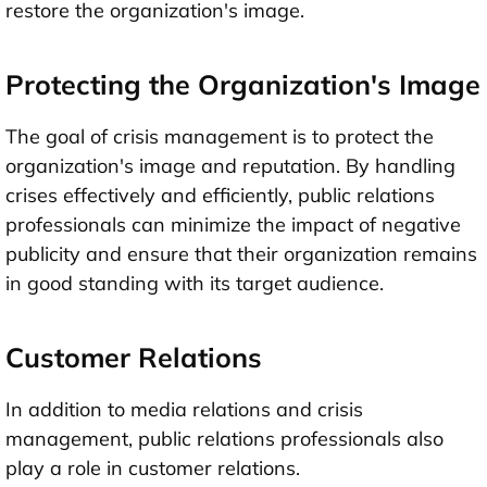
restore the organization's image.
Protecting the Organization's Image
The goal of crisis management is to protect the
organization's image and reputation. By handling
crises effectively and efficiently, public relations
professionals can minimize the impact of negative
publicity and ensure that their organization remains
in good standing with its target audience.
Customer Relations
In addition to media relations and crisis
management, public relations professionals also
play a role in customer relations.