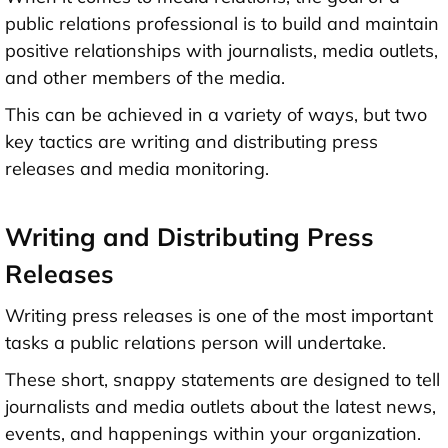
public relations professional is to build and maintain
positive relationships with journalists, media outlets,
and other members of the media.
This can be achieved in a variety of ways, but two
key tactics are writing and distributing press
releases and media monitoring.
Writing and Distributing Press
Releases
Writing press releases is one of the most important
tasks a public relations person will undertake.
These short, snappy statements are designed to tell
journalists and media outlets about the latest news,
events, and happenings within your organization.