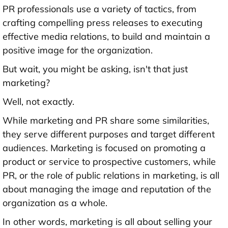
PR professionals use a variety of tactics, from
crafting compelling press releases to executing
effective media relations, to build and maintain a
positive image for the organization.
But wait, you might be asking, isn't that just
marketing?
Well, not exactly.
While marketing and PR share some similarities,
they serve different purposes and target different
audiences. Marketing is focused on promoting a
product or service to prospective customers, while
PR, or the role of public relations in marketing, is all
about managing the image and reputation of the
organization as a whole.
In other words, marketing is all about selling your