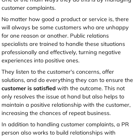
customer complaints.
No matter how good a product or service is, there
will always be some customers who are unhappy
for one reason or another. Public relations
specialists are trained to handle these situations
professionally and effectively, turning negative
experiences into positive ones.
They listen to the customer's concerns, offer
solutions, and do everything they can to ensure the
customer is satisfied
with the outcome. This not
only resolves the issue at hand but also helps to
maintain a positive relationship with the customer,
increasing the chances of repeat business.
In addition to handling customer complaints, a PR
person also works to build relationships with