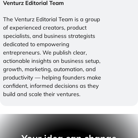
Venturz Editorial Team
The Venturz Editorial Team is a group
of experienced creators, product
specialists, and business strategists
dedicated to empowering
entrepreneurs. We publish clear,
actionable insights on business setup,
growth, marketing, automation, and
productivity — helping founders make
confident, informed decisions as they
build and scale their ventures.