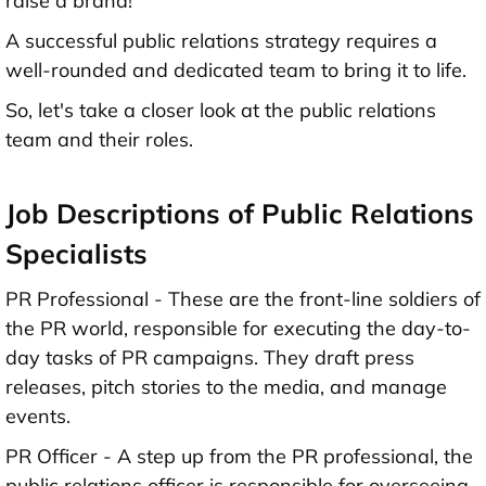
raise a brand!
A successful public relations strategy requires a
well-rounded and dedicated team to bring it to life.
So, let's take a closer look at the public relations
team and their roles.
Job Descriptions of Public Relations
Specialists
PR Professional - These are the front-line soldiers of
the PR world, responsible for executing the day-to-
day tasks of PR campaigns. They draft press
releases, pitch stories to the media, and manage
events.
PR Officer - A step up from the PR professional, the
public relations officer is responsible for overseeing