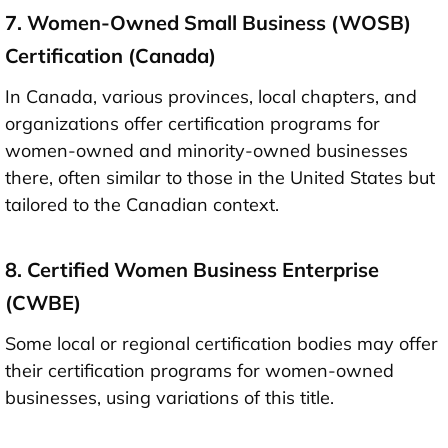
7. Women-Owned Small Business (WOSB)
Certification (Canada)
In Canada, various provinces, local chapters, and
organizations offer certification programs for
women-owned and minority-owned businesses
there, often similar to those in the United States but
tailored to the Canadian context.
8. Certified Women Business Enterprise
(CWBE)
Some local or regional certification bodies may offer
their certification programs for women-owned
businesses, using variations of this title.