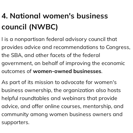
4. National women's business
council (NWBC)
I is a nonpartisan federal advisory council that
provides advice and recommendations to Congress,
the SBA, and other facets of the federal
government, on behalf of improving the economic
outcomes of
women-owned businesses
.
As part of its mission to advocate for women's
business ownership, the organization also hosts
helpful roundtables and webinars that provide
advice, and offer online courses, mentorship, and
community among women business owners and
supporters.