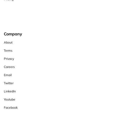
Company
About
Terms
Privacy
Careers
Email
Twitter
LinkedIn
Youtube
Facebook