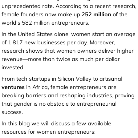
unprecedented rate. According to a recent research,
female founders now make up
252 million
of the
world's 582 million entrepreneurs.
In the United States alone, women start an average
of 1,817 new businesses per day. Moreover,
research shows that women owners deliver higher
revenue—more than twice as much per dollar
invested.
From tech startups in Silicon Valley to artisanal
ventures
in Africa, female entrepreneurs are
breaking barriers and reshaping industries, proving
that gender is no obstacle to entrepreneurial
success.
In this blog we will discuss a few available
resources for women entrepreneurs: