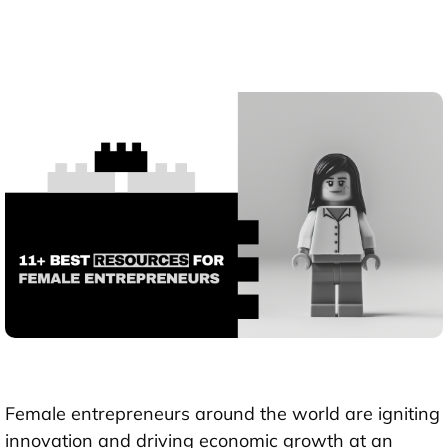
Female entrepreneurs around the world are igniting
innovation and driving economic growth at an