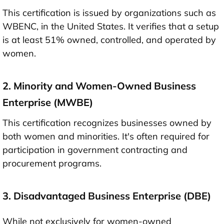
This certification is issued by organizations such as
WBENC, in the United States. It verifies that a setup
is at least 51% owned, controlled, and operated by
women.
2. Minority and Women-Owned Business
Enterprise (MWBE)
This certification recognizes businesses owned by
both women and minorities. It's often required for
participation in government contracting and
procurement programs.
3. Disadvantaged Business Enterprise (DBE)
While not exclusively for women-owned