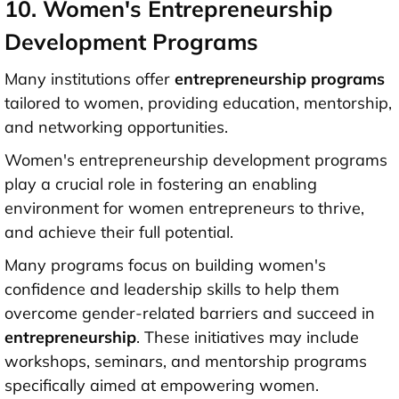
10. Women's Entrepreneurship
Development Programs
Many institutions offer
entrepreneurship programs
tailored to women, providing education, mentorship,
and networking opportunities.
Women's entrepreneurship development programs
play a crucial role in fostering an enabling
environment for women entrepreneurs to thrive,
and achieve their full potential.
Many programs focus on building women's
confidence and leadership skills to help them
overcome gender-related barriers and succeed in
entrepreneurship
. These initiatives may include
workshops, seminars, and mentorship programs
specifically aimed at empowering women.