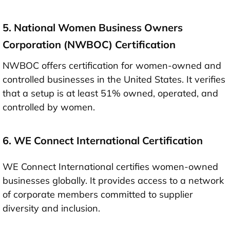
5. National Women Business Owners
Corporation (NWBOC) Certification
NWBOC offers certification for women-owned and
controlled businesses in the United States. It verifies
that a setup is at least 51% owned, operated, and
controlled by women.
6. WE Connect International Certification
WE Connect International certifies women-owned
businesses globally. It provides access to a network
of corporate members committed to supplier
diversity and inclusion.