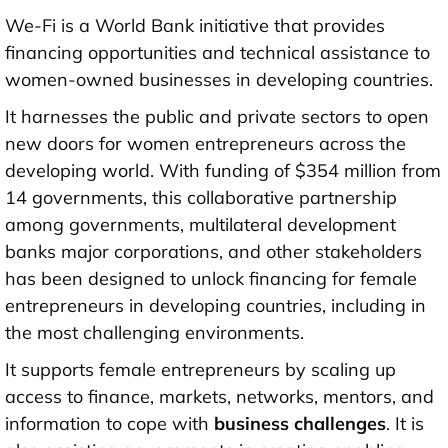
We-Fi is a World Bank initiative that provides
financing opportunities and technical assistance to
women-owned businesses in developing countries.
It harnesses the public and private sectors to open
new doors for women entrepreneurs across the
developing world. With funding of $354 million from
14 governments, this collaborative partnership
among governments, multilateral development
banks major corporations, and other stakeholders
has been designed to unlock financing for female
entrepreneurs in developing countries, including in
the most challenging environments.
It supports female entrepreneurs by scaling up
access to finance, markets, networks, mentors, and
information to cope with
business challenges
. It is