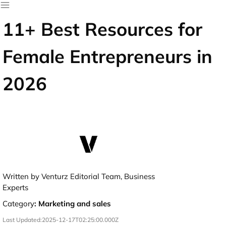
11+ Best Resources for
Female Entrepreneurs in
2026
Written by Venturz Editorial Team, Business
Experts
Category
:
Marketing and sales
Last Updated:
2025-12-17T02:25:00.000Z