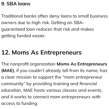
9. SBA loans
Traditional banks often deny loans to small business
owners due to high risk. Getting an SBA-
guaranteed loan reduces that risk and makes
getting funded easier.
12. Moms As Entrepreneurs
The nonprofit organization
Moms As Entrepreneurs
(MAE)
, if you couldn’t already tell from its name, has
a clear mission to support the “mom entrepreneur
community” by providing training and financial
education. MAE hosts various classes and events,
and it works to connect mom entrepreneurs with
access to funding.