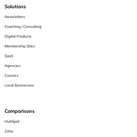
Solutions
Newsletters
Coaching / Consulting
Digital Products
Membership Sites
SaaS
Agencies
Courses
Local Businesses
Comparisons
HubSpot
Zoho