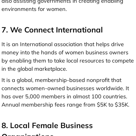
also assisting governments in creating enabling
environments for women.
7. We Connect International
It is an International association that helps drive
money into the hands of women business owners
by enabling them to take local resources to compete
in the global marketplace.
It is a global, membership-based nonprofit that
connects women-owned businesses worldwide. It
has over 5,000 members in almost 100 countries.
Annual membership fees range from $5K to $35K.
8. Local Female Business