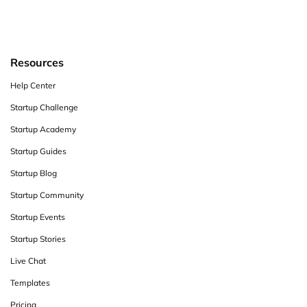
Resources
Help Center
Startup Challenge
Startup Academy
Startup Guides
Startup Blog
Startup Community
Startup Events
Startup Stories
Live Chat
Templates
Pricing