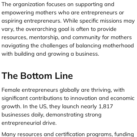
The organization focuses on supporting and
empowering mothers who are entrepreneurs or
aspiring entrepreneurs. While specific missions may
vary, the overarching goal is often to provide
resources, mentorship, and community for mothers
navigating the challenges of balancing motherhood
with building and growing a business.
The Bottom Line
Female entrepreneurs globally are thriving, with
significant contributions to innovation and economic
growth. In the US, they launch nearly 1,817
businesses daily, demonstrating strong
entrepreneurial drive.
Many resources and certification programs, funding