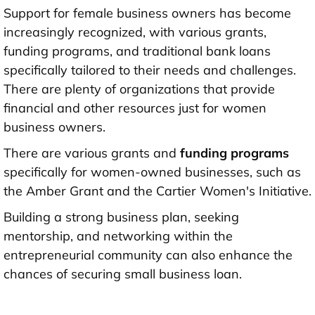
Support for female business owners has become
increasingly recognized, with various grants,
funding programs, and traditional bank loans
specifically tailored to their needs and challenges.
There are plenty of organizations that provide
financial and other resources just for women
business owners.
There are various grants and
funding programs
specifically for women-owned businesses, such as
the Amber Grant and the Cartier Women's Initiative.
Building a strong business plan, seeking
mentorship, and networking within the
entrepreneurial community can also enhance the
chances of securing small business loan.