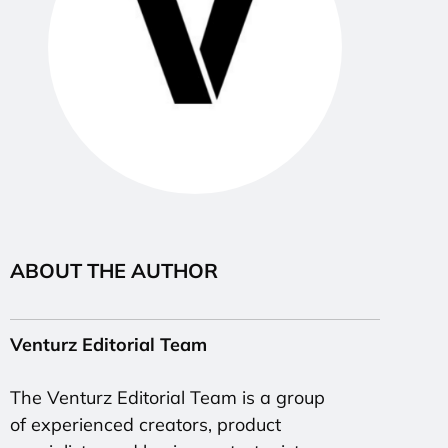
ABOUT THE AUTHOR
Venturz Editorial Team
The Venturz Editorial Team is a group
of experienced creators, product