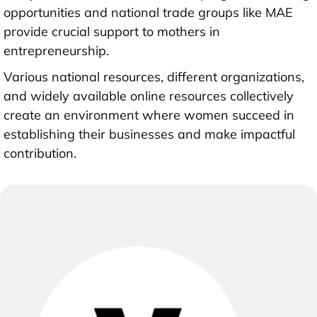
opportunities and national trade groups like MAE
provide crucial support to mothers in
entrepreneurship.
Various national resources, different organizations,
and widely available online resources collectively
create an environment where women succeed in
establishing their businesses and make impactful
contribution.