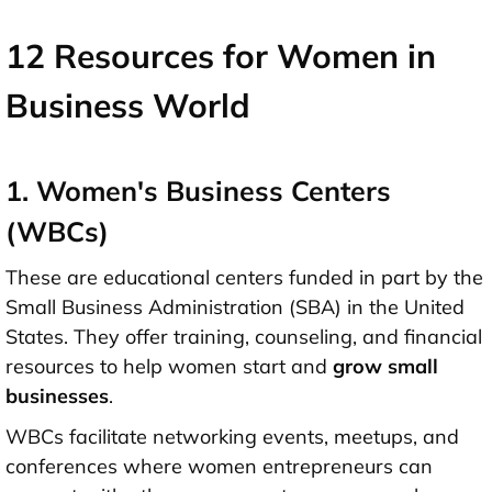
12 Resources for Women in
Business World
1. Women's Business Centers
(WBCs)
These are educational centers funded in part by the
Small Business Administration (SBA) in the United
States. They offer training, counseling, and financial
resources to help women start and
grow small
businesses
.
WBCs facilitate networking events, meetups, and
conferences where women entrepreneurs can