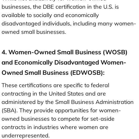
businesses, the DBE certification in the U.S. is
available to socially and economically
disadvantaged individuals, including many women-
owned small businesses.
4. Women-Owned Small Business (WOSB)
and Economically Disadvantaged Women-
Owned Small Business (EDWOSB):
These certifications are specific to federal
contracting in the United States and are
administered by the Small Business Administration
(SBA). They provide opportunities for women-
owned businesses to compete for set-aside
contracts in industries where women are
underrepresented.