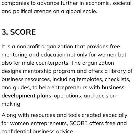
companies to advance further in economic, societal,
and political arenas on a global scale.
3. SCORE
It is a nonprofit organization that provides free
mentoring and education not only for women but
also for male counterparts. The organization
designs mentorship program and offers a library of
business resources, including templates, checklists,
and guides, to help entrepreneurs with
business
development plans
, operations, and decision-
making.
Along with resources and tools created especially
for women entrepreneurs, SCORE offers free and
confidential business advice.