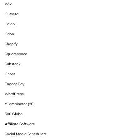
Wix
Outseta
Kajabi
Odoo
Shopify
Squarespace
Substack
Ghost
EngageBay
WordPress
YCombinator (YC)
500 Global
Affiliate Software
Social Media Schedulers