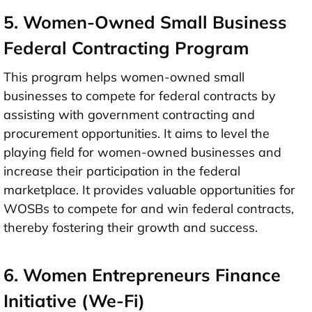
5. Women-Owned Small Business
Federal Contracting Program
This program helps women-owned small
businesses to compete for federal contracts by
assisting with government contracting and
procurement opportunities. It aims to level the
playing field for women-owned businesses and
increase their participation in the federal
marketplace. It provides valuable opportunities for
WOSBs to compete for and win federal contracts,
thereby fostering their growth and success.
6. Women Entrepreneurs Finance
Initiative (We-Fi)