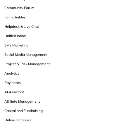
Community Forum
Form Builder
Helpdesk & Live Chat
Unified Inbox
SMS Marketing
Social Media Management
Project & Task Management
Analytics
Payments
AI Assistant
Affiliate Management
Capital and Fundraising
Online Database