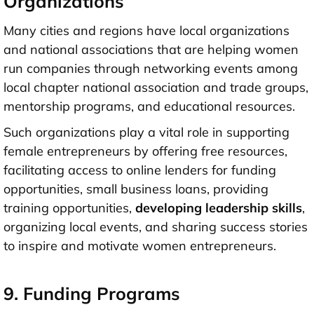
Organizations
Many cities and regions have local organizations
and national associations that are helping women
run companies through networking events among
local chapter national association and trade groups,
mentorship programs, and educational resources.
Such organizations play a vital role in supporting
female entrepreneurs by offering free resources,
facilitating access to online lenders for funding
opportunities, small business loans, providing
training opportunities,
developing leadership skills
,
organizing local events, and sharing success stories
to inspire and motivate women entrepreneurs.
9. Funding Programs