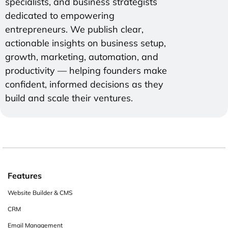
specialists, and business strategists
dedicated to empowering
entrepreneurs. We publish clear,
actionable insights on business setup,
growth, marketing, automation, and
productivity — helping founders make
confident, informed decisions as they
build and scale their ventures.
Features
Website Builder & CMS
CRM
Email Management