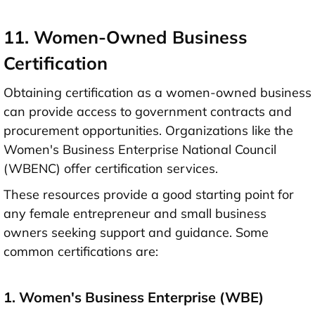
11. Women-Owned Business
Certification
Obtaining certification as a women-owned business
can provide access to government contracts and
procurement opportunities. Organizations like the
Women's Business Enterprise National Council
(WBENC) offer certification services.
These resources provide a good starting point for
any female entrepreneur and small business
owners seeking support and guidance. Some
common certifications are:
1. Women's Business Enterprise (WBE)