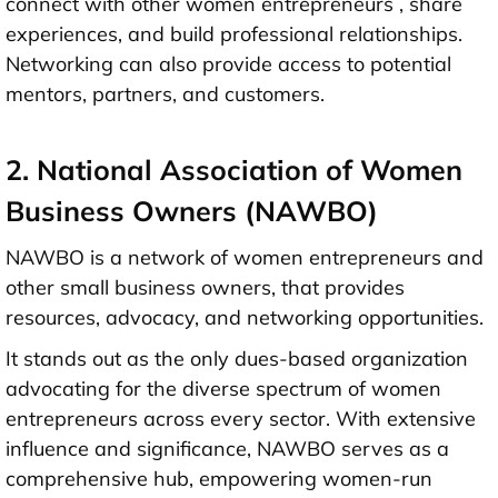
connect with other women entrepreneurs , share
experiences, and build professional relationships.
Networking can also provide access to potential
mentors, partners, and customers.
2. National Association of Women
Business Owners (NAWBO)
NAWBO is a network of women entrepreneurs and
other small business owners, that provides
resources, advocacy, and networking opportunities.
It stands out as the only dues-based organization
advocating for the diverse spectrum of women
entrepreneurs across every sector. With extensive
influence and significance, NAWBO serves as a
comprehensive hub, empowering women-run