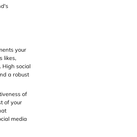
nd's
ments your
s likes,
 High social
nd a robust
tiveness of
t of your
hat
ocial media