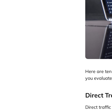
Here are ten
you evaluat
Direct Tr
Direct traffi