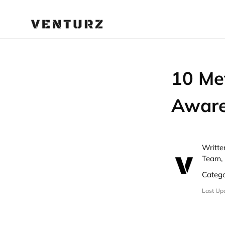
10 Me
Aware
Writte
Team, 
Categ
Last Up