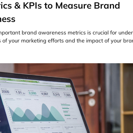
ics & KPIs to Measure Brand
ess
portant brand awareness metrics is crucial for unde
s of your marketing efforts and the impact of your bra