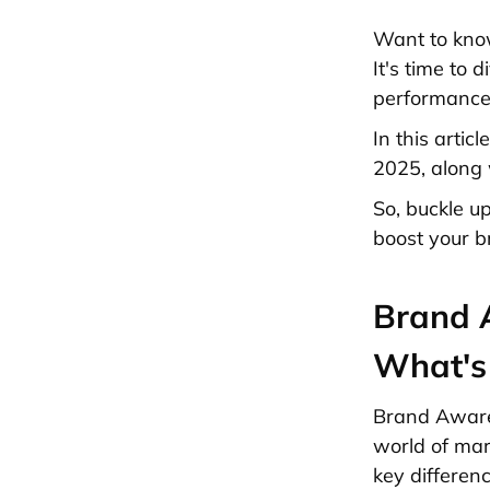
Want to know
It's time to
performance 
In this arti
2025, along 
So, buckle u
boost your b
Brand 
What's 
Brand Awaren
world of mar
key differen