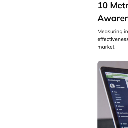
10 Metr
Awaren
Measuring im
effectivenes
market.