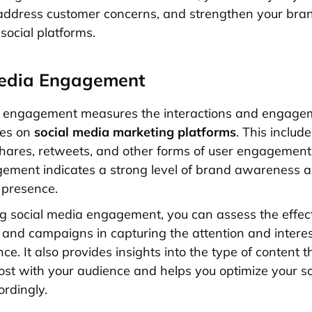
address customer concerns, and strengthen your bra
social platforms.
Media Engagement
a engagement measures the interactions and engage
ves on
social media marketing platforms
. This include
ares, retweets, and other forms of user engagement.
ment indicates a strong level of brand awareness a
 presence.
g social media engagement, you can assess the effec
 and campaigns in capturing the attention and interes
ce. It also provides insights into the type of content t
st with your audience and helps you optimize your s
ordingly.