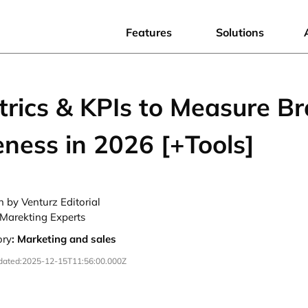
Features
Solutions
trics & KPIs to Measure B
ness in 2026 [+Tools]
n by Venturz Editorial
Marekting Experts
ory
:
Marketing and sales
dated:
2025-12-15T11:56:00.000Z