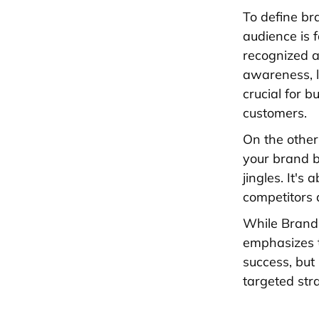
To define br
audience is 
recognized a
awareness, li
crucial for 
customers.
On the other
your brand ba
jingles. It's
competitors 
While Brand 
emphasizes th
success, but
targeted str