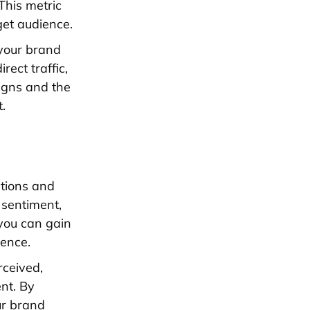
This metric
get audience.
 your brand
rect traffic,
igns and the
.
ations and
 sentiment,
you can gain
ience.
rceived,
nt. By
ur brand