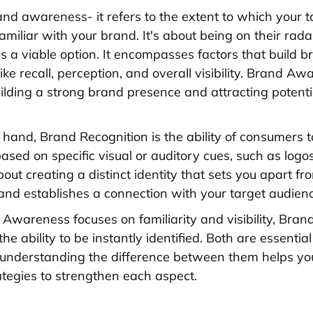
and awareness- it refers to the extent to which your t
familiar with your brand. It's about being on their rad
s a viable option. It encompasses factors that build b
ke recall, perception, and overall visibility. Brand Aw
building a strong brand presence and attracting potenti
 hand, Brand Recognition is the ability of consumers to
sed on specific visual or auditory cues, such as logos
 about creating a distinct identity that sets you apart fr
and establishes a connection with your target audienc
Awareness focuses on familiarity and visibility, Bran
e ability to be instantly identified. Both are essentia
 understanding the difference between them helps yo
ategies to strengthen each aspect.