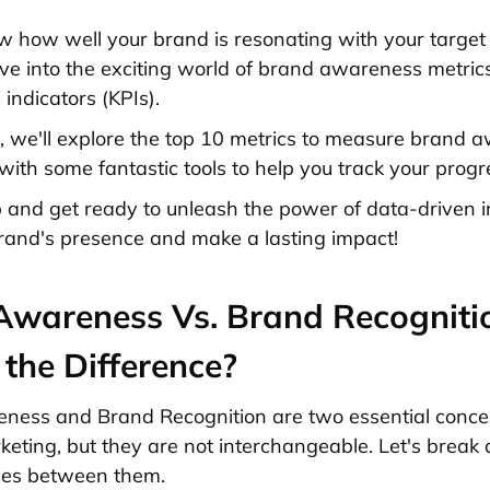
 how well your brand is resonating with your target
 dive into the exciting world of brand awareness metri
indicators (KPIs).
cle, we'll explore the top 10 metrics to measure brand 
with some fantastic tools to help you track your progr
p and get ready to unleash the power of data-driven i
rand's presence and make a lasting impact!
Awareness Vs. Brand Recogniti
the Difference?
ess and Brand Recognition are two essential concep
keting, but they are not interchangeable. Let's break
ces between them.