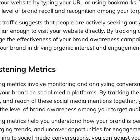
your website by typing your URL or using bookmarks. 
e level of brand recall and recognition among your tar
t traffic suggests that people are actively seeking out
iar enough to visit your website directly. By tracking di
ge the effectiveness of your brand awareness campa
your brand in driving organic interest and engagement
istening Metrics
ning metrics involve monitoring and analyzing convers
your brand on social media platforms. By tracking the
and reach of these social media mentions together, 
o the level of brand awareness among your target aud
ning metrics help you understand how your brand is pe
rging trends, and uncover opportunities for engageme
tening to social media conversations, you can adjust yo