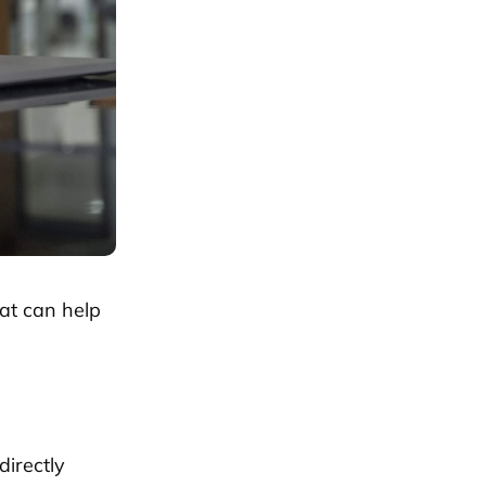
at can help
directly