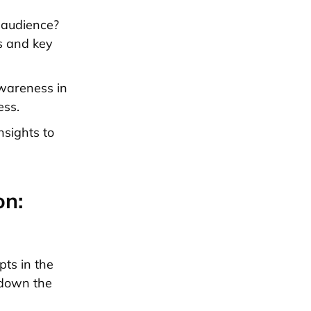
 audience?
cs and key
awareness in
ess.
nsights to
on:
ts in the
 down the