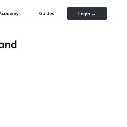
Academy
Guides
Login →
rand