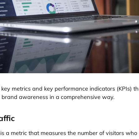
 key metrics and key performance indicators (KPIs) th
e brand awareness in a comprehensive way.
affic
c is a metric that measures the number of visitors who 