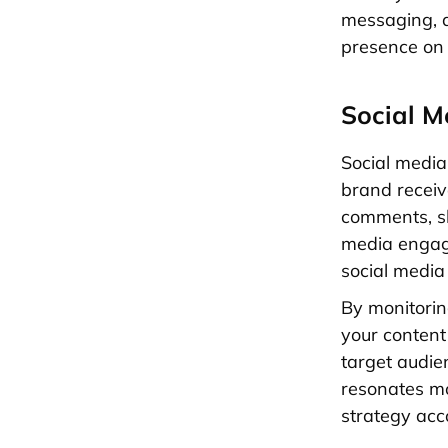
messaging, 
presence on 
Social 
Social medi
brand recei
comments, sh
media engage
social media
By monitorin
your content
target audien
resonates mo
strategy acc