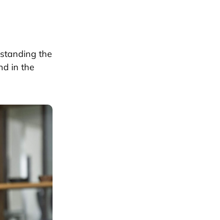
rstanding the
nd in the