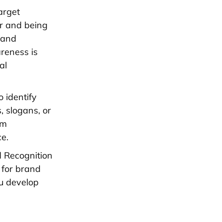
arget
ar and being
rand
areness is
al
 identify
, slogans, or
om
e.
d Recognition
l for brand
u develop