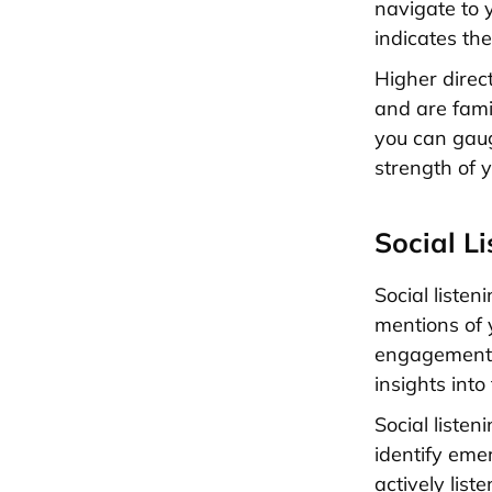
navigate to 
indicates th
Higher direc
and are famil
you can gau
strength of 
Social L
Social liste
mentions of 
engagement, 
insights int
Social liste
identify eme
actively lis