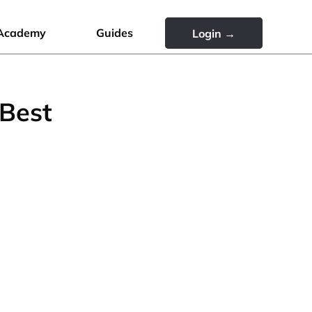
Academy
Guides
Login →
 Best