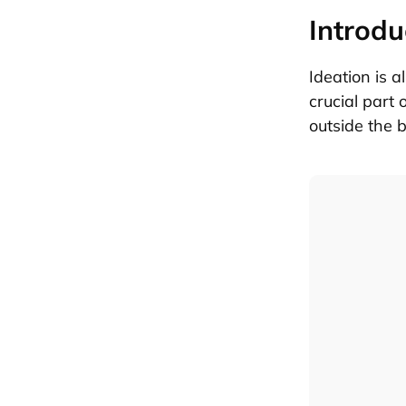
Introdu
Ideation is a
crucial part 
outside the 