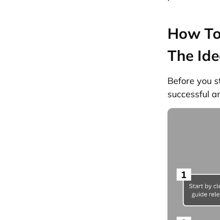
How To 
The Ide
Before you s
successful a