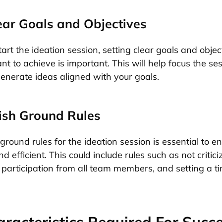
lear Goals and Objectives
art the ideation session, setting clear goals and objec
t to achieve is important. This will help focus the se
enerate ideas aligned with your goals.
lish Ground Rules
ground rules for the ideation session is essential to ens
d efficient. This could include rules such as not critici
participation from all team members, and setting a tim