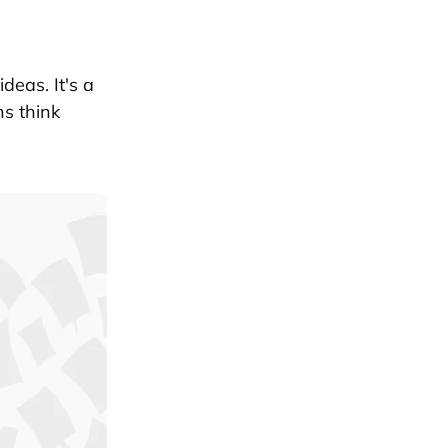
deas. It's a
ns think