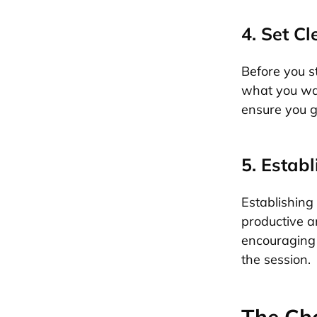
4. Set C
Before you st
what you wan
ensure you g
5. Estab
Establishing 
productive an
encouraging 
the session.