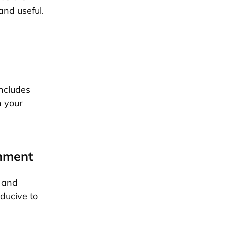
and useful.
ncludes
n your
onment
e and
ducive to