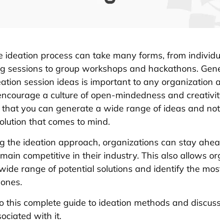
 ideation process can take many forms, from individu
ng sessions to group workshops and hackathons. Gene
eation session ideas is important to any organization as
 encourage a culture of open-mindedness and creativit
 that you can generate a wide range of ideas and not j
 solution that comes to mind.
 the ideation approach, organizations can stay ahea
main competitive in their industry. This also allows o
 wide range of potential solutions and identify the mo
 ones.
nto this complete guide to ideation methods and discus
ociated with it.