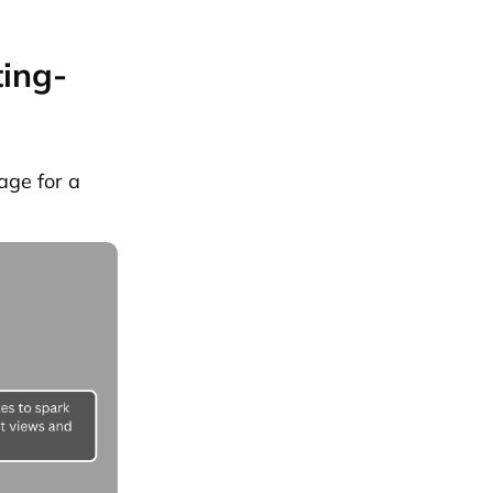
ting-
age for a