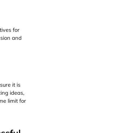
tives for
ssion and
ure it is
zing ideas,
e limit for