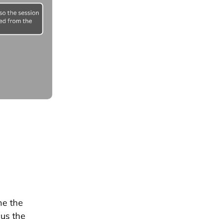
ne the
cus the