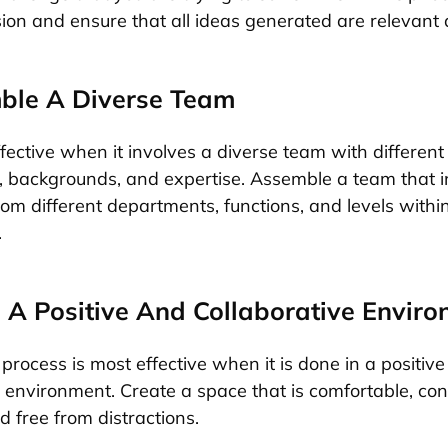
sion and ensure that all ideas generated are relevant 
ble A Diverse Team
ffective when it involves a diverse team with different
, backgrounds, and expertise. Assemble a team that i
rom different departments, functions, and levels withi
.
e A Positive And Collaborative Envir
process is most effective when it is done in a positiv
e environment. Create a space that is comfortable, con
nd free from distractions.