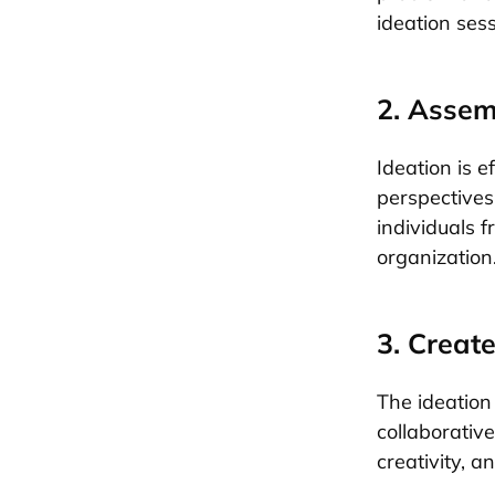
ideation ses
2. Assem
Ideation is e
perspectives
individuals f
organization
3. Creat
The ideation 
collaborativ
creativity, a