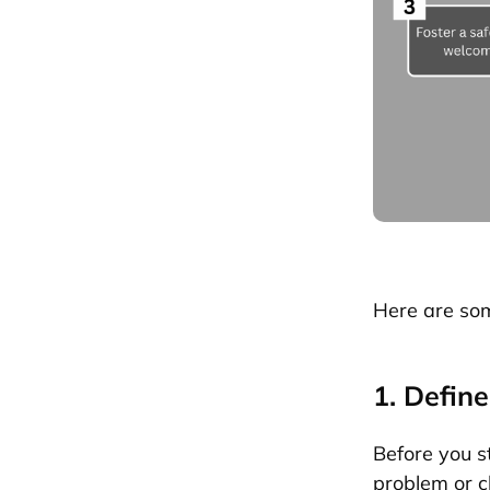
Here are som
1. Defin
Before you st
problem or ch