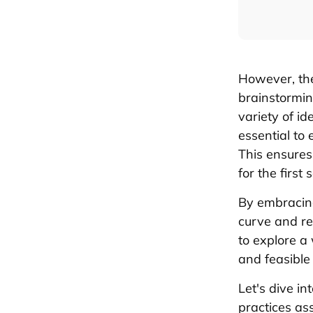
However, the
brainstormi
variety of id
essential to
This ensures
for the first
By embracing
curve and re
to explore a
and feasible
Let's dive i
practices ass