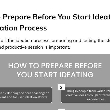
Prepare Before You Start Idea
ation Process
tart the ideation process, preparing and setting the st
nd productive session is important.