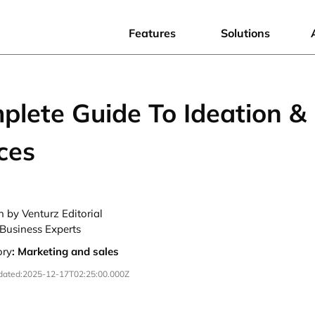
Features
Solutions
plete Guide To Ideation &
ces
n by Venturz Editorial
Business Experts
ory
:
Marketing and sales
dated:
2025-12-17T02:25:00.000Z