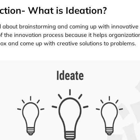
ction- What is Ideation?
ll about brainstorming and coming up with innovative i
of the innovation process because it helps organizatio
box and come up with creative solutions to problems.