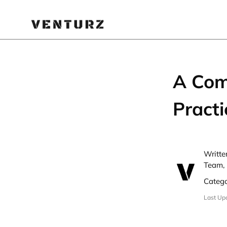
A Com
Practi
Writte
Team, 
Categ
Last Up