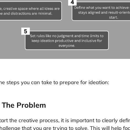
e steps you can take to prepare for ideation:
e The Problem
art the creative process, it is important to clearly defi
allenge that you are trying to solve. This will help fo