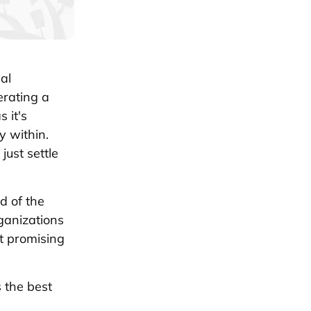
al
rating a
 it's
y within.
ust settle
d of the
rganizations
st promising
s the best