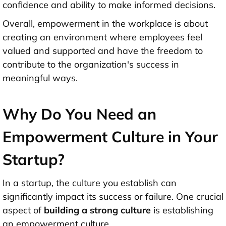
confidence and ability to make informed decisions.
Overall, empowerment in the workplace is about
creating an environment where employees feel
valued and supported and have the freedom to
contribute to the organization's success in
meaningful ways.
Why Do You Need an
Empowerment Culture in Your
Startup?
In a startup, the culture you establish can
significantly impact its success or failure. One crucial
aspect of
building a strong culture
is establishing
an empowerment culture.