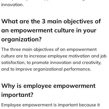
innovation.
What are the 3 main objectives of
an empowerment culture in your
organization?
The three main objectives of an empowerment
culture are to increase employee motivation and job
satisfaction, to promote innovation and creativity,
and to improve organizational performance.
Why is employee empowerment
important?
Employee empowerment is important because it