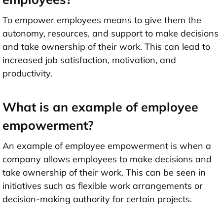
To empower employees means to give them the
autonomy, resources, and support to make decisions
and take ownership of their work. This can lead to
increased job satisfaction, motivation, and
productivity.
What is an example of employee
empowerment?
An example of employee empowerment is when a
company allows employees to make decisions and
take ownership of their work. This can be seen in
initiatives such as flexible work arrangements or
decision-making authority for certain projects.