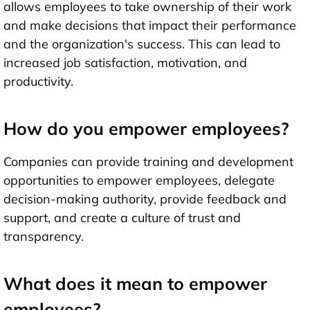
allows employees to take ownership of their work
and make decisions that impact their performance
and the organization's success. This can lead to
increased job satisfaction, motivation, and
productivity.
How do you empower employees?
Companies can provide training and development
opportunities to empower employees, delegate
decision-making authority, provide feedback and
support, and create a culture of trust and
transparency.
What does it mean to empower
employees?