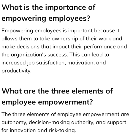
What is the importance of
empowering employees?
Empowering employees is important because it
allows them to take ownership of their work and
make decisions that impact their performance and
the organization's success. This can lead to
increased job satisfaction, motivation, and
productivity.
What are the three elements of
employee empowerment?
The three elements of employee empowerment are
autonomy, decision-making authority, and support
for innovation and risk-taking.