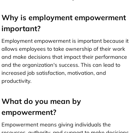
Why is employment empowerment
important?
Employment empowerment is important because it
allows employees to take ownership of their work
and make decisions that impact their performance
and the organization's success. This can lead to
increased job satisfaction, motivation, and
productivity.
What do you mean by
empowerment?
Empowerment means giving individuals the
resources, authority, and support to make decisions