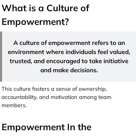
What is a Culture of
Empowerment?
A culture of empowerment refers to an
environment where individuals feel valued,
trusted, and encouraged to take initiative
and make decisions.
This culture fosters a sense of ownership,
accountability, and motivation among team
members.
Empowerment In the