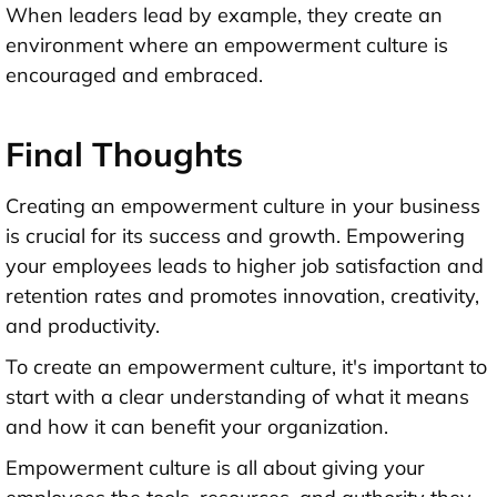
When leaders lead by example, they create an
environment where an empowerment culture is
encouraged and embraced.
Final Thoughts
Creating an empowerment culture in your business
is crucial for its success and growth. Empowering
your employees leads to higher job satisfaction and
retention rates and promotes innovation, creativity,
and productivity.
To create an empowerment culture, it's important to
start with a clear understanding of what it means
and how it can benefit your organization.
Empowerment culture is all about giving your