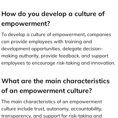
How do you develop a culture of
empowerment?
To develop a culture of empowerment, companies
can provide employees with training and
development opportunities, delegate decision-
making authority, provide feedback, and support
employees to encourage risk-taking and innovation.
What are the main characteristics
of an empowerment culture?
The main characteristics of an empowerment
culture include trust, autonomy, accountability,
transparency, and support for risk-taking and