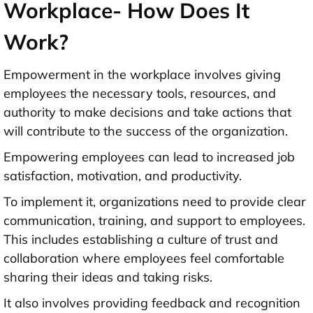
Workplace- How Does It
Work?
Empowerment in the workplace involves giving
employees the necessary tools, resources, and
authority to make decisions and take actions that
will contribute to the success of the organization.
Empowering employees can lead to increased job
satisfaction, motivation, and productivity.
To implement it, organizations need to provide clear
communication, training, and support to employees.
This includes establishing a culture of trust and
collaboration where employees feel comfortable
sharing their ideas and taking risks.
It also involves providing feedback and recognition