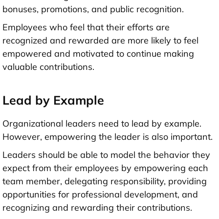
bonuses, promotions, and public recognition.
Employees who feel that their efforts are
recognized and rewarded are more likely to feel
empowered and motivated to continue making
valuable contributions.
Lead by Example
Organizational leaders need to lead by example.
However, empowering the leader is also important.
Leaders should be able to model the behavior they
expect from their employees by empowering each
team member, delegating responsibility, providing
opportunities for professional development, and
recognizing and rewarding their contributions.