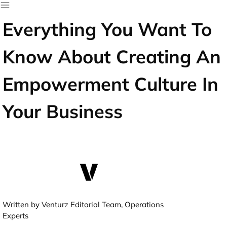
Everything You Want To
Know About Creating An
Empowerment Culture In
Your Business
Written by Venturz Editorial Team, Operations
Experts