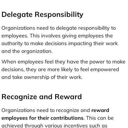
Delegate Responsibility
Organizations need to delegate responsibility to
employees. This involves giving employees the
authority to make decisions impacting their work
and the organization.
When employees feel they have the power to make
decisions, they are more likely to feel empowered
and take ownership of their work.
Recognize and Reward
Organizations need to recognize and
reward
employees for their contributions
. This can be
achieved through various incentives such as