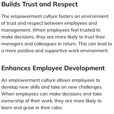
Builds Trust and Respect
The empowerment culture fosters an environment
of trust and respect between employees and
management. When employees feel trusted to
make decisions, they are more likely to trust their
managers and colleagues in return. This can lead to
a more positive and supportive work environment.
Enhances Employee Development
An empowerment culture allows employees to
develop new skills and take on new challenges.
When employees can make decisions and take
ownership of their work, they are more likely to
learn and grow in their roles.