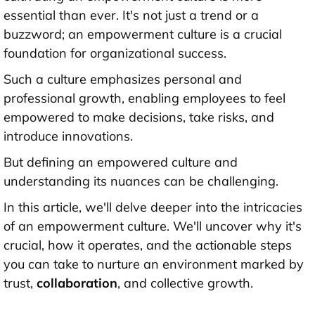
essential than ever. It's not just a trend or a
buzzword; an empowerment culture is a crucial
foundation for organizational success.
Such a culture emphasizes personal and
professional growth, enabling employees to feel
empowered to make decisions, take risks, and
introduce innovations.
But defining an empowered culture and
understanding its nuances can be challenging.
In this article, we'll delve deeper into the intricacies
of an empowerment culture. We'll uncover why it's
crucial, how it operates, and the actionable steps
you can take to nurture an environment marked by
trust,
collaboration
, and collective growth.