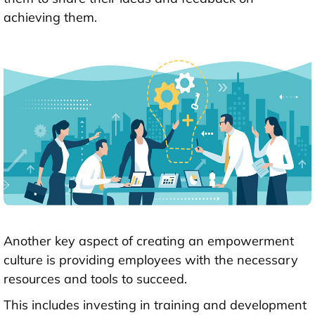
achieving them.
Another key aspect of creating an empowerment
culture is providing employees with the necessary
resources and tools to succeed.
This includes investing in training and development