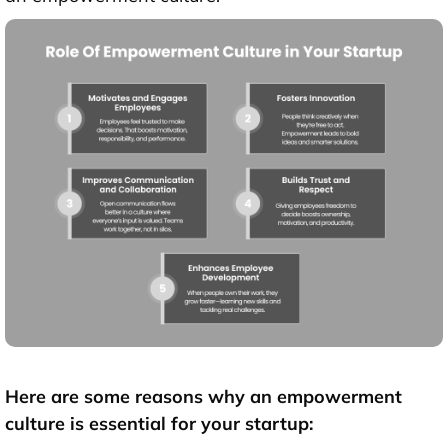
Here are some reasons why an empowerment
culture is essential for your startup: