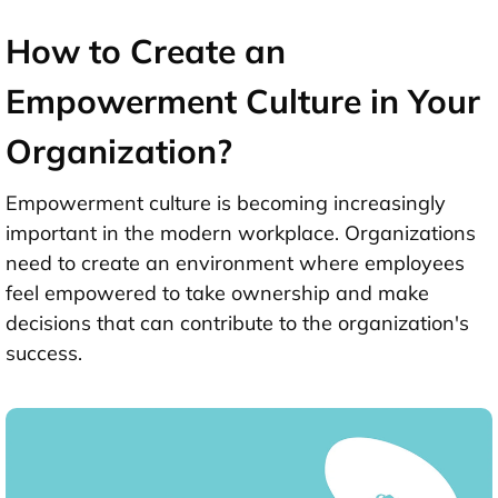
How to Create an
Empowerment Culture in Your
Organization?
Empowerment culture is becoming increasingly
important in the modern workplace. Organizations
need to create an environment where employees
feel empowered to take ownership and make
decisions that can contribute to the organization's
success.