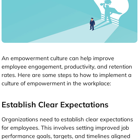
An empowerment culture can help improve
employee engagement, productivity, and retention
rates. Here are some steps to how to implement a
culture of empowerment in the workplace:
Establish Clear Expectations
Organizations need to establish clear expectations
for employees. This involves setting improved job
performance goals, targets, and timelines aligned