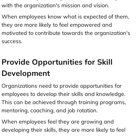
with the organization's mission and vision.
When employees know what is expected of them,
they are more likely to feel empowered and
motivated to contribute towards the organization's
success.
Provide Opportunities for Skill
Development
Organizations need to provide opportunities for
employees to develop their skills and knowledge.
This can be achieved through training programs,
mentoring, coaching, and job rotation.
When employees feel they are growing and
developing their skills, they are more likely to feel