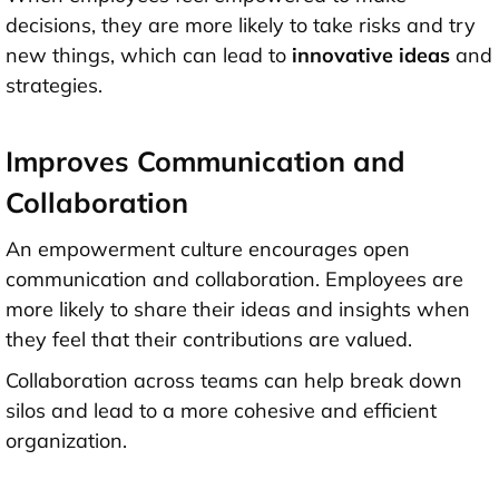
decisions, they are more likely to take risks and try
new things, which can lead to
innovative ideas
and
strategies.
Improves Communication and
Collaboration
An empowerment culture encourages open
communication and collaboration. Employees are
more likely to share their ideas and insights when
they feel that their contributions are valued.
Collaboration across teams can help break down
silos and lead to a more cohesive and efficient
organization.