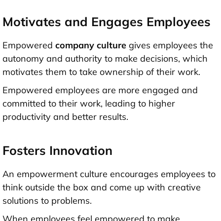
Motivates and Engages Employees
Empowered
company culture
gives employees the
autonomy and authority to make decisions, which
motivates them to take ownership of their work.
Empowered employees are more engaged and
committed to their work, leading to higher
productivity and better results.
Fosters Innovation
An empowerment culture encourages employees to
think outside the box and come up with creative
solutions to problems.
When employees feel empowered to make