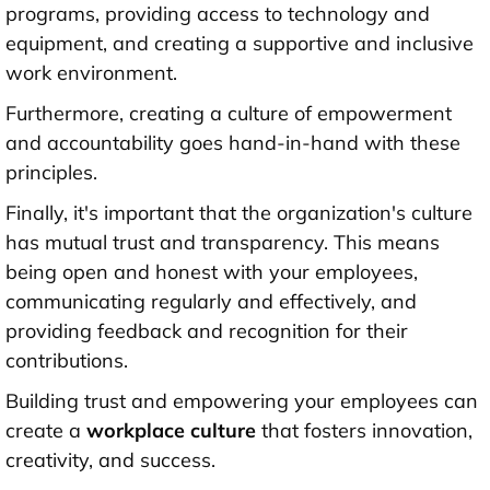
programs, providing access to technology and
equipment, and creating a supportive and inclusive
work environment.
Furthermore, creating a culture of empowerment
and accountability goes hand-in-hand with these
principles.
Finally, it's important that the organization's culture
has mutual trust and transparency. This means
being open and honest with your employees,
communicating regularly and effectively, and
providing feedback and recognition for their
contributions.
Building trust and empowering your employees can
create a
workplace culture
that fosters innovation,
creativity, and success.