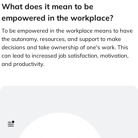
What does it mean to be
empowered in the workplace?
To be empowered in the workplace means to have
the autonomy, resources, and support to make
decisions and take ownership of one's work. This
can lead to increased job satisfaction, motivation,
and productivity.