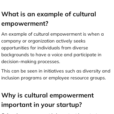
What is an example of cultural
empowerment?
An example of cultural empowerment is when a
company or organization actively seeks
opportunities for individuals from diverse
backgrounds to have a voice and participate in
decision-making processes.
This can be seen in initiatives such as diversity and
inclusion programs or employee resource groups.
Why is cultural empowerment
important in your startup?