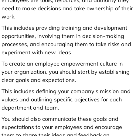
employees the tools, resources, and authority they
need to make decisions and take ownership of their
work.
This includes providing training and development
opportunities, involving them in decision-making
processes, and encouraging them to take risks and
experiment with new ideas.
To create an employee empowerment culture in
your organization, you should start by establishing
clear goals and expectations.
This includes defining your company's mission and
values and outlining specific objectives for each
department and team.
You should also communicate these goals and
expectations to your employees and encourage
them to share their ideas and feedback on