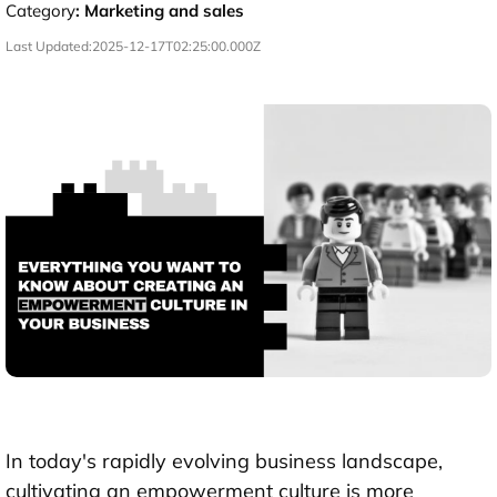
Category
:
Marketing and sales
Last Updated:
2025-12-17T02:25:00.000Z
In today's rapidly evolving business landscape,
cultivating an empowerment culture is more