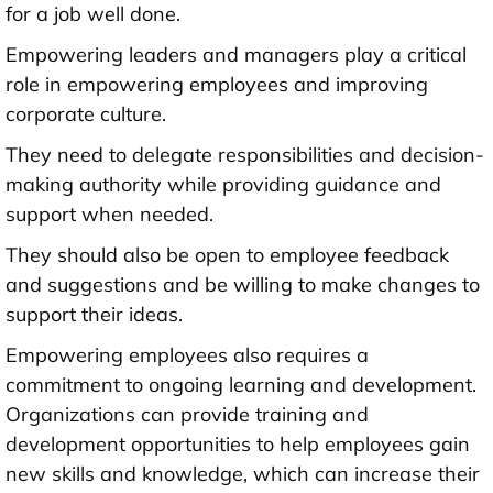
for a job well done.
Empowering leaders and managers play a critical
role in empowering employees and improving
corporate culture.
They need to delegate responsibilities and decision-
making authority while providing guidance and
support when needed.
They should also be open to employee feedback
and suggestions and be willing to make changes to
support their ideas.
Empowering employees also requires a
commitment to ongoing learning and development.
Organizations can provide training and
development opportunities to help employees gain
new skills and knowledge, which can increase their