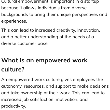
Cultural empowerment is important in a startup
because it allows individuals from diverse
backgrounds to bring their unique perspectives and
experiences.
This can lead to increased creativity, innovation,
and a better understanding of the needs of a
diverse customer base.
What is an empowered work
culture?
An empowered work culture gives employees the
autonomy, resources, and support to make decisions
and take ownership of their work. This can lead to
increased job satisfaction, motivation, and
productivity.