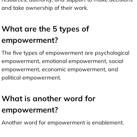
and take ownership of their work.
What are the 5 types of
empowerment?
The five types of empowerment are psychological
empowerment, emotional empowerment, social
empowerment, economic empowerment, and
political empowerment.
What is another word for
empowerment?
Another word for empowerment is enablement.