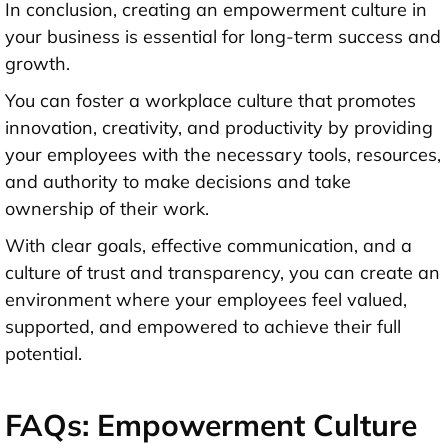
In conclusion, creating an empowerment culture in
your business is essential for long-term success and
growth.
You can foster a workplace culture that promotes
innovation, creativity, and productivity by providing
your employees with the necessary tools, resources,
and authority to make decisions and take
ownership of their work.
With clear goals, effective communication, and a
culture of trust and transparency, you can create an
environment where your employees feel valued,
supported, and empowered to achieve their full
potential.
FAQs: Empowerment Culture