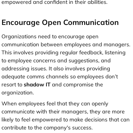
empowered and confident in their abilities.
Encourage Open Communication
Organizations need to encourage open
communication between employees and managers.
This involves providing regular feedback, listening
to employee concerns and suggestions, and
addressing issues. It also involves providing
adequate comms channels so employees don’t
resort to
shadow IT
and compromise the
organization.
When employees feel that they can openly
communicate with their managers, they are more
likely to feel empowered to make decisions that can
contribute to the company's success.