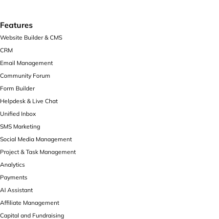
Features
Website Builder & CMS
CRM
Email Management
Community Forum
Form Builder
Helpdesk & Live Chat
Unified Inbox
SMS Marketing
Social Media Management
Project & Task Management
Analytics
Payments
AI Assistant
Affiliate Management
Capital and Fundraising