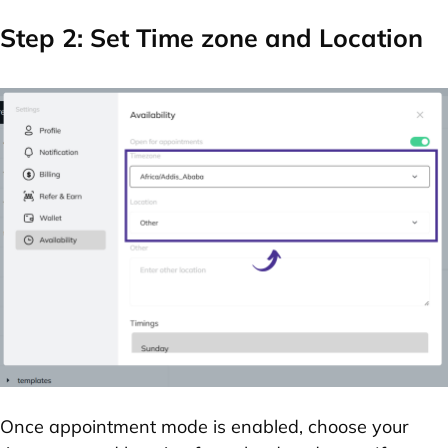
Step 2: Set Time zone and Location
Once appointment mode is enabled, choose your