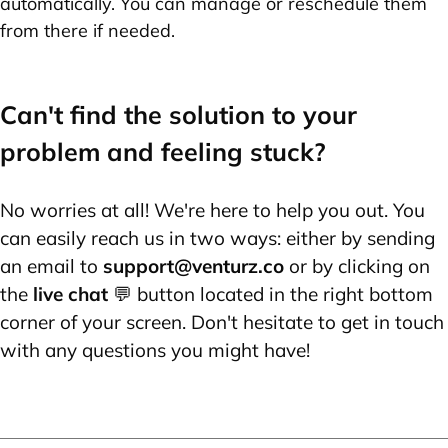
automatically. You can manage or reschedule them
from there if needed.
Can't find the solution to your
problem and feeling stuck?
No worries at all! We're here to help you out. You
can easily reach us in two ways: either by sending
an email to
support@venturz.co
or by clicking on
the
live chat
💬 button located in the right bottom
corner of your screen. Don't hesitate to get in touch
with any questions you might have!