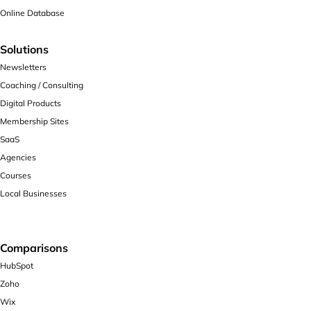
Online Database
Solutions
Newsletters
Coaching / Consulting
Digital Products
Membership Sites
SaaS
Agencies
Courses
Local Businesses
Comparisons
HubSpot
Zoho
Wix