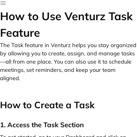
How to Use Venturz Task
Feature
The Task feature in Venturz helps you stay organized
by allowing you to create, assign, and manage tasks
—all from one place. You can also use it to schedule
meetings, set reminders, and keep your team
aligned.
How to Create a Task
1. Access the Task Section