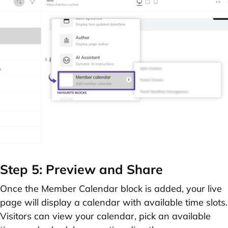
Step 5: Preview and Share
Once the Member Calendar block is added, your live
page will display a calendar with available time slots.
Visitors can view your calendar, pick an available