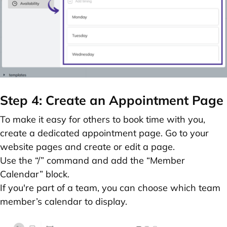
Step 4: Create an Appointment Page
To make it easy for others to book time with you,
create a dedicated appointment page. Go to your
website pages and
create or edit a page
.
Use the
“/” command
and add the
“Member
Calendar” block.
If you're part of a team, you can choose which team
member’s calendar to display.