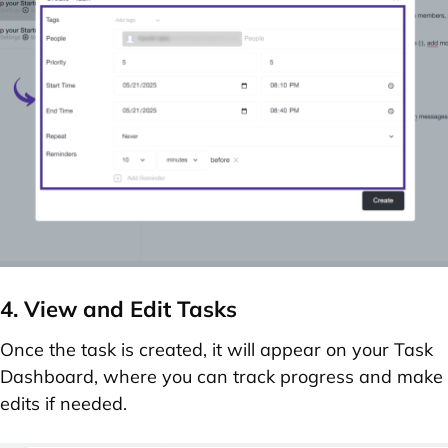
4. View and Edit Tasks
Once the task is created, it will appear on your
Task
Dashboard
, where you can track progress and make
edits if needed.