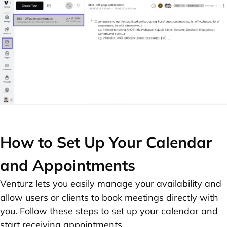
How to Set Up Your Calendar
and Appointments
Venturz lets you easily manage your availability and
allow users or clients to book meetings directly with
you. Follow these steps to set up your calendar and
start receiving appointments.