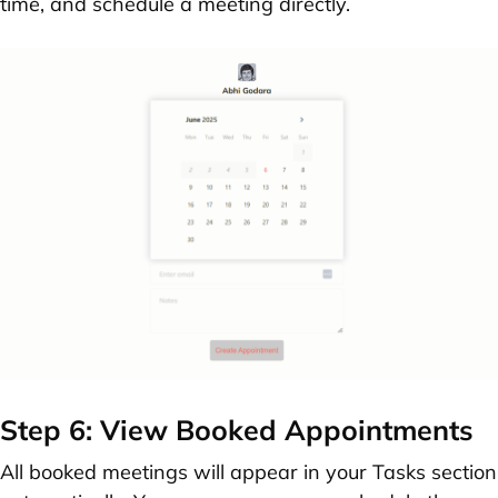
time, and schedule a meeting directly.
Step 6: View Booked Appointments
All booked meetings will appear in your
Tasks section