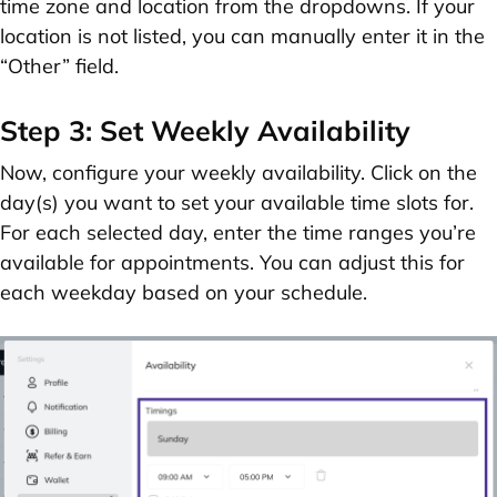
time zone
and
location
from the dropdowns. If your
location is not listed, you can manually enter it in the
“Other”
field.
Step 3: Set Weekly Availability
Now, configure your weekly availability. Click on the
day(s) you want to set your available time slots for.
For each selected day, enter the time ranges you’re
available for appointments. You can adjust this for
each weekday based on your schedule.