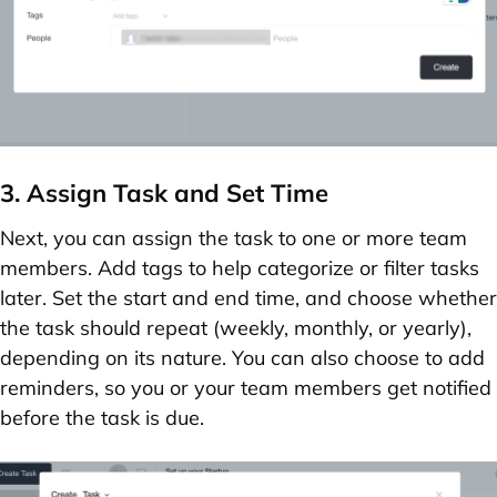
3. Assign Task and Set Time
Next, you can
assign the task
to one or more team
members. Add
tags
to help categorize or filter tasks
later. Set the
start and end time
, and choose whether
the task should
repeat
(weekly, monthly, or yearly),
depending on its nature. You can also choose to
add
reminders
, so you or your team members get notified
before the task is due.