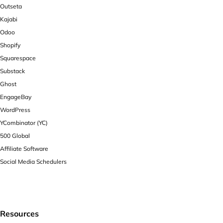
Outseta
Kajabi
Odoo
Shopify
Squarespace
Substack
Ghost
EngageBay
WordPress
YCombinator (YC)
500 Global
Affiliate Software
Social Media Schedulers
Resources