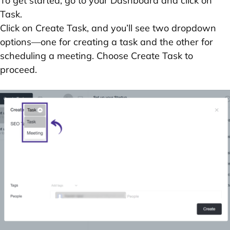
To get started, go to your
Dashboard
and click on
Task
.
Click on
Create Task
, and you’ll see two dropdown
options—one for creating a task and the other for
scheduling a meeting. Choose
Create Task
to
proceed.