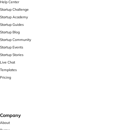
Help Center
Startup Challenge
Startup Academy
Startup Guides
Startup Blog
Startup Community
Startup Events
Startup Stories
Live Chat
Templates
Pricing
Company
About