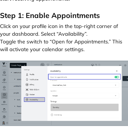
Step 1: Enable Appointments
Click on your profile icon in the top-right corner of
your dashboard. Select
“Availability”
.
Toggle the switch to
“Open for Appointments.”
This
will activate your calendar settings.