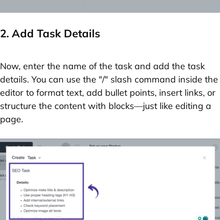
2. Add Task Details
Now, enter the
name of the task
and add the
task
details
. You can use the
"/" slash command
inside the
editor to format text, add bullet points, insert links, or
structure the content with blocks—just like editing a
page.