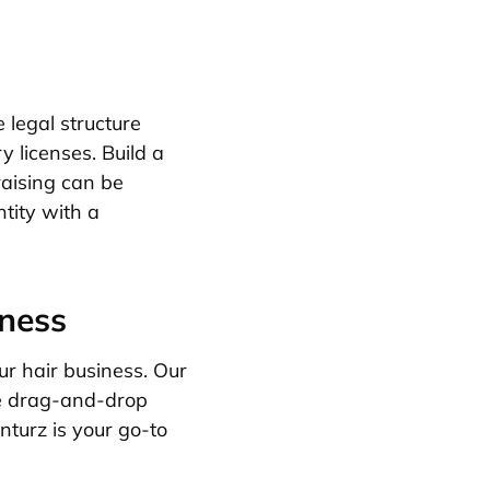
 legal structure
y licenses. Build a
raising can be
tity with a
iness
r hair business. Our
ke drag-and-drop
turz is your go-to