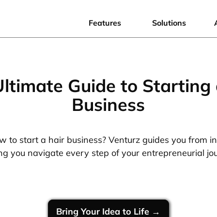
Features
Solutions
Ultimate Guide to Starting 
Business
 to start a hair business? Venturz guides you from i
ng you navigate every step of your entrepreneurial jo
Bring Your Idea to Life →