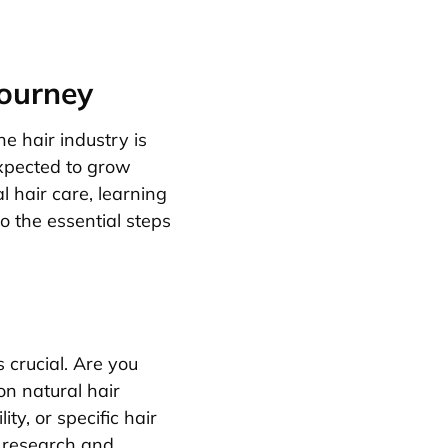
Journey
he hair industry is
expected to grow
l hair care, learning
to the essential steps
s crucial. Are you
on natural hair
ty, or specific hair
 research and