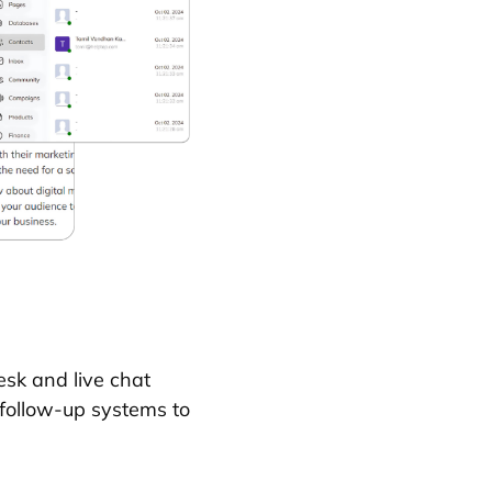
sk and live chat
 follow-up systems to