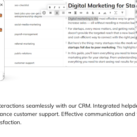
eractions seamlessly with our CRM. Integrated helpde
nhance customer support. Effective communication and
sfaction.