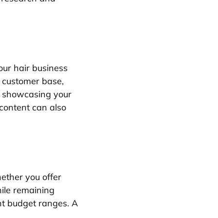
our hair business
l customer base,
or showcasing your
 content can also
ether you offer
hile remaining
ent budget ranges. A