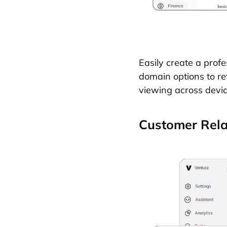
Easily create a prof
domain options to re
viewing across devic
Customer Rel