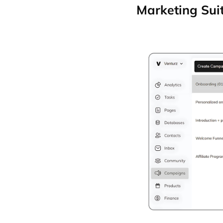
Marketing Sui