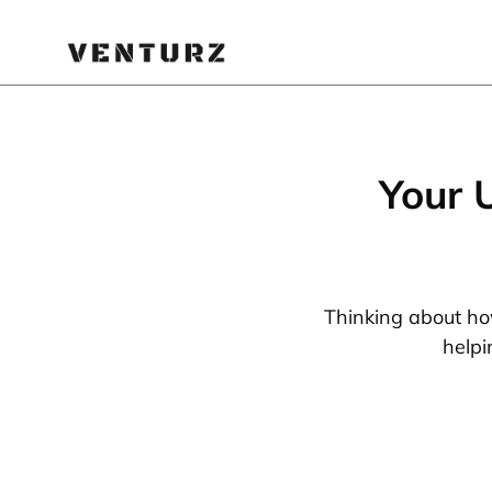
Your 
Thinking about how
helpi