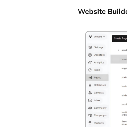
Website Build