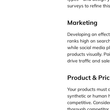
surveys to refine this
Marketing
Developing an effecti
ranks high on search
while social media p
products visually. P
drive traffic and sale
Product & Pric
Your products must a
synthetic or human ha
competitive. Conside
thorough competitor a