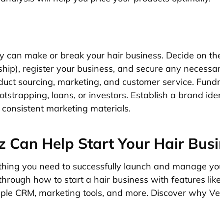
cy can make or break your hair business. Decide on the
ship), register your business, and secure any necessar
oduct sourcing, marketing, and customer service. Fund
strapping, loans, or investors. Establish a brand iden
consistent marketing materials.
 Can Help Start Your Hair Bus
thing you need to successfully launch and manage you
through how to start a hair business with features li
mple CRM, marketing tools, and more. Discover why Ven