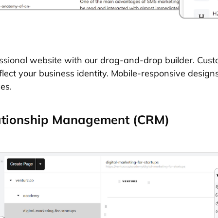
essional website with our drag-and-drop builder. Cu
flect your business identity. Mobile-responsive design
es.
ationship Management (CRM)