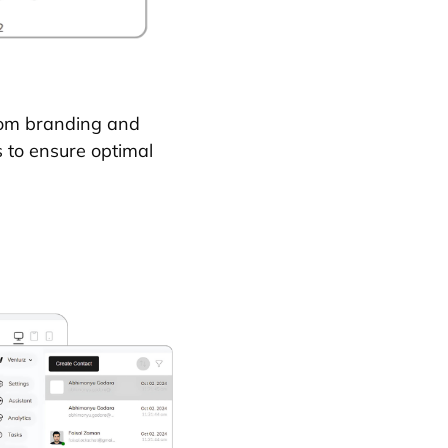
stom branding and
s to ensure optimal