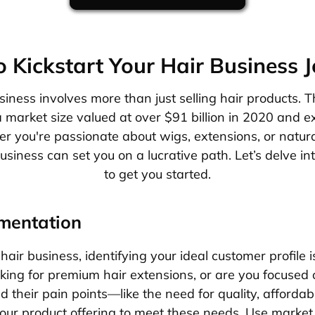
 Kickstart Your Hair Business 
siness involves more than just selling hair products. T
 market size valued at over $91 billion in 2020 and 
er you're passionate about wigs, extensions, or natura
usiness can set you on a lucrative path. Let’s delve in
to get you started.
mentation
hair business, identifying your ideal customer profile i
ing for premium hair extensions, or are you focused 
their pain points—like the need for quality, affordabili
ur product offering to meet these needs. Use market