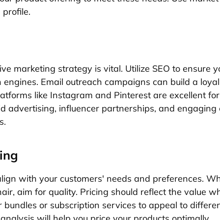
 profile.
ve marketing strategy is vital. Utilize SEO to ensure y
 engines. Email outreach campaigns can build a loya
latforms like Instagram and Pinterest are excellent f
aid advertising, influencer partnerships, and engaging
s.
ing
lign with your customers' needs and preferences. Wh
ir, aim for quality. Pricing should reflect the value w
r bundles or subscription services to appeal to differ
nalysis will help you price your products optimally.