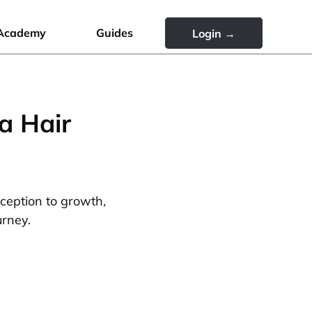
Academy
Guides
Login →
a Hair
nception to growth,
urney.