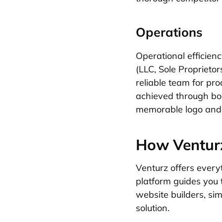
Operations
Operational efficien
(LLC, Sole Proprietor
reliable team for pr
achieved through boot
memorable logo and 
How Venturz
Venturz offers every
platform guides you 
website builders, si
solution.