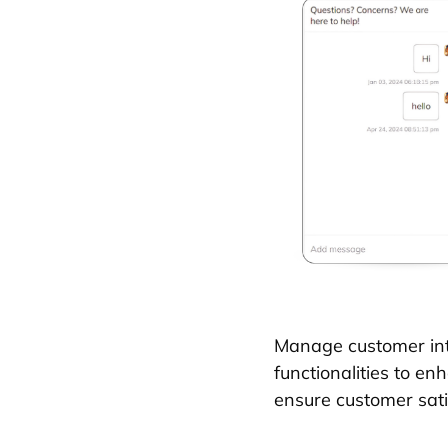
Manage customer int
functionalities to e
ensure customer sati