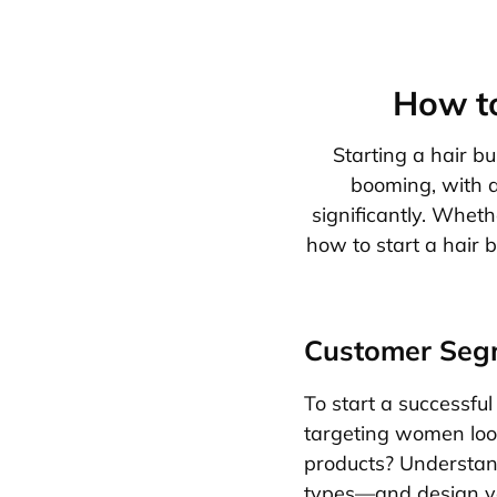
How to
Starting a hair bu
booming, with a
significantly. Wheth
how to start a hair b
Customer Seg
To start a successful 
targeting women look
products? Understand 
types—and design yo