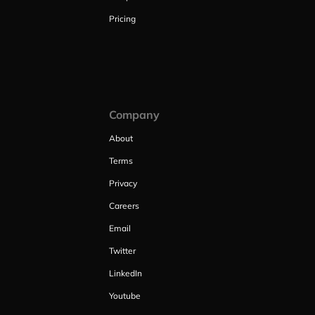
Pricing
Company
About
Terms
Privacy
Careers
Email
Twitter
LinkedIn
Youtube