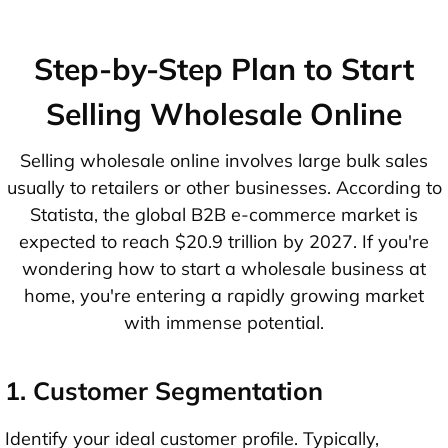
Step-by-Step Plan to Start
Selling Wholesale Online
Selling wholesale online involves large bulk sales
usually to retailers or other businesses. According to
Statista, the global B2B e-commerce market is
expected to reach $20.9 trillion by 2027. If you're
wondering how to start a wholesale business at
home, you're entering a rapidly growing market
with immense potential.
1. Customer Segmentation
Identify your ideal customer profile. Typically,