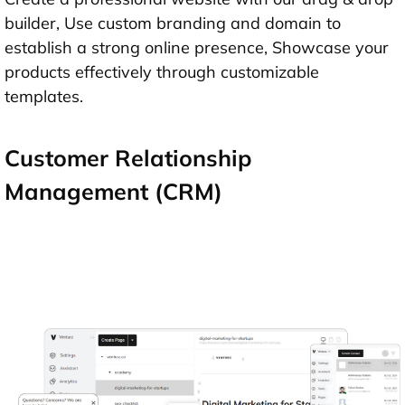
builder, Use custom branding and domain to
establish a strong online presence, Showcase your
products effectively through customizable
templates.
Customer Relationship
Management (CRM)