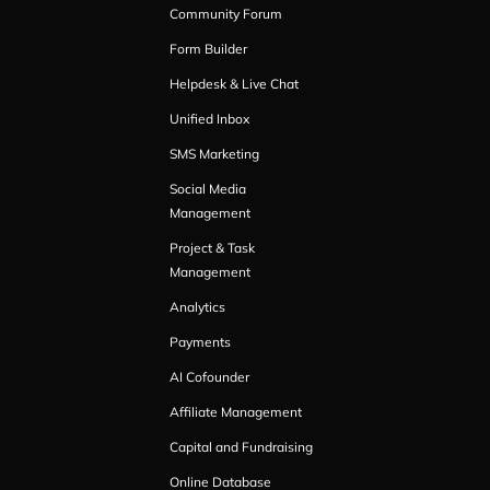
Community Forum
Form Builder
Helpdesk & Live Chat
Unified Inbox
SMS Marketing
Social Media
Management
Project & Task
Management
Analytics
Payments
AI Cofounder
Affiliate Management
Capital and Fundraising
Online Database