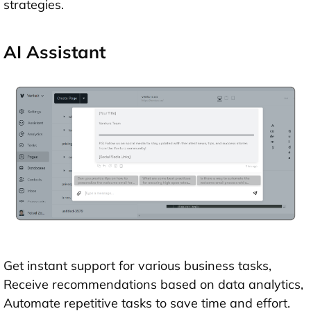
strategies.
AI Assistant
Get instant support for various business tasks,
Receive recommendations based on data analytics,
Automate repetitive tasks to save time and effort.