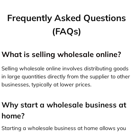
Frequently Asked Questions
(FAQs)
What is selling wholesale online?
Selling wholesale online involves distributing goods
in large quantities directly from the supplier to other
businesses, typically at lower prices.
Why start a wholesale business at
home?
Starting a wholesale business at home allows you