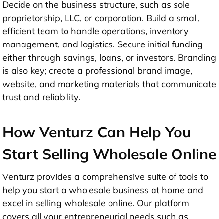
Decide on the business structure, such as sole
proprietorship, LLC, or corporation. Build a small,
efficient team to handle operations, inventory
management, and logistics. Secure initial funding
either through savings, loans, or investors. Branding
is also key; create a professional brand image,
website, and marketing materials that communicate
trust and reliability.
How Venturz Can Help You
Start Selling Wholesale Online
Venturz provides a comprehensive suite of tools to
help you start a wholesale business at home and
excel in selling wholesale online. Our platform
covers all your entrepreneurial needs such as