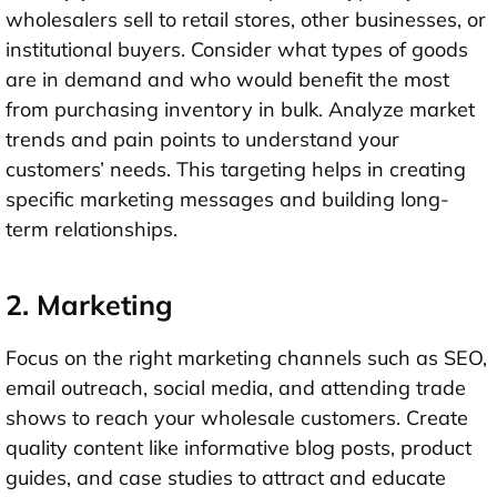
wholesalers sell to retail stores, other businesses, or
institutional buyers. Consider what types of goods
are in demand and who would benefit the most
from purchasing inventory in bulk. Analyze market
trends and pain points to understand your
customers’ needs. This targeting helps in creating
specific marketing messages and building long-
term relationships.
2. Marketing
Focus on the right marketing channels such as SEO,
email outreach, social media, and attending trade
shows to reach your wholesale customers. Create
quality content like informative blog posts, product
guides, and case studies to attract and educate