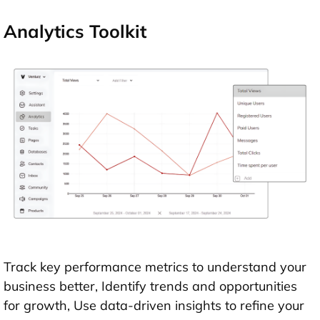
Analytics Toolkit
Track key performance metrics to understand your
business better, Identify trends and opportunities
for growth, Use data-driven insights to refine your