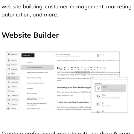
website building, customer management, marketing
automation, and more.
Website Builder
Create a professional website with our drag & drop