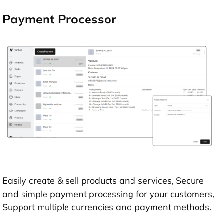
Payment Processor
Easily create & sell products and services, Secure
and simple payment processing for your customers,
Support multiple currencies and payment methods.