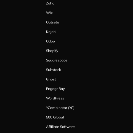
Zoho
Wix
Outseta
Kajabi
Odoo
Shopify
Squarespace
Substack
Ghost
EngageBay
WordPress
YCombinator (YC)
500 Global
Affiliate Software