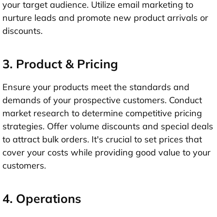
your target audience. Utilize email marketing to
nurture leads and promote new product arrivals or
discounts.
3. Product & Pricing
Ensure your products meet the standards and
demands of your prospective customers. Conduct
market research to determine competitive pricing
strategies. Offer volume discounts and special deals
to attract bulk orders. It's crucial to set prices that
cover your costs while providing good value to your
customers.
4. Operations