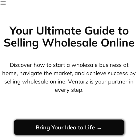
Your Ultimate Guide to
Selling Wholesale Online
Discover how to start a wholesale business at
home, navigate the market, and achieve success by
selling wholesale online. Venturz is your partner in
every step.
Bring Your Idea to Life →