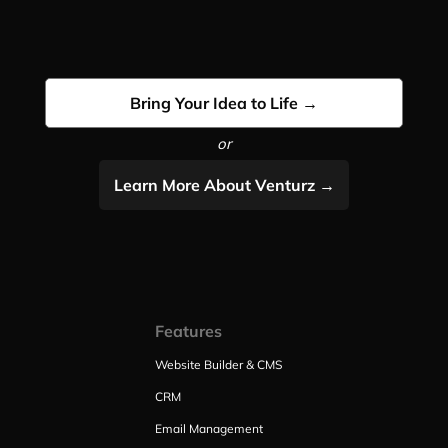
Bring Your Idea to Life →
or
Learn More About Venturz →
Features
Website Builder & CMS
CRM
Email Management