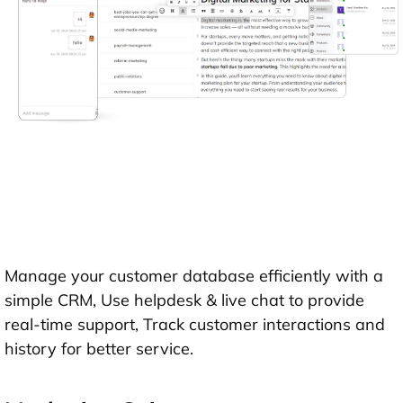
Manage your customer database efficiently with a
simple CRM, Use helpdesk & live chat to provide
real-time support, Track customer interactions and
history for better service.