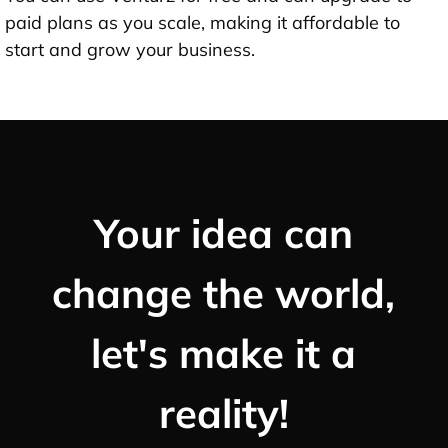
paid plans as you scale, making it affordable to
start and grow your business.
Your idea can
change the world,
let's make it a
reality!