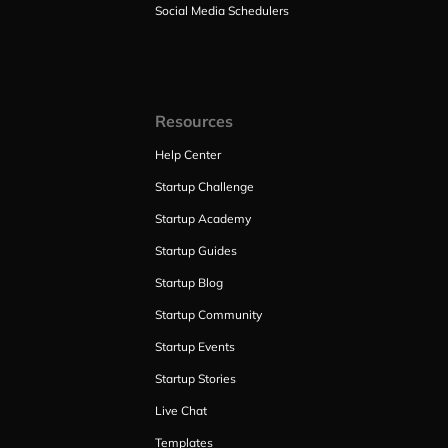
Social Media Schedulers
Resources
Help Center
Startup Challenge
Startup Academy
Startup Guides
Startup Blog
Startup Community
Startup Events
Startup Stories
Live Chat
Templates