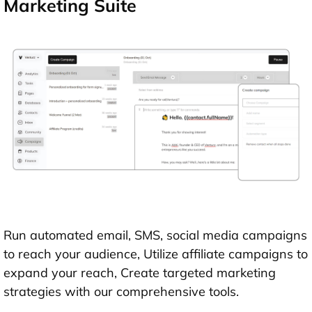
Marketing Suite
Run automated email, SMS, social media campaigns
to reach your audience, Utilize affiliate campaigns to
expand your reach, Create targeted marketing
strategies with our comprehensive tools.