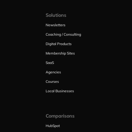
Solutions
Newsletters
Coaching / Consulting
Digital Products
Membership Sites
SaaS
Agencies
Courses
Local Businesses
Comparisons
HubSpot