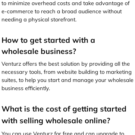
to minimize overhead costs and take advantage of
e-commerce to reach a broad audience without
needing a physical storefront.
How to get started with a
wholesale business?
Venturz offers the best solution by providing all the
necessary tools, from website building to marketing
suites, to help you start and manage your wholesale
business efficiently.
What is the cost of getting started
with selling wholesale online?
You can use Venturz for free and can upgrade to