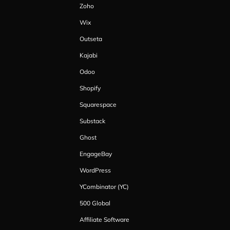
Zoho
Wix
Outseta
Kajabi
Odoo
Shopify
Squarespace
Substack
Ghost
EngageBay
WordPress
YCombinator (YC)
500 Global
Affiliate Software