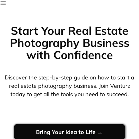
Start Your Real Estate
Photography Business
with Confidence
Discover the step-by-step guide on how to start a
real estate photography business. Join Venturz
today to get all the tools you need to succeed.
Bring Your Idea to Life →