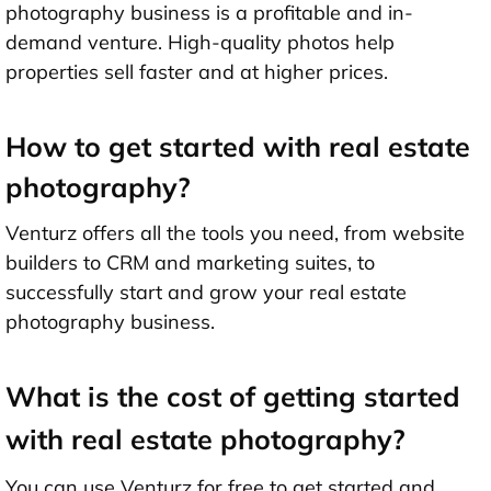
photography business is a profitable and in-
demand venture. High-quality photos help
properties sell faster and at higher prices.
How to get started with real estate
photography?
Venturz offers all the tools you need, from website
builders to CRM and marketing suites, to
successfully start and grow your real estate
photography business.
What is the cost of getting started
with real estate photography?
You can use Venturz for free to get started and