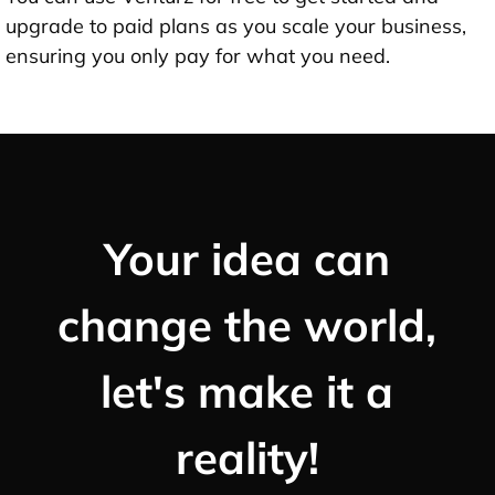
upgrade to paid plans as you scale your business,
ensuring you only pay for what you need.
Your idea can
change the world,
let's make it a
reality!