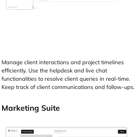
Manage client interactions and project timelines
efficiently. Use the helpdesk and live chat
functionalities to resolve client queries in real-time.
Keep track of client communications and follow-ups.
Marketing Suite