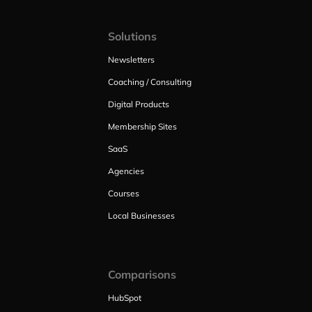
Solutions
Newsletters
Coaching / Consulting
Digital Products
Membership Sites
SaaS
Agencies
Courses
Local Businesses
Comparisons
HubSpot