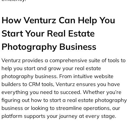
How Venturz Can Help You
Start Your Real Estate
Photography Business
Venturz provides a comprehensive suite of tools to
help you start and grow your real estate
photography business. From intuitive website
builders to CRM tools, Venturz ensures you have
everything you need to succeed. Whether you’re
figuring out how to start a real estate photography
business or looking to streamline operations, our
platform supports your journey at every stage.