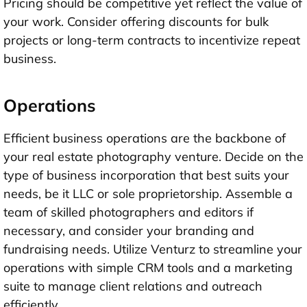
Pricing should be competitive yet reflect the value of
your work. Consider offering discounts for bulk
projects or long-term contracts to incentivize repeat
business.
Operations
Efficient business operations are the backbone of
your real estate photography venture. Decide on the
type of business incorporation that best suits your
needs, be it LLC or sole proprietorship. Assemble a
team of skilled photographers and editors if
necessary, and consider your branding and
fundraising needs. Utilize Venturz to streamline your
operations with simple CRM tools and a marketing
suite to manage client relations and outreach
efficiently.