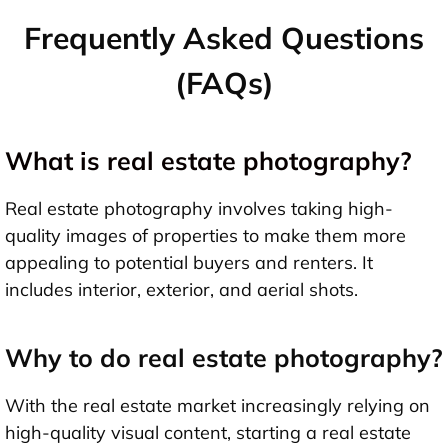
Frequently Asked Questions
(FAQs)
What is real estate photography?
Real estate photography involves taking high-
quality images of properties to make them more
appealing to potential buyers and renters. It
includes interior, exterior, and aerial shots.
Why to do real estate photography?
With the real estate market increasingly relying on
high-quality visual content, starting a real estate