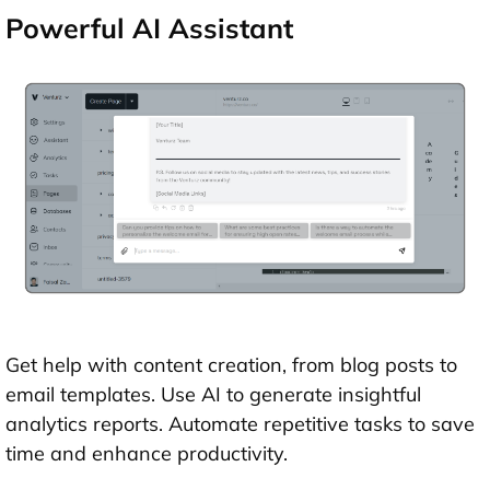
Powerful AI Assistant
Get help with content creation, from blog posts to
email templates. Use AI to generate insightful
analytics reports. Automate repetitive tasks to save
time and enhance productivity.