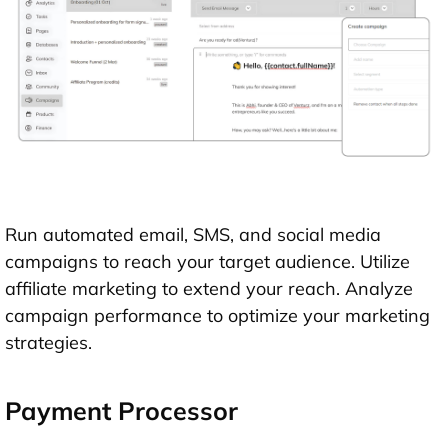
Run automated email, SMS, and social media
campaigns to reach your target audience. Utilize
affiliate marketing to extend your reach. Analyze
campaign performance to optimize your marketing
strategies.
Payment Processor