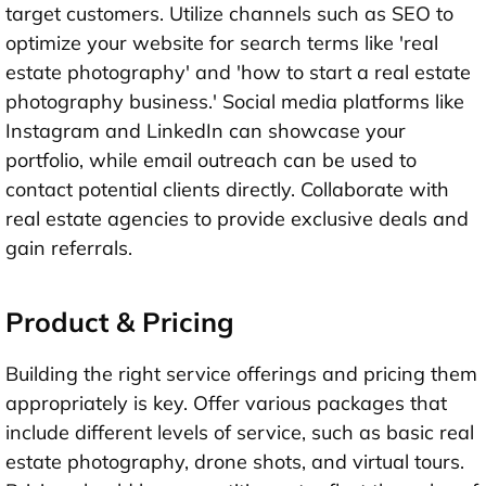
target customers. Utilize channels such as SEO to
optimize your website for search terms like 'real
estate photography' and 'how to start a real estate
photography business.' Social media platforms like
Instagram and LinkedIn can showcase your
portfolio, while email outreach can be used to
contact potential clients directly. Collaborate with
real estate agencies to provide exclusive deals and
gain referrals.
Product & Pricing
Building the right service offerings and pricing them
appropriately is key. Offer various packages that
include different levels of service, such as basic real
estate photography, drone shots, and virtual tours.