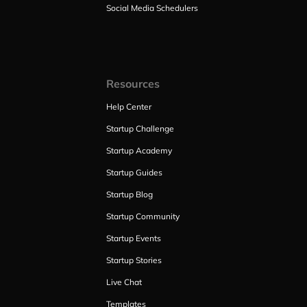
Social Media Schedulers
Resources
Help Center
Startup Challenge
Startup Academy
Startup Guides
Startup Blog
Startup Community
Startup Events
Startup Stories
Live Chat
Templates