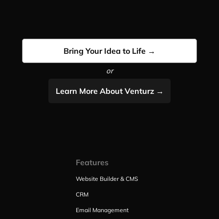
Bring Your Idea to Life →
or
Learn More About Venturz →
Features
Website Builder & CMS
CRM
Email Management