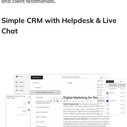
and client testimonials.
Simple CRM with Helpdesk & Live
Chat