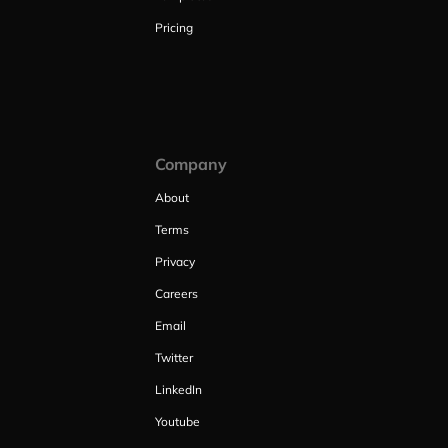
Pricing
Company
About
Terms
Privacy
Careers
Email
Twitter
LinkedIn
Youtube