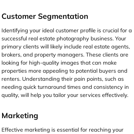
Customer Segmentation
Identifying your ideal customer profile is crucial for a
successful real estate photography business. Your
primary clients will likely include real estate agents,
brokers, and property managers. These clients are
looking for high-quality images that can make
properties more appealing to potential buyers and
renters. Understanding their pain points, such as
needing quick turnaround times and consistency in
quality, will help you tailor your services effectively.
Marketing
Effective marketing is essential for reaching your