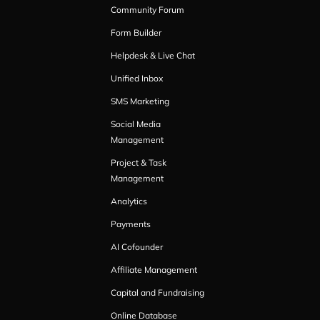
Community Forum
Form Builder
Helpdesk & Live Chat
Unified Inbox
SMS Marketing
Social Media
Management
Project & Task
Management
Analytics
Payments
AI Cofounder
Affiliate Management
Capital and Fundraising
Online Database