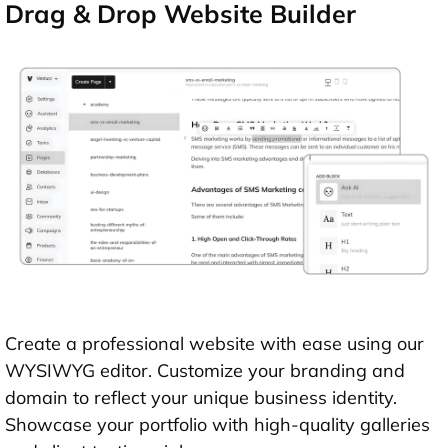
Drag & Drop Website Builder
Create a professional website with ease using our
WYSIWYG editor. Customize your branding and
domain to reflect your unique business identity.
Showcase your portfolio with high-quality galleries