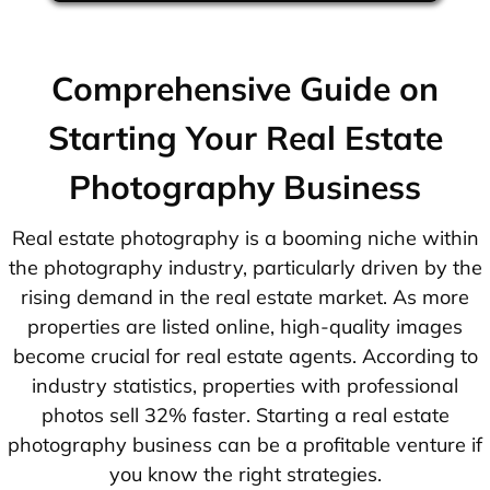
Comprehensive Guide on
Starting Your Real Estate
Photography Business
Real estate photography is a booming niche within
the photography industry, particularly driven by the
rising demand in the real estate market. As more
properties are listed online, high-quality images
become crucial for real estate agents. According to
industry statistics, properties with professional
photos sell 32% faster. Starting a real estate
photography business can be a profitable venture if
you know the right strategies.