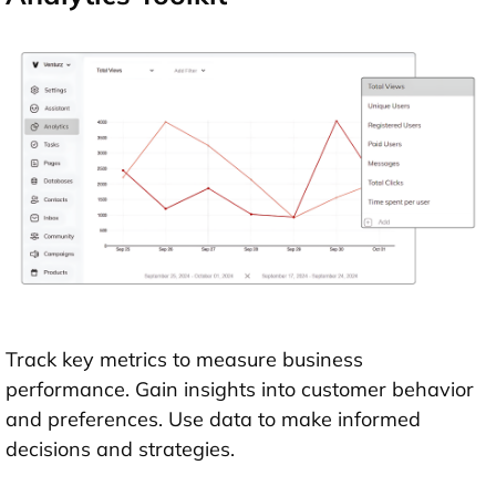
Track key metrics to measure business
performance. Gain insights into customer behavior
and preferences. Use data to make informed
decisions and strategies.