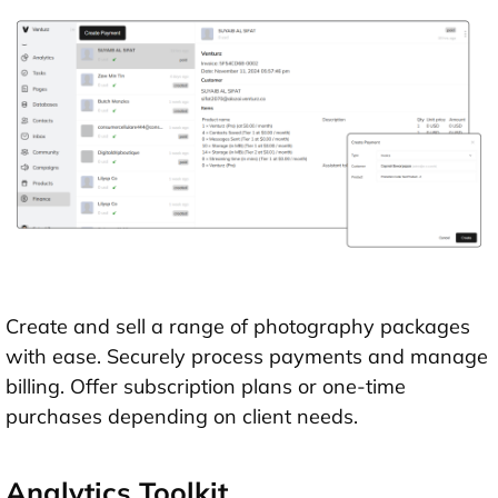
Create and sell a range of photography packages
with ease. Securely process payments and manage
billing. Offer subscription plans or one-time
purchases depending on client needs.
Analytics Toolkit