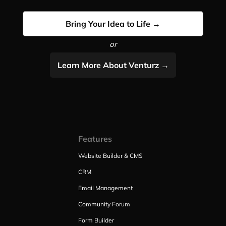
Bring Your Idea to Life →
or
Learn More About Venturz →
Features
Website Builder & CMS
CRM
Email Management
Community Forum
Form Builder