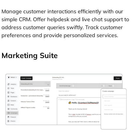
Manage customer interactions efficiently with our
simple CRM. Offer helpdesk and live chat support to
address customer queries swiftly. Track customer
preferences and provide personalized services.
Marketing Suite