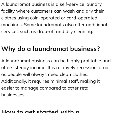
A laundromat business is a self-service laundry
facility where customers can wash and dry their
clothes using coin-operated or card-operated
machines. Some laundromats also offer additional
services such as drop-off and dry cleaning.
Why do a laundromat business?
A laundromat business can be highly profitable and
offers steady income. It is relatively recession-proof
as people will always need clean clothes.
Additionally, it requires minimal staff, making it
easier to manage compared to other retail
businesses.
How to get started with a