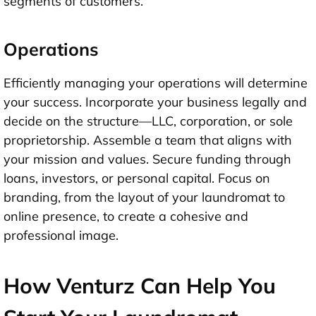
segments of customers.
Operations
Efficiently managing your operations will determine
your success. Incorporate your business legally and
decide on the structure—LLC, corporation, or sole
proprietorship. Assemble a team that aligns with
your mission and values. Secure funding through
loans, investors, or personal capital. Focus on
branding, from the layout of your laundromat to
online presence, to create a cohesive and
professional image.
How Venturz Can Help You