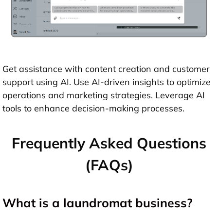
Get assistance with content creation and customer
support using AI. Use AI-driven insights to optimize
operations and marketing strategies. Leverage AI
tools to enhance decision-making processes.
Frequently Asked Questions
(FAQs)
What is a laundromat business?