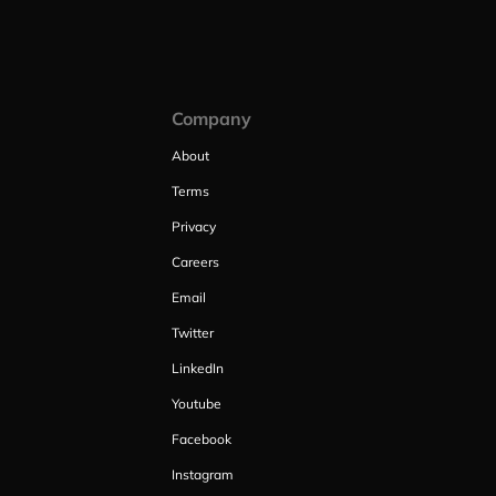
Company
About
Terms
Privacy
Careers
Email
Twitter
LinkedIn
Youtube
Facebook
Instagram