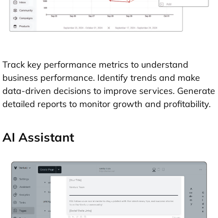
Track key performance metrics to understand
business performance. Identify trends and make
data-driven decisions to improve services. Generate
detailed reports to monitor growth and profitability.
AI Assistant