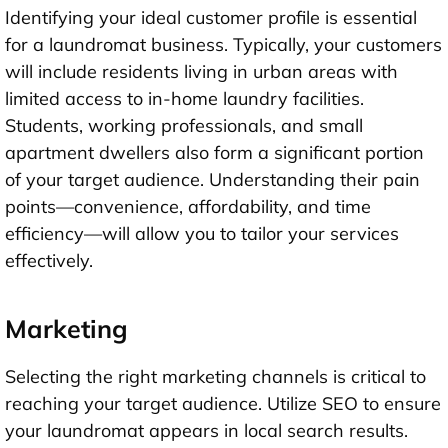
Identifying your ideal customer profile is essential
for a laundromat business. Typically, your customers
will include residents living in urban areas with
limited access to in-home laundry facilities.
Students, working professionals, and small
apartment dwellers also form a significant portion
of your target audience. Understanding their pain
points—convenience, affordability, and time
efficiency—will allow you to tailor your services
effectively.
Marketing
Selecting the right marketing channels is critical to
reaching your target audience. Utilize SEO to ensure
your laundromat appears in local search results.