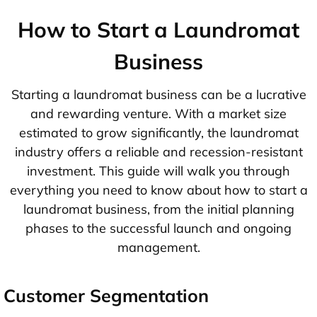
How to Start a Laundromat
Business
Starting a laundromat business can be a lucrative
and rewarding venture. With a market size
estimated to grow significantly, the laundromat
industry offers a reliable and recession-resistant
investment. This guide will walk you through
everything you need to know about how to start a
laundromat business, from the initial planning
phases to the successful launch and ongoing
management.
Customer Segmentation