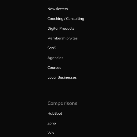
Newsletters
Coaching / Consulting
Digital Products
Membership Sites
SaaS
Agencies
Courses
Local Businesses
Comparisons
HubSpot
Zoho
Wix