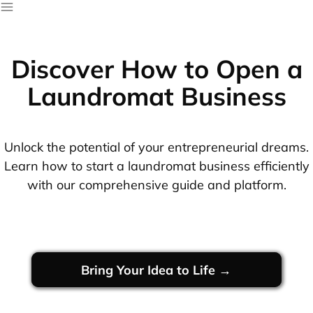
Discover How to Open a
Laundromat Business
Unlock the potential of your entrepreneurial dreams.
Learn how to start a laundromat business efficiently
with our comprehensive guide and platform.
Bring Your Idea to Life →