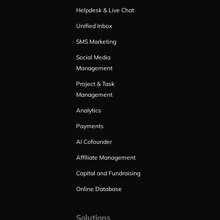
Helpdesk & Live Chat
Unified Inbox
SMS Marketing
Social Media
Management
Project & Task
Management
Analytics
Payments
AI Cofounder
Affiliate Management
Capital and Fundraising
Online Database
Solutions