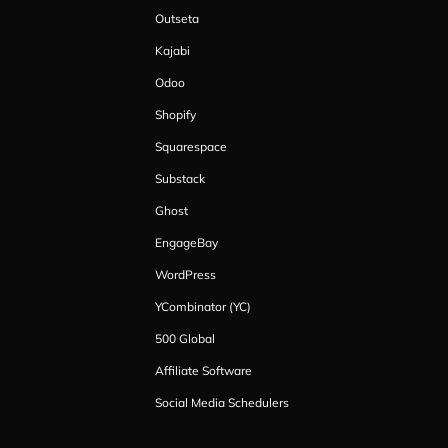
Outseta
Kajabi
Odoo
Shopify
Squarespace
Substack
Ghost
EngageBay
WordPress
YCombinator (YC)
500 Global
Affiliate Software
Social Media Schedulers