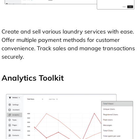
Create and sell various laundry services with ease.
Offer multiple payment methods for customer
convenience. Track sales and manage transactions
securely.
Analytics Toolkit