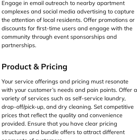
Engage in email outreach to nearby apartment
complexes and social media advertising to capture
the attention of local residents. Offer promotions or
discounts for first-time users and engage with the
community through event sponsorships and
partnerships.
Product & Pricing
Your service offerings and pricing must resonate
with your customer’s needs and pain points. Offer a
variety of services such as self-service laundry,
drop-off/pick-up, and dry cleaning. Set competitive
prices that reflect the quality and convenience
provided. Ensure that you have clear pricing
structures and bundle offers to attract different