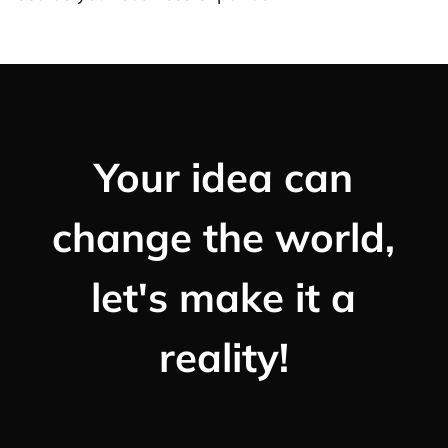
Your idea can
change the world,
let's make it a
reality!