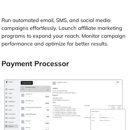
Run automated email, SMS, and social media
campaigns effortlessly. Launch affiliate marketing
programs to expand your reach. Monitor campaign
performance and optimize for better results.
Payment Processor