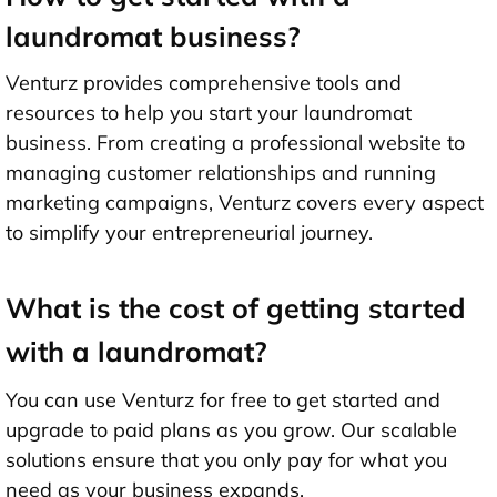
laundromat business?
Venturz provides comprehensive tools and
resources to help you start your laundromat
business. From creating a professional website to
managing customer relationships and running
marketing campaigns, Venturz covers every aspect
to simplify your entrepreneurial journey.
What is the cost of getting started
with a laundromat?
You can use Venturz for free to get started and
upgrade to paid plans as you grow. Our scalable
solutions ensure that you only pay for what you
need as your business expands.