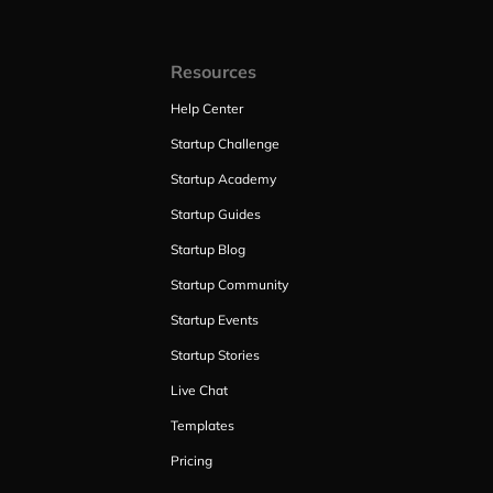
Resources
Help Center
Startup Challenge
Startup Academy
Startup Guides
Startup Blog
Startup Community
Startup Events
Startup Stories
Live Chat
Templates
Pricing