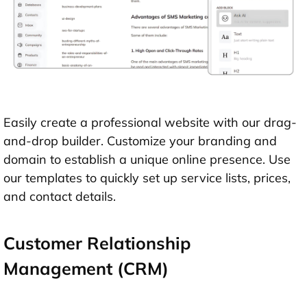
Easily create a professional website with our drag-
and-drop builder. Customize your branding and
domain to establish a unique online presence. Use
our templates to quickly set up service lists, prices,
and contact details.
Customer Relationship
Management (CRM)