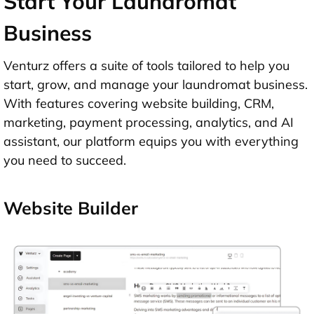
Start Your Laundromat
Business
Venturz offers a suite of tools tailored to help you
start, grow, and manage your laundromat business.
With features covering website building, CRM,
marketing, payment processing, analytics, and AI
assistant, our platform equips you with everything
you need to succeed.
Website Builder