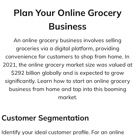
Plan Your Online Grocery
Business
An online grocery business involves selling
groceries via a digital platform, providing
convenience for customers to shop from home. In
2021, the online grocery market size was valued at
$292 billion globally and is expected to grow
significantly. Learn how to start an online grocery
business from home and tap into this booming
market.
Customer Segmentation
Identify your ideal customer profile. For an online