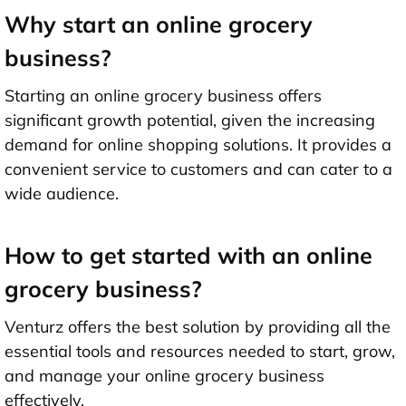
Why start an online grocery
business?
Starting an online grocery business offers
significant growth potential, given the increasing
demand for online shopping solutions. It provides a
convenient service to customers and can cater to a
wide audience.
How to get started with an online
grocery business?
Venturz offers the best solution by providing all the
essential tools and resources needed to start, grow,
and manage your online grocery business
effectively.