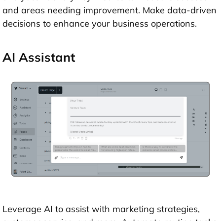
and areas needing improvement. Make data-driven
decisions to enhance your business operations.
AI Assistant
Leverage AI to assist with marketing strategies,