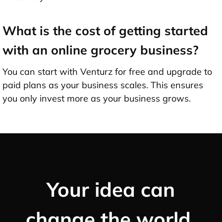
What is the cost of getting started
with an online grocery business?
You can start with Venturz for free and upgrade to
paid plans as your business scales. This ensures
you only invest more as your business grows.
Your idea can
change the world,