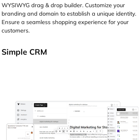
WYSIWYG drag & drop builder. Customize your
branding and domain to establish a unique identity.
Ensure a seamless shopping experience for your
customers.
Simple CRM