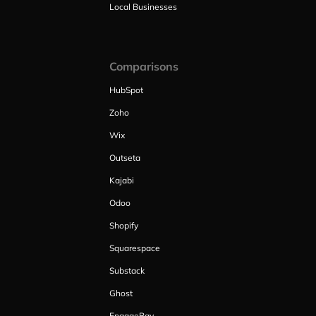
Local Businesses
Comparisons
HubSpot
Zoho
Wix
Outseta
Kajabi
Odoo
Shopify
Squarespace
Substack
Ghost
EngageBay