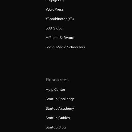
WordPress
YCombinator (YC)
500 Global
Affiliate Software
Social Media Schedulers
Resources
Help Center
Startup Challenge
Startup Academy
Startup Guides
Startup Blog