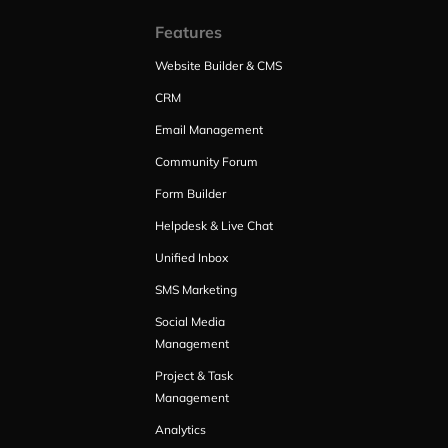
Features
Website Builder & CMS
CRM
Email Management
Community Forum
Form Builder
Helpdesk & Live Chat
Unified Inbox
SMS Marketing
Social Media
Management
Project & Task
Management
Analytics