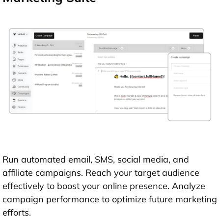
Run automated email, SMS, social media, and
affiliate campaigns. Reach your target audience
effectively to boost your online presence. Analyze
campaign performance to optimize future marketing
efforts.