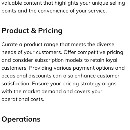
valuable content that highlights your unique selling
points and the convenience of your service.
Product & Pricing
Curate a product range that meets the diverse
needs of your customers. Offer competitive pricing
and consider subscription models to retain loyal
customers. Providing various payment options and
occasional discounts can also enhance customer
satisfaction. Ensure your pricing strategy aligns
with the market demand and covers your
operational costs.
Operations