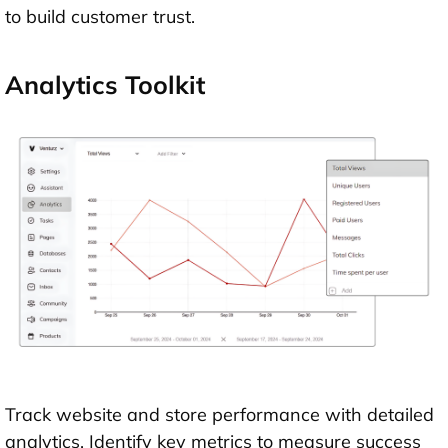
to build customer trust.
Analytics Toolkit
Track website and store performance with detailed
analytics. Identify key metrics to measure success