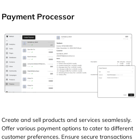
Payment Processor
Create and sell products and services seamlessly.
Offer various payment options to cater to different
customer preferences. Ensure secure transactions