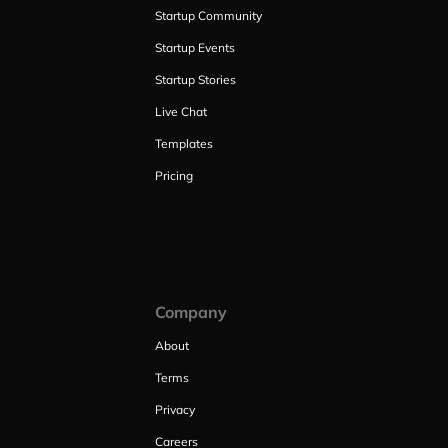
Startup Community
Startup Events
Startup Stories
Live Chat
Templates
Pricing
Company
About
Terms
Privacy
Careers