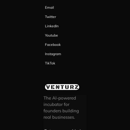
Email
Twitter
LinkedIn
Youtube
Facebook
Instagram
TikTok
The AI-powered
incubator for
founders building
real businesses.