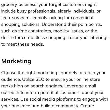
grocery business, your target customers might
include busy professionals, elderly individuals, or
tech-savvy millennials looking for convenient
shopping solutions. Understand their pain points,
such as time constraints, mobility issues, or the
desire for contactless shopping. Tailor your offerings
to meet these needs.
Marketing
Choose the right marketing channels to reach your
audience. Utilize SEO to ensure your online store
ranks high on search engines. Leverage email
outreach to inform potential customers about your
services. Use social media platforms to engage with
your audience and build a community. Create