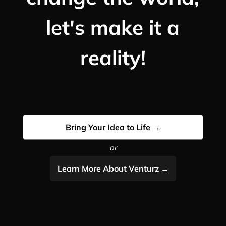
let's make it a
reality!
Bring Your Idea to Life →
or
Learn More About Venturz →