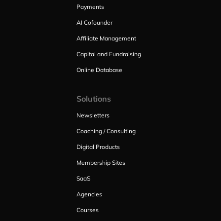
Payments
AI Cofounder
Affiliate Management
Capital and Fundraising
Online Database
Solutions
Newsletters
Coaching / Consulting
Digital Products
Membership Sites
SaaS
Agencies
Courses