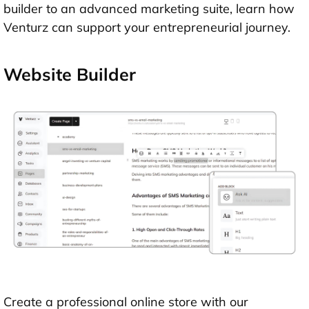
builder to an advanced marketing suite, learn how
Venturz can support your entrepreneurial journey.
Website Builder
Create a professional online store with our