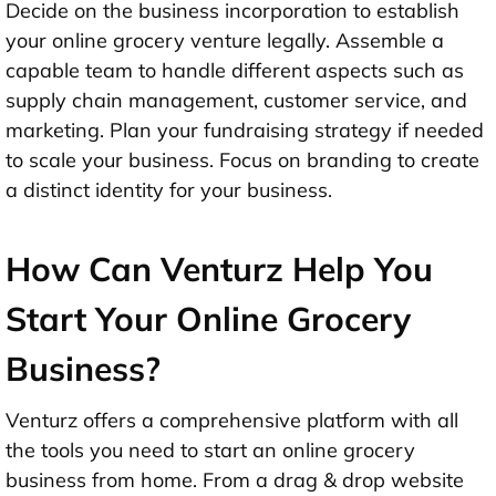
Decide on the business incorporation to establish
your online grocery venture legally. Assemble a
capable team to handle different aspects such as
supply chain management, customer service, and
marketing. Plan your fundraising strategy if needed
to scale your business. Focus on branding to create
a distinct identity for your business.
How Can Venturz Help You
Start Your Online Grocery
Business?
Venturz offers a comprehensive platform with all
the tools you need to start an online grocery
business from home. From a drag & drop website