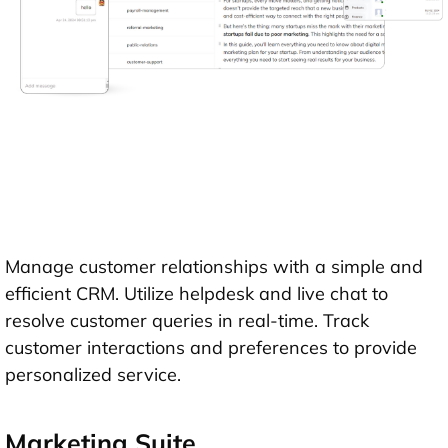
Manage customer relationships with a simple and
efficient CRM. Utilize helpdesk and live chat to
resolve customer queries in real-time. Track
customer interactions and preferences to provide
personalized service.
Marketing Suite