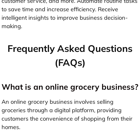
customer service, and more. Automate routine tasks
to save time and increase efficiency. Receive
intelligent insights to improve business decision-
making.
Frequently Asked Questions
(FAQs)
What is an online grocery business?
An online grocery business involves selling
groceries through a digital platform, providing
customers the convenience of shopping from their
homes.