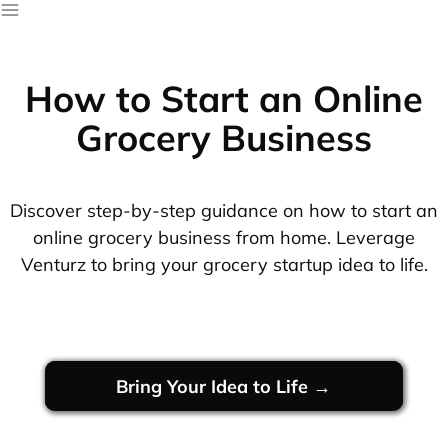
How to Start an Online
Grocery Business
Discover step-by-step guidance on how to start an
online grocery business from home. Leverage
Venturz to bring your grocery startup idea to life.
Bring Your Idea to Life →