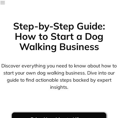
Step-by-Step Guide:
How to Start a Dog
Walking Business
Discover everything you need to know about how to
start your own dog walking business. Dive into our
guide to find actionable steps backed by expert
insights.