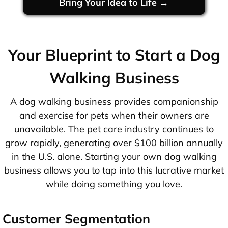
Bring Your Idea to Life →
Your Blueprint to Start a Dog
Walking Business
A dog walking business provides companionship
and exercise for pets when their owners are
unavailable. The pet care industry continues to
grow rapidly, generating over $100 billion annually
in the U.S. alone. Starting your own dog walking
business allows you to tap into this lucrative market
while doing something you love.
Customer Segmentation