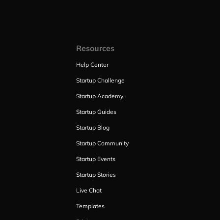
Resources
Help Center
Startup Challenge
Startup Academy
Startup Guides
Startup Blog
Startup Community
Startup Events
Startup Stories
Live Chat
Templates