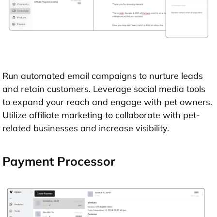
Run automated email campaigns to nurture leads
and retain customers. Leverage social media tools
to expand your reach and engage with pet owners.
Utilize affiliate marketing to collaborate with pet-
related businesses and increase visibility.
Payment Processor