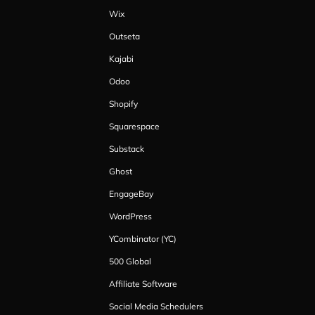
Wix
Outseta
Kajabi
Odoo
Shopify
Squarespace
Substack
Ghost
EngageBay
WordPress
YCombinator (YC)
500 Global
Affiliate Software
Social Media Schedulers