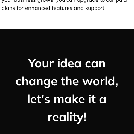
plans for enhanced features and support.
Your idea can
change the world,
let's make it a
reality!