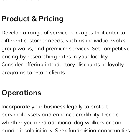
Product & Pricing
Develop a range of service packages that cater to
different customer needs, such as individual walks,
group walks, and premium services. Set competitive
pricing by researching rates in your locality.
Consider offering introductory discounts or loyalty
programs to retain clients.
Operations
Incorporate your business legally to protect
personal assets and enhance credibility. Decide
whether you need additional dog walkers or can
handle it solo initially. Seek fundraising opportunities