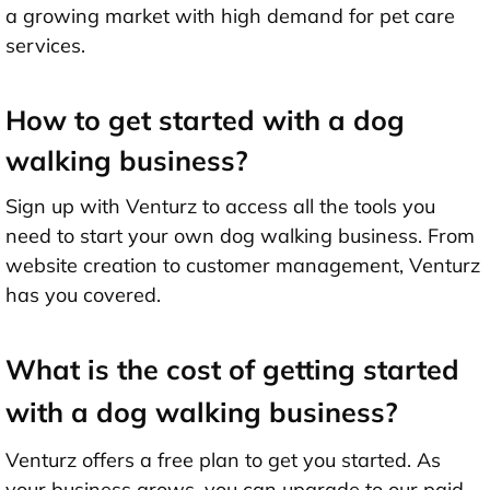
a growing market with high demand for pet care
services.
How to get started with a dog
walking business?
Sign up with Venturz to access all the tools you
need to start your own dog walking business. From
website creation to customer management, Venturz
has you covered.
What is the cost of getting started
with a dog walking business?
Venturz offers a free plan to get you started. As
your business grows, you can upgrade to our paid