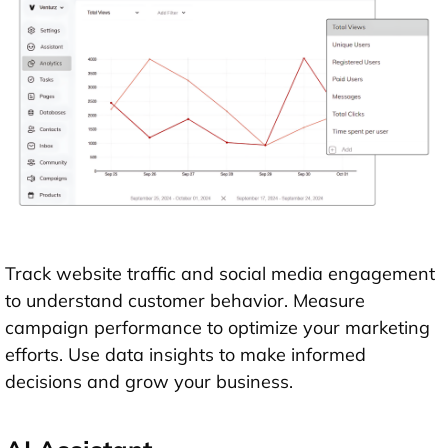
Track website traffic and social media engagement
to understand customer behavior. Measure
campaign performance to optimize your marketing
efforts. Use data insights to make informed
decisions and grow your business.