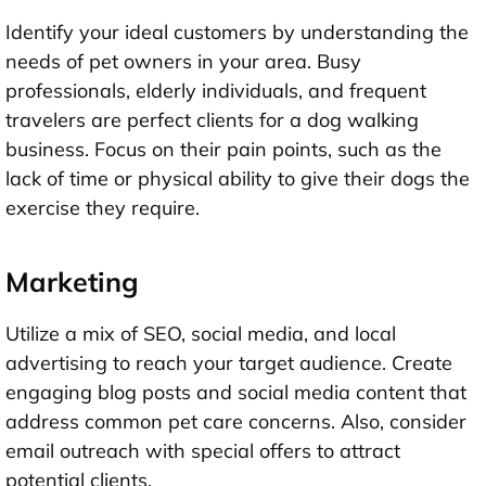
Identify your ideal customers by understanding the
needs of pet owners in your area. Busy
professionals, elderly individuals, and frequent
travelers are perfect clients for a dog walking
business. Focus on their pain points, such as the
lack of time or physical ability to give their dogs the
exercise they require.
Marketing
Utilize a mix of SEO, social media, and local
advertising to reach your target audience. Create
engaging blog posts and social media content that
address common pet care concerns. Also, consider
email outreach with special offers to attract
potential clients.