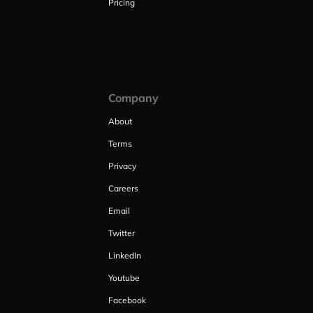
Pricing
Company
About
Terms
Privacy
Careers
Email
Twitter
LinkedIn
Youtube
Facebook