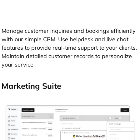
Manage customer inquiries and bookings efficiently
with our simple CRM. Use helpdesk and live chat
features to provide real-time support to your clients.
Maintain detailed customer records to personalize
your service.
Marketing Suite