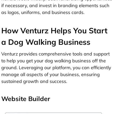
if necessary, and invest in branding elements such
as logos, uniforms, and business cards.
How Venturz Helps You Start
a Dog Walking Business
Venturz provides comprehensive tools and support
to help you get your dog walking business off the
ground. Leveraging our platform, you can efficiently
manage all aspects of your business, ensuring
sustained growth and success.
Website Builder