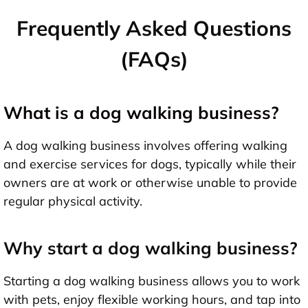
Frequently Asked Questions
(FAQs)
What is a dog walking business?
A dog walking business involves offering walking
and exercise services for dogs, typically while their
owners are at work or otherwise unable to provide
regular physical activity.
Why start a dog walking business?
Starting a dog walking business allows you to work
with pets, enjoy flexible working hours, and tap into