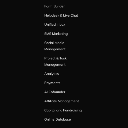
Form Builder
Helpdesk & Live Chat
Unified Inbox
SMS Marketing
Social Media
Management
Project & Task
Management
Analytics
Payments
AI Cofounder
Affiliate Management
Capital and Fundraising
Online Database