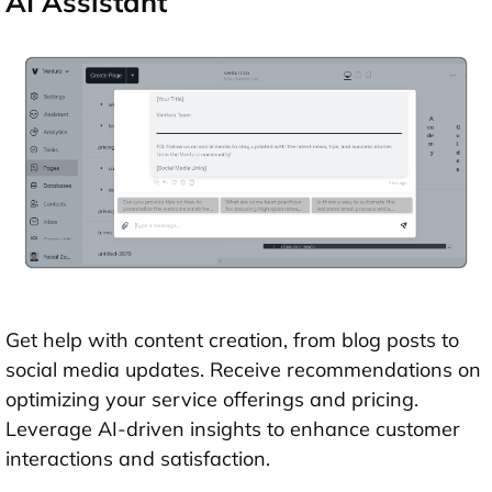
AI Assistant
Get help with content creation, from blog posts to
social media updates. Receive recommendations on
optimizing your service offerings and pricing.
Leverage AI-driven insights to enhance customer
interactions and satisfaction.