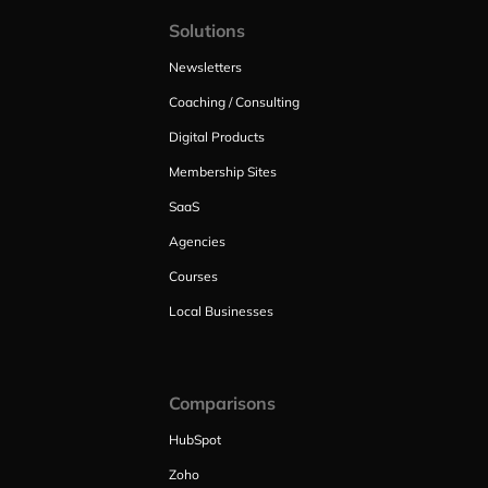
Solutions
Newsletters
Coaching / Consulting
Digital Products
Membership Sites
SaaS
Agencies
Courses
Local Businesses
Comparisons
HubSpot
Zoho