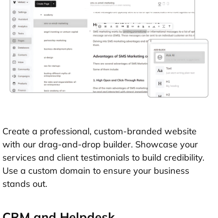
Create a professional, custom-branded website
with our drag-and-drop builder. Showcase your
services and client testimonials to build credibility.
Use a custom domain to ensure your business
stands out.
CRM and Helpdesk