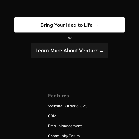
Bring Your Idea to Life →
or
Learn More About Venturz →
Features
Website Builder & CMS
CRM
Email Management
Community Forum