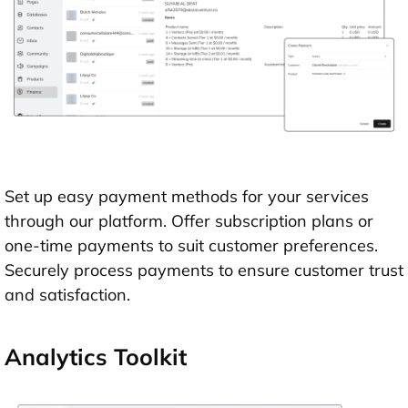
Set up easy payment methods for your services
through our platform. Offer subscription plans or
one-time payments to suit customer preferences.
Securely process payments to ensure customer trust
and satisfaction.
Analytics Toolkit