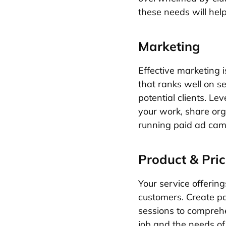
these needs will help
Marketing
Effective marketing i
that ranks well on s
potential clients. L
your work, share org
running paid ad campa
Product & Pric
Your service offering
customers. Create pac
sessions to comprehe
job and the needs of 