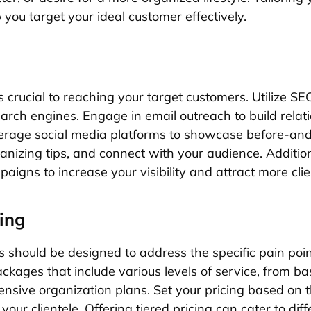
 you target your ideal customer effectively.
s crucial to reaching your target customers. Utilize SE
earch engines. Engage in email outreach to build relat
everage social media platforms to showcase before-and
anizing tips, and connect with your audience. Addition
igns to increase your visibility and attract more clie
ing
s should be designed to address the specific pain poin
kages that include various levels of service, from bas
nsive organization plans. Set your pricing based on t
your clientele. Offering tiered pricing can cater to diff