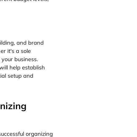
ilding, and brand
r it's a sole
e your business.
ill help establish
tial setup and
nizing
uccessful organizing