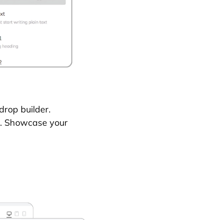
drop builder.
s. Showcase your