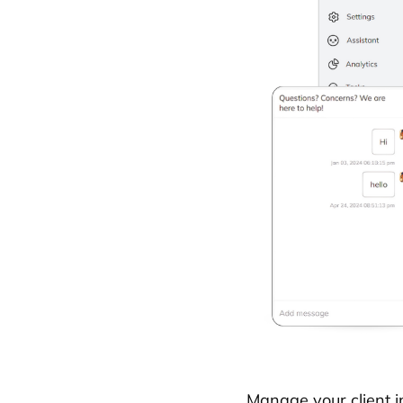
Manage your client i