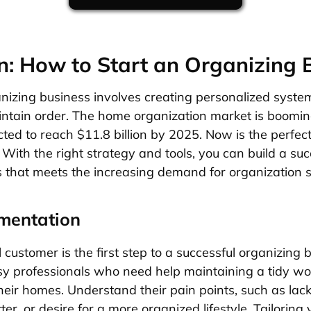
n: How to Start an Organizing 
nizing business involves creating personalized system
intain order. The home organization market is booming
ted to reach $11.8 billion by 2025. Now is the perfect
. With the right strategy and tools, you can build a su
 that meets the increasing demand for organization s
mentation
l customer is the first step to a successful organizing b
y professionals who need help maintaining a tidy wo
their homes. Understand their pain points, such as lack 
r, or desire for a more organized lifestyle. Tailoring