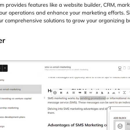
rm provides features like a website builder, CRM, mark
our operations and enhance your marketing efforts. 
r comprehensive solutions to grow your organizing b
er