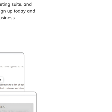
eting suite, and
Sign up today and
usiness.