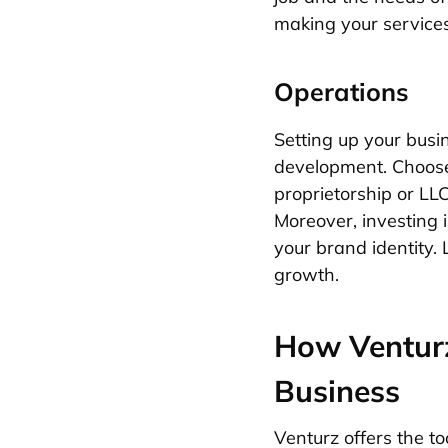
making your services
Operations
Setting up your busi
development. Choose 
proprietorship or LLC
Moreover, investing i
your brand identity. 
growth.
How Venturz
Business
Venturz offers the t