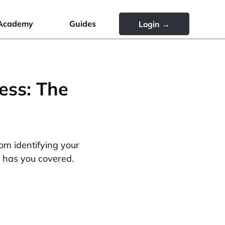
Academy
Guides
Login →
ess: The
rom identifying your
e has you covered.