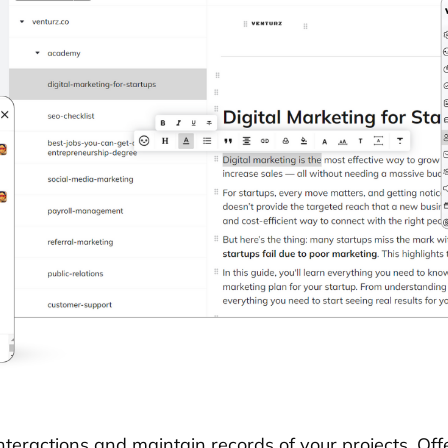
nteractions and maintain records of your projects. Off