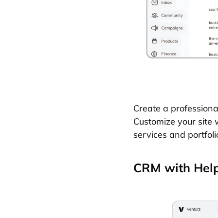
Create a professiona
Customize your site 
services and portfoli
CRM with Help