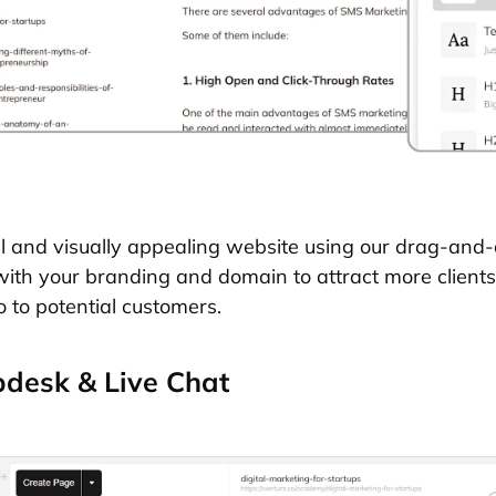
l and visually appealing website using our drag-and-
with your branding and domain to attract more client
o to potential customers.
desk & Live Chat