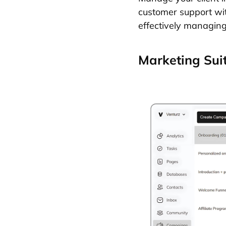
customer support with
effectively managing
Marketing Sui