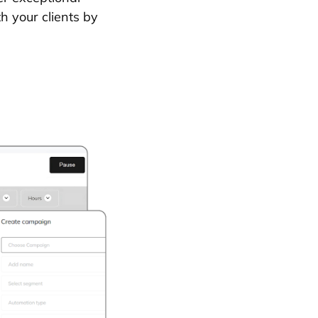
th your clients by