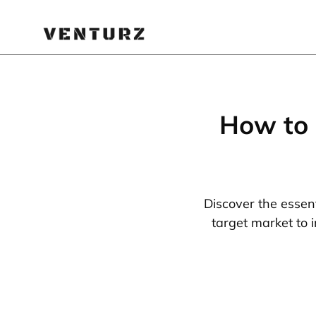
How to 
Discover the essent
target market to 