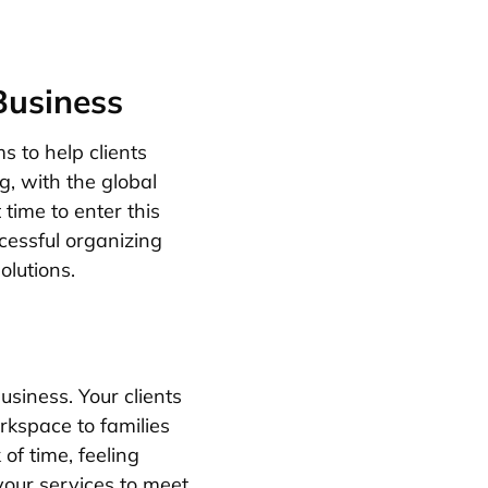
Business
s to help clients
, with the global
 time to enter this
ccessful organizing
olutions.
usiness. Your clients
rkspace to families
of time, feeling
 your services to meet