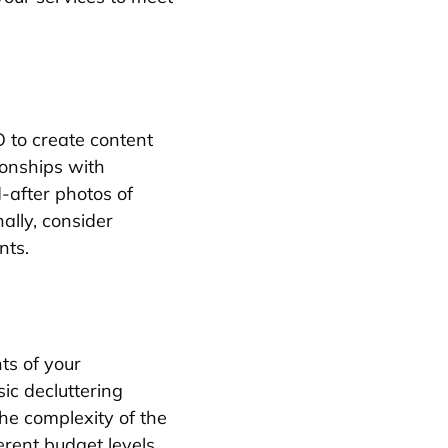
O to create content
ionships with
-after photos of
ally, consider
nts.
ts of your
ic decluttering
he complexity of the
erent budget levels,