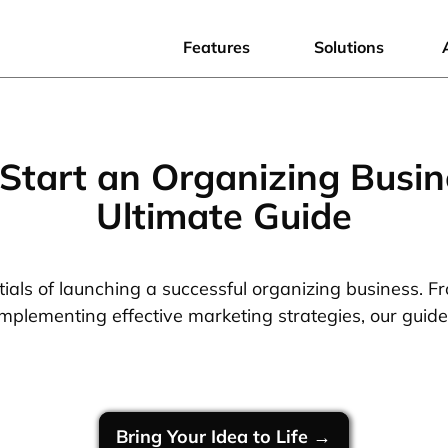
Features
Solutions
Start an Organizing Busin
Ultimate Guide
ials of launching a successful organizing business. F
implementing effective marketing strategies, our guid
Bring Your Idea to Life →