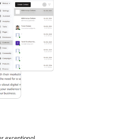
er exceptional