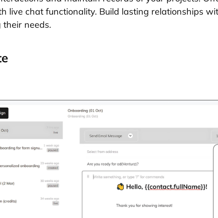
 live chat functionality. Build lasting relationships wi
 their needs.
te