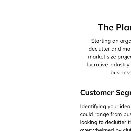
The Pla
Starting an orga
declutter and ma
market size projec
lucrative industry
business
Customer Seg
Identifying your idea
could range from bus
looking to declutter 
overwhelmed by clutte