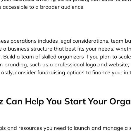
 accessible to a broader audience.
ness operations includes legal considerations, team bu
a business structure that best fits your needs, whethe
. Build a team of skilled organizers if you plan to scal
n branding, such as a professional logo and website, w
Lastly, consider fundraising options to finance your ini
 Can Help You Start Your Orga
ools and resources you need to launch and manage a s