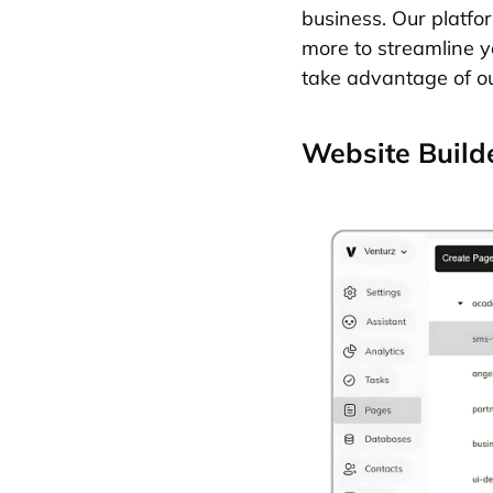
business. Our platfo
more to streamline y
take advantage of ou
Website Build