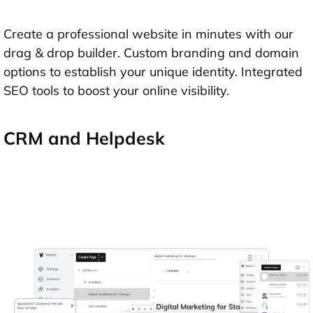
Create a professional website in minutes with our
drag & drop builder. Custom branding and domain
options to establish your unique identity. Integrated
SEO tools to boost your online visibility.
CRM and Helpdesk