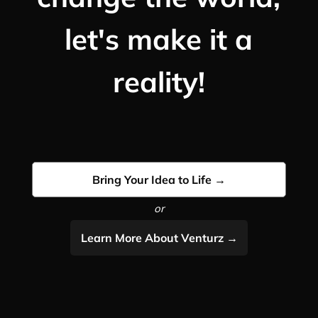
let's make it a
reality!
Bring Your Idea to Life →
or
Learn More About Venturz →