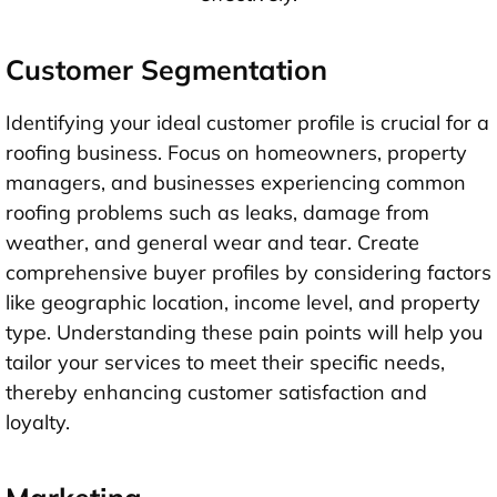
Customer Segmentation
Identifying your ideal customer profile is crucial for a
roofing business. Focus on homeowners, property
managers, and businesses experiencing common
roofing problems such as leaks, damage from
weather, and general wear and tear. Create
comprehensive buyer profiles by considering factors
like geographic location, income level, and property
type. Understanding these pain points will help you
tailor your services to meet their specific needs,
thereby enhancing customer satisfaction and
loyalty.