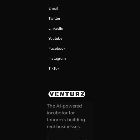
Email
Twitter
LinkedIn
Youtube
Facebook
Instagram
TikTok
The AI-powered
incubator for
founders building
real businesses.