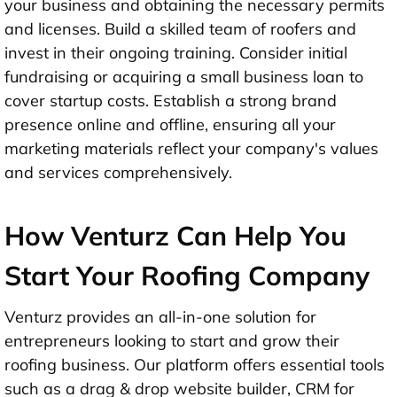
your business and obtaining the necessary permits
and licenses. Build a skilled team of roofers and
invest in their ongoing training. Consider initial
fundraising or acquiring a small business loan to
cover startup costs. Establish a strong brand
presence online and offline, ensuring all your
marketing materials reflect your company's values
and services comprehensively.
How Venturz Can Help You
Start Your Roofing Company
Venturz provides an all-in-one solution for
entrepreneurs looking to start and grow their
roofing business. Our platform offers essential tools
such as a drag & drop website builder, CRM for