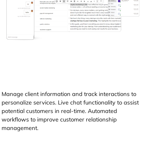
Manage client information and track interactions to
personalize services. Live chat functionality to assist
potential customers in real-time. Automated
workflows to improve customer relationship
management.