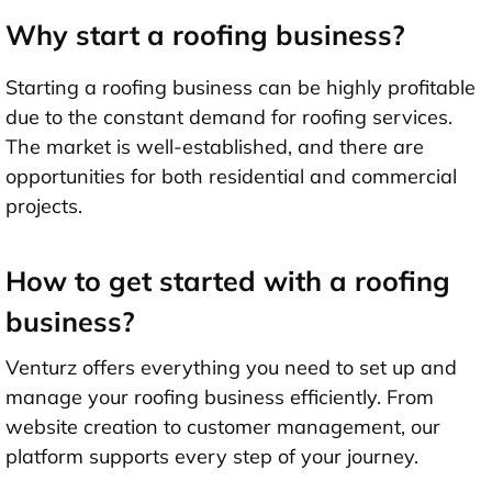
Why start a roofing business?
Starting a roofing business can be highly profitable
due to the constant demand for roofing services.
The market is well-established, and there are
opportunities for both residential and commercial
projects.
How to get started with a roofing
business?
Venturz offers everything you need to set up and
manage your roofing business efficiently. From
website creation to customer management, our
platform supports every step of your journey.