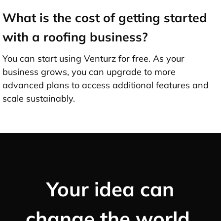
What is the cost of getting started
with a roofing business?
You can start using Venturz for free. As your
business grows, you can upgrade to more
advanced plans to access additional features and
scale sustainably.
Your idea can
change the world,