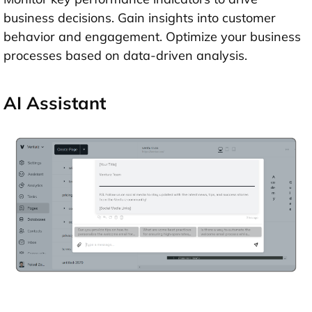
business decisions. Gain insights into customer
behavior and engagement. Optimize your business
processes based on data-driven analysis.
AI Assistant