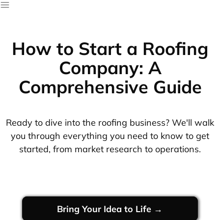
How to Start a Roofing
Company: A
Comprehensive Guide
Ready to dive into the roofing business? We'll walk
you through everything you need to know to get
started, from market research to operations.
Bring Your Idea to Life →