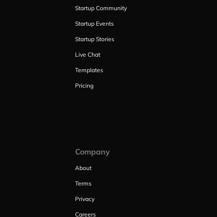
Startup Community
Startup Events
Startup Stories
Live Chat
Templates
Pricing
Company
About
Terms
Privacy
Careers