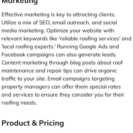
Marketing
Effective marketing is key to attracting clients.
Utilize a mix of SEO, email outreach, and social
media marketing. Optimize your website with
relevant keywords like 'reliable roofing services' and
'local roofing experts.' Running Google Ads and
Facebook campaigns can also generate leads.
Content marketing through blog posts about roof
maintenance and repair tips can drive organic
traffic to your site. Email campaigns targeting
property managers can offer them special rates
and services to ensure they consider you for their
roofing needs.
Product & Pricing