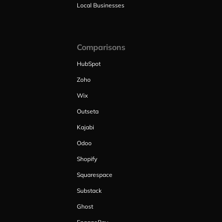
Local Businesses
Comparisons
HubSpot
Zoho
Wix
Outseta
Kajabi
Odoo
Shopify
Squarespace
Substack
Ghost