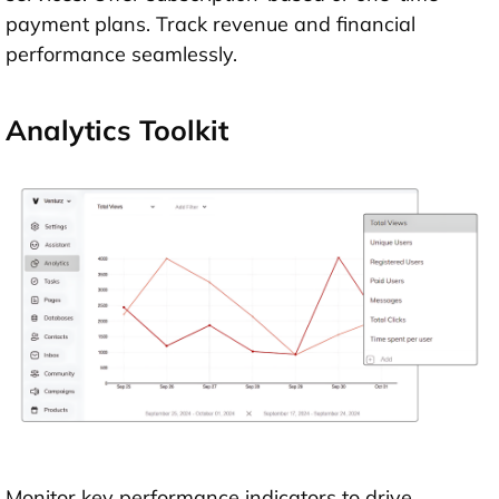
payment plans. Track revenue and financial
performance seamlessly.
Analytics Toolkit
Monitor key performance indicators to drive