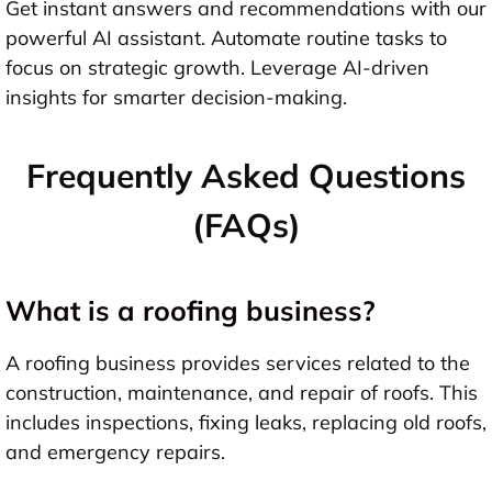
Get instant answers and recommendations with our
powerful AI assistant. Automate routine tasks to
focus on strategic growth. Leverage AI-driven
insights for smarter decision-making.
Frequently Asked Questions
(FAQs)
What is a roofing business?
A roofing business provides services related to the
construction, maintenance, and repair of roofs. This
includes inspections, fixing leaks, replacing old roofs,
and emergency repairs.