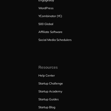
EngageBay
WordPress
YCombinator (YC)
500 Global
Affiliate Software
Social Media Schedulers
Resources
Help Center
Startup Challenge
Startup Academy
Startup Guides
Startup Blog