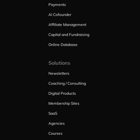
Payments
AI Cofounder
Affiliate Management
Capital and Fundraising
Online Database
Solutions
Newsletters
Coaching / Consulting
Digital Products
Membership Sites
SaaS
Agencies
Courses