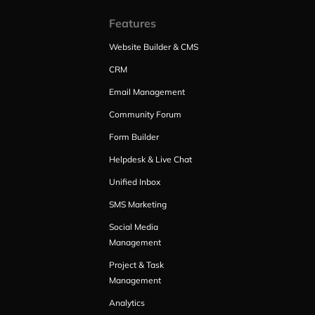
Features
Website Builder & CMS
CRM
Email Management
Community Forum
Form Builder
Helpdesk & Live Chat
Unified Inbox
SMS Marketing
Social Media
Management
Project & Task
Management
Analytics