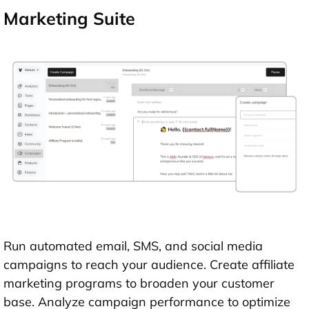
Marketing Suite
Run automated email, SMS, and social media
campaigns to reach your audience. Create affiliate
marketing programs to broaden your customer
base. Analyze campaign performance to optimize