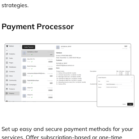
strategies.
Payment Processor
Set up easy and secure payment methods for your
services. Offer subscription-based or one-time