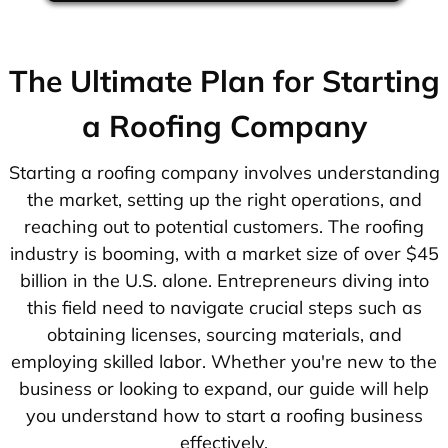
The Ultimate Plan for Starting
a Roofing Company
Starting a roofing company involves understanding
the market, setting up the right operations, and
reaching out to potential customers. The roofing
industry is booming, with a market size of over $45
billion in the U.S. alone. Entrepreneurs diving into
this field need to navigate crucial steps such as
obtaining licenses, sourcing materials, and
employing skilled labor. Whether you're new to the
business or looking to expand, our guide will help
you understand how to start a roofing business
effectively.