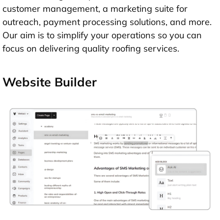
customer management, a marketing suite for
outreach, payment processing solutions, and more.
Our aim is to simplify your operations so you can
focus on delivering quality roofing services.
Website Builder