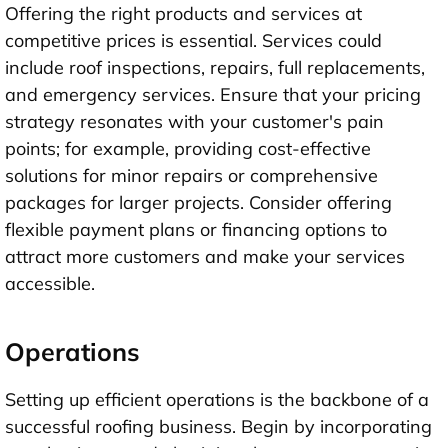
Offering the right products and services at
competitive prices is essential. Services could
include roof inspections, repairs, full replacements,
and emergency services. Ensure that your pricing
strategy resonates with your customer's pain
points; for example, providing cost-effective
solutions for minor repairs or comprehensive
packages for larger projects. Consider offering
flexible payment plans or financing options to
attract more customers and make your services
accessible.
Operations
Setting up efficient operations is the backbone of a
successful roofing business. Begin by incorporating