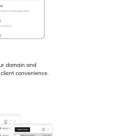
our domain and
 client convenience.