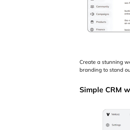
Create a stunning we
branding to stand out
Simple CRM wi