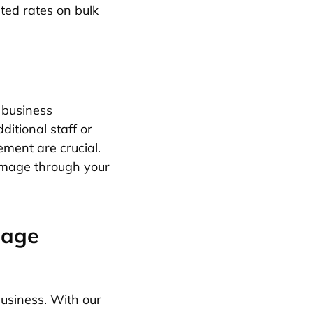
ted rates on bulk
 business
ditional staff or
ement are crucial.
 image through your
sage
usiness. With our