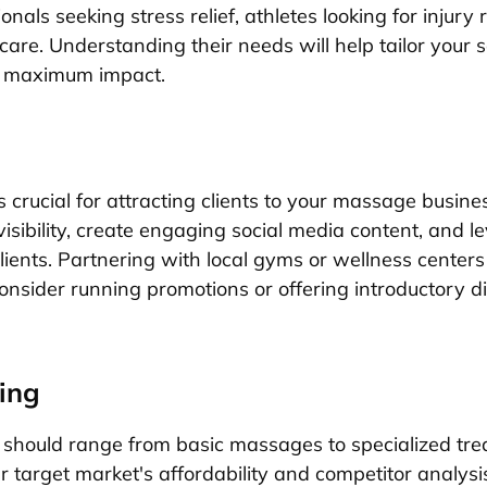
onals seeking stress relief, athletes looking for injury 
care. Understanding their needs will help tailor your 
or maximum impact.
s crucial for attracting clients to your massage busines
isibility, create engaging social media content, and l
lients. Partnering with local gyms or wellness centers
onsider running promotions or offering introductory di
ing
g should range from basic massages to specialized tr
r target market's affordability and competitor analys