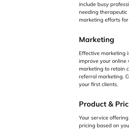
include busy professi
needing therapeutic 
marketing efforts f
Marketing
Effective marketing i
improve your online v
marketing to retain c
referral marketing. C
your first clients.
Product & Pric
Your service offerin
pricing based on you