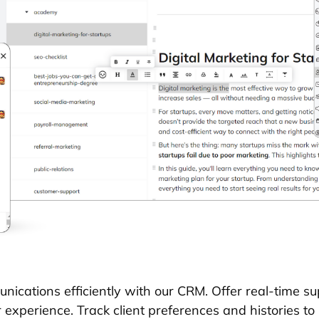
ications efficiently with our CRM. Offer real-time sup
experience. Track client preferences and histories to