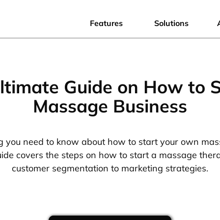
Features
Solutions
ltimate Guide on How to S
Massage Business
g you need to know about how to start your own mas
de covers the steps on how to start a massage ther
customer segmentation to marketing strategies.