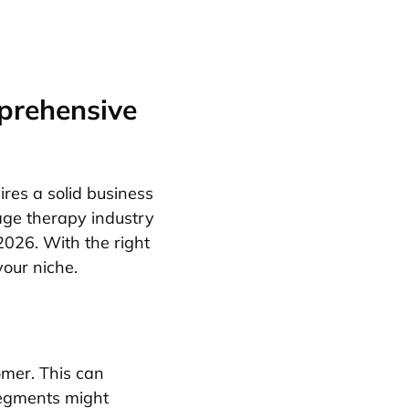
prehensive
ires a solid business
age therapy industry
 2026. With the right
your niche.
omer. This can
segments might