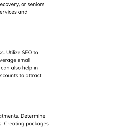
recovery, or seniors
services and
s. Utilize SEO to
everage email
 can also help in
scounts to attract
eatments. Determine
is. Creating packages