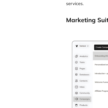
services.
Marketing Sui