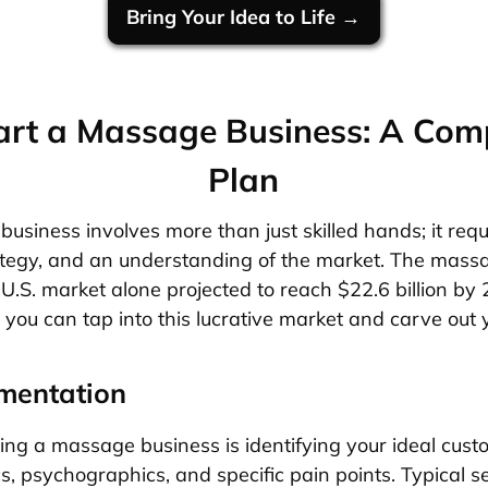
Bring Your Idea to Life →
art a Massage Business: A Com
Plan
usiness involves more than just skilled hands; it requ
ategy, and an understanding of the market. The mass
e U.S. market alone projected to reach $22.6 billion by
you can tap into this lucrative market and carve out 
mentation
rting a massage business is identifying your ideal cust
, psychographics, and specific pain points. Typical 