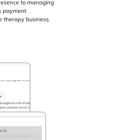
presence to managing
ss payment
ge therapy business.