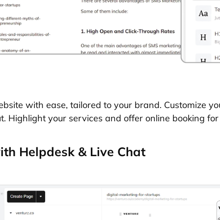
bsite with ease, tailored to your brand. Customize y
. Highlight your services and offer online booking for
th Helpdesk & Live Chat