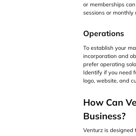
or memberships can p
sessions or monthly 
Operations
To establish your ma
incorporation and obt
prefer operating sol
Identify if you need
logo, website, and c
How Can Ven
Business?
Venturz is designed 