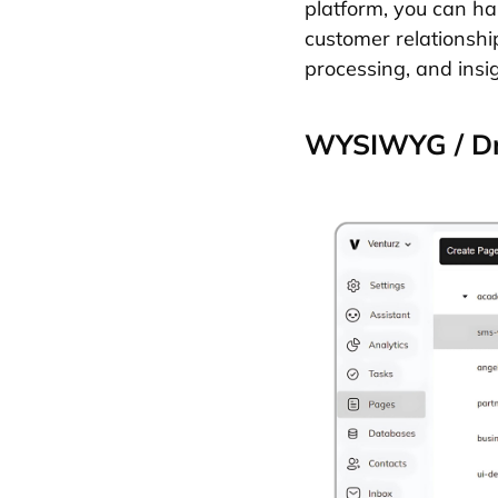
platform, you can ha
customer relationshi
processing, and insi
WYSIWYG / Dr