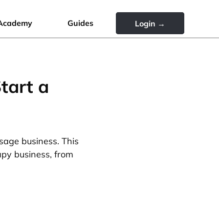
Academy
Guides
Login →
tart a
sage business. This
apy business, from