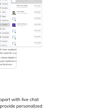
port with live chat
 provide personalized