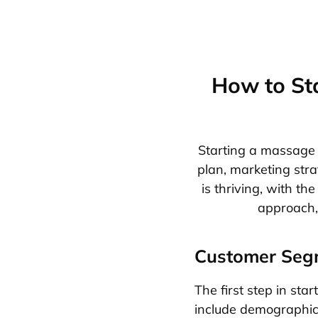
How to St
Starting a massage b
plan, marketing str
is thriving, with th
approach, 
Customer Seg
The first step in sta
include demographics