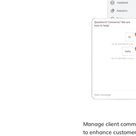
Manage client commun
to enhance customer 