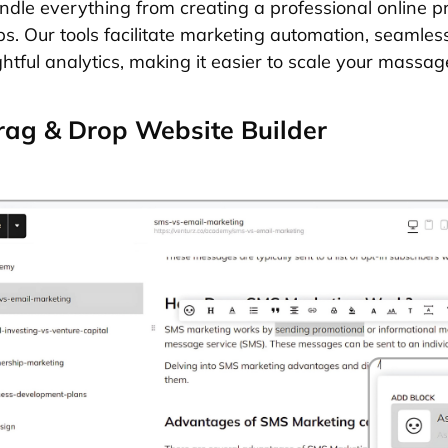
ndle everything from creating a professional online 
ps. Our tools facilitate marketing automation, seamle
ghtful analytics, making it easier to scale your massa
ag & Drop Website Builder