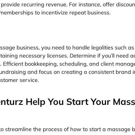
rovide recurring revenue. For instance, offer discoun
memberships to incentivize repeat business.
ssage business, you need to handle legalities such as
aining necessary licenses. Determine if you’ll need ad
o. Efficient bookkeeping, scheduling, and client manag
 fundraising and focus on creating a consistent brand
ustomer service.
turz Help You Start Your Mas
to streamline the process of how to start a massage b