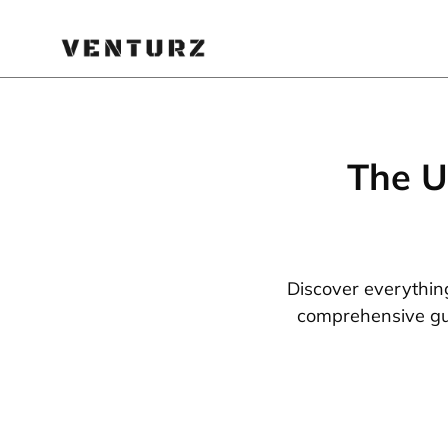
The U
Discover everythin
comprehensive gui