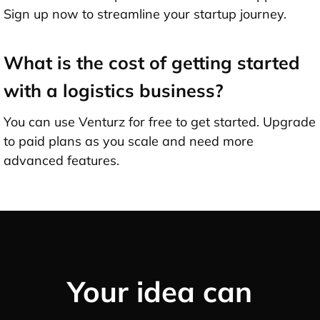
Sign up now to streamline your startup journey.
What is the cost of getting started
with a logistics business?
You can use Venturz for free to get started. Upgrade
to paid plans as you scale and need more
advanced features.
Your idea can