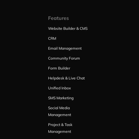
Features
Website Builder & CMS
CRM
Email Management
Community Forum
Form Builder
Helpdesk & Live Chat
Unified Inbox
SMS Marketing
Social Media
Management
Project & Task
Management