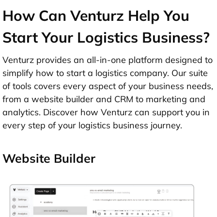
How Can Venturz Help You
Start Your Logistics Business?
Venturz provides an all-in-one platform designed to
simplify how to start a logistics company. Our suite
of tools covers every aspect of your business needs,
from a website builder and CRM to marketing and
analytics. Discover how Venturz can support you in
every step of your logistics business journey.
Website Builder