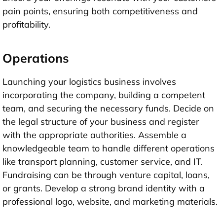
pain points, ensuring both competitiveness and
profitability.
Operations
Launching your logistics business involves
incorporating the company, building a competent
team, and securing the necessary funds. Decide on
the legal structure of your business and register
with the appropriate authorities. Assemble a
knowledgeable team to handle different operations
like transport planning, customer service, and IT.
Fundraising can be through venture capital, loans,
or grants. Develop a strong brand identity with a
professional logo, website, and marketing materials.