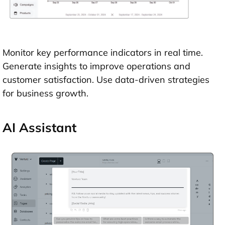
Monitor key performance indicators in real time.
Generate insights to improve operations and
customer satisfaction. Use data-driven strategies
for business growth.
AI Assistant