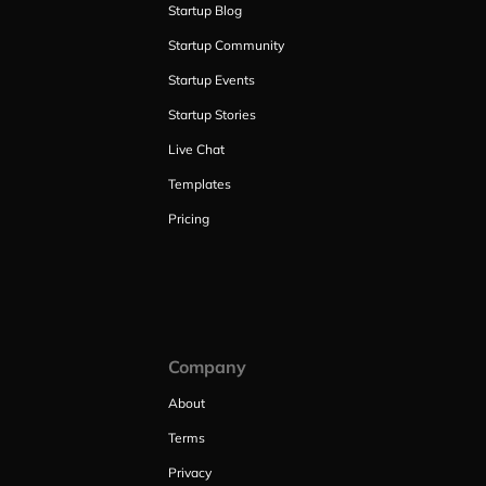
Startup Blog
Startup Community
Startup Events
Startup Stories
Live Chat
Templates
Pricing
Company
About
Terms
Privacy