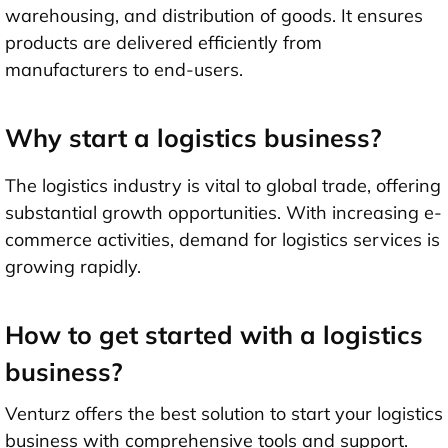
warehousing, and distribution of goods. It ensures
products are delivered efficiently from
manufacturers to end-users.
Why start a logistics business?
The logistics industry is vital to global trade, offering
substantial growth opportunities. With increasing e-
commerce activities, demand for logistics services is
growing rapidly.
How to get started with a logistics
business?
Venturz offers the best solution to start your logistics
business with comprehensive tools and support.