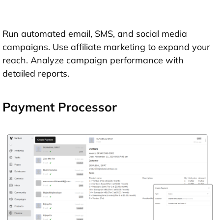
Run automated email, SMS, and social media
campaigns. Use affiliate marketing to expand your
reach. Analyze campaign performance with
detailed reports.
Payment Processor