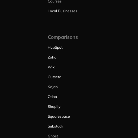
Courses
Local Businesses
Comparisons
HubSpot
Zoho
Wix
Outseta
Kajabi
Odoo
Shopify
Squarespace
Substack
Ghost