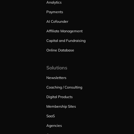
Analytics
Payments
AI Cofounder
Affiliate Management
Capital and Fundraising
Online Database
Solutions
Newsletters
Coaching / Consulting
Digital Products
Membership Sites
SaaS
Agencies