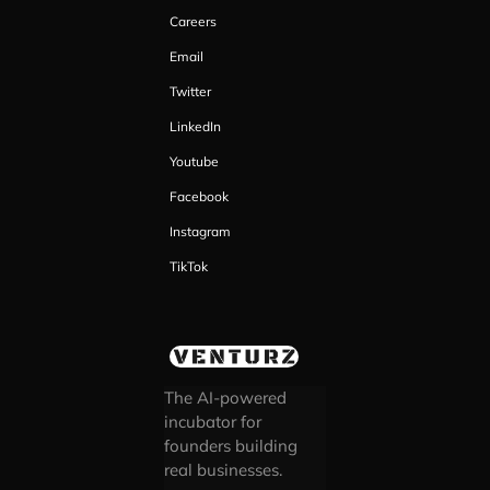
Careers
Email
Twitter
LinkedIn
Youtube
Facebook
Instagram
TikTok
The AI-powered
incubator for
founders building
real businesses.