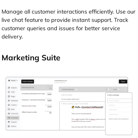
Manage all customer interactions efficiently. Use our
live chat feature to provide instant support. Track
customer queries and issues for better service
delivery.
Marketing Suite