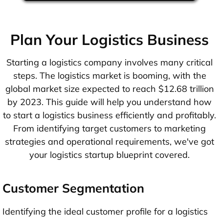
Plan Your Logistics Business
Starting a logistics company involves many critical
steps. The logistics market is booming, with the
global market size expected to reach $12.68 trillion
by 2023. This guide will help you understand how
to start a logistics business efficiently and profitably.
From identifying target customers to marketing
strategies and operational requirements, we've got
your logistics startup blueprint covered.
Customer Segmentation
Identifying the ideal customer profile for a logistics