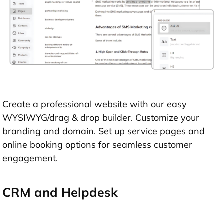
Create a professional website with our easy
WYSIWYG/drag & drop builder. Customize your
branding and domain. Set up service pages and
online booking options for seamless customer
engagement.
CRM and Helpdesk