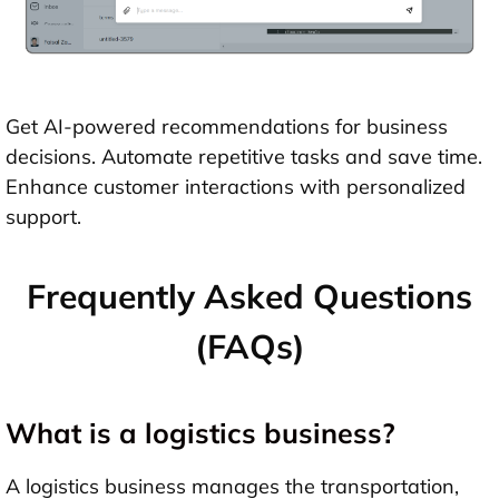
Get AI-powered recommendations for business
decisions. Automate repetitive tasks and save time.
Enhance customer interactions with personalized
support.
Frequently Asked Questions
(FAQs)
What is a logistics business?
A logistics business manages the transportation,