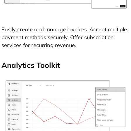
Easily create and manage invoices. Accept multiple
payment methods securely. Offer subscription
services for recurring revenue.
Analytics Toolkit