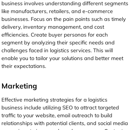
business involves understanding different segments
like manufacturers, retailers, and e-commerce
businesses. Focus on the pain points such as timely
delivery, inventory management, and cost
efficiencies. Create buyer personas for each
segment by analyzing their specific needs and
challenges faced in logistics services. This will
enable you to tailor your solutions and better meet
their expectations.
Marketing
Effective marketing strategies for a logistics
business include utilizing SEO to attract targeted
traffic to your website, email outreach to build
relationships with potential clients, and social media