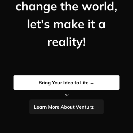
change the world,
let's make it a
reality!
Bring Your Idea to Life →
or
Learn More About Venturz →