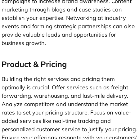
campaigns to increase brand awareness. Content
marketing through blogs and case studies can
establish your expertise. Networking at industry
events and forming strategic partnerships can also
provide valuable leads and opportunities for
business growth.
Product & Pricing
Building the right services and pricing them
optimally is crucial. Offer services such as freight
forwarding, warehousing, and last-mile delivery.
Analyze competitors and understand the market
rates to set your pricing structure. Focus on value-
added services like real-time tracking and
personalized customer service to justify your pricing.
Ensure your offerings resonate with your customers’