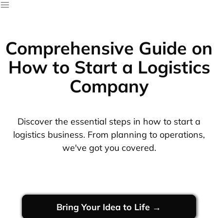
Comprehensive Guide on
How to Start a Logistics
Company
Discover the essential steps in how to start a
logistics business. From planning to operations,
we've got you covered.
Bring Your Idea to Life →