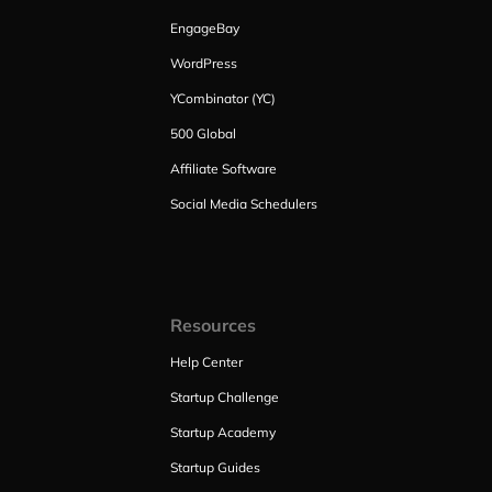
EngageBay
WordPress
YCombinator (YC)
500 Global
Affiliate Software
Social Media Schedulers
Resources
Help Center
Startup Challenge
Startup Academy
Startup Guides