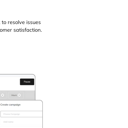
to resolve issues
omer satisfaction.