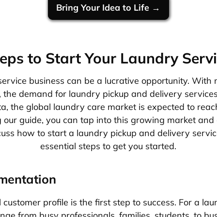
Bring Your Idea to Life →
eps to Start Your Laundry Serv
service business can be a lucrative opportunity. With
, the demand for laundry pickup and delivery services 
ta, the global laundry care market is expected to reac
 our guide, you can tap into this growing market and 
scuss how to start a laundry pickup and delivery servi
essential steps to get you started.
mentation
 customer profile is the first step to success. For a la
ge from busy professionals, families, students, to bus