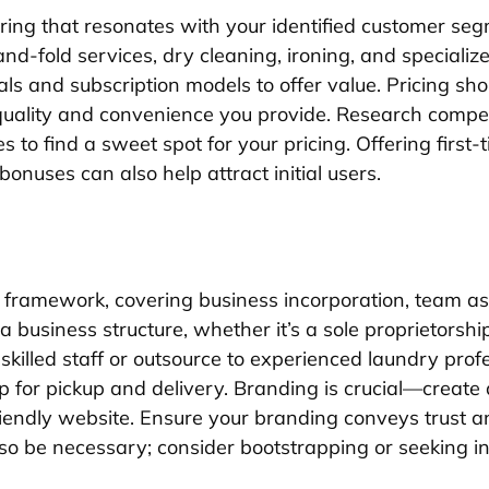
ering that resonates with your identified customer seg
nd-fold services, dry cleaning, ironing, and speciali
s and subscription models to offer value. Pricing sho
e quality and convenience you provide. Research compe
ies to find a sweet spot for your pricing. Offering first
 bonuses can also help attract initial users.
s framework, covering business incorporation, team a
 business structure, whether it’s a sole proprietorship o
killed staff or outsource to experienced laundry profe
tup for pickup and delivery. Branding is crucial—create
iendly website. Ensure your branding conveys trust and
so be necessary; consider bootstrapping or seeking i