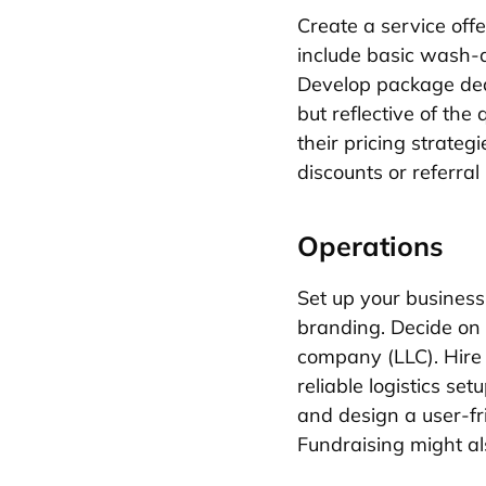
Create a service off
include basic wash-a
Develop package deal
but reflective of th
their pricing strateg
discounts or referral
Operations
Set up your busines
branding. Decide on a
company (LLC). Hire s
reliable logistics se
and design a user-fr
Fundraising might al