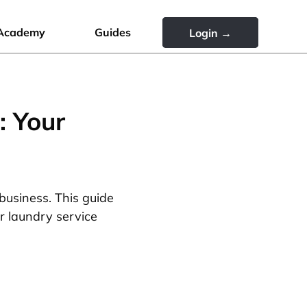
Academy
Guides
Login →
: Your
business. This guide
r laundry service