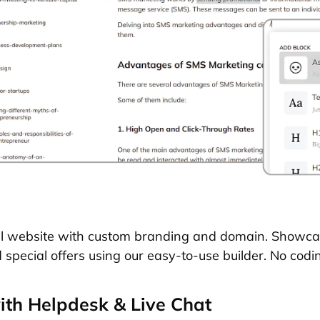
al website with custom branding and domain. Showca
d special offers using our easy-to-use builder. No codin
th Helpdesk & Live Chat