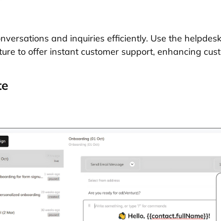
ersations and inquiries efficiently. Use the helpdesk 
ture to offer instant customer support, enhancing cust
te