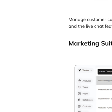
Manage customer conv
and the live chat fea
Marketing Sui