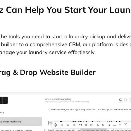
 Can Help You Start Your Laun
the tools you need to start a laundry pickup and deliv
builder to a comprehensive CRM, our platform is desi
nage your laundry service effortlessly.
ag & Drop Website Builder