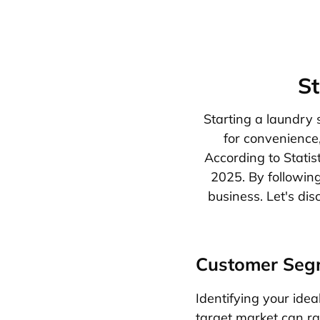
St
Starting a laundry 
for convenience
According to Statis
2025. By following
business. Let's di
Customer Seg
Identifying your ideal
target market can ran