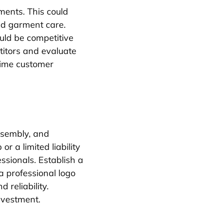
ments. This could
zed garment care.
uld be competitive
titors and evaluate
-time customer
ssembly, and
r a limited liability
ssionals. Establish a
 a professional logo
 reliability.
nvestment.