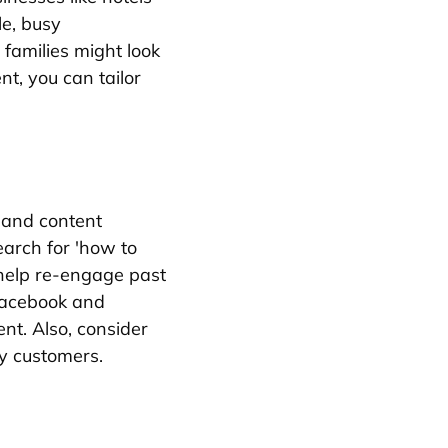
e, busy
 families might look
t, you can tailor
 and content
arch for 'how to
 help re-engage past
 Facebook and
nt. Also, consider
by customers.