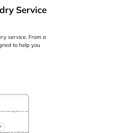
dry Service
ery service. From a
gned to help you