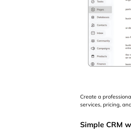
Create a profession
services, pricing, an
Simple CRM wi