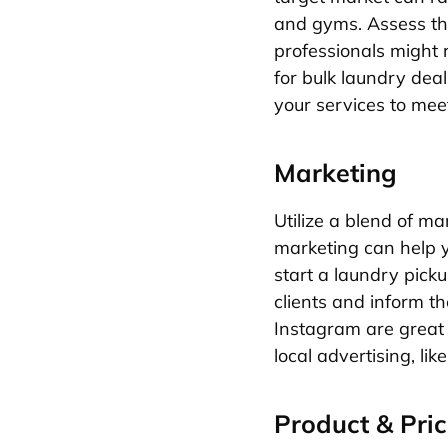
and gyms. Assess th
professionals might 
for bulk laundry dea
your services to mee
Marketing
Utilize a blend of m
marketing can help y
start a laundry pick
clients and inform t
Instagram are great 
local advertising, li
Product & Pric