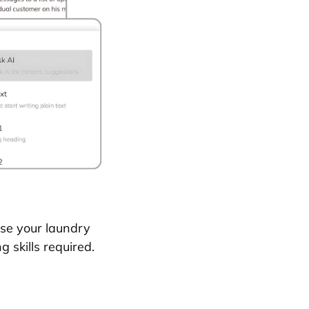
se your laundry
g skills required.