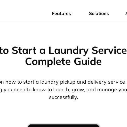
Features
Solutions
o Start a Laundry Service
Complete Guide
on how to start a laundry pickup and delivery service 
g you need to know to launch, grow, and manage you
successfully.