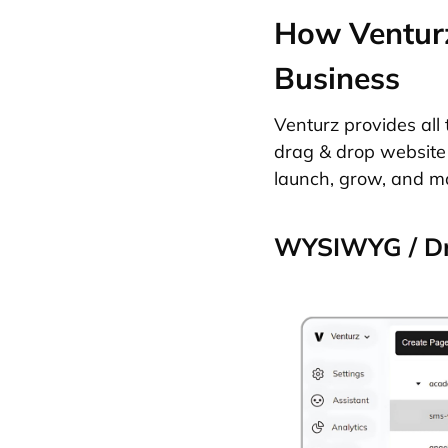
How Venturz
Business
Venturz provides all 
drag & drop website 
launch, grow, and ma
WYSIWYG / Dr