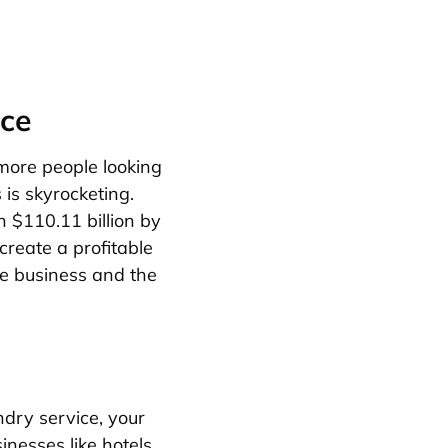
ice
 more people looking
is skyrocketing.
h $110.11 billion by
create a profitable
ce business and the
undry service, your
inesses like hotels