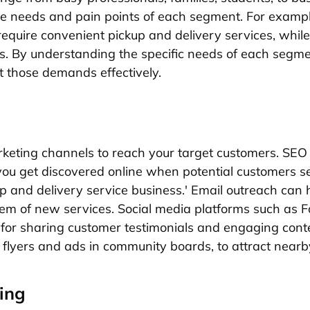
e needs and pain points of each segment. For exampl
require convenient pickup and delivery services, while
ls. By understanding the specific needs of each segmen
t those demands effectively.
arketing channels to reach your target customers. SEO
ou get discovered online when potential customers se
up and delivery service business.' Email outreach can
hem of new services. Social media platforms such as
for sharing customer testimonials and engaging conte
ke flyers and ads in community boards, to attract near
ing