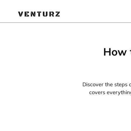
How t
Discover the steps 
covers everythin