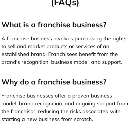
(FAQs)
What is a franchise business?
A franchise business involves purchasing the rights
to sell and market products or services of an
established brand. Franchisees benefit from the
brand's recognition, business model, and support.
Why do a franchise business?
Franchise businesses offer a proven business
model, brand recognition, and ongoing support from
the franchisor, reducing the risks associated with
starting a new business from scratch.