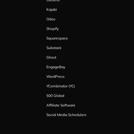
Kajabi
Odoo
Shopify
Squarespace
Substack
Ghost
EngageBay
WordPress
YCombinator (YC)
500 Global
Affiliate Software
Social Media Schedulers