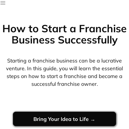
How to Start a Franchise
Business Successfully
Starting a franchise business can be a lucrative
venture. In this guide, you will learn the essential
steps on how to start a franchise and become a
successful franchise owner.
Bring Your Idea to Life →