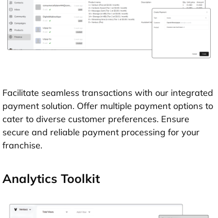
Facilitate seamless transactions with our integrated
payment solution. Offer multiple payment options to
cater to diverse customer preferences. Ensure
secure and reliable payment processing for your
franchise.
Analytics Toolkit