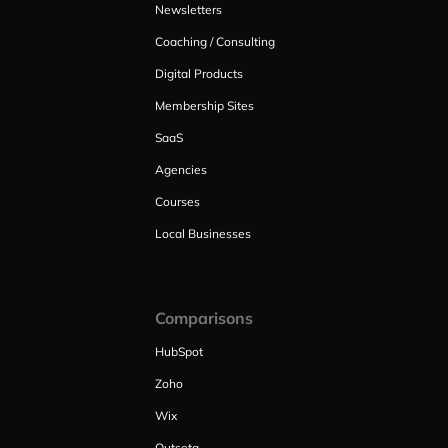
Newsletters
Coaching / Consulting
Digital Products
Membership Sites
SaaS
Agencies
Courses
Local Businesses
Comparisons
HubSpot
Zoho
Wix
Outseta