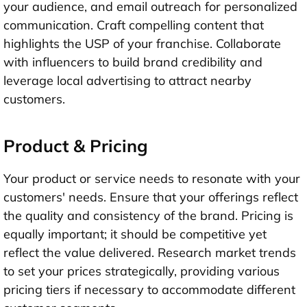
your audience, and email outreach for personalized
communication. Craft compelling content that
highlights the USP of your franchise. Collaborate
with influencers to build brand credibility and
leverage local advertising to attract nearby
customers.
Product & Pricing
Your product or service needs to resonate with your
customers' needs. Ensure that your offerings reflect
the quality and consistency of the brand. Pricing is
equally important; it should be competitive yet
reflect the value delivered. Research market trends
to set your prices strategically, providing various
pricing tiers if necessary to accommodate different