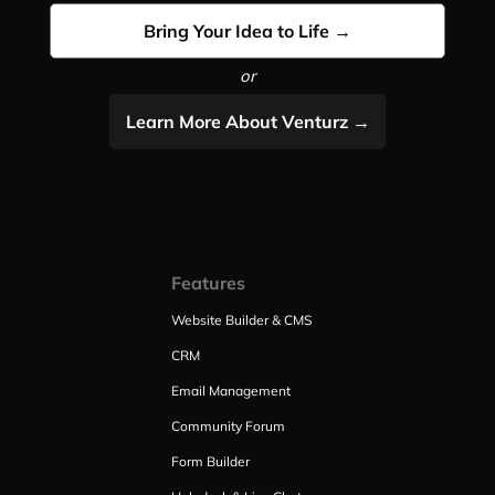
Bring Your Idea to Life →
or
Learn More About Venturz →
Features
Website Builder & CMS
CRM
Email Management
Community Forum
Form Builder