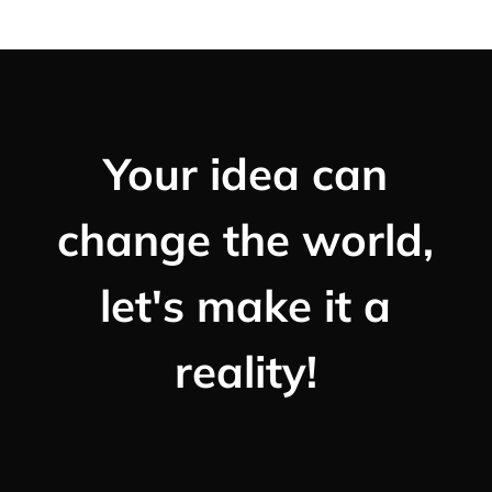
Your idea can
change the world,
let's make it a
reality!