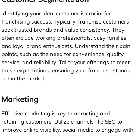
Identifying your ideal customer is crucial for
franchising success. Typically, franchise customers
seek trusted brands and value consistency. They
often include working professionals, busy families,
and loyal brand enthusiasts. Understand their pain
points, such as the need for convenience, quality
service, and reliability. Tailor your offerings to meet
these expectations, ensuring your franchise stands
out in the market.
Marketing
Effective marketing is key to attracting and
retaining customers. Utilize channels like SEO to
improve online visibility, social media to engage with