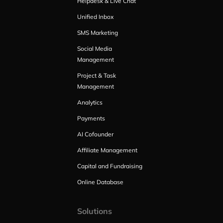
Helpdesk & Live Chat
Unified Inbox
SMS Marketing
Social Media
Management
Project & Task
Management
Analytics
Payments
AI Cofounder
Affiliate Management
Capital and Fundraising
Online Database
Solutions