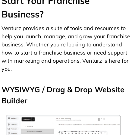
Start Your Franchise
Business?
Venturz provides a suite of tools and resources to
help you launch, manage, and grow your franchise
business. Whether you’re looking to understand
how to start a franchise business or need support
with marketing and operations, Venturz is here for
you.
WYSIWYG / Drag & Drop Website
Builder