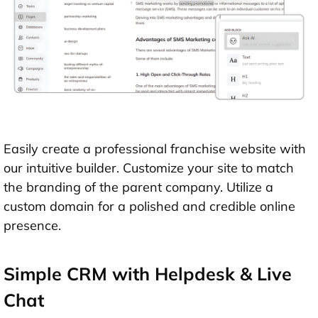
Easily create a professional franchise website with
our intuitive builder. Customize your site to match
the branding of the parent company. Utilize a
custom domain for a polished and credible online
presence.
Simple CRM with Helpdesk & Live
Chat