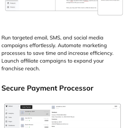
Run targeted email, SMS, and social media
campaigns effortlessly. Automate marketing
processes to save time and increase efficiency.
Launch affiliate campaigns to expand your
franchise reach.
Secure Payment Processor