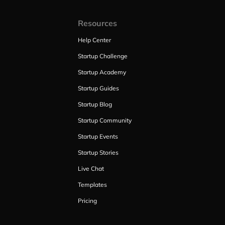
Resources
Help Center
Startup Challenge
Startup Academy
Startup Guides
Startup Blog
Startup Community
Startup Events
Startup Stories
Live Chat
Templates
Pricing