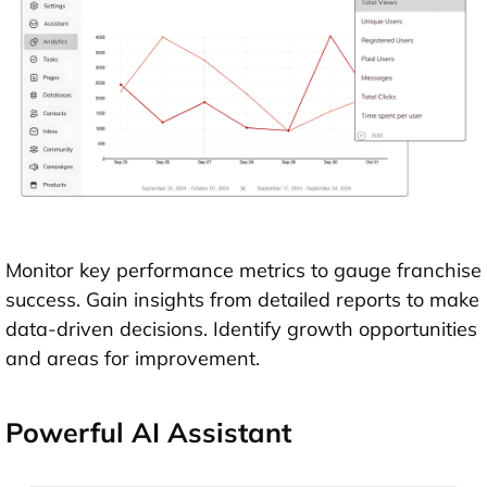
Monitor key performance metrics to gauge franchise
success. Gain insights from detailed reports to make
data-driven decisions. Identify growth opportunities
and areas for improvement.
Powerful AI Assistant