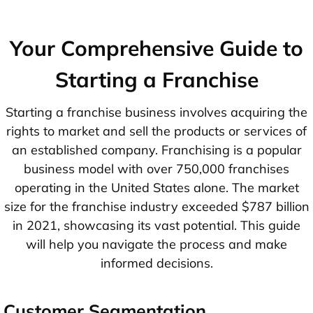
Your Comprehensive Guide to
Starting a Franchise
Starting a franchise business involves acquiring the
rights to market and sell the products or services of
an established company. Franchising is a popular
business model with over 750,000 franchises
operating in the United States alone. The market
size for the franchise industry exceeded $787 billion
in 2021, showcasing its vast potential. This guide
will help you navigate the process and make
informed decisions.
Customer Segmentation