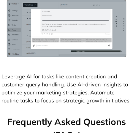
Leverage AI for tasks like content creation and
customer query handling. Use AI-driven insights to
optimize your marketing strategies. Automate
routine tasks to focus on strategic growth initiatives.
Frequently Asked Questions