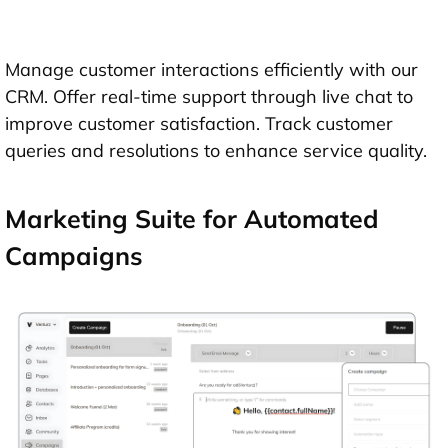
Manage customer interactions efficiently with our
CRM. Offer real-time support through live chat to
improve customer satisfaction. Track customer
queries and resolutions to enhance service quality.
Marketing Suite for Automated
Campaigns