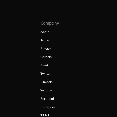
Company
About
Terms
Privacy
Careers
Email
Twitter
LinkedIn
Youtube
Facebook
Instagram
TikTok