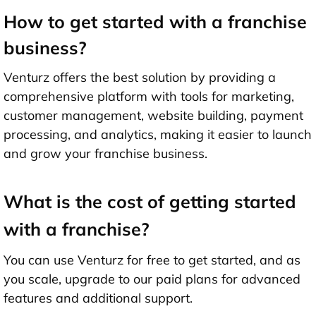
How to get started with a franchise
business?
Venturz offers the best solution by providing a
comprehensive platform with tools for marketing,
customer management, website building, payment
processing, and analytics, making it easier to launch
and grow your franchise business.
What is the cost of getting started
with a franchise?
You can use Venturz for free to get started, and as
you scale, upgrade to our paid plans for advanced
features and additional support.