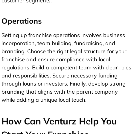
customer segments.
Operations
Setting up franchise operations involves business
incorporation, team building, fundraising, and
branding. Choose the right legal structure for your
franchise and ensure compliance with local
regulations. Build a competent team with clear roles
and responsibilities. Secure necessary funding
through loans or investors. Finally, develop strong
branding that aligns with the parent company
while adding a unique local touch.
How Can Venturz Help You