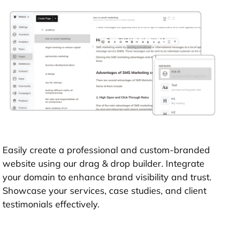
Easily create a professional and custom-branded
website using our drag & drop builder. Integrate
your domain to enhance brand visibility and trust.
Showcase your services, case studies, and client
testimonials effectively.