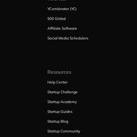
YCombinator (YC)
500 Global
Affiliate Software
Social Media Schedulers
Resources
Help Center
Startup Challenge
Startup Academy
Startup Guides
Startup Blog
Startup Community