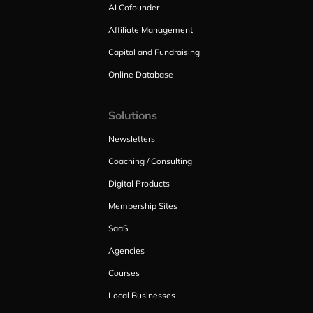
AI Cofounder
Affiliate Management
Capital and Fundraising
Online Database
Solutions
Newsletters
Coaching / Consulting
Digital Products
Membership Sites
SaaS
Agencies
Courses
Local Businesses