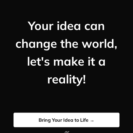
Your idea can
change the world,
let's make it a
reality!
Bring Your Idea to Life →
or