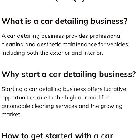
What is a car detailing business?
A car detailing business provides professional
cleaning and aesthetic maintenance for vehicles,
including both the exterior and interior.
Why start a car detailing business?
Starting a car detailing business offers lucrative
opportunities due to the high demand for
automobile cleaning services and the growing
market.
How to get started with a car