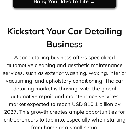
Bring Your Idea to Life →
Kickstart Your Car Detailing
Business
A car detailing business offers specialized
automotive cleaning and aesthetic maintenance
services, such as exterior washing, waxing, interior
vacuuming, and upholstery conditioning. The car
detailing market is thriving, with the global
automotive repair and maintenance services
market expected to reach USD 810.1 billion by
2027. This growth creates ample opportunities for
entrepreneurs to tap into, especially when starting
from home or a small setup.