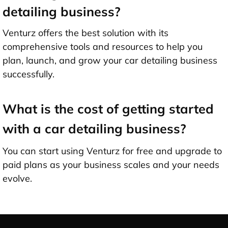
detailing business?
Venturz offers the best solution with its
comprehensive tools and resources to help you
plan, launch, and grow your car detailing business
successfully.
What is the cost of getting started
with a car detailing business?
You can start using Venturz for free and upgrade to
paid plans as your business scales and your needs
evolve.