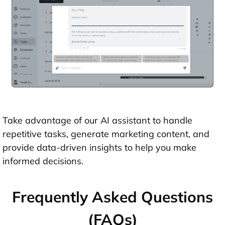
Take advantage of our AI assistant to handle
repetitive tasks, generate marketing content, and
provide data-driven insights to help you make
informed decisions.
Frequently Asked Questions
(FAQs)