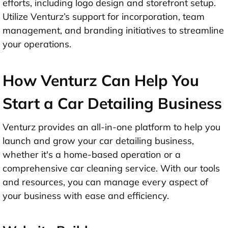
efforts, including logo design and storefront setup.
Utilize Venturz’s support for incorporation, team
management, and branding initiatives to streamline
your operations.
How Venturz Can Help You
Start a Car Detailing Business
Venturz provides an all-in-one platform to help you
launch and grow your car detailing business,
whether it's a home-based operation or a
comprehensive car cleaning service. With our tools
and resources, you can manage every aspect of
your business with ease and efficiency.