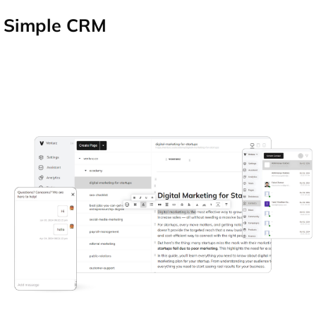
Simple CRM