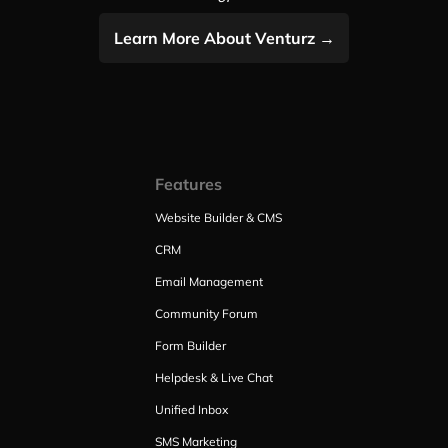
Learn More About Venturz →
Features
Website Builder & CMS
CRM
Email Management
Community Forum
Form Builder
Helpdesk & Live Chat
Unified Inbox
SMS Marketing