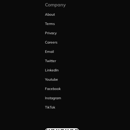
Company
About
Terms
Privacy
Careers
Email
Twitter
LinkedIn
Youtube
Facebook
Instagram
TikTok