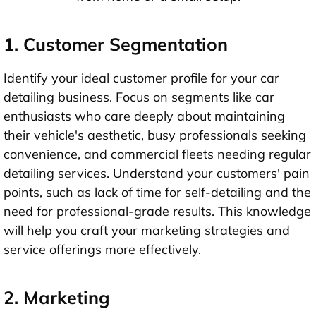
1. Customer Segmentation
Identify your ideal customer profile for your car
detailing business. Focus on segments like car
enthusiasts who care deeply about maintaining
their vehicle's aesthetic, busy professionals seeking
convenience, and commercial fleets needing regular
detailing services. Understand your customers' pain
points, such as lack of time for self-detailing and the
need for professional-grade results. This knowledge
will help you craft your marketing strategies and
service offerings more effectively.
2. Marketing