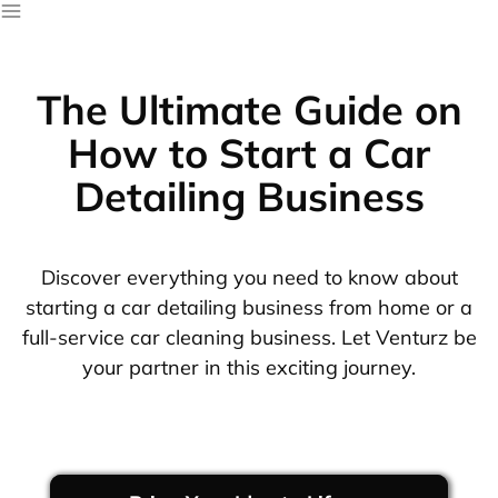
The Ultimate Guide on
How to Start a Car
Detailing Business
Discover everything you need to know about
starting a car detailing business from home or a
full-service car cleaning business. Let Venturz be
your partner in this exciting journey.