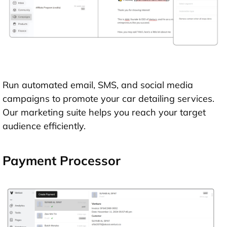
Run automated email, SMS, and social media
campaigns to promote your car detailing services.
Our marketing suite helps you reach your target
audience efficiently.
Payment Processor