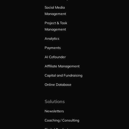
Social Media
Management
Project & Task
Management
Analytics
Payments
AI Cofounder
Affiliate Management
Capital and Fundraising
Online Database
Solutions
Newsletters
Coaching / Consulting