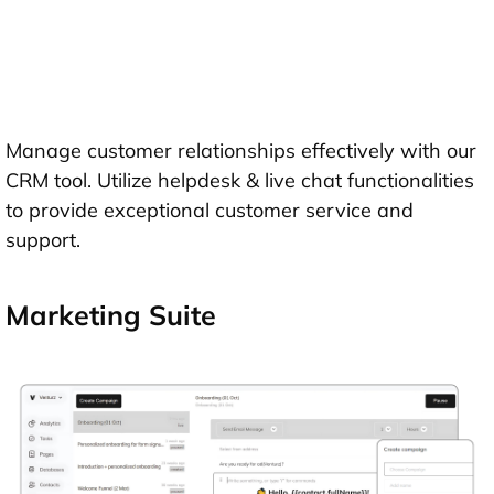
Manage customer relationships effectively with our
CRM tool. Utilize helpdesk & live chat functionalities
to provide exceptional customer service and
support.
Marketing Suite