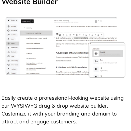
Website Builder
Easily create a professional-looking website using
our WYSIWYG drag & drop website builder.
Customize it with your branding and domain to
attract and engage customers.