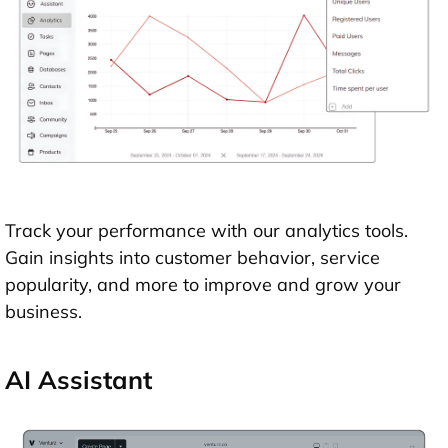
Track your performance with our analytics tools.
Gain insights into customer behavior, service
popularity, and more to improve and grow your
business.
AI Assistant