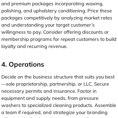
and premium packages incorporating waxing,
polishing, and upholstery conditioning. Price these
packages competitively by analyzing market rates
and understanding your target customer’s
willingness to pay. Consider offering discounts or
membership programs for repeat customers to build
loyalty and recurring revenue.
4. Operations
Decide on the business structure that suits you best
—sole proprietorship, partnership, or LLC. Secure
necessary permits and insurance. Factor in
equipment and supply needs, from pressure
washers to specialized cleaning products. Assemble
a team if required, and strategize your branding