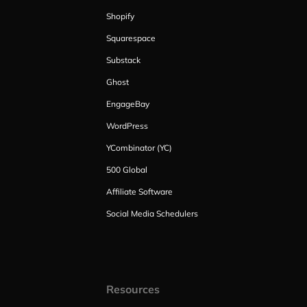
Shopify
Squarespace
Substack
Ghost
EngageBay
WordPress
YCombinator (YC)
500 Global
Affiliate Software
Social Media Schedulers
Resources