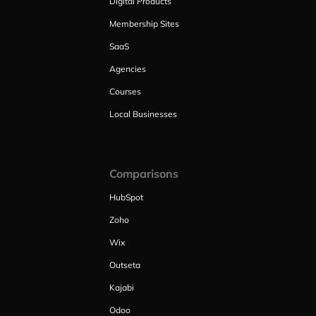
Digital Products
Membership Sites
SaaS
Agencies
Courses
Local Businesses
Comparisons
HubSpot
Zoho
Wix
Outseta
Kajabi
Odoo