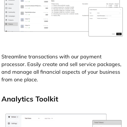
Streamline transactions with our payment
processor. Easily create and sell service packages,
and manage all financial aspects of your business
from one place.
Analytics Toolkit