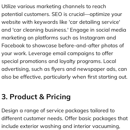
Utilize various marketing channels to reach
potential customers. SEO is crucial—optimize your
website with keywords like 'car detailing service'
and 'car cleaning business.' Engage in social media
marketing on platforms such as Instagram and
Facebook to showcase before-and-after photos of
your work. Leverage email campaigns to offer
special promotions and loyalty programs. Local
advertising, such as flyers and newspaper ads, can
also be effective, particularly when first starting out.
3. Product & Pricing
Design a range of service packages tailored to
different customer needs. Offer basic packages that
include exterior washing and interior vacuuming,