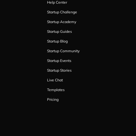
Help Center
Startup Challenge
Startup Academy
Startup Guides
Startup Blog
Startup Community
Startup Events
Startup Stories
Live Chat
Templates
Pricing