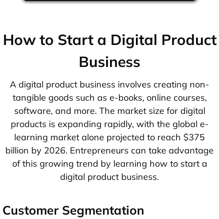
How to Start a Digital Product
Business
A digital product business involves creating non-
tangible goods such as e-books, online courses,
software, and more. The market size for digital
products is expanding rapidly, with the global e-
learning market alone projected to reach $375
billion by 2026. Entrepreneurs can take advantage
of this growing trend by learning how to start a
digital product business.
Customer Segmentation