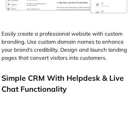
Easily create a professional website with custom
branding. Use custom domain names to enhance
your brand’s credibility. Design and launch landing
pages that convert visitors into customers.
Simple CRM With Helpdesk & Live
Chat Functionality