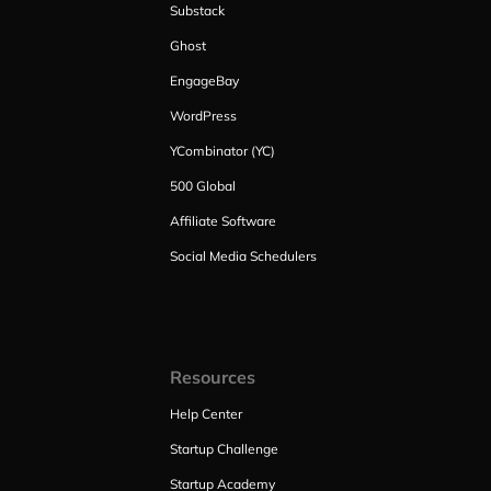
Substack
Ghost
EngageBay
WordPress
YCombinator (YC)
500 Global
Affiliate Software
Social Media Schedulers
Resources
Help Center
Startup Challenge
Startup Academy