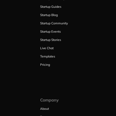
Startup Guides
Startup Blog
Startup Community
Startup Events
Startup Stories
Live Chat
Templates
Pricing
Company
About