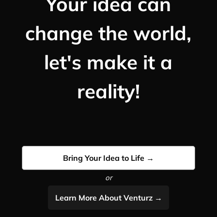
Your idea can
change the world,
let's make it a
reality!
Bring Your Idea to Life →
or
Learn More About Venturz →