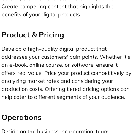
Create compelling content that highlights the
benefits of your digital products.
Product & Pricing
Develop a high-quality digital product that
addresses your customers' pain points. Whether it's
an e-book, online course, or software, ensure it
offers real value. Price your product competitively by
analyzing market rates and considering your
production costs. Offering tiered pricing options can
help cater to different segments of your audience.
Operations
Decide on the business incorporation, team,