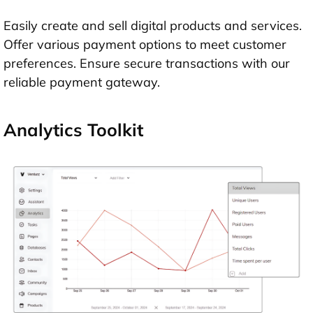
Easily create and sell digital products and services.
Offer various payment options to meet customer
preferences. Ensure secure transactions with our
reliable payment gateway.
Analytics Toolkit