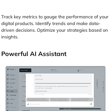
Track key metrics to gauge the performance of your
digital products. Identify trends and make data-
driven decisions. Optimize your strategies based on
insights.
Powerful AI Assistant