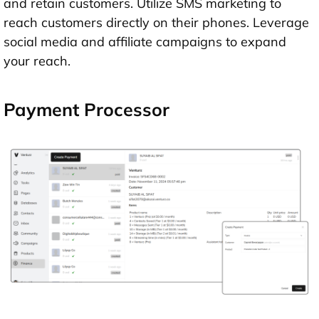
and retain customers. Utilize SMS marketing to
reach customers directly on their phones. Leverage
social media and affiliate campaigns to expand
your reach.
Payment Processor