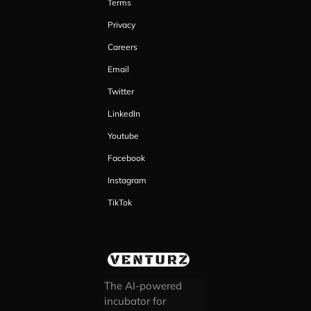
Terms
Privacy
Careers
Email
Twitter
LinkedIn
Youtube
Facebook
Instagram
TikTok
The AI-powered
incubator for