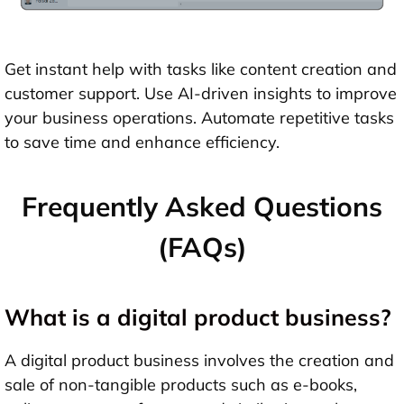
Get instant help with tasks like content creation and
customer support. Use AI-driven insights to improve
your business operations. Automate repetitive tasks
to save time and enhance efficiency.
Frequently Asked Questions
(FAQs)
What is a digital product business?
A digital product business involves the creation and
sale of non-tangible products such as e-books,