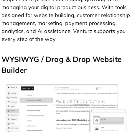
managing your digital product business. With tools
designed for website building, customer relationship
management, marketing, payment processing,
analytics, and AI assistance, Venturz supports you
every step of the way.
WYSIWYG / Drag & Drop Website
Builder