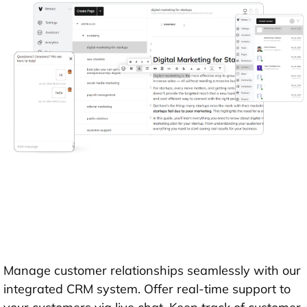
Manage customer relationships seamlessly with our
integrated CRM system. Offer real-time support to