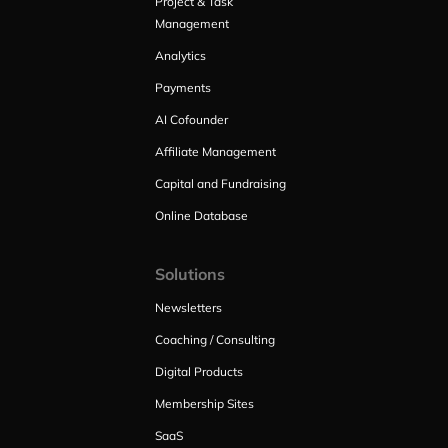
Project & Task
Management
Analytics
Payments
AI Cofounder
Affiliate Management
Capital and Fundraising
Online Database
Solutions
Newsletters
Coaching / Consulting
Digital Products
Membership Sites
SaaS