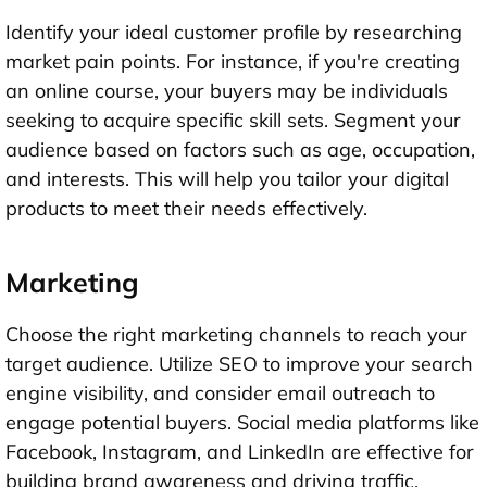
Identify your ideal customer profile by researching
market pain points. For instance, if you're creating
an online course, your buyers may be individuals
seeking to acquire specific skill sets. Segment your
audience based on factors such as age, occupation,
and interests. This will help you tailor your digital
products to meet their needs effectively.
Marketing
Choose the right marketing channels to reach your
target audience. Utilize SEO to improve your search
engine visibility, and consider email outreach to
engage potential buyers. Social media platforms like
Facebook, Instagram, and LinkedIn are effective for
building brand awareness and driving traffic.