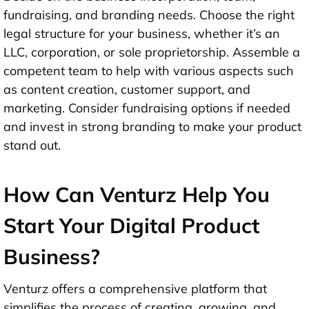
fundraising, and branding needs. Choose the right
legal structure for your business, whether it’s an
LLC, corporation, or sole proprietorship. Assemble a
competent team to help with various aspects such
as content creation, customer support, and
marketing. Consider fundraising options if needed
and invest in strong branding to make your product
stand out.
How Can Venturz Help You
Start Your Digital Product
Business?
Venturz offers a comprehensive platform that
simplifies the process of creating, growing, and