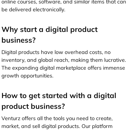
online courses, software, and similar items that can
be delivered electronically.
Why start a digital product
business?
Digital products have low overhead costs, no
inventory, and global reach, making them lucrative.
The expanding digital marketplace offers immense
growth opportunities.
How to get started with a digital
product business?
Venturz offers all the tools you need to create,
market, and sell digital products. Our platform