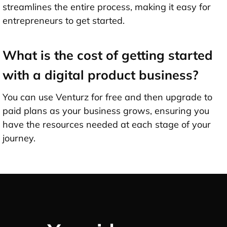
streamlines the entire process, making it easy for
entrepreneurs to get started.
What is the cost of getting started
with a digital product business?
You can use Venturz for free and then upgrade to
paid plans as your business grows, ensuring you
have the resources needed at each stage of your
journey.