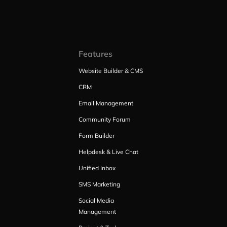
Features
Website Builder & CMS
CRM
Email Management
Community Forum
Form Builder
Helpdesk & Live Chat
Unified Inbox
SMS Marketing
Social Media
Management