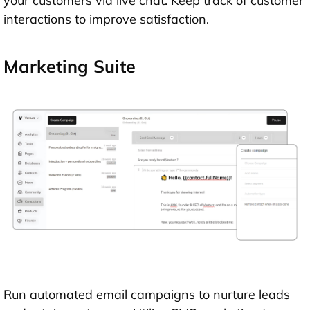
your customers via live chat. Keep track of customer
interactions to improve satisfaction.
Marketing Suite
Run automated email campaigns to nurture leads