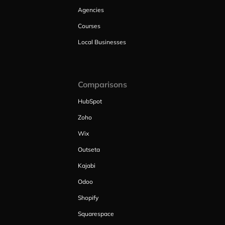
Agencies
Courses
Local Businesses
Comparisons
HubSpot
Zoho
Wix
Outseta
Kajabi
Odoo
Shopify
Squarespace