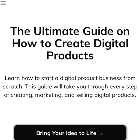
The Ultimate Guide on
How to Create Digital
Products
Learn how to start a digital product business from
scratch. This guide will take you through every step
of creating, marketing, and selling digital products.
Bring Your Idea to Life →