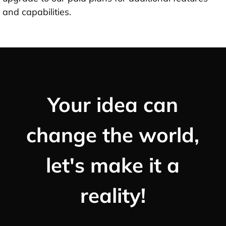
and capabilities.
Your idea can
change the world,
let's make it a
reality!