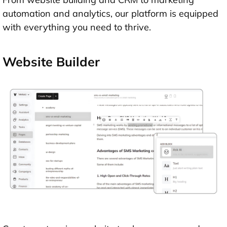
automation and analytics, our platform is equipped
with everything you need to thrive.
Website Builder