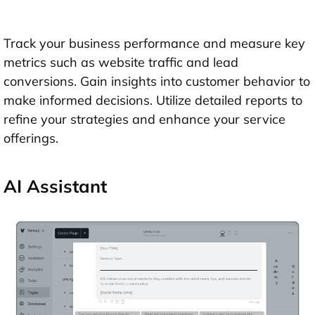
Track your business performance and measure key
metrics such as website traffic and lead
conversions. Gain insights into customer behavior to
make informed decisions. Utilize detailed reports to
refine your strategies and enhance your service
offerings.
AI Assistant