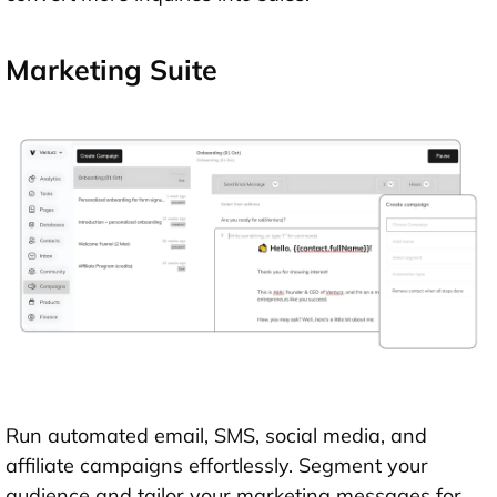
Marketing Suite
Run automated email, SMS, social media, and
affiliate campaigns effortlessly. Segment your
audience and tailor your marketing messages for