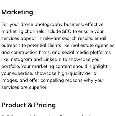
Marketing
For your drone photography business, effective
marketing channels include SEO to ensure your
services appear in relevant search results, email
outreach to potential clients like real estate agencies
and construction firms, and social media platforms
like Instagram and LinkedIn to showcase your
portfolio. Your marketing content should highlight
your expertise, showcase high-quality aerial
images, and offer compelling reasons why your
services are superior.
Product & Pricing