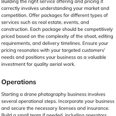
Building the right service offering and pricing it
correctly involves understanding your market and
competition. Offer packages for different types of
services such as real estate, events, and
construction. Each package should be competitively
priced based on the complexity of the shoot, editing
requirements, and delivery timelines. Ensure your
pricing resonates with your targeted customers'
needs and positions your business as a valuable
investment for quality aerial work.
Operations
Starting a drone photography business involves
several operational steps. Incorporate your business
and secure the necessary licenses and insurance.
Build a small team if needed, including operators