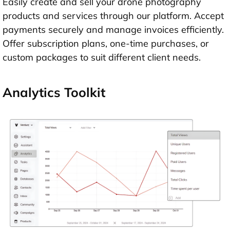
Easily create and sell your drone photography
products and services through our platform. Accept
payments securely and manage invoices efficiently.
Offer subscription plans, one-time purchases, or
custom packages to suit different client needs.
Analytics Toolkit