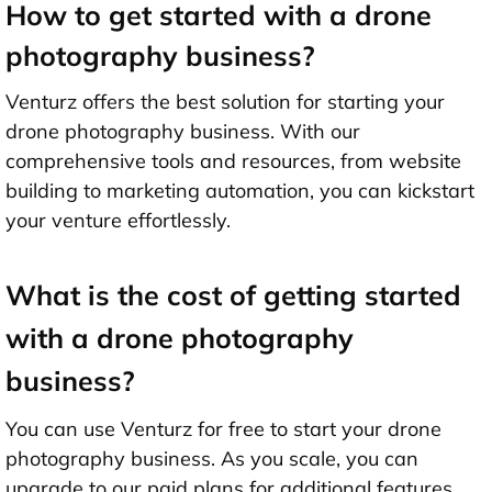
How to get started with a drone
photography business?
Venturz offers the best solution for starting your
drone photography business. With our
comprehensive tools and resources, from website
building to marketing automation, you can kickstart
your venture effortlessly.
What is the cost of getting started
with a drone photography
business?
You can use Venturz for free to start your drone
photography business. As you scale, you can
upgrade to our paid plans for additional features