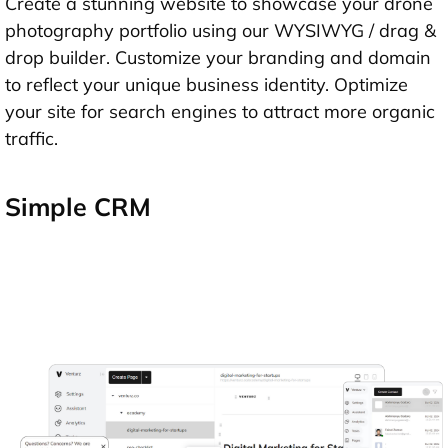
Create a stunning website to showcase your drone
photography portfolio using our WYSIWYG / drag &
drop builder. Customize your branding and domain
to reflect your unique business identity. Optimize
your site for search engines to attract more organic
traffic.
Simple CRM