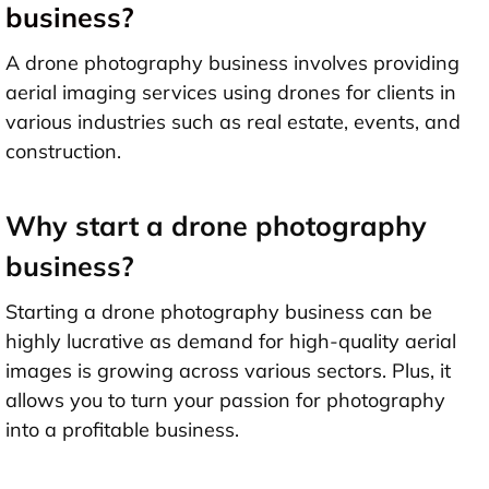
business?
A drone photography business involves providing
aerial imaging services using drones for clients in
various industries such as real estate, events, and
construction.
Why start a drone photography
business?
Starting a drone photography business can be
highly lucrative as demand for high-quality aerial
images is growing across various sectors. Plus, it
allows you to turn your passion for photography
into a profitable business.