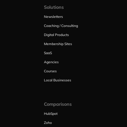
Solutions
Newsletters
Coaching / Consulting
Digital Products
Membership Sites
SaaS
Agencies
Courses
Local Businesses
Comparisons
HubSpot
Zoho