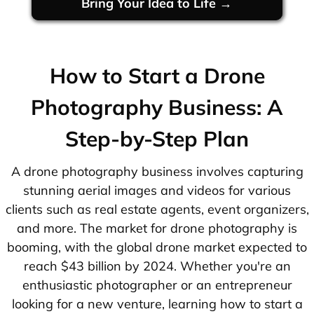
Bring Your Idea to Life →
How to Start a Drone
Photography Business: A
Step-by-Step Plan
A drone photography business involves capturing
stunning aerial images and videos for various
clients such as real estate agents, event organizers,
and more. The market for drone photography is
booming, with the global drone market expected to
reach $43 billion by 2024. Whether you're an
enthusiastic photographer or an entrepreneur
looking for a new venture, learning how to start a