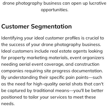
drone photography business can open up lucrative
opportunities.
Customer Segmentation
Identifying your ideal customer profiles is crucial to
the success of your drone photography business.
Ideal customers include real estate agents looking
for property marketing materials, event organizers
needing aerial event coverage, and construction
companies requiring site progress documentation.
By understanding their specific pain points—such
as the need for high-quality aerial shots that can't
be captured by traditional means—you'll be better
positioned to tailor your services to meet these
needs.