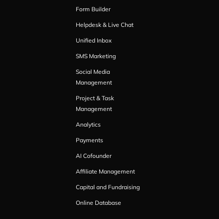
Form Builder
Helpdesk & Live Chat
Unified Inbox
SMS Marketing
Social Media
Management
Project & Task
Management
Analytics
Payments
AI Cofounder
Affiliate Management
Capital and Fundraising
Online Database