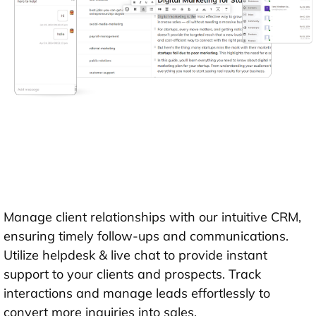
Manage client relationships with our intuitive CRM,
ensuring timely follow-ups and communications.
Utilize helpdesk & live chat to provide instant
support to your clients and prospects. Track
interactions and manage leads effortlessly to
convert more inquiries into sales.