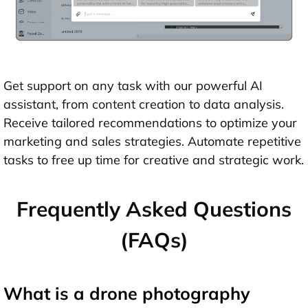
Get support on any task with our powerful AI
assistant, from content creation to data analysis.
Receive tailored recommendations to optimize your
marketing and sales strategies. Automate repetitive
tasks to free up time for creative and strategic work.
Frequently Asked Questions
(FAQs)
What is a drone photography