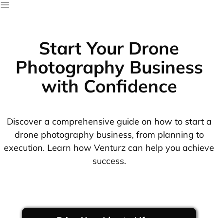
Start Your Drone
Photography Business
with Confidence
Discover a comprehensive guide on how to start a
drone photography business, from planning to
execution. Learn how Venturz can help you achieve
success.