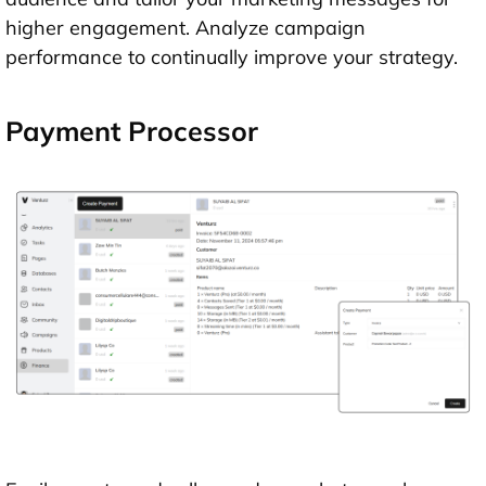
higher engagement. Analyze campaign
performance to continually improve your strategy.
Payment Processor