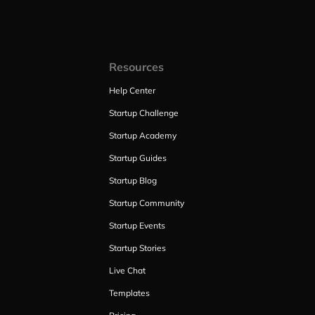
Resources
Help Center
Startup Challenge
Startup Academy
Startup Guides
Startup Blog
Startup Community
Startup Events
Startup Stories
Live Chat
Templates