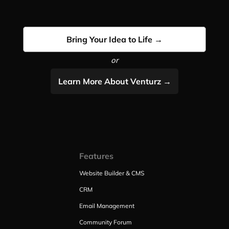
Bring Your Idea to Life →
or
Learn More About Venturz →
Features
Website Builder & CMS
CRM
Email Management
Community Forum