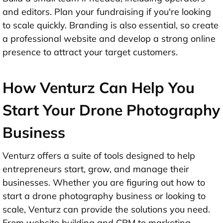
and editors. Plan your fundraising if you're looking
to scale quickly. Branding is also essential, so create
a professional website and develop a strong online
presence to attract your target customers.
How Venturz Can Help You
Start Your Drone Photography
Business
Venturz offers a suite of tools designed to help
entrepreneurs start, grow, and manage their
businesses. Whether you are figuring out how to
start a drone photography business or looking to
scale, Venturz can provide the solutions you need.
From website building and CRM to marketing