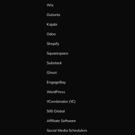
Wix
Outseta
Kajabi
Odoo
Shopify
Squarespace
Substack
Ghost
EngageBay
WordPress
YCombinator (YC)
500 Global
Affiliate Software
Social Media Schedulers