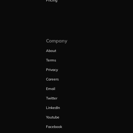
Pricing
Company
About
Terms
Privacy
Careers
Email
Twitter
LinkedIn
Youtube
Facebook