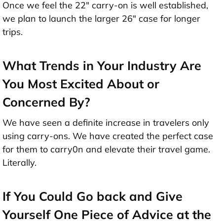
Once we feel the 22" carry-on is well established,
we plan to launch the larger 26" case for longer
trips.
What Trends in Your Industry Are
You Most Excited About or
Concerned By?
We have seen a definite increase in travelers only
using carry-ons. We have created the perfect case
for them to carry0n and elevate their travel game.
Literally.
If You Could Go back and Give
Yourself One Piece of Advice at the