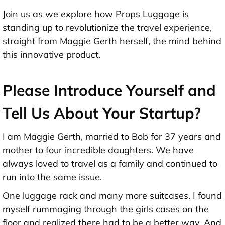
Join us as we explore how Props Luggage is
standing up to revolutionize the travel experience,
straight from Maggie Gerth herself, the mind behind
this innovative product.
Please Introduce Yourself and
Tell Us About Your Startup?
I am Maggie Gerth, married to Bob for 37 years and
mother to four incredible daughters. We have
always loved to travel as a family and continued to
run into the same issue.
One luggage rack and many more suitcases. I found
myself rummaging through the girls cases on the
floor and realized there had to be a better way. And