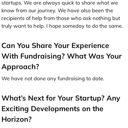
startups. We are always quick to share what we
know from our journey. We have also been the
recipients of help from those who ask nothing but
truly want to help. I hope someday to do the same.
Can You Share Your Experience
With Fundraising? What Was Your
Approach?
We have not done any fundraising to date.
What’s Next for Your Startup? Any
Exciting Developments on the
Horizon?