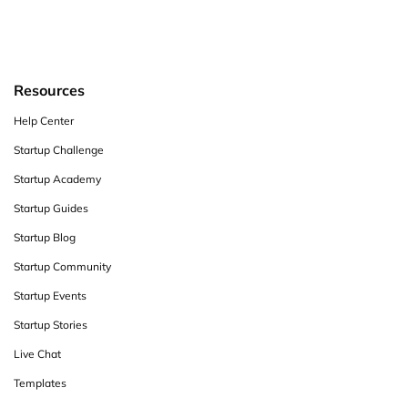
Resources
Help Center
Startup Challenge
Startup Academy
Startup Guides
Startup Blog
Startup Community
Startup Events
Startup Stories
Live Chat
Templates