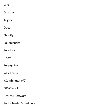
Wix
Outseta
Kajabi
Odoo
Shopify
Squarespace
Substack
Ghost
EngageBay
WordPress
YCombinator (YC)
500 Global
Affiliate Software
Social Media Schedulers