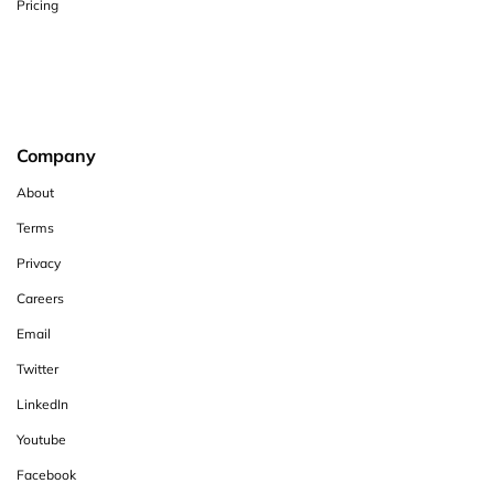
Pricing
Company
About
Terms
Privacy
Careers
Email
Twitter
LinkedIn
Youtube
Facebook