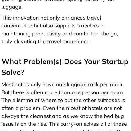
luggage.
This innovation not only enhances travel
convenience but also supports travelers in
maintaining productivity and comfort on the go,
truly elevating the travel experience.
What Problem(s) Does Your Startup
Solve?
Most hotels only have one luggage rack per room.
But there is often more than one person per room.
The dilemma of where to put the other suitcases is
often a problem. Even the nicest of hotels are not
always the cleanest and as we know the bed bug
issue is on the rise. This carry-on solves all of those