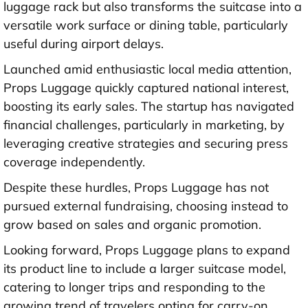
luggage rack but also transforms the suitcase into a
versatile work surface or dining table, particularly
useful during airport delays.
Launched amid enthusiastic local media attention,
Props Luggage quickly captured national interest,
boosting its early sales. The startup has navigated
financial challenges, particularly in marketing, by
leveraging creative strategies and securing press
coverage independently.
Despite these hurdles, Props Luggage has not
pursued external fundraising, choosing instead to
grow based on sales and organic promotion.
Looking forward, Props Luggage plans to expand
its product line to include a larger suitcase model,
catering to longer trips and responding to the
growing trend of travelers opting for carry-on