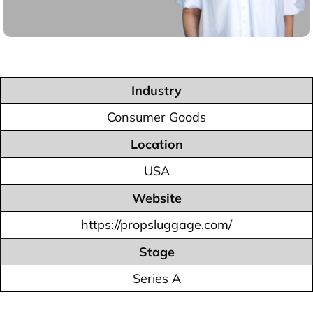
Industry
Consumer Goods
Location
USA
Website
https://propsluggage.com/
Stage
Series A