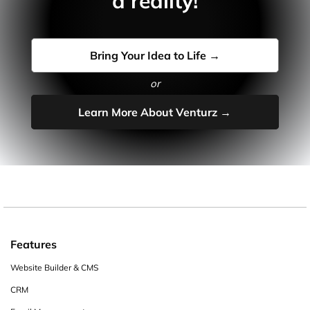
a reality!
Bring Your Idea to Life →
or
Learn More About Venturz →
Features
Website Builder & CMS
CRM