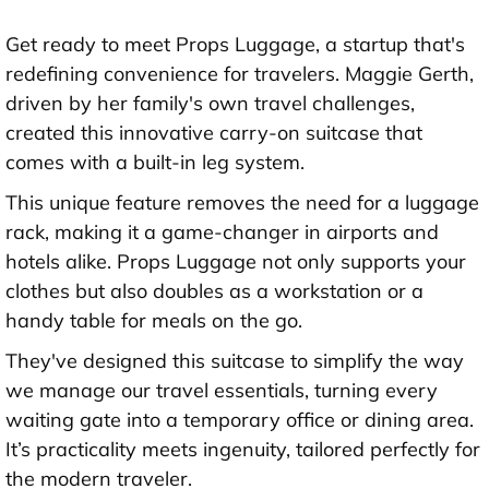
Get ready to meet Props Luggage, a startup that's
redefining convenience for travelers. Maggie Gerth,
driven by her family's own travel challenges,
created this innovative carry-on suitcase that
comes with a built-in leg system.
This unique feature removes the need for a luggage
rack, making it a game-changer in airports and
hotels alike. Props Luggage not only supports your
clothes but also doubles as a workstation or a
handy table for meals on the go.
They've designed this suitcase to simplify the way
we manage our travel essentials, turning every
waiting gate into a temporary office or dining area.
It’s practicality meets ingenuity, tailored perfectly for
the modern traveler.