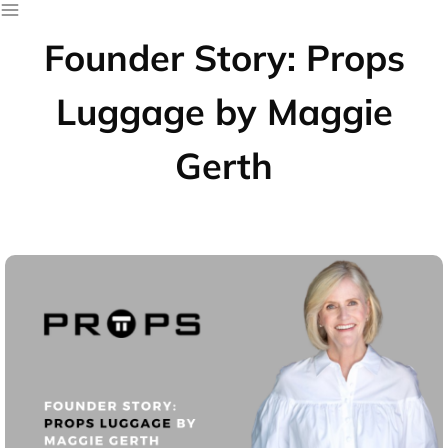
Founder Story: Props
Luggage by Maggie
Gerth