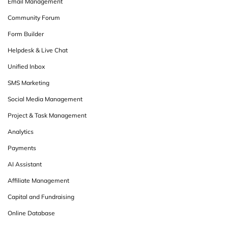
Email Management
Community Forum
Form Builder
Helpdesk & Live Chat
Unified Inbox
SMS Marketing
Social Media Management
Project & Task Management
Analytics
Payments
AI Assistant
Affiliate Management
Capital and Fundraising
Online Database