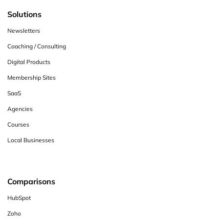
Solutions
Newsletters
Coaching / Consulting
Digital Products
Membership Sites
SaaS
Agencies
Courses
Local Businesses
Comparisons
HubSpot
Zoho