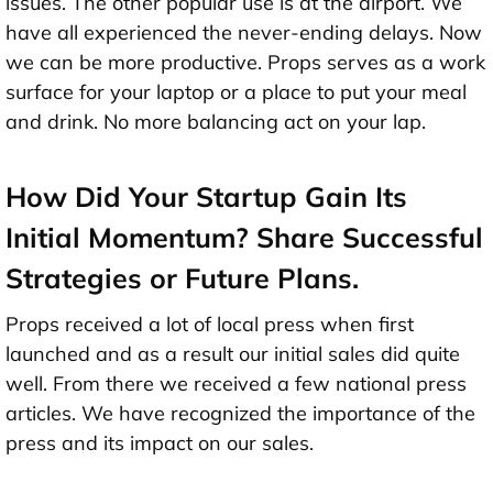
issues. The other popular use is at the airport. We
have all experienced the never-ending delays. Now
we can be more productive. Props serves as a work
surface for your laptop or a place to put your meal
and drink. No more balancing act on your lap.
How Did Your Startup Gain Its
Initial Momentum? Share Successful
Strategies or Future Plans.
Props received a lot of local press when first
launched and as a result our initial sales did quite
well. From there we received a few national press
articles. We have recognized the importance of the
press and its impact on our sales.