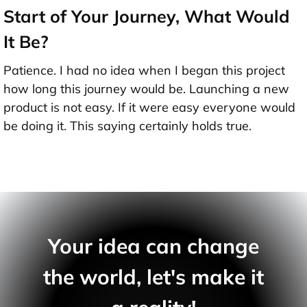
Start of Your Journey, What Would
It Be?
Patience. I had no idea when I began this project
how long this journey would be. Launching a new
product is not easy. If it were easy everyone would
be doing it. This saying certainly holds true.
Your idea can change
the world, let's make it