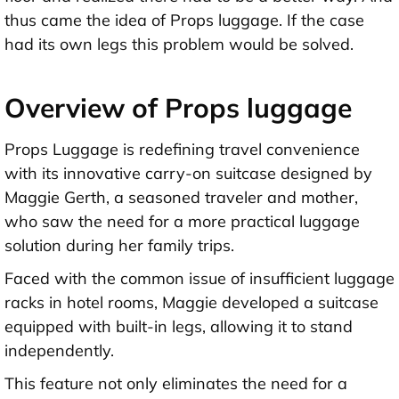
thus came the idea of Props luggage. If the case
had its own legs this problem would be solved.
Overview of Props luggage
Props Luggage is redefining travel convenience
with its innovative carry-on suitcase designed by
Maggie Gerth, a seasoned traveler and mother,
who saw the need for a more practical luggage
solution during her family trips.
Faced with the common issue of insufficient luggage
racks in hotel rooms, Maggie developed a suitcase
equipped with built-in legs, allowing it to stand
independently.
This feature not only eliminates the need for a