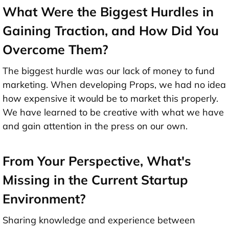
What Were the Biggest Hurdles in
Gaining Traction, and How Did You
Overcome Them?
The biggest hurdle was our lack of money to fund
marketing. When developing Props, we had no idea
how expensive it would be to market this properly.
We have learned to be creative with what we have
and gain attention in the press on our own.
From Your Perspective, What's
Missing in the Current Startup
Environment?
Sharing knowledge and experience between