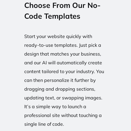
Choose From Our No-
Code Templates
Start your website quickly with
ready-to-use templates. Just pick a
design that matches your business,
and our AI will automatically create
content tailored to your industry. You
can then personalize it further by
dragging and dropping sections,
updating text, or swapping images.
It’s a simple way to launch a
professional site without touching a
single line of code.