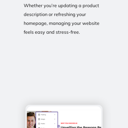
Whether you’re updating a product
description or refreshing your
homepage, managing your website
feels easy and stress-free.