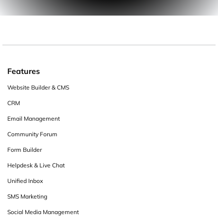
Features
Website Builder & CMS
CRM
Email Management
Community Forum
Form Builder
Helpdesk & Live Chat
Unified Inbox
SMS Marketing
Social Media Management