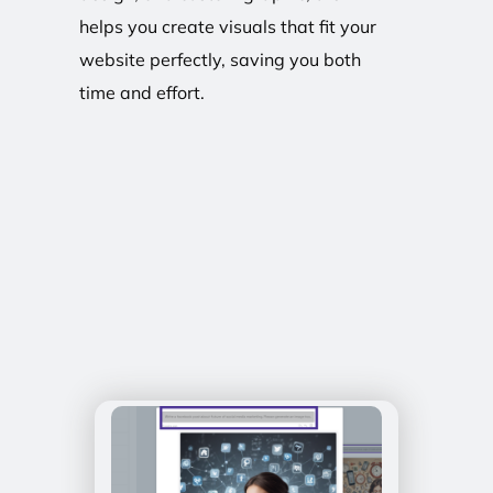
helps you create visuals that fit your
website perfectly, saving you both
time and effort.