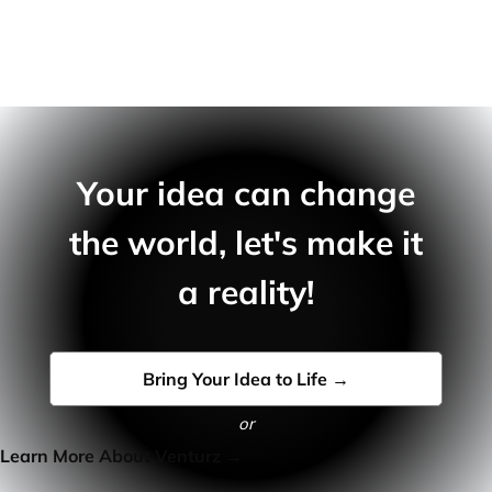
Your idea can change
the world, let's make it
a reality!
Bring Your Idea to Life →
or
Learn More About Venturz →