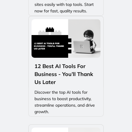
sites easily with top tools. Start
now for fast, quality results.
12 Best AI Tools For
Business - You’ll Thank
Us Later
Discover the top AI tools for
business to boost productivity,
streamline operations, and drive
growth.