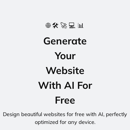
🌐 🛠️ 🚀 💻 📊
Generate
Your
Website
With AI For
Free
Design beautiful websites for free with AI, perfectly
optimized for any device.