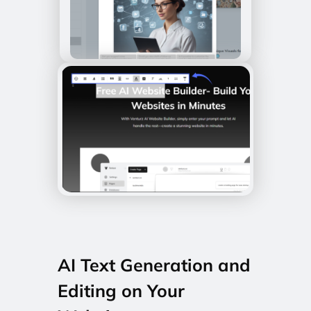
AI Text Generation and
Editing on Your