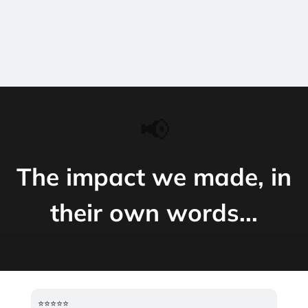
📢
The impact we made, in
their own words...
⭐️⭐️⭐️⭐️⭐️