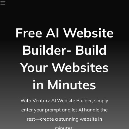
Free AI Website
Builder- Build
Your Websites
in Minutes
With Venturz AI Website Builder, simply
enter your prompt and let AI handle the
rest—create a stunning website in
minutes.