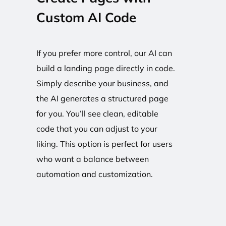
Custom AI Code
If you prefer more control, our AI can
build a landing page directly in code.
Simply describe your business, and
the AI generates a structured page
for you. You’ll see clean, editable
code that you can adjust to your
liking. This option is perfect for users
who want a balance between
automation and customization.