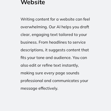
Website
Writing content for a website can feel
overwhelming. Our AI helps you draft
clear, engaging text tailored to your
business. From headlines to service
descriptions, it suggests content that
fits your tone and audience. You can
also edit or refine text instantly,
making sure every page sounds
professional and communicates your
message effectively.