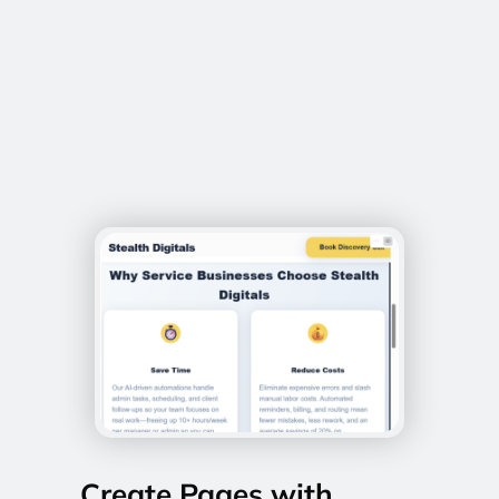
Create Pages with