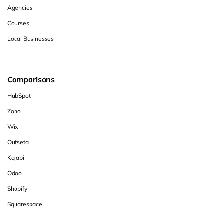
Agencies
Courses
Local Businesses
Comparisons
HubSpot
Zoho
Wix
Outseta
Kajabi
Odoo
Shopify
Squarespace