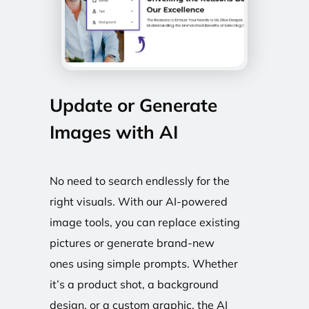
Update or Generate
Images with AI
No need to search endlessly for the
right visuals. With our AI-powered
image tools, you can replace existing
pictures or generate brand-new
ones using simple prompts. Whether
it’s a product shot, a background
design, or a custom graphic, the AI