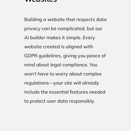
Building a website that respects data
privacy can be complicated, but our
AI builder makes it simple. Every
website created is aligned with
GDPR guidelines, giving you peace of
mind about legal compliance. You
won’t have to worry about complex
regulations—your site will already
include the essential features needed
to protect user data responsibly.