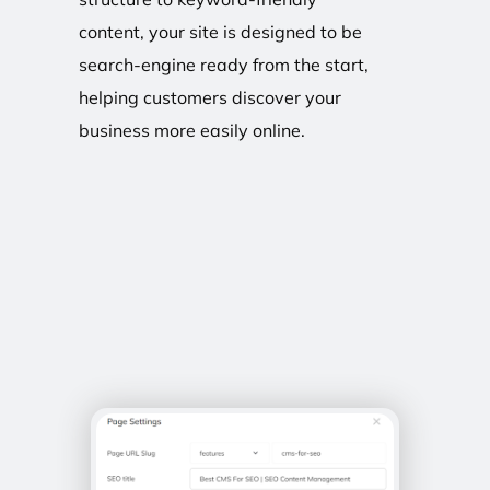
content, your site is designed to be
search-engine ready from the start,
helping customers discover your
business more easily online.