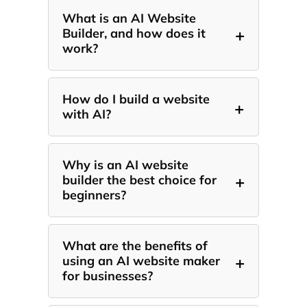
What is an AI Website
+
Builder, and how does it
work?
How do I build a website
+
with AI?
Why is an AI website
+
builder the best choice for
beginners?
What are the benefits of
+
using an AI website maker
for businesses?