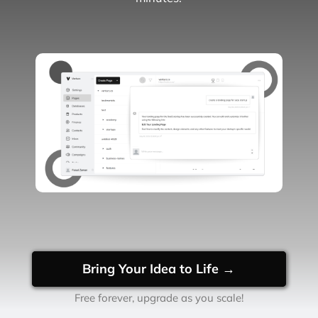
Bring Your Idea to Life →
Free forever, upgrade as you scale!