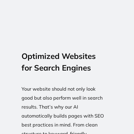
Optimized Websites
for Search Engines
Your website should not only look
good but also perform well in search
results. That’s why our AI
automatically builds pages with SEO
best practices in mind. From clean
structure to keyword-friendly