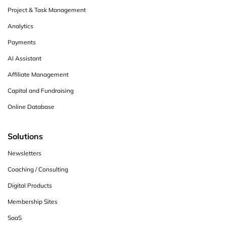
Project & Task Management
Analytics
Payments
AI Assistant
Affiliate Management
Capital and Fundraising
Online Database
Solutions
Newsletters
Coaching / Consulting
Digital Products
Membership Sites
SaaS