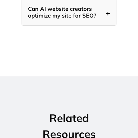
Can AI website creators
+
optimize my site for SEO?
Related
Resources