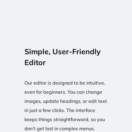
Simple, User-Friendly
Editor
Our editor is designed to be intuitive,
even for beginners. You can change
images, update headings, or edit text
in just a few clicks. The interface
keeps things straightforward, so you
don’t get lost in complex menus.