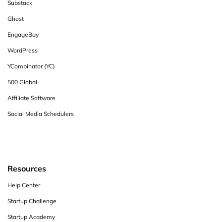
Substack
Ghost
EngageBay
WordPress
YCombinator (YC)
500 Global
Affiliate Software
Social Media Schedulers
Resources
Help Center
Startup Challenge
Startup Academy