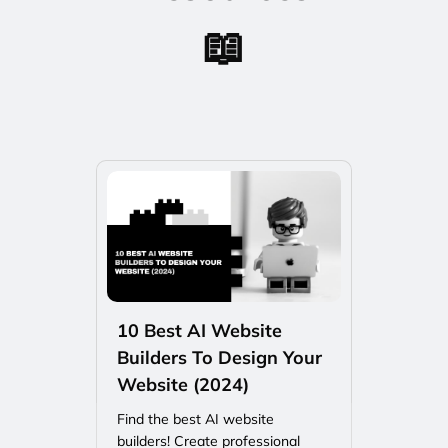
📖
10 Best AI Website
Builders To Design Your
Website (2024)
Find the best AI website
builders! Create professional