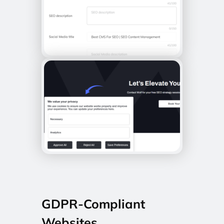
GDPR-Compliant
Websites