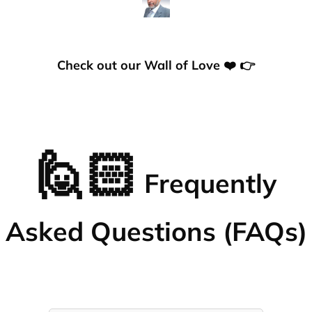
Check out our Wall of Love ❤️ 👉
🙋🏻
Frequently
Asked Questions (FAQs)