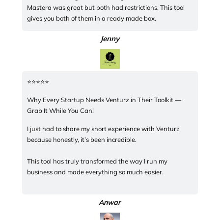
Mastera was great but both had restrictions. This tool
gives you both of them in a ready made box.
Jenny
⭐️⭐️⭐️⭐️⭐️
Why Every Startup Needs Venturz in Their Toolkit —
Grab It While You Can!
I just had to share my short experience with Venturz
because honestly, it’s been incredible.
This tool has truly transformed the way I run my
business and made everything so much easier.
Anwar