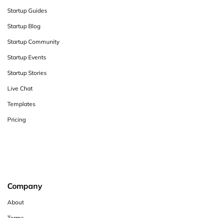
Startup Guides
Startup Blog
Startup Community
Startup Events
Startup Stories
Live Chat
Templates
Pricing
Company
About
Terms