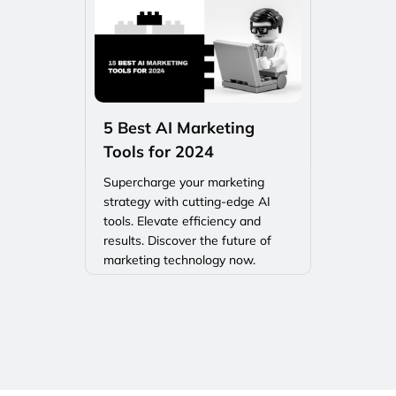
5 Best AI Marketing
Tools for 2024
Supercharge your marketing
strategy with cutting-edge AI
tools. Elevate efficiency and
results. Discover the future of
marketing technology now.