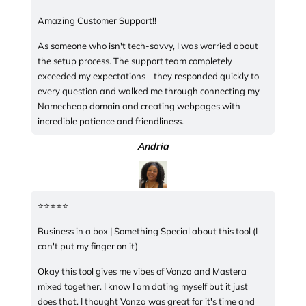
Amazing Customer Support!!
As someone who isn't tech-savvy, I was worried about
the setup process. The support team completely
exceeded my expectations - they responded quickly to
every question and walked me through connecting my
Namecheap domain and creating webpages with
incredible patience and friendliness.
Andria
⭐️⭐️⭐️⭐️⭐️
Business in a box | Something Special about this tool (I
can't put my finger on it)
Okay this tool gives me vibes of Vonza and Mastera
mixed together. I know I am dating myself but it just
does that. I thought Vonza was great for it's time and