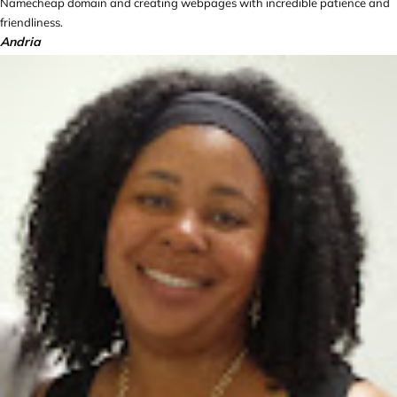
Namecheap domain and creating webpages with incredible patience and
friendliness.
Andria