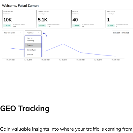
GEO Tracking
Gain valuable insights into where your traffic is coming from