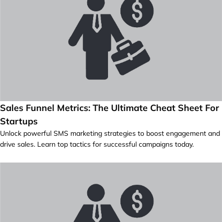
Sales Funnel Metrics: The Ultimate Cheat Sheet For
Startups
Unlock powerful SMS marketing strategies to boost engagement and
drive sales. Learn top tactics for successful campaigns today.