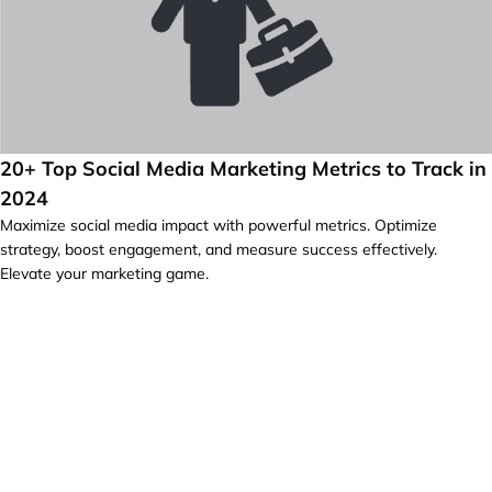
20+ Top Social Media Marketing Metrics to Track in
2024
Maximize social media impact with powerful metrics. Optimize
strategy, boost engagement, and measure success effectively.
Elevate your marketing game.