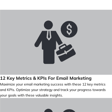
12 Key Metrics & KPIs For Email Marketing
Maximize your email marketing success with these 12 key metrics
and KPIs. Optimize your strategy and track your progress towards
your goals with these valuable insights.