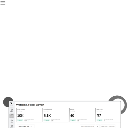
Free Web Analytics
Software
Track your website performance with our free web
analytics software, designed to monitor, optimize, and
elevate your online presence for sustained growth.