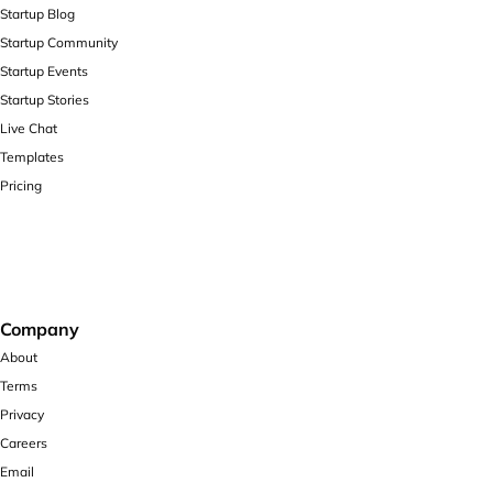
Startup Blog
Startup Community
Startup Events
Startup Stories
Live Chat
Templates
Pricing
Company
About
Terms
Privacy
Careers
Email