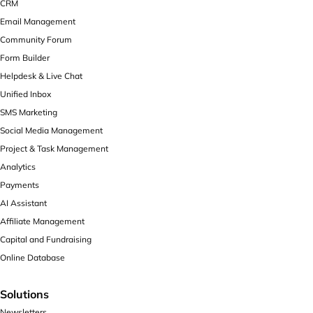
CRM
Email Management
Community Forum
Form Builder
Helpdesk & Live Chat
Unified Inbox
SMS Marketing
Social Media Management
Project & Task Management
Analytics
Payments
AI Assistant
Affiliate Management
Capital and Fundraising
Online Database
Solutions
Newsletters