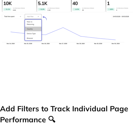
Add Filters to Track Individual Page
Performance 🔍