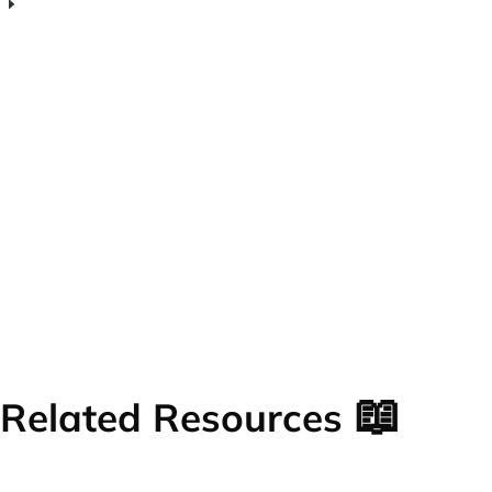
What makes Venturz free web analytics
software worth using for early-stage
startups?
📖
Related Resources