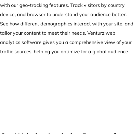
with our geo-tracking features. Track visitors by country,
device, and browser to understand your audience better.
See how different demographics interact with your site, and
tailor your content to meet their needs. Venturz web
analytics software gives you a comprehensive view of your
traffic sources, helping you optimize for a global audience.