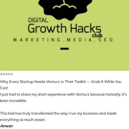
⭐️⭐️⭐️⭐️⭐️
Why Every Startup Needs Venturz in Their Toolkit — Grab It While You
Can!
I just had to share my short experience with Venturz because honestly, it’s
been incredible.
This tool has truly transformed the way I run my business and made
everything so much easier.
Anwar