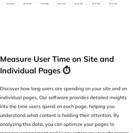
Measure User Time on Site and
Individual Pages ⏱️
Discover how long users are spending on your site and on
individual pages. Our software provides detailed insights
into the time users spend on each page, helping you
understand what content is holding their attention. By
analyzing this data, you can optimize your pages to