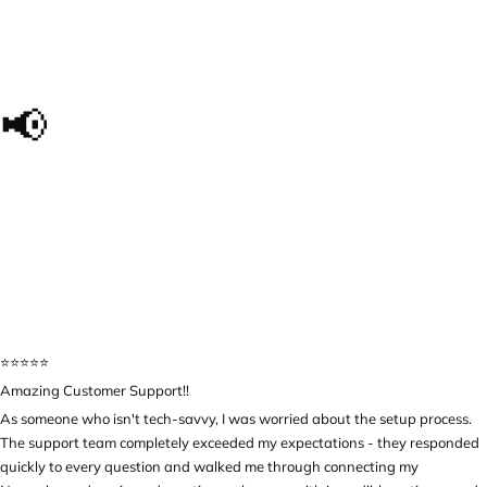
📢
The impact we made, in
their own words...
⭐️⭐️⭐️⭐️⭐️
Amazing Customer Support!!
As someone who isn't tech-savvy, I was worried about the setup process.
The support team completely exceeded my expectations - they responded
quickly to every question and walked me through connecting my