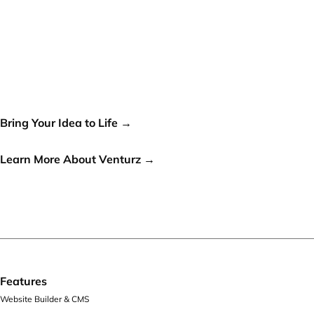
Your idea can change the
world, let's make it a reality!
Bring Your Idea to Life →
or
Learn More About Venturz →
Features
Website Builder & CMS