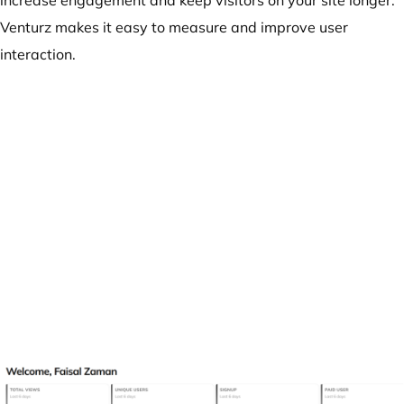
increase engagement and keep visitors on your site longer.
Venturz makes it easy to measure and improve user
interaction.