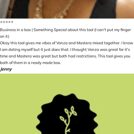
⭐️⭐️⭐️⭐️⭐️
Business in a box | Something Special about this tool (I can't put my finger
on it)
Okay this tool gives me vibes of Vonza and Mastera mixed together. I know
I am dating myself but it just does that. I thought Vonza was great for it's
time and Mastera was great but both had restrictions. This tool gives you
both of them in a ready made box.
Jenny