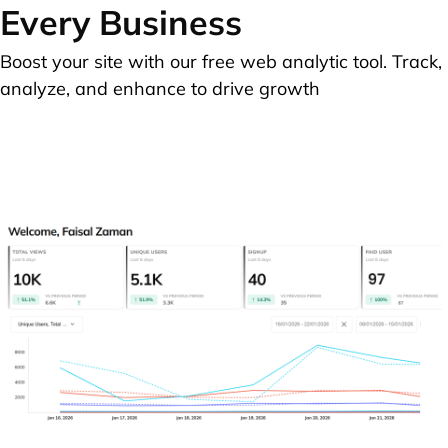
Every Business
Boost your site with our free web analytic tool. Track,
analyze, and enhance to drive growth