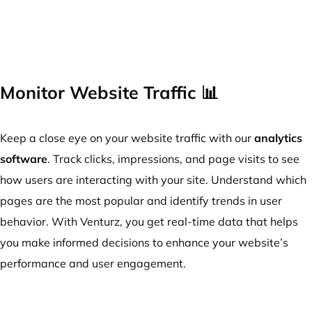
Monitor Website Traffic 📊
Keep a close eye on your website traffic with our
analytics
software
. Track clicks, impressions, and page visits to see
how users are interacting with your site. Understand which
pages are the most popular and identify trends in user
behavior. With Venturz, you get real-time data that helps
you make informed decisions to enhance your website’s
performance and user engagement.