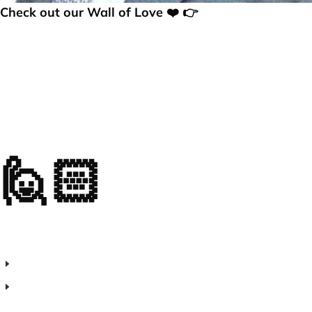
Check out our Wall of Love ❤️ 👉
🙋🏻
Frequently
Asked Questions (FAQs)
What is web analytics software?
How does real-time visitor tracking