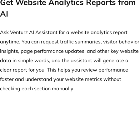
Get Website Analytics Reports from
AI
Ask Venturz AI Assistant for a website analytics report
anytime. You can request traffic summaries, visitor behavior
insights, page performance updates, and other key website
data in simple words, and the assistant will generate a
clear report for you. This helps you review performance
faster and understand your website metrics without
checking each section manually.