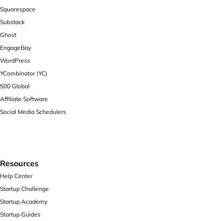
Squarespace
Substack
Ghost
EngageBay
WordPress
YCombinator (YC)
500 Global
Affiliate Software
Social Media Schedulers
Resources
Help Center
Startup Challenge
Startup Academy
Startup Guides