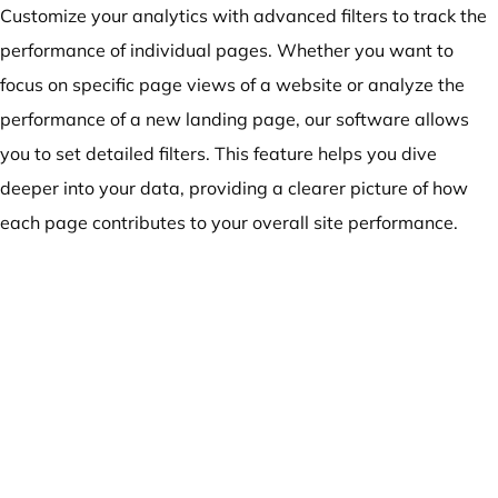
Customize your analytics with advanced filters to track the
performance of individual pages. Whether you want to
focus on specific page views of a website or analyze the
performance of a new landing page, our software allows
you to set detailed filters. This feature helps you dive
deeper into your data, providing a clearer picture of how
each page contributes to your overall site performance.