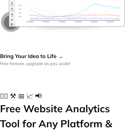
Bring Your Idea to Life →
Free forever, upgrade as you scale!
✍🏻 ⚒️ 📅 📈 📢
Free Website Analytics
Tool for Any Platform &