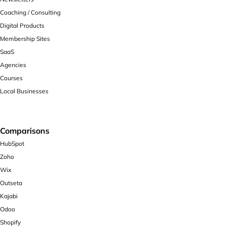
Coaching / Consulting
Digital Products
Membership Sites
SaaS
Agencies
Courses
Local Businesses
Comparisons
HubSpot
Zoho
Wix
Outseta
Kajabi
Odoo
Shopify