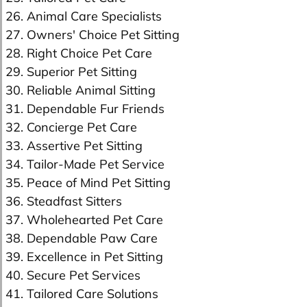
26. Animal Care Specialists
27. Owners' Choice Pet Sitting
28. Right Choice Pet Care
29. Superior Pet Sitting
30. Reliable Animal Sitting
31. Dependable Fur Friends
32. Concierge Pet Care
33. Assertive Pet Sitting
34. Tailor-Made Pet Service
35. Peace of Mind Pet Sitting
36. Steadfast Sitters
37. Wholehearted Pet Care
38. Dependable Paw Care
39. Excellence in Pet Sitting
40. Secure Pet Services
41. Tailored Care Solutions