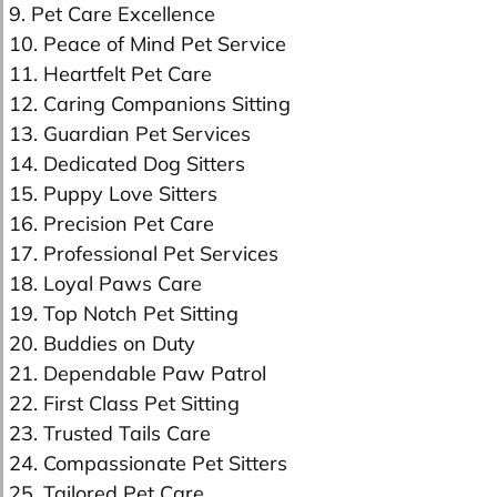
9. Pet Care Excellence
10. Peace of Mind Pet Service
11. Heartfelt Pet Care
12. Caring Companions Sitting
13. Guardian Pet Services
14. Dedicated Dog Sitters
15. Puppy Love Sitters
16. Precision Pet Care
17. Professional Pet Services
18. Loyal Paws Care
19. Top Notch Pet Sitting
20. Buddies on Duty
21. Dependable Paw Patrol
22. First Class Pet Sitting
23. Trusted Tails Care
24. Compassionate Pet Sitters
25. Tailored Pet Care