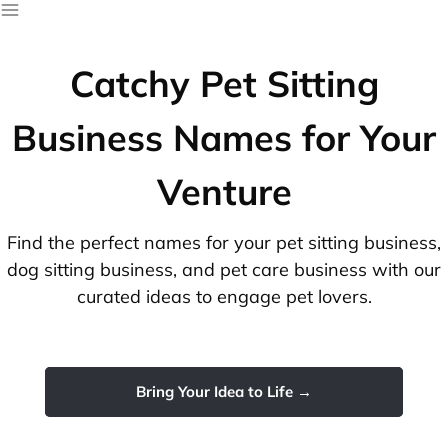
Catchy Pet Sitting
Business Names for Your
Venture
Find the perfect names for your pet sitting business,
dog sitting business, and pet care business with our
curated ideas to engage pet lovers.
Bring Your Idea to Life →