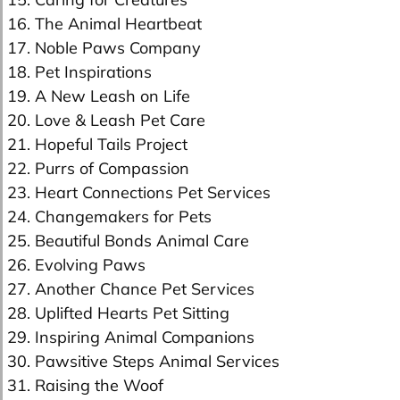
16. The Animal Heartbeat
17. Noble Paws Company
18. Pet Inspirations
19. A New Leash on Life
20. Love & Leash Pet Care
21. Hopeful Tails Project
22. Purrs of Compassion
23. Heart Connections Pet Services
24. Changemakers for Pets
25. Beautiful Bonds Animal Care
26. Evolving Paws
27. Another Chance Pet Services
28. Uplifted Hearts Pet Sitting
29. Inspiring Animal Companions
30. Pawsitive Steps Animal Services
31. Raising the Woof