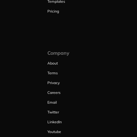
Templates
Pricing
Company
About
Terms
Privacy
Careers
Email
Twitter
LinkedIn
Youtube