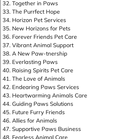
32. Together in Paws
33. The Purrfect Hope
34. Horizon Pet Services
35. New Horizons for Pets
36. Forever Friends Pet Care
37. Vibrant Animal Support
38. A New Paw-tnership
39. Everlasting Paws
40. Raising Spirits Pet Care
41. The Love of Animals
42. Endearing Paws Services
43. Heartwarming Animals Care
44. Guiding Paws Solutions
45. Future Furry Friends
46. Allies for Animals
47. Supportive Paws Business
48. Fearless Animal Care