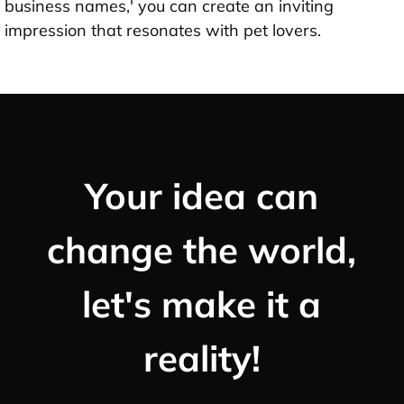
business names,' you can create an inviting
impression that resonates with pet lovers.
Your idea can
change the world,
let's make it a
reality!