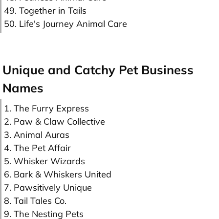
49. Together in Tails
50. Life's Journey Animal Care
Unique and Catchy Pet Business
Names
1. The Furry Express
2. Paw & Claw Collective
3. Animal Auras
4. The Pet Affair
5. Whisker Wizards
6. Bark & Whiskers United
7. Pawsitively Unique
8. Tail Tales Co.
9. The Nesting Pets