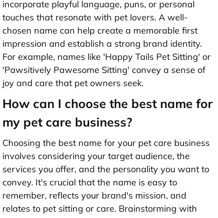
incorporate playful language, puns, or personal
touches that resonate with pet lovers. A well-
chosen name can help create a memorable first
impression and establish a strong brand identity.
For example, names like 'Happy Tails Pet Sitting' or
'Pawsitively Pawesome Sitting' convey a sense of
joy and care that pet owners seek.
How can I choose the best name for
my pet care business?
Choosing the best name for your pet care business
involves considering your target audience, the
services you offer, and the personality you want to
convey. It's crucial that the name is easy to
remember, reflects your brand's mission, and
relates to pet sitting or care. Brainstorming with