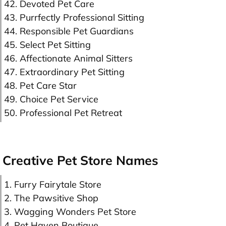
42. Devoted Pet Care
43. Purrfectly Professional Sitting
44. Responsible Pet Guardians
45. Select Pet Sitting
46. Affectionate Animal Sitters
47. Extraordinary Pet Sitting
48. Pet Care Star
49. Choice Pet Service
50. Professional Pet Retreat
Creative Pet Store Names
1. Furry Fairytale Store
2. The Pawsitive Shop
3. Wagging Wonders Pet Store
4. Pet Haven Boutique