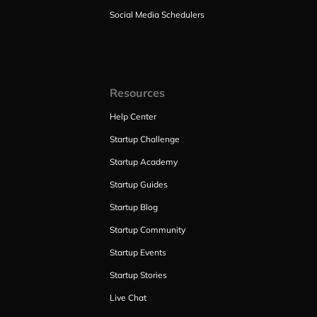
Social Media Schedulers
Resources
Help Center
Startup Challenge
Startup Academy
Startup Guides
Startup Blog
Startup Community
Startup Events
Startup Stories
Live Chat