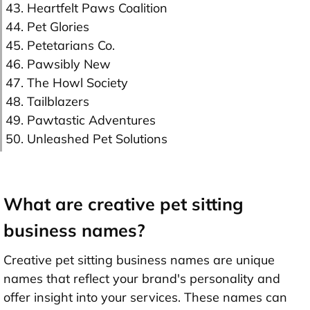
43. Heartfelt Paws Coalition
44. Pet Glories
45. Petetarians Co.
46. Pawsibly New
47. The Howl Society
48. Tailblazers
49. Pawtastic Adventures
50. Unleashed Pet Solutions
What are creative pet sitting
business names?
Creative pet sitting business names are unique
names that reflect your brand's personality and
offer insight into your services. These names can