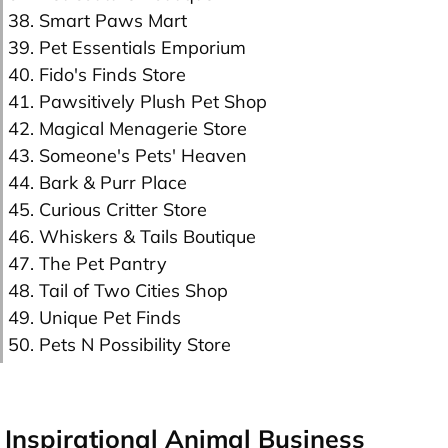
38. Smart Paws Mart
39. Pet Essentials Emporium
40. Fido's Finds Store
41. Pawsitively Plush Pet Shop
42. Magical Menagerie Store
43. Someone's Pets' Heaven
44. Bark & Purr Place
45. Curious Critter Store
46. Whiskers & Tails Boutique
47. The Pet Pantry
48. Tail of Two Cities Shop
49. Unique Pet Finds
50. Pets N Possibility Store
Inspirational Animal Business