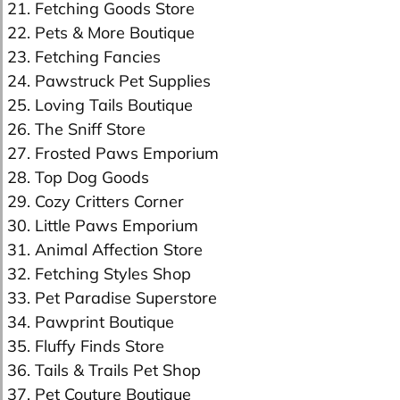
21. Fetching Goods Store
22. Pets & More Boutique
23. Fetching Fancies
24. Pawstruck Pet Supplies
25. Loving Tails Boutique
26. The Sniff Store
27. Frosted Paws Emporium
28. Top Dog Goods
29. Cozy Critters Corner
30. Little Paws Emporium
31. Animal Affection Store
32. Fetching Styles Shop
33. Pet Paradise Superstore
34. Pawprint Boutique
35. Fluffy Finds Store
36. Tails & Trails Pet Shop
37. Pet Couture Boutique