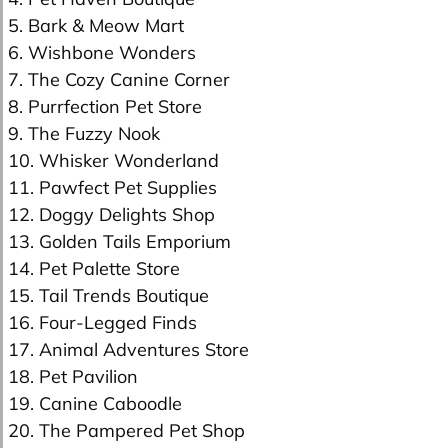
5. Bark & Meow Mart
6. Wishbone Wonders
7. The Cozy Canine Corner
8. Purrfection Pet Store
9. The Fuzzy Nook
10. Whisker Wonderland
11. Pawfect Pet Supplies
12. Doggy Delights Shop
13. Golden Tails Emporium
14. Pet Palette Store
15. Tail Trends Boutique
16. Four-Legged Finds
17. Animal Adventures Store
18. Pet Pavilion
19. Canine Caboodle
20. The Pampered Pet Shop