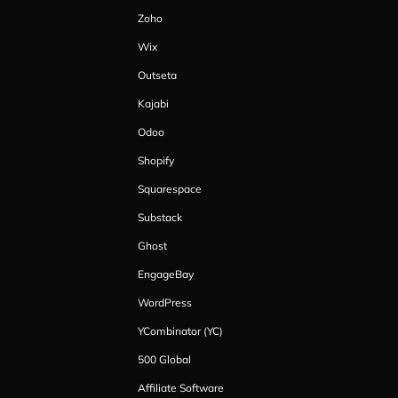
Zoho
Wix
Outseta
Kajabi
Odoo
Shopify
Squarespace
Substack
Ghost
EngageBay
WordPress
YCombinator (YC)
500 Global
Affiliate Software