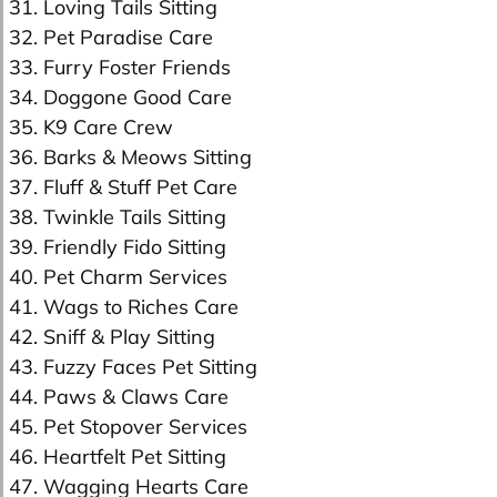
31. Loving Tails Sitting
32. Pet Paradise Care
33. Furry Foster Friends
34. Doggone Good Care
35. K9 Care Crew
36. Barks & Meows Sitting
37. Fluff & Stuff Pet Care
38. Twinkle Tails Sitting
39. Friendly Fido Sitting
40. Pet Charm Services
41. Wags to Riches Care
42. Sniff & Play Sitting
43. Fuzzy Faces Pet Sitting
44. Paws & Claws Care
45. Pet Stopover Services
46. Heartfelt Pet Sitting
47. Wagging Hearts Care