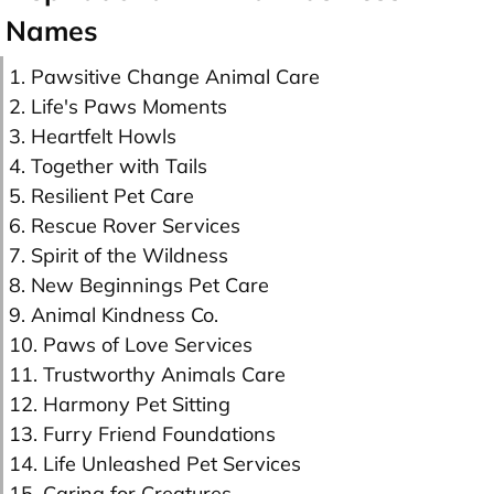
Names
1. Pawsitive Change Animal Care
2. Life's Paws Moments
3. Heartfelt Howls
4. Together with Tails
5. Resilient Pet Care
6. Rescue Rover Services
7. Spirit of the Wildness
8. New Beginnings Pet Care
9. Animal Kindness Co.
10. Paws of Love Services
11. Trustworthy Animals Care
12. Harmony Pet Sitting
13. Furry Friend Foundations
14. Life Unleashed Pet Services
15. Caring for Creatures