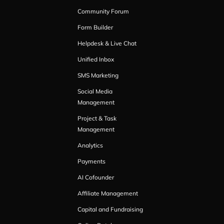
Community Forum
Form Builder
Helpdesk & Live Chat
Unified Inbox
SMS Marketing
Social Media
Management
Project & Task
Management
Analytics
Payments
AI Cofounder
Affiliate Management
Capital and Fundraising