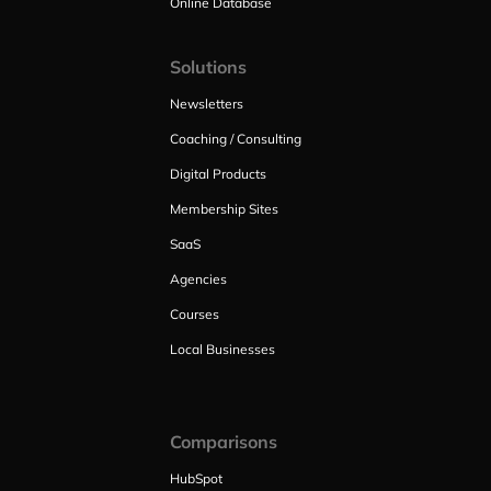
Online Database
Solutions
Newsletters
Coaching / Consulting
Digital Products
Membership Sites
SaaS
Agencies
Courses
Local Businesses
Comparisons
HubSpot