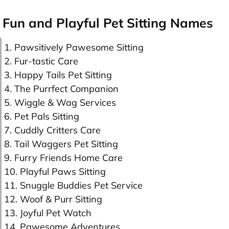
Fun and Playful Pet Sitting Names
1. Pawsitively Pawesome Sitting
2. Fur-tastic Care
3. Happy Tails Pet Sitting
4. The Purrfect Companion
5. Wiggle & Wag Services
6. Pet Pals Sitting
7. Cuddly Critters Care
8. Tail Waggers Pet Sitting
9. Furry Friends Home Care
10. Playful Paws Sitting
11. Snuggle Buddies Pet Service
12. Woof & Purr Sitting
13. Joyful Pet Watch
14. Pawesome Adventures