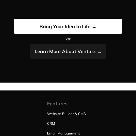
Bring Your Idea to Life →
or
Learn More About Venturz →
Features
Website Builder & CMS
CRM
Email Management