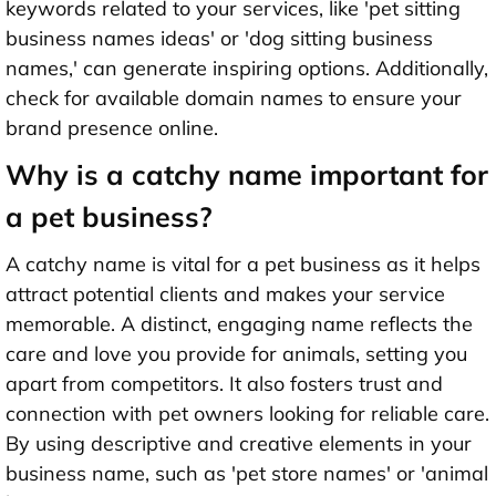
keywords related to your services, like 'pet sitting
business names ideas' or 'dog sitting business
names,' can generate inspiring options. Additionally,
check for available domain names to ensure your
brand presence online.
Why is a catchy name important for
a pet business?
A catchy name is vital for a pet business as it helps
attract potential clients and makes your service
memorable. A distinct, engaging name reflects the
care and love you provide for animals, setting you
apart from competitors. It also fosters trust and
connection with pet owners looking for reliable care.
By using descriptive and creative elements in your
business name, such as 'pet store names' or 'animal