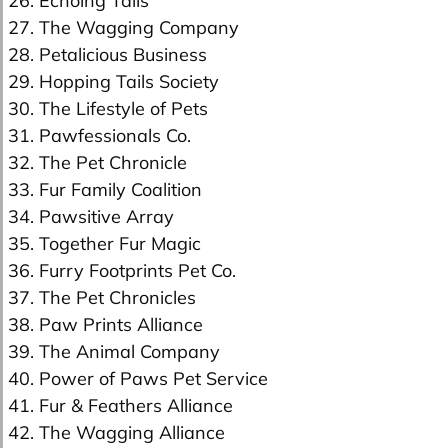
26. Echoing Tails
27. The Wagging Company
28. Petalicious Business
29. Hopping Tails Society
30. The Lifestyle of Pets
31. Pawfessionals Co.
32. The Pet Chronicle
33. Fur Family Coalition
34. Pawsitive Array
35. Together Fur Magic
36. Furry Footprints Pet Co.
37. The Pet Chronicles
38. Paw Prints Alliance
39. The Animal Company
40. Power of Paws Pet Service
41. Fur & Feathers Alliance
42. The Wagging Alliance