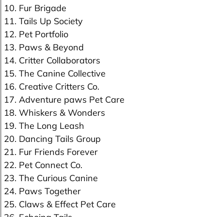
10. Fur Brigade
11. Tails Up Society
12. Pet Portfolio
13. Paws & Beyond
14. Critter Collaborators
15. The Canine Collective
16. Creative Critters Co.
17. Adventure paws Pet Care
18. Whiskers & Wonders
19. The Long Leash
20. Dancing Tails Group
21. Fur Friends Forever
22. Pet Connect Co.
23. The Curious Canine
24. Paws Together
25. Claws & Effect Pet Care