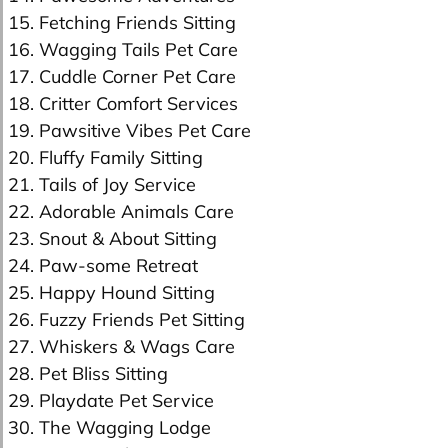
15. Fetching Friends Sitting
16. Wagging Tails Pet Care
17. Cuddle Corner Pet Care
18. Critter Comfort Services
19. Pawsitive Vibes Pet Care
20. Fluffy Family Sitting
21. Tails of Joy Service
22. Adorable Animals Care
23. Snout & About Sitting
24. Paw-some Retreat
25. Happy Hound Sitting
26. Fuzzy Friends Pet Sitting
27. Whiskers & Wags Care
28. Pet Bliss Sitting
29. Playdate Pet Service
30. The Wagging Lodge