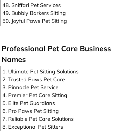
48. Sniffari Pet Services
49. Bubbly Barkers Sitting
50. Joyful Paws Pet Sitting
Professional Pet Care Business
Names
1. Ultimate Pet Sitting Solutions
2. Trusted Paws Pet Care
3. Pinnacle Pet Service
4. Premier Pet Care Sitting
5. Elite Pet Guardians
6. Pro Paws Pet Sitting
7. Reliable Pet Care Solutions
8. Exceptional Pet Sitters