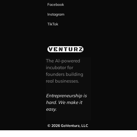
Facebook
Instagram
TikTok
The AI-powered
incubator for
founders building
real businesses.
Entrepreneurship is
hard. We make it
easy.
© 2026 GoVenturz, LLC