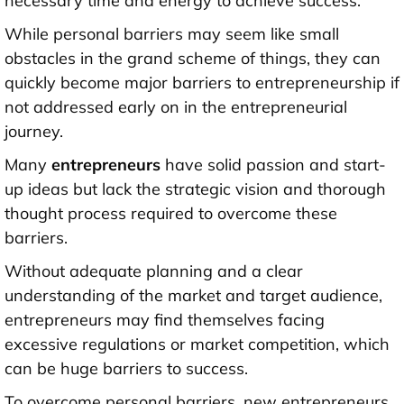
necessary time and energy to achieve success.
While personal barriers may seem like small
obstacles in the grand scheme of things, they can
quickly become major barriers to entrepreneurship if
not addressed early on in the entrepreneurial
journey.
Many
entrepreneurs
have solid passion and start-
up ideas but lack the strategic vision and thorough
thought process required to overcome these
barriers.
Without adequate planning and a clear
understanding of the market and target audience,
entrepreneurs may find themselves facing
excessive regulations or market competition, which
can be huge barriers to success.
To overcome personal barriers, new entrepreneurs