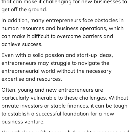
that can make it challenging for new businesses to
get off the ground.
In addition, many entrepreneurs face obstacles in
human resources and business operations, which
can make it difficult to overcome barriers and
achieve success.
Even with a solid passion and start-up ideas,
entrepreneurs may struggle to navigate the
entrepreneurial world without the necessary
expertise and resources.
Often, young and new entrepreneurs are
particularly vulnerable to these challenges. Without
private investors or stable finances, it can be tough
to establish a successful foundation for a new
business venture.