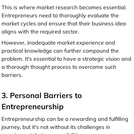
This is where market research becomes essential.
Entrepreneurs need to thoroughly evaluate the
market cycles and ensure that their business idea
aligns with the required sector.
However, inadequate market experience and
practical knowledge can further compound the
problem. It's essential to have a strategic vision and
a thorough thought process to overcome such
barriers.
3. Personal Barriers to
Entrepreneurship
Entrepreneurship can be a rewarding and fulfilling
journey, but it's not without its challenges in