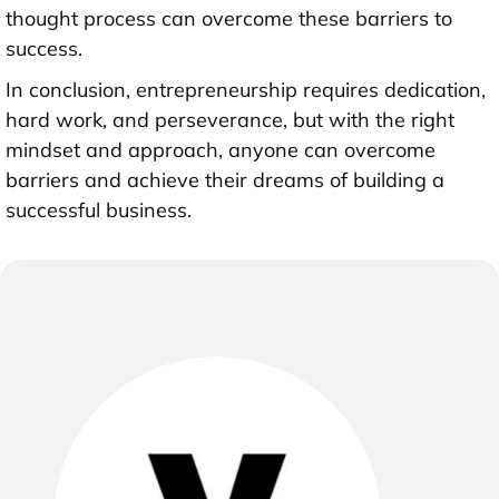
thought process can overcome these barriers to
success.
In conclusion, entrepreneurship requires dedication,
hard work, and perseverance, but with the right
mindset and approach, anyone can overcome
barriers and achieve their dreams of building a
successful business.