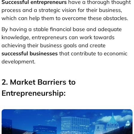
Successful entrepreneurs
have a thorough thought
process and a strategic vision for their business,
which can help them to overcome these obstacles.
By having a stable financial base and adequate
knowledge, entrepreneurs can work towards
achieving their business goals and create
successful businesses
that contribute to economic
development.
2. Market Barriers to
Entrepreneurship: