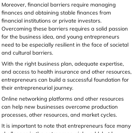
Moreover, financial barriers require managing
finances and obtaining stable finances from
financial institutions or private investors.
Overcoming these barriers requires a solid passion
for the business idea, and young entrepreneurs
need to be especially resilient in the face of societal
and cultural barriers.
With the right business plan, adequate expertise,
and access to health insurance and other resources,
entrepreneurs can build a successful foundation for
their entrepreneurial journey.
Online networking platforms and other resources
can help new businesses overcome production
processes, other resources, and market cycles.
It is important to note that entrepreneurs face many