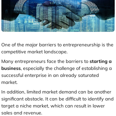
One of the major barriers to entrepreneurship is the
competitive market landscape.
Many entrepreneurs face the barriers to
starting a
business
, especially the challenge of establishing a
successful enterprise in an already saturated
market.
In addition, limited market demand can be another
significant obstacle. It can be difficult to identify and
target a niche market, which can result in lower
sales and revenue.