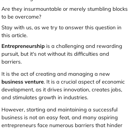
Are they insurmountable or merely stumbling blocks
to be overcome?
Stay with us, as we try to answer this question in
this article.
Entrepreneurship
is a challenging and rewarding
pursuit, but it's not without its difficulties and
barriers.
It is the act of creating and managing a new
business venture
. It is a crucial aspect of economic
development, as it drives innovation, creates jobs,
and stimulates growth in industries.
However, starting and maintaining a successful
business is not an easy feat, and many aspiring
entrepreneurs face numerous barriers that hinder