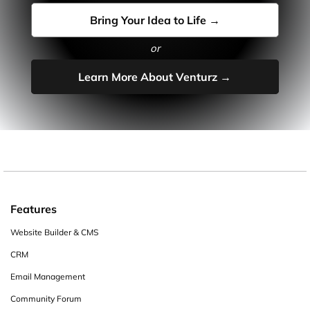
Bring Your Idea to Life →
or
Learn More About Venturz →
Features
Website Builder & CMS
CRM
Email Management
Community Forum