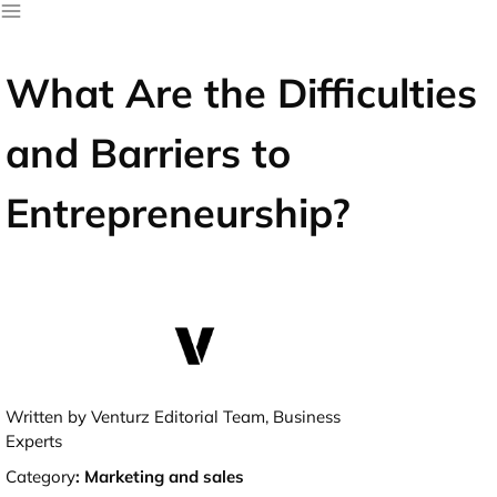
What Are the Difficulties
and Barriers to
Entrepreneurship?
Written by Venturz Editorial Team, Business
Experts
Category
:
Marketing and sales