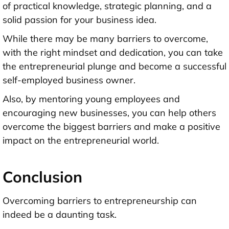
of practical knowledge, strategic planning, and a
solid passion for your business idea.
While there may be many barriers to overcome,
with the right mindset and dedication, you can take
the entrepreneurial plunge and become a successful
self-employed business owner.
Also, by mentoring young employees and
encouraging new businesses, you can help others
overcome the biggest barriers and make a positive
impact on the entrepreneurial world.
Conclusion
Overcoming barriers to entrepreneurship can
indeed be a daunting task.