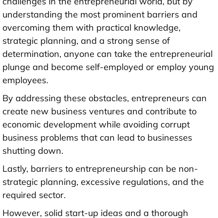
challenges in the entrepreneurial world, but by
understanding the most prominent barriers and
overcoming them with practical knowledge,
strategic planning, and a strong sense of
determination, anyone can take the entrepreneurial
plunge and become self-employed or employ young
employees.
By addressing these obstacles, entrepreneurs can
create new business ventures and contribute to
economic development while avoiding corrupt
business problems that can lead to businesses
shutting down.
Lastly, barriers to entrepreneurship can be non-
strategic planning, excessive regulations, and the
required sector.
However, solid start-up ideas and a thorough