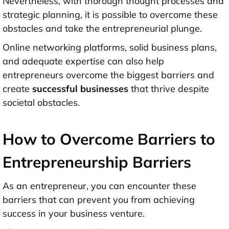
Nevertheless, with thorough thought processes and
strategic planning, it is possible to overcome these
obstacles and take the entrepreneurial plunge.
Online networking platforms, solid business plans,
and adequate expertise can also help
entrepreneurs overcome the biggest barriers and
create
successful businesses
that thrive despite
societal obstacles.
How to Overcome Barriers to
Entrepreneurship Barriers
As an entrepreneur, you can encounter these
barriers that can prevent you from achieving
success in your business venture.