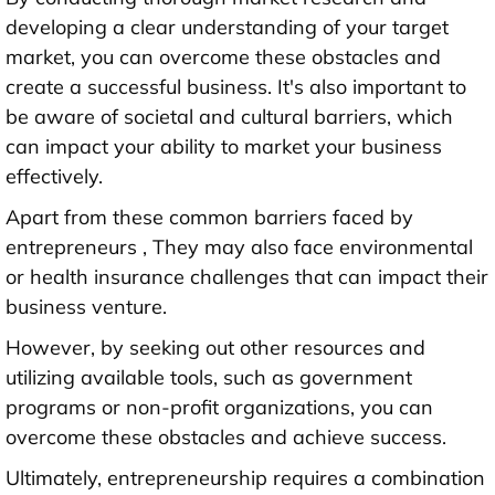
developing a clear understanding of your target
market, you can overcome these obstacles and
create a successful business. It's also important to
be aware of societal and cultural barriers, which
can impact your ability to market your business
effectively.
Apart from these common barriers faced by
entrepreneurs , They may also face environmental
or health insurance challenges that can impact their
business venture.
However, by seeking out other resources and
utilizing available tools, such as government
programs or non-profit organizations, you can
overcome these obstacles and achieve success.
Ultimately, entrepreneurship requires a combination