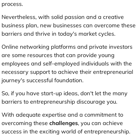
process.
Nevertheless, with solid passion and a creative
business plan, new businesses can overcome these
barriers and thrive in today's market cycles.
Online networking platforms and private investors
are some resources that can provide young
employees and self-employed individuals with the
necessary support to achieve their entrepreneurial
journey's successful foundation.
So, if you have start-up ideas, don't let the many
barriers to entrepreneurship discourage you.
With adequate expertise and a commitment to
overcoming these
challenges
, you can achieve
success in the exciting world of entrepreneurship.