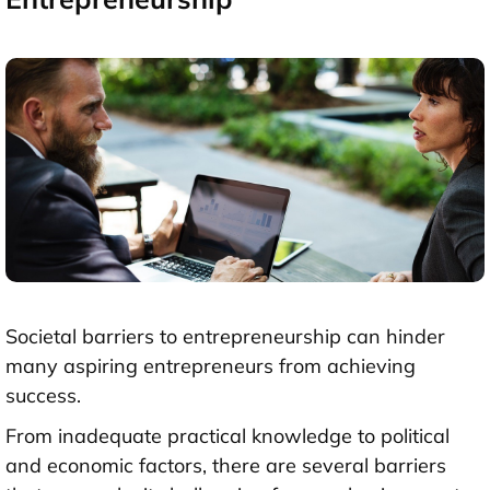
Societal barriers to entrepreneurship can hinder
many aspiring entrepreneurs from achieving
success.
From inadequate practical knowledge to political
and economic factors, there are several barriers