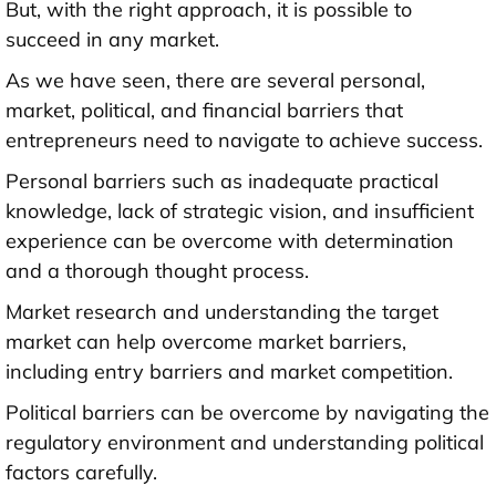
But, with the right approach, it is possible to
succeed in any market.
As we have seen, there are several personal,
market, political, and financial barriers that
entrepreneurs need to navigate to achieve success.
Personal barriers such as inadequate practical
knowledge, lack of strategic vision, and insufficient
experience can be overcome with determination
and a thorough thought process.
Market research and understanding the target
market can help overcome market barriers,
including entry barriers and market competition.
Political barriers can be overcome by navigating the
regulatory environment and understanding political
factors carefully.