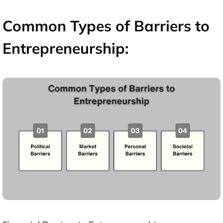
Common Types of Barriers to
Entrepreneurship: