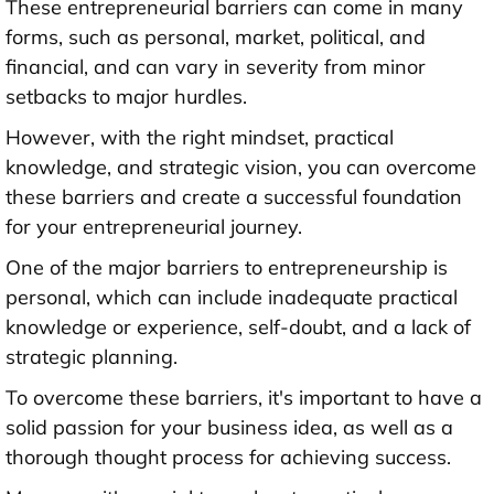
These entrepreneurial barriers can come in many
forms, such as personal, market, political, and
financial, and can vary in severity from minor
setbacks to major hurdles.
However, with the right mindset, practical
knowledge, and strategic vision, you can overcome
these barriers and create a successful foundation
for your entrepreneurial journey.
One of the major barriers to entrepreneurship is
personal, which can include inadequate practical
knowledge or experience, self-doubt, and a lack of
strategic planning.
To overcome these barriers, it's important to have a
solid passion for your business idea, as well as a
thorough thought process for achieving success.