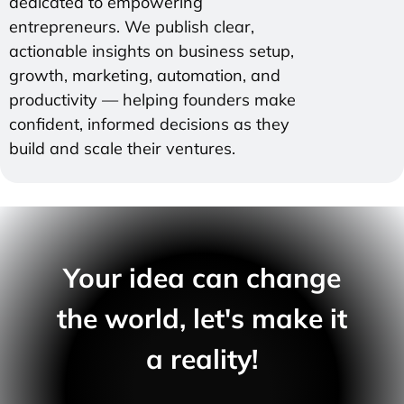
dedicated to empowering
entrepreneurs. We publish clear,
actionable insights on business setup,
growth, marketing, automation, and
productivity — helping founders make
confident, informed decisions as they
build and scale their ventures.
Your idea can change
the world, let's make it
a reality!