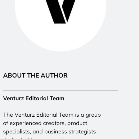
ABOUT THE AUTHOR
Venturz Editorial Team
The Venturz Editorial Team is a group
of experienced creators, product
specialists, and business strategists