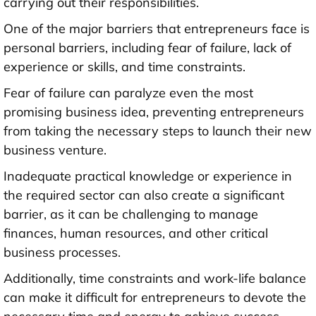
carrying out their responsibilities.
One of the major barriers that entrepreneurs face is
personal barriers, including fear of failure, lack of
experience or skills, and time constraints.
Fear of failure can paralyze even the most
promising business idea, preventing entrepreneurs
from taking the necessary steps to launch their new
business venture.
Inadequate practical knowledge or experience in
the required sector can also create a significant
barrier, as it can be challenging to manage
finances, human resources, and other critical
business processes.
Additionally, time constraints and work-life balance
can make it difficult for entrepreneurs to devote the