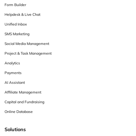
Form Builder
Helpdesk & Live Chat
Unified Inbox
SMS Marketing
Social Media Management
Project & Task Management
Analytics
Payments
AI Assistant
Affiliate Management
Capital and Fundraising
Online Database
Solutions