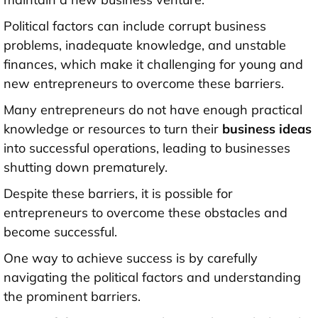
Political factors can include corrupt business
problems, inadequate knowledge, and unstable
finances, which make it challenging for young and
new entrepreneurs to overcome these barriers.
Many entrepreneurs do not have enough practical
knowledge or resources to turn their
business ideas
into successful operations, leading to businesses
shutting down prematurely.
Despite these barriers, it is possible for
entrepreneurs to overcome these obstacles and
become successful.
One way to achieve success is by carefully
navigating the political factors and understanding
the prominent barriers.