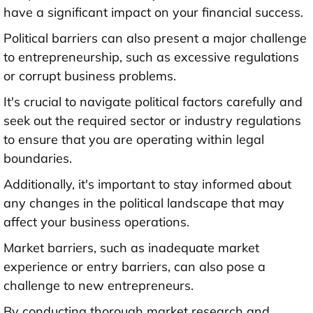
have a significant impact on your financial success.
Political barriers can also present a major challenge
to entrepreneurship, such as excessive regulations
or corrupt business problems.
It's crucial to navigate political factors carefully and
seek out the required sector or industry regulations
to ensure that you are operating within legal
boundaries.
Additionally, it's important to stay informed about
any changes in the political landscape that may
affect your business operations.
Market barriers, such as inadequate market
experience or entry barriers, can also pose a
challenge to new entrepreneurs.
By conducting thorough market research and