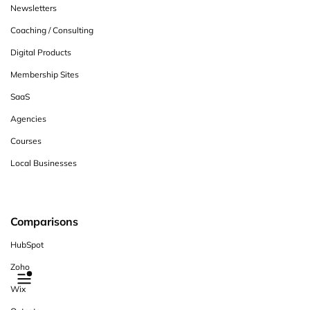
Newsletters
Coaching / Consulting
Digital Products
Membership Sites
SaaS
Agencies
Courses
Local Businesses
Comparisons
HubSpot
Zoho
Wix