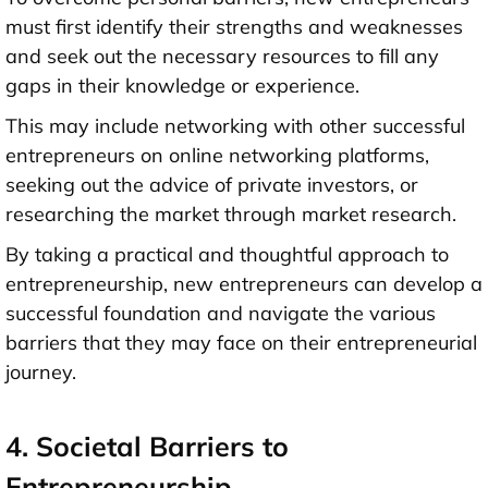
must first identify their strengths and weaknesses
and seek out the necessary resources to fill any
gaps in their knowledge or experience.
This may include networking with other successful
entrepreneurs on online networking platforms,
seeking out the advice of private investors, or
researching the market through market research.
By taking a practical and thoughtful approach to
entrepreneurship, new entrepreneurs can develop a
successful foundation and navigate the various
barriers that they may face on their entrepreneurial
journey.
4. Societal Barriers to
Entrepreneurship