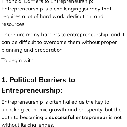
Financial Barriers to Entrepreneurship:
Entrepreneurship is a challenging journey that
requires a lot of hard work, dedication, and
resources.
There are many barriers to entrepreneurship, and it
can be difficult to overcome them without proper
planning and preparation.
To begin with.
1. Political Barriers to
Entrepreneurship:
Entrepreneurship is often hailed as the key to
unlocking economic growth and prosperity, but the
path to becoming a
successful entrepreneur
is not
without its challenges.