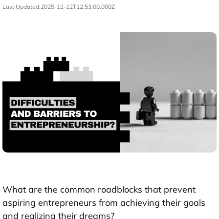
Last Updated:
2025-12-12T12:53:00.000Z
What are the common roadblocks that prevent
aspiring entrepreneurs from achieving their goals
and realizing their dreams?