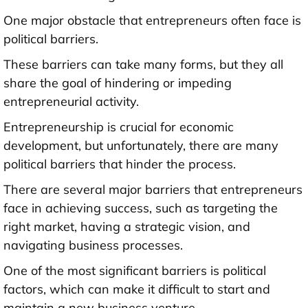
One major obstacle that entrepreneurs often face is
political barriers.
These barriers can take many forms, but they all
share the goal of hindering or impeding
entrepreneurial activity.
Entrepreneurship is crucial for economic
development, but unfortunately, there are many
political barriers that hinder the process.
There are several major barriers that entrepreneurs
face in achieving success, such as targeting the
right market, having a strategic vision, and
navigating business processes.
One of the most significant barriers is political
factors, which can make it difficult to start and
maintain a new business venture.