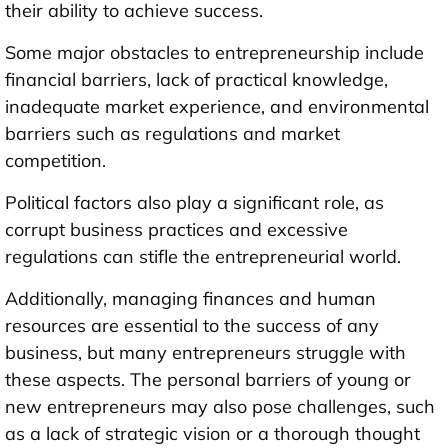
their ability to achieve success.
Some major obstacles to entrepreneurship include
financial barriers, lack of practical knowledge,
inadequate market experience, and environmental
barriers such as regulations and market
competition.
Political factors also play a significant role, as
corrupt business practices and excessive
regulations can stifle the entrepreneurial world.
Additionally, managing finances and human
resources are essential to the success of any
business, but many entrepreneurs struggle with
these aspects. The personal barriers of young or
new entrepreneurs may also pose challenges, such
as a lack of strategic vision or a thorough thought