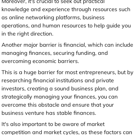
Moreover, it's crucial to seek out practical
knowledge and experience through resources such
as online networking platforms, business
operations, and human resources to help guide you
in the right direction.
Another major barrier is financial, which can include
managing finances, securing funding, and
overcoming economic barriers.
This is a huge barrier for most entrepreneurs, but by
researching financial institutions and private
investors, creating a sound business plan, and
strategically managing your finances, you can
overcome this obstacle and ensure that your
business venture has stable finances.
It's also important to be aware of market
competition and market cycles, as these factors can