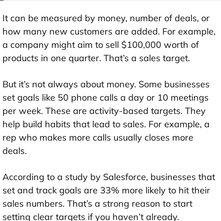
It can be measured by money, number of deals, or
how many new customers are added. For example,
a company might aim to sell $100,000 worth of
products in one quarter. That’s a sales target.
But it’s not always about money. Some businesses
set goals like 50 phone calls a day or 10 meetings
per week. These are activity-based targets. They
help build habits that lead to sales. For example, a
rep who makes more calls usually closes more
deals.
According to a study by Salesforce, businesses that
set and track goals are 33% more likely to hit their
sales numbers. That’s a strong reason to start
setting clear targets if you haven’t already.