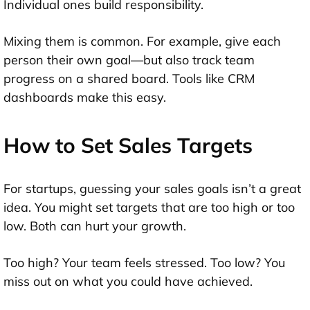
Individual ones build responsibility.
Mixing them is common. For example, give each
person their own goal—but also track team
progress on a shared board. Tools like CRM
dashboards make this easy.
How to Set Sales Targets
For startups, guessing your sales goals isn’t a great
idea. You might set targets that are too high or too
low. Both can hurt your growth.
Too high? Your team feels stressed. Too low? You
miss out on what you could have achieved.