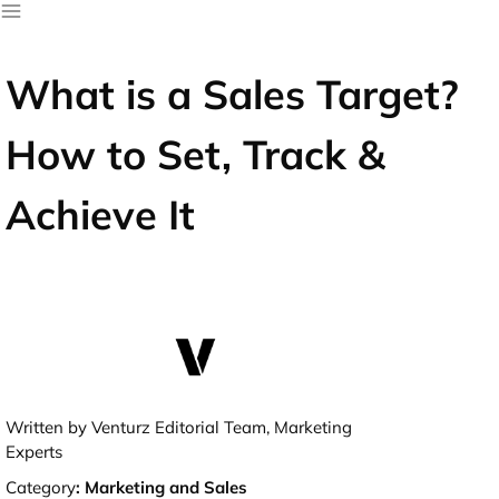
What is a Sales Target?
How to Set, Track &
Achieve It
Written by Venturz Editorial Team, Marketing
Experts
Category
:
Marketing and Sales