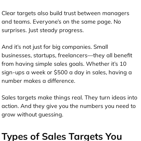
Clear targets also build trust between managers
and teams. Everyone’s on the same page. No
surprises. Just steady progress.
And it’s not just for big companies. Small
businesses, startups, freelancers—they all benefit
from having simple sales goals. Whether it’s 10
sign-ups a week or $500 a day in sales, having a
number makes a difference.
Sales targets make things real. They turn ideas into
action. And they give you the numbers you need to
grow without guessing.
Types of Sales Targets You