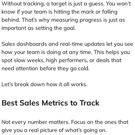
Without tracking, a target is just a guess. You won’t
know if your team is hitting the mark or falling
behind. That’s why measuring progress is just as
important as setting the goal.
Sales dashboards and real-time updates let you see
how your team is doing at any time. This helps you
spot slow weeks, high performers, or deals that
need attention before they go cold.
Let’s break down how it all works.
Best Sales Metrics to Track
Not every number matters. Focus on the ones that
give you a real picture of what’s going on.