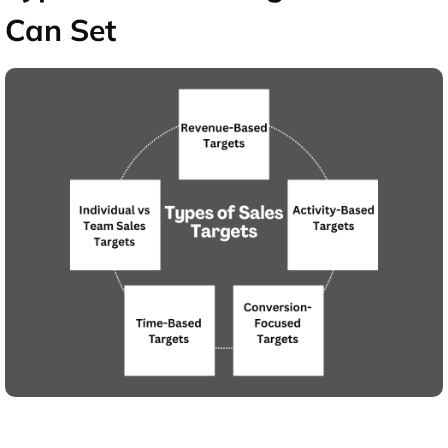
Can Set