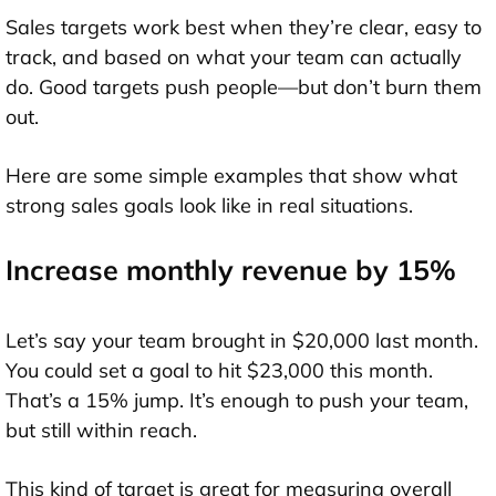
Sales targets work best when they’re clear, easy to
track, and based on what your team can actually
do. Good targets push people—but don’t burn them
out.
Here are some simple examples that show what
strong sales goals look like in real situations.
Increase monthly revenue by 15%
Let’s say your team brought in $20,000 last month.
You could set a goal to hit $23,000 this month.
That’s a 15% jump. It’s enough to push your team,
but still within reach.
This kind of target is great for measuring overall