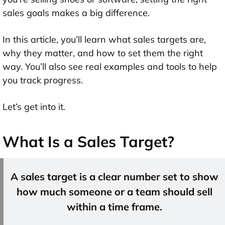
sales goals makes a big difference.
In this article, you’ll learn what sales targets are,
why they matter, and how to set them the right
way. You’ll also see real examples and tools to help
you track progress.
Let’s get into it.
What Is a Sales Target?
A sales target is a clear number set to show
how much someone or a team should sell
within a time frame.