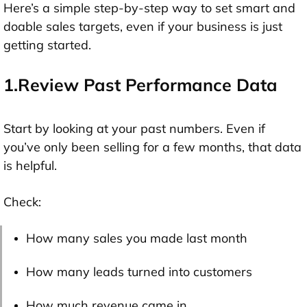
Here’s a simple step-by-step way to set smart and
doable sales targets, even if your business is just
getting started.
1.Review Past Performance Data
Start by looking at your past numbers. Even if
you’ve only been selling for a few months, that data
is helpful.
Check:
How many sales you made last month
How many leads turned into customers
How much revenue came in