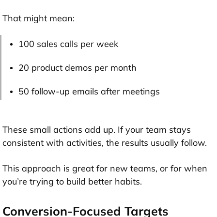
That might mean:
100 sales calls per week
20 product demos per month
50 follow-up emails after meetings
These small actions add up. If your team stays
consistent with activities, the results usually follow.
This approach is great for new teams, or for when
you’re trying to build better habits.
Conversion-Focused Targets