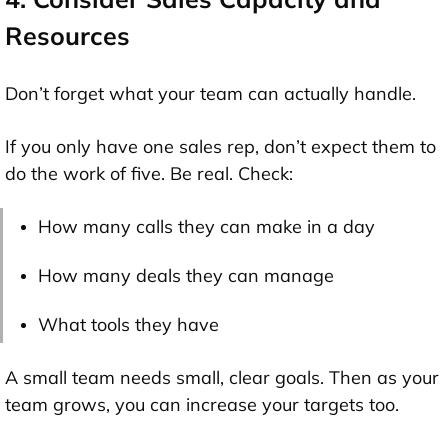
Resources
Don’t forget what your team can actually handle.
If you only have one sales rep, don’t expect them to
do the work of five. Be real. Check:
How many calls they can make in a day
How many deals they can manage
What tools they have
A small team needs small, clear goals. Then as your
team grows, you can increase your targets too.