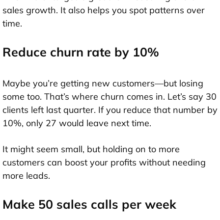
sales growth. It also helps you spot patterns over
time.
Reduce churn rate by 10%
Maybe you’re getting new customers—but losing
some too. That’s where churn comes in. Let’s say 30
clients left last quarter. If you reduce that number by
10%, only 27 would leave next time.
It might seem small, but holding on to more
customers can boost your profits without needing
more leads.
Make 50 sales calls per week