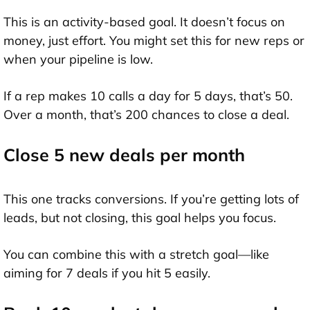
This is an activity-based goal. It doesn’t focus on
money, just effort. You might set this for new reps or
when your pipeline is low.
If a rep makes 10 calls a day for 5 days, that’s 50.
Over a month, that’s 200 chances to close a deal.
Close 5 new deals per month
This one tracks conversions. If you’re getting lots of
leads, but not closing, this goal helps you focus.
You can combine this with a stretch goal—like
aiming for 7 deals if you hit 5 easily.