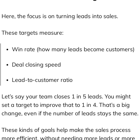
Here, the focus is on turning leads into sales.
These targets measure:
Win rate (how many leads become customers)
Deal closing speed
Lead-to-customer ratio
Let’s say your team closes 1 in 5 leads. You might
set a target to improve that to 1 in 4. That’s a big
change, even if the number of leads stays the same.
These kinds of goals help make the sales process
more efficient, without needing more leads or more