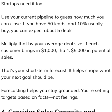
Startups need it too.
Use your current pipeline to guess how much you
can close. If you have 50 leads, and 10% usually
buy, you can expect about 5 deals.
Multiply that by your average deal size. If each
customer brings in $1,000, that’s $5,000 in potential
sales.
That’s your short-term forecast. It helps shape what
your next goal should be.
Forecasting helps you stay grounded. You're setting
targets based on facts—not feelings.
4. Consider Sales Capacity and