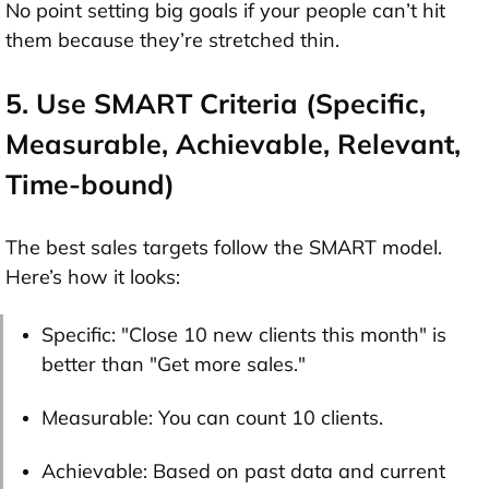
No point setting big goals if your people can’t hit
them because they’re stretched thin.
5. Use SMART Criteria (Specific,
Measurable, Achievable, Relevant,
Time-bound)
The best sales targets follow the SMART model.
Here’s how it looks:
Specific: "Close 10 new clients this month" is
better than "Get more sales."
Measurable: You can count 10 clients.
Achievable: Based on past data and current