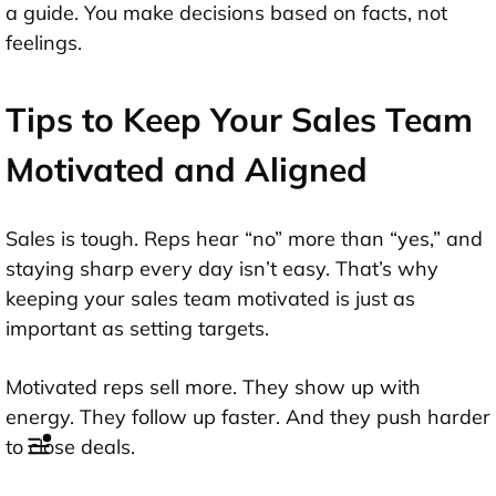
a guide. You make decisions based on facts, not
feelings.
Tips to Keep Your Sales Team
Motivated and Aligned
Sales is tough. Reps hear “no” more than “yes,” and
staying sharp every day isn’t easy. That’s why
keeping your sales team motivated is just as
important as setting targets.
Motivated reps sell more. They show up with
energy. They follow up faster. And they push harder
to close deals.