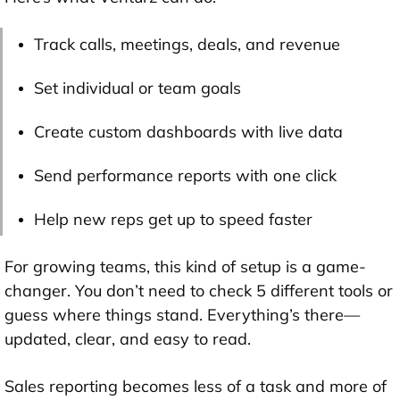
Track calls, meetings, deals, and revenue
Set individual or team goals
Create custom dashboards with live data
Send performance reports with one click
Help new reps get up to speed faster
For growing teams, this kind of setup is a game-
changer. You don’t need to check 5 different tools or
guess where things stand. Everything’s there—
updated, clear, and easy to read.
Sales reporting becomes less of a task and more of