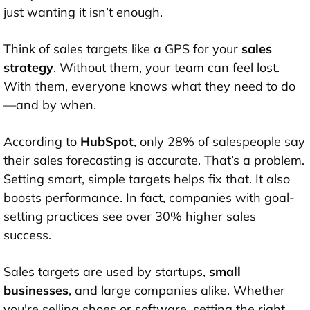
just wanting it isn’t enough.
Think of sales targets like a GPS for your
sales
strategy
. Without them, your team can feel lost.
With them, everyone knows what they need to do
—and by when.
According to
HubSpot
, only 28% of salespeople say
their sales forecasting is accurate. That’s a problem.
Setting smart, simple targets helps fix that. It also
boosts performance. In fact, companies with goal-
setting practices see over 30% higher sales
success.
Sales targets are used by startups,
small
businesses
, and large companies alike. Whether
you're selling shoes or software, setting the right