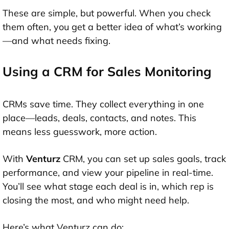
These are simple, but powerful. When you check
them often, you get a better idea of what’s working
—and what needs fixing.
Using a CRM for Sales Monitoring
CRMs save time. They collect everything in one
place—leads, deals, contacts, and notes. This
means less guesswork, more action.
With
Venturz
CRM, you can set up sales goals, track
performance, and view your pipeline in real-time.
You’ll see what stage each deal is in, which rep is
closing the most, and who might need help.
Here’s what Venturz can do: