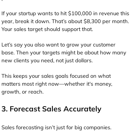
If your startup wants to hit $100,000 in revenue this
year, break it down. That’s about $8,300 per month.
Your sales target should support that.
Let’s say you also want to grow your customer
base. Then your targets might be about how many
new clients you need, not just dollars.
This keeps your sales goals focused on what
matters most right now—whether it's money,
growth, or reach.
3. Forecast Sales Accurately
Sales forecasting isn’t just for big companies.