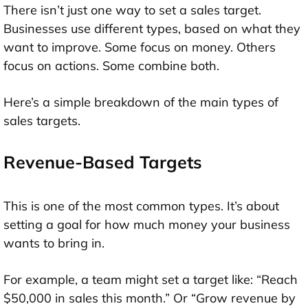
There isn’t just one way to set a sales target.
Businesses use different types, based on what they
want to improve. Some focus on money. Others
focus on actions. Some combine both.
Here’s a simple breakdown of the main types of
sales targets.
Revenue-Based Targets
This is one of the most common types. It’s about
setting a goal for how much money your business
wants to bring in.
For example, a team might set a target like: “Reach
$50,000 in sales this month.” Or “Grow revenue by