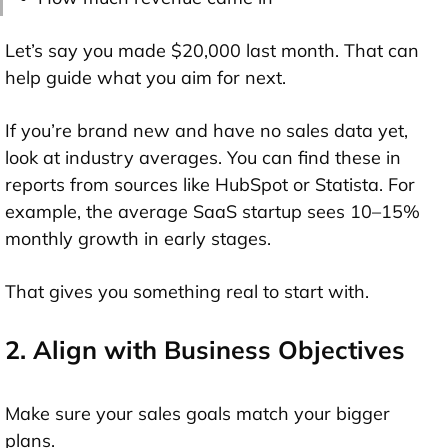
Let’s say you made $20,000 last month. That can
help guide what you aim for next.
If you’re brand new and have no sales data yet,
look at industry averages. You can find these in
reports from sources like HubSpot or Statista. For
example, the average SaaS startup sees 10–15%
monthly growth in early stages.
That gives you something real to start with.
2. Align with Business Objectives
Make sure your sales goals match your bigger
plans.