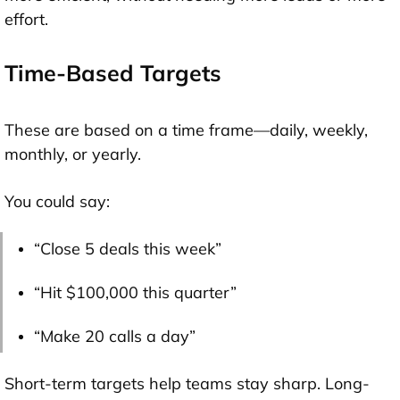
effort.
Time-Based Targets
These are based on a time frame—daily, weekly,
monthly, or yearly.
You could say:
“Close 5 deals this week”
“Hit $100,000 this quarter”
“Make 20 calls a day”
Short-term targets help teams stay sharp. Long-