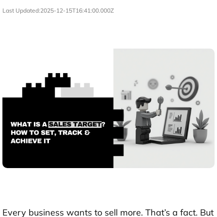
Last Updated:
2025-12-15T16:41:00.000Z
Every business wants to sell more. That’s a fact. But