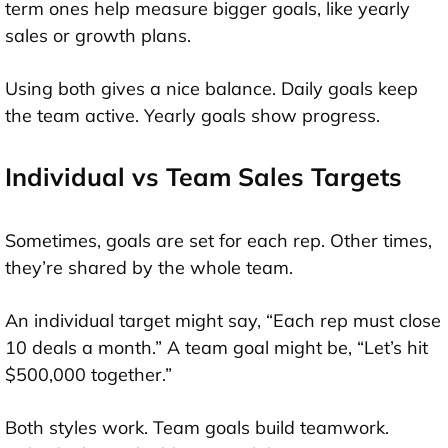
term ones help measure bigger goals, like yearly
sales or growth plans.
Using both gives a nice balance. Daily goals keep
the team active. Yearly goals show progress.
Individual vs Team Sales Targets
Sometimes, goals are set for each rep. Other times,
they’re shared by the whole team.
An individual target might say, “Each rep must close
10 deals a month.” A team goal might be, “Let’s hit
$500,000 together.”
Both styles work. Team goals build teamwork.