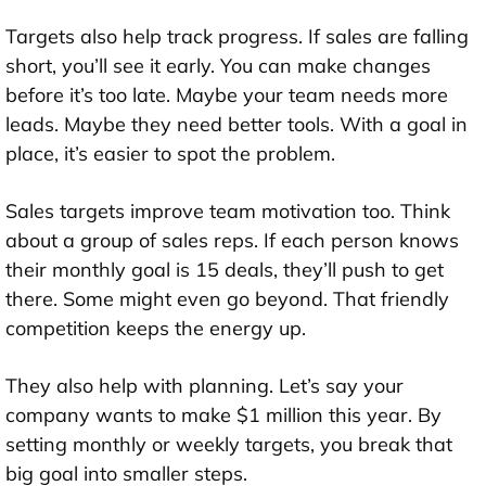
Targets also help track progress. If sales are falling
short, you’ll see it early. You can make changes
before it’s too late. Maybe your team needs more
leads. Maybe they need better tools. With a goal in
place, it’s easier to spot the problem.
Sales targets improve team motivation too. Think
about a group of sales reps. If each person knows
their monthly goal is 15 deals, they’ll push to get
there. Some might even go beyond. That friendly
competition keeps the energy up.
They also help with planning. Let’s say your
company wants to make $1 million this year. By
setting monthly or weekly targets, you break that
big goal into smaller steps.