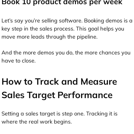
Book 10 product demos per week
Let’s say you’re selling software. Booking demos is a
key step in the sales process. This goal helps you
move more leads through the pipeline.
And the more demos you do, the more chances you
have to close.
How to Track and Measure
Sales Target Performance
Setting a sales target is step one. Tracking it is
where the real work begins.