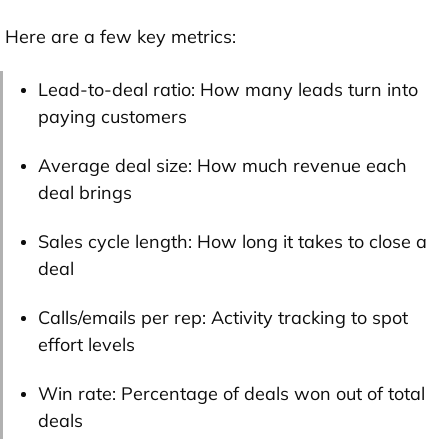
Here are a few key metrics:
Lead-to-deal ratio: How many leads turn into
paying customers
Average deal size: How much revenue each
deal brings
Sales cycle length: How long it takes to close a
deal
Calls/emails per rep: Activity tracking to spot
effort levels
Win rate: Percentage of deals won out of total
deals