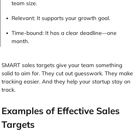
team size.
Relevant: It supports your growth goal.
Time-bound: It has a clear deadline—one
month.
SMART sales targets give your team something
solid to aim for. They cut out guesswork. They make
tracking easier. And they help your startup stay on
track.
Examples of Effective Sales
Targets