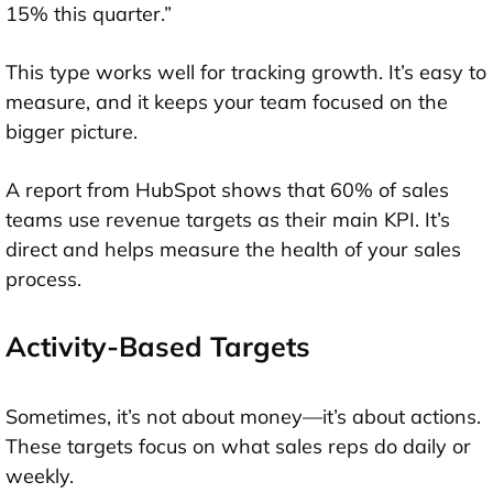
15% this quarter.”
This type works well for tracking growth. It’s easy to
measure, and it keeps your team focused on the
bigger picture.
A report from HubSpot shows that 60% of sales
teams use revenue targets as their main KPI. It’s
direct and helps measure the health of your sales
process.
Activity-Based Targets
Sometimes, it’s not about money—it’s about actions.
These targets focus on what sales reps do daily or
weekly.