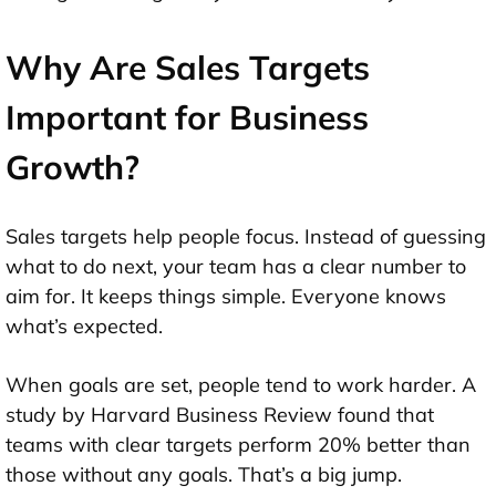
Why Are Sales Targets
Important for Business
Growth?
Sales targets help people focus. Instead of guessing
what to do next, your team has a clear number to
aim for. It keeps things simple. Everyone knows
what’s expected.
When goals are set, people tend to work harder. A
study by Harvard Business Review found that
teams with clear targets perform 20% better than
those without any goals. That’s a big jump.