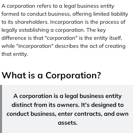
A corporation refers to a legal business entity
formed to conduct business, offering limited liability
to its shareholders. Incorporation is the process of
legally establishing a corporation. The key
difference is that "corporation" is the entity itself,
while "incorporation" describes the act of creating
that entity.
What is a Corporation?
A corporation is a legal business entity
distinct from its owners. It's designed to
conduct business, enter contracts, and own
assets.