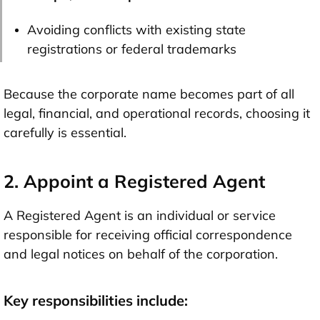
Avoiding conflicts with existing state
registrations or federal trademarks
Because the corporate name becomes part of all
legal, financial, and operational records, choosing it
carefully is essential.
2. Appoint a Registered Agent
A Registered Agent is an individual or service
responsible for receiving official correspondence
and legal notices on behalf of the corporation.
Key responsibilities include: