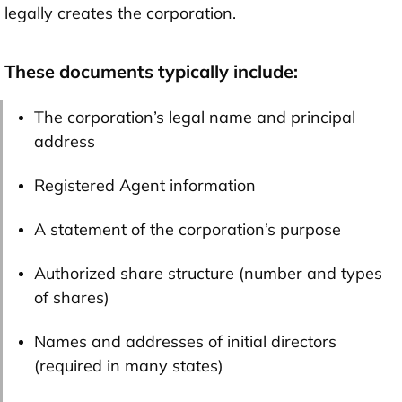
legally creates the corporation.
These documents typically include:
The corporation’s legal name and principal
address
Registered Agent information
A statement of the corporation’s purpose
Authorized share structure (number and types
of shares)
Names and addresses of initial directors
(required in many states)