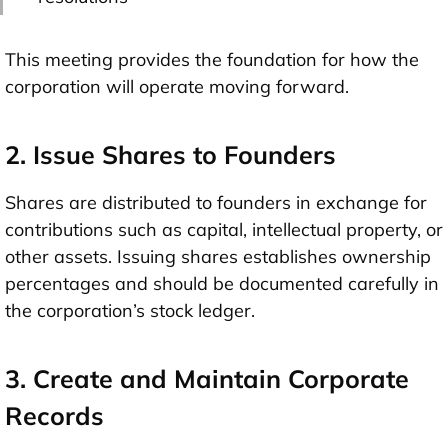
This meeting provides the foundation for how the
corporation will operate moving forward.
2. Issue Shares to Founders
Shares are distributed to founders in exchange for
contributions such as capital, intellectual property, or
other assets. Issuing shares establishes ownership
percentages and should be documented carefully in
the corporation’s stock ledger.
3. Create and Maintain Corporate
Records