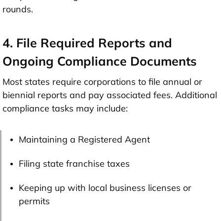
rounds.
4. File Required Reports and
Ongoing Compliance Documents
Most states require corporations to file annual or
biennial reports and pay associated fees. Additional
compliance tasks may include:
Maintaining a Registered Agent
Filing state franchise taxes
Keeping up with local business licenses or
permits