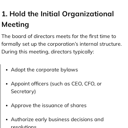
1. Hold the Initial Organizational
Meeting
The board of directors meets for the first time to
formally set up the corporation’s internal structure.
During this meeting, directors typically:
Adopt the corporate bylaws
Appoint officers (such as CEO, CFO, or
Secretary)
Approve the issuance of shares
Authorize early business decisions and
resolutions