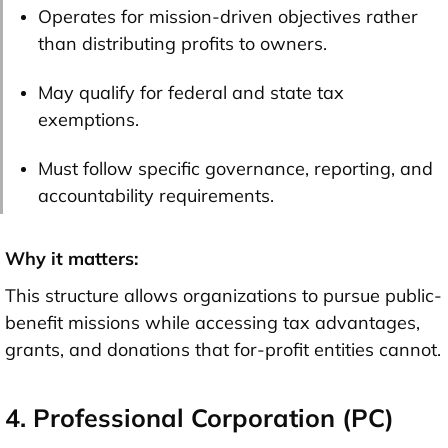
Operates for mission-driven objectives rather
than distributing profits to owners.
May qualify for federal and state tax
exemptions.
Must follow specific governance, reporting, and
accountability requirements.
Why it matters:
This structure allows organizations to pursue public-
benefit missions while accessing tax advantages,
grants, and donations that for-profit entities cannot.
4. Professional Corporation (PC)