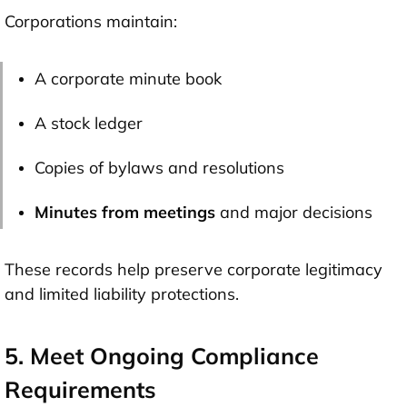
Corporations maintain:
A corporate minute book
A stock ledger
Copies of bylaws and resolutions
Minutes from meetings
and major decisions
These records help preserve corporate legitimacy
and limited liability protections.
5. Meet Ongoing Compliance
Requirements