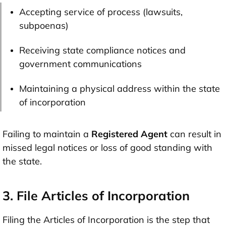
Accepting service of process (lawsuits,
subpoenas)
Receiving state compliance notices and
government communications
Maintaining a physical address within the state
of incorporation
Failing to maintain a
Registered Agent
can result in
missed legal notices or loss of good standing with
the state.
3. File Articles of Incorporation
Filing the Articles of Incorporation is the step that