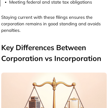
Meeting federal and state tax obligations
Staying current with these filings ensures the
corporation remains in good standing and avoids
penalties.
Key Differences Between
Corporation vs Incorporation