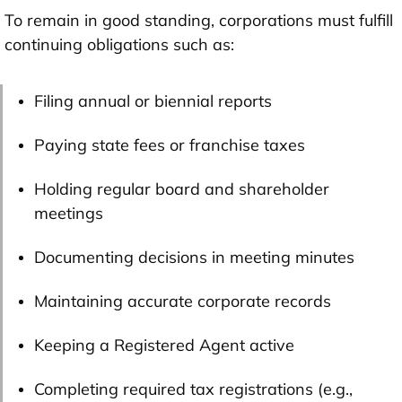
To remain in good standing, corporations must fulfill
continuing obligations such as:
Filing annual or biennial reports
Paying state fees or franchise taxes
Holding regular board and shareholder
meetings
Documenting decisions in meeting minutes
Maintaining accurate corporate records
Keeping a Registered Agent active
Completing required tax registrations (e.g.,