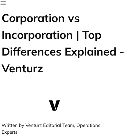
Corporation vs
Incorporation | Top
Differences Explained -
Venturz
Written by Venturz Editorial Team, Operations
Experts