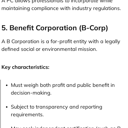
A PC allows professionals to incorporate while
maintaining compliance with industry regulations.
5. Benefit Corporation (B-Corp)
A B Corporation is a for-profit entity with a legally
defined social or environmental mission.
Key characteristics:
Must weigh both profit and public benefit in
decision-making.
Subject to transparency and reporting
requirements.