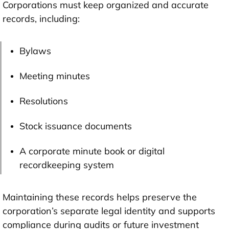
Corporations must keep organized and accurate
records, including:
Bylaws
Meeting minutes
Resolutions
Stock issuance documents
A corporate minute book or digital
recordkeeping system
Maintaining these records helps preserve the
corporation’s separate legal identity and supports
compliance during audits or future investment