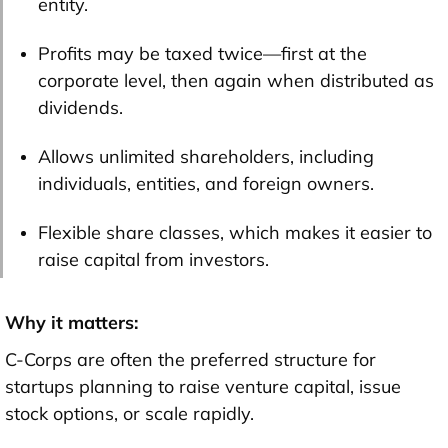
entity.
Profits may be taxed twice—first at the
corporate level, then again when distributed as
dividends.
Allows unlimited shareholders, including
individuals, entities, and foreign owners.
Flexible share classes, which makes it easier to
raise capital from investors.
Why it matters:
C-Corps are often the preferred structure for
startups planning to raise venture capital, issue
stock options, or scale rapidly.