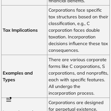
financial benefits.
Corporations face specific
tax structures based on their
classification, e.g., C
Tax Implications
corporation faces double
taxation. Incorporation
decisions influence these tax
consequences.
There are various corporate
forms like C corporations, S
Examples and
corporations, and nonprofits,
Types
each with specific features.
All undergo the
incorporation process.
Corporations are designed
for perpetual existence,