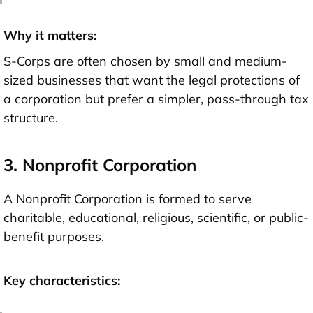
Why it matters:
S-Corps are often chosen by small and medium-
sized businesses that want the legal protections of
a corporation but prefer a simpler, pass-through tax
structure.
3. Nonprofit Corporation
A Nonprofit Corporation is formed to serve
charitable, educational, religious, scientific, or public-
benefit purposes.
Key characteristics: