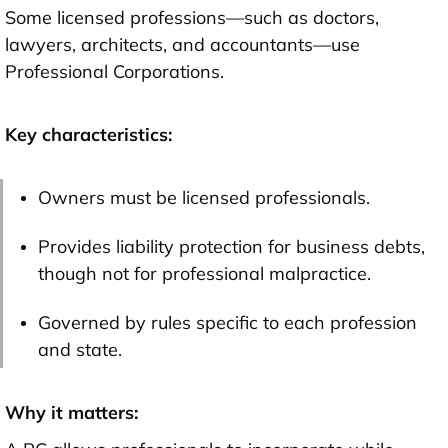
Some licensed professions—such as doctors,
lawyers, architects, and accountants—use
Professional Corporations.
Key characteristics:
Owners must be licensed professionals.
Provides liability protection for business debts,
though not for professional malpractice.
Governed by rules specific to each profession
and state.
Why it matters: