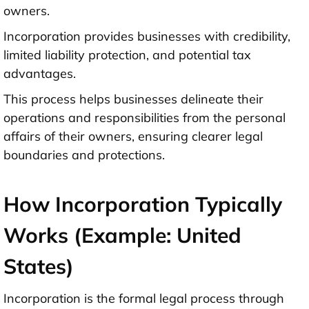
owners.
Incorporation provides businesses with credibility,
limited liability protection, and potential tax
advantages.
This process helps businesses delineate their
operations and responsibilities from the personal
affairs of their owners, ensuring clearer legal
boundaries and protections.
How Incorporation Typically
Works (Example: United
States)
Incorporation is the formal legal process through