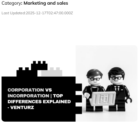
Category
:
Marketing and sales
Last Updated:
2025-12-17T02:47:00.000Z