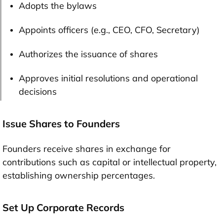
Adopts the bylaws
Appoints officers (e.g., CEO, CFO, Secretary)
Authorizes the issuance of shares
Approves initial resolutions and operational
decisions
Issue Shares to Founders
Founders receive shares in exchange for
contributions such as capital or intellectual property,
establishing ownership percentages.
Set Up Corporate Records