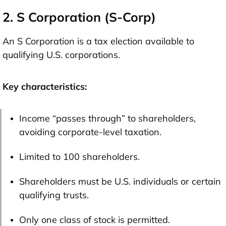
2. S Corporation (S-Corp)
An S Corporation is a tax election available to
qualifying U.S. corporations.
Key characteristics:
Income “passes through” to shareholders,
avoiding corporate-level taxation.
Limited to 100 shareholders.
Shareholders must be U.S. individuals or certain
qualifying trusts.
Only one class of stock is permitted.