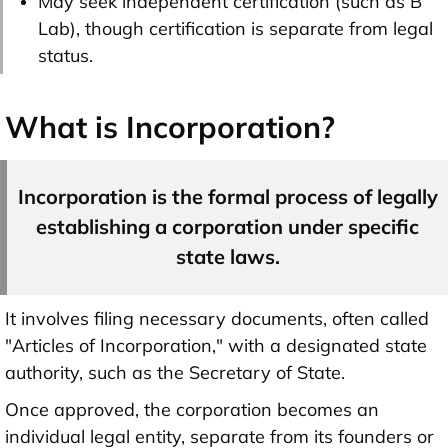
May seek independent certification (such as B
Lab), though certification is separate from legal
status.
What is Incorporation?
Incorporation is the formal process of legally
establishing a corporation under specific
state laws.
It involves filing necessary documents, often called
"Articles of Incorporation," with a designated state
authority, such as the Secretary of State.
Once approved, the corporation becomes an
individual legal entity, separate from its founders or