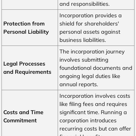
and responsibilities.
Incorporation provides a
Protection from
shield for shareholders'
Personal Liability
personal assets against
business liabilities.
The incorporation journey
involves submitting
Legal Processes
foundational documents and
and Requirements
ongoing legal duties like
annual reports.
Incorporation involves costs
like filing fees and requires
Costs and Time
significant time. Running a
Commitment
corporation introduces
recurring costs but can offer