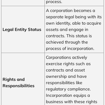
process.
A corporation becomes a
separate legal being with its
own identity, able to acquire
Legal Entity Status
assets and engage in
contracts. This status is
achieved through the
process of incorporation.
Corporations actively
exercise rights such as
contracts and asset
ownership and have
Rights and
responsibilities like
Responsibilities
regulatory compliance.
Incorporation equips a
business with these rights