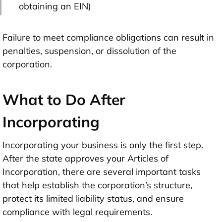
obtaining an EIN)
Failure to meet compliance obligations can result in
penalties, suspension, or dissolution of the
corporation.
What to Do After
Incorporating
Incorporating your business is only the first step.
After the state approves your Articles of
Incorporation, there are several important tasks
that help establish the corporation’s structure,
protect its limited liability status, and ensure
compliance with legal requirements.