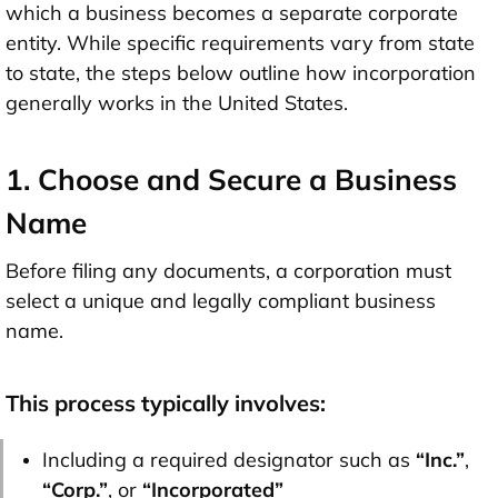
which a business becomes a separate corporate
entity. While specific requirements vary from state
to state, the steps below outline how incorporation
generally works in the United States.
1. Choose and Secure a Business
Name
Before filing any documents, a corporation must
select a unique and legally compliant business
name.
This process typically involves:
Including a required designator such as
“Inc.”
,
“Corp.”
, or
“Incorporated”