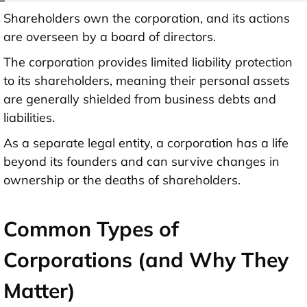
Shareholders own the corporation, and its actions
are overseen by a board of directors.
The corporation provides limited liability protection
to its shareholders, meaning their personal assets
are generally shielded from business debts and
liabilities.
As a separate legal entity, a corporation has a life
beyond its founders and can survive changes in
ownership or the deaths of shareholders.
Common Types of
Corporations (and Why They
Matter)