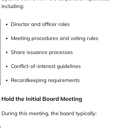
including:
Director and officer roles
Meeting procedures and voting rules
Share issuance processes
Conflict-of-interest guidelines
Recordkeeping requirements
Hold the Initial Board Meeting
During this meeting, the board typically: