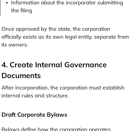
Information about the incorporator submitting
the filing
Once approved by the state, the corporation
officially exists as its own legal entity, separate from
its owners.
4. Create Internal Governance
Documents
After incorporation, the corporation must establish
internal rules and structure.
Draft Corporate Bylaws
Bylaws define how the corporation operates,