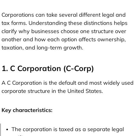
Corporations can take several different legal and
tax forms. Understanding these distinctions helps
clarify why businesses choose one structure over
another and how each option affects ownership,
taxation, and long-term growth.
1. C Corporation (C-Corp)
A C Corporation is the default and most widely used
corporate structure in the United States.
Key characteristics:
The corporation is taxed as a separate legal