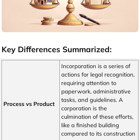
Key Differences Summarized:
Incorporation is a series of
actions for legal recognition,
requiring attention to
paperwork, administrative
tasks, and guidelines. A
Process vs Product
corporation is the
culmination of these efforts,
like a finished building
compared to its construction